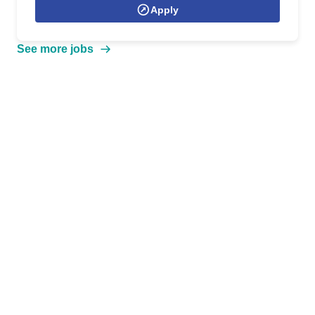
Apply
See more jobs