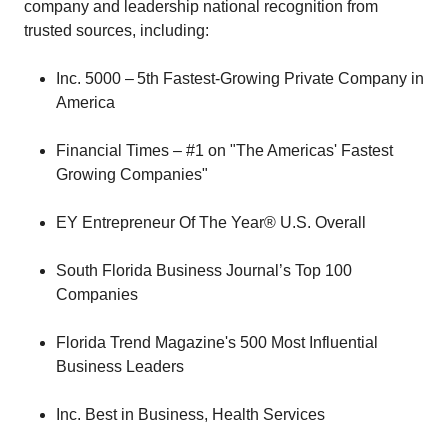
company and leadership national recognition from
trusted sources, including:
Inc. 5000 – 5th Fastest-Growing Private Company in
America
Financial Times – #1 on "The Americas' Fastest
Growing Companies"
EY Entrepreneur Of The Year® U.S. Overall
South Florida Business Journal’s Top 100
Companies
Florida Trend Magazine's 500 Most Influential
Business Leaders
Inc. Best in Business, Health Services