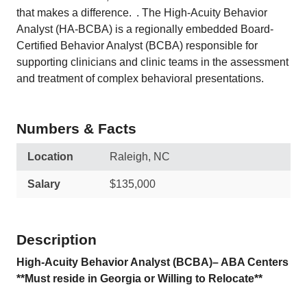
that makes a difference. . The High-Acuity Behavior
Analyst (HA-BCBA) is a regionally embedded Board-
Certified Behavior Analyst (BCBA) responsible for
supporting clinicians and clinic teams in the assessment
and treatment of complex behavioral presentations.
Numbers & Facts
Location
Raleigh, NC
Salary
$135,000
Description
High-Acuity Behavior Analyst (BCBA)– ABA Centers
**Must reside in Georgia or Willing to Relocate**