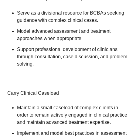
Serve as a divisional resource for BCBAs seeking
guidance with complex clinical cases.
Model advanced assessment and treatment
approaches when appropriate.
Support professional development of clinicians
through consultation, case discussion, and problem
solving.
Carry Clinical Caseload
Maintain a small caseload of complex clients in
order to remain actively engaged in clinical practice
and maintain advanced treatment expertise.
Implement and model best practices in assessment