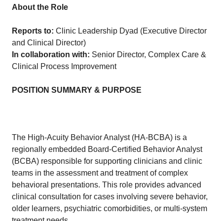
About the Role
Reports to:
Clinic Leadership Dyad (Executive Director
and Clinical Director)
In collaboration with:
Senior Director, Complex Care &
Clinical Process Improvement
POSITION SUMMARY & PURPOSE
The High-Acuity Behavior Analyst (HA-BCBA) is a
regionally embedded Board-Certified Behavior Analyst
(BCBA) responsible for supporting clinicians and clinic
teams in the assessment and treatment of complex
behavioral presentations. This role provides advanced
clinical consultation for cases involving severe behavior,
older learners, psychiatric comorbidities, or multi-system
treatment needs.