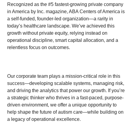
Recognized as the #5 fastest-growing private company
in America by Inc. magazine, ABA Centers of America is
a self-funded, founder-led organization—a rarity in
today’s healthcare landscape. We’ve achieved this
growth without private equity, relying instead on
operational discipline, smart capital allocation, and a
relentless focus on outcomes.
Our corporate team plays a mission-critical role in this
success—developing scalable systems, managing risk,
and driving the analytics that power our growth. If you’re
a strategic thinker who thrives in a fast-paced, purpose-
driven environment, we offer a unique opportunity to
help shape the future of autism care—while building on
a legacy of operational excellence.