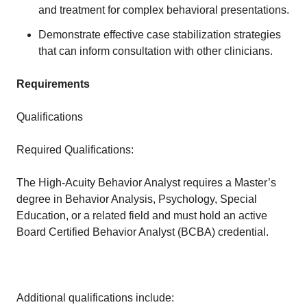
and treatment for complex behavioral presentations.
Demonstrate effective case stabilization strategies
that can inform consultation with other clinicians.
Requirements
Qualifications
Required Qualifications:
The High-Acuity Behavior Analyst requires a Master’s
degree in Behavior Analysis, Psychology, Special
Education, or a related field and must hold an active
Board Certified Behavior Analyst (BCBA) credential.
Additional qualifications include: