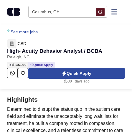
Skip to content
Columbus, OH
Find Jobs
See more jobs
ICBD
Upload Resume
High- Acuity Behavior Analyst / BCBA
Raleigh, NC
Salary Estimate
$135,000
Quick Apply
Quick Apply
Career Advice
30+ days ago
Employers / Post Job
Highlights
Determined to disrupt the status quo in the autism care
field and eliminate the unacceptably long wait lists for
treatment, he built a company rooted in compassion,
clinical excellence, and a relentless commitment to care