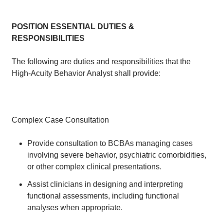
POSITION ESSENTIAL DUTIES &
RESPONSIBILITIES
The following are duties and responsibilities that the
High-Acuity Behavior Analyst shall provide:
Complex Case Consultation
Provide consultation to BCBAs managing cases
involving severe behavior, psychiatric comorbidities,
or other complex clinical presentations.
Assist clinicians in designing and interpreting
functional assessments, including functional
analyses when appropriate.