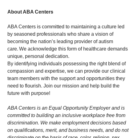
About ABA Centers
ABA Centers is committed to maintaining a culture led
by seasoned professionals who share a vision of
becoming the nation’s leading provider of autism
care. We acknowledge this form of healthcare demands
unique, personal dedication.
By identifying individuals possessing the right blend of
compassion and expertise, we can provide our clinical
team members with the support and opportunities they
need to flourish. Join our mission and help build the
future with purpose!
ABA Centers is an Equal Opportunity Employer and is
committed to building an inclusive workplace free from
discrimination. We make employment decisions based
on qualifications, merit, and business needs, and do not
discriminate on the basis of race, color, religion, sex,