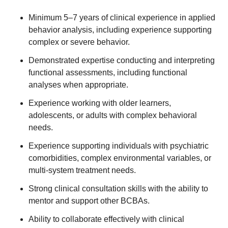
Minimum 5–7 years of clinical experience in applied
behavior analysis, including experience supporting
complex or severe behavior.
Demonstrated expertise conducting and interpreting
functional assessments, including functional
analyses when appropriate.
Experience working with older learners,
adolescents, or adults with complex behavioral
needs.
Experience supporting individuals with psychiatric
comorbidities, complex environmental variables, or
multi-system treatment needs.
Strong clinical consultation skills with the ability to
mentor and support other BCBAs.
Ability to collaborate effectively with clinical