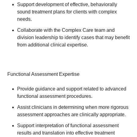
Support development of effective, behaviorally
sound treatment plans for clients with complex
needs.
Collaborate with the Complex Care team and
division leadership to identify cases that may benefit
from additional clinical expertise.
Functional Assessment Expertise
Provide guidance and support related to advanced
functional assessment procedures.
Assist clinicians in determining when more rigorous
assessment approaches are clinically appropriate.
Support interpretation of functional assessment
results and translation into effective treatment