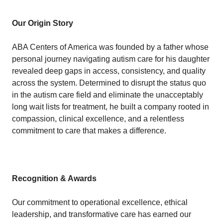
Our Origin Story
ABA Centers of America was founded by a father whose
personal journey navigating autism care for his daughter
revealed deep gaps in access, consistency, and quality
across the system. Determined to disrupt the status quo
in the autism care field and eliminate the unacceptably
long wait lists for treatment, he built a company rooted in
compassion, clinical excellence, and a relentless
commitment to care that makes a difference.
Recognition & Awards
Our commitment to operational excellence, ethical
leadership, and transformative care has earned our