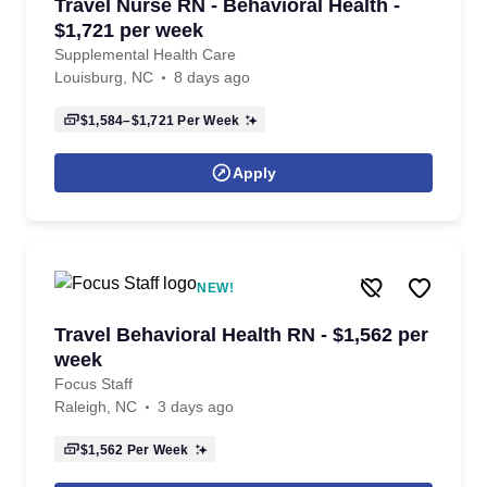
Travel Nurse RN - Behavioral Health -
$1,721 per week
Supplemental Health Care
Louisburg, NC
8 days ago
$1,584–$1,721
Per Week
Apply
NEW!
Travel Behavioral Health RN - $1,562 per
week
Focus Staff
Raleigh, NC
3 days ago
$1,562
Per Week