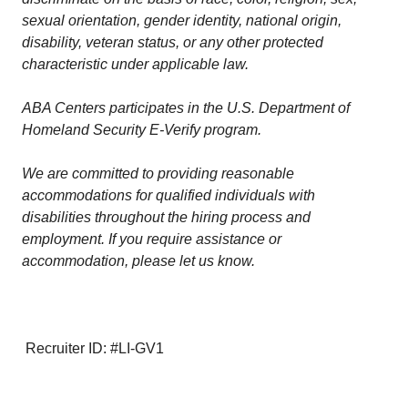
sexual orientation, gender identity, national origin,
disability, veteran status, or any other protected
characteristic under applicable law.
ABA Centers participates in the U.S. Department of
Homeland Security E-Verify program.
We are committed to providing reasonable
accommodations for qualified individuals with
disabilities throughout the hiring process and
employment. If you require assistance or
accommodation, please let us know.
Recruiter ID: #LI-GV1