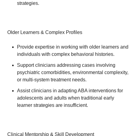
strategies.
Older Learners & Complex Profiles
Provide expertise in working with older learners and
individuals with complex behavioral histories.
Support clinicians addressing cases involving
psychiatric comorbidities, environmental complexity,
or multi-system treatment needs.
Assist clinicians in adapting ABA interventions for
adolescents and adults when traditional early
learner strategies are insufficient.
Clinical Mentorship & Skill Development