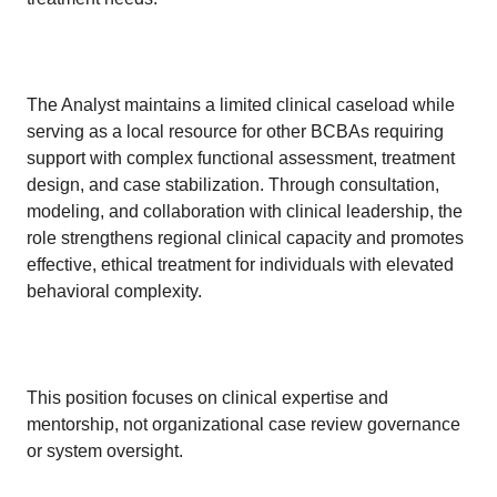
The Analyst maintains a limited clinical caseload while
serving as a local resource for other BCBAs requiring
support with complex functional assessment, treatment
design, and case stabilization. Through consultation,
modeling, and collaboration with clinical leadership, the
role strengthens regional clinical capacity and promotes
effective, ethical treatment for individuals with elevated
behavioral complexity.
This position focuses on clinical expertise and
mentorship, not organizational case review governance
or system oversight.