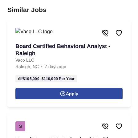
Similar Jobs
Board Certified Behavioral Analyst -
Raleigh
Vaco LLC
Raleigh, NC
7 days ago
$105,000–$110,000
Per Year
Apply
S