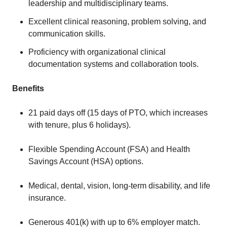
leadership and multidisciplinary teams.
Excellent clinical reasoning, problem solving, and
communication skills.
Proficiency with organizational clinical
documentation systems and collaboration tools.
Benefits
21 paid days off (15 days of PTO, which increases
with tenure, plus 6 holidays).
Flexible Spending Account (FSA) and Health
Savings Account (HSA) options.
Medical, dental, vision, long-term disability, and life
insurance.
Generous 401(k) with up to 6% employer match.