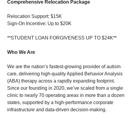
Comprehensive Relocation Package
Relocation Support: $15K
Sign-On Incentive: Up to $20K
**STUDENT LOAN FORGIVENESS UP TO $24K**
Who We Are
We are the nation’s fastest-growing provider of autism
care, delivering high-quality Applied Behavior Analysis
(ABA) therapy across a rapidly expanding footprint.
Since our founding in 2020, we’ve scaled from a single
clinic to nearly 70 operating areas in more than a dozen
states, supported by a high-performance corporate
infrastructure and data-driven decision-making.