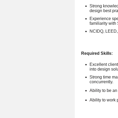
Strong knowled
design best pra
Experience spe
familiarity with
NCIDQ, LEED, W
Required Skills:
Excellent clien
into design sol
Strong time man
concurrently.
Ability to be a
Ability to work 