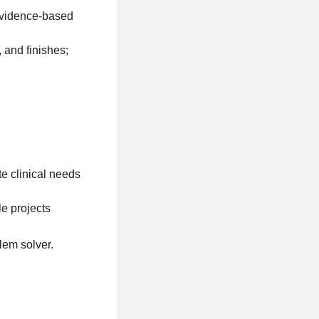
 evidence-based
 and finishes;
te clinical needs
le projects
lem solver.