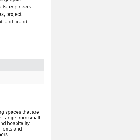
cts, engineers,
s, project
t, and brand-
ing spaces that are
ts range from small
nd hospitality
clients and
bers.