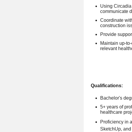
Using Circadia 
communicate de
Coordinate with
construction is
Provide support
Maintain up-to
relevant health
Qualifications:
Bachelor's degr
5+ years of pro
healthcare proj
Proficiency in 
SketchUp, and 