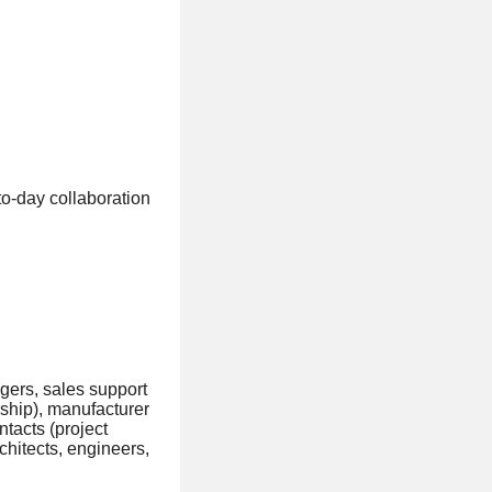
to-day collaboration
gers, sales support
rship), manufacturer
ntacts (project
hitects, engineers,