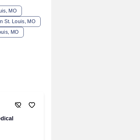
uis, MO
in St. Louis, MO
ouis, MO
dical