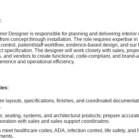
:
ior Designer is responsible for planning and delivering interior 
from concept through installation. The role requires expertise i
 control, patient/staff workflow, evidence-based design, and our 
t specification. The designer will work closely with sales, pro
ts, and vendors to create functional, code-compliant, and brand-
erience and operational efficiency.
ies:
re layouts, specifications, finishes, and coordinated documentati
.
re, seating, systems, and architectural products; prepare accurat
aboration with sales and sales support coordinators.
meet healthcare codes, ADA, infection control, life safety, and
ements.