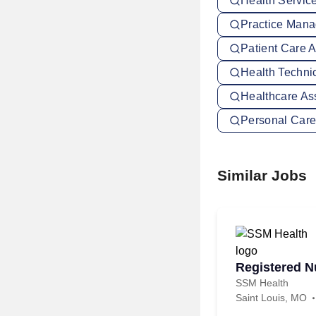
Health Servic
Practice Mana
Patient Care A
Health Technic
Healthcare Ass
Personal Care 
Similar Jobs
Registered Nu
SSM Health
Saint Louis, MO