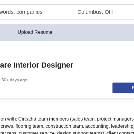
Upload Resume
are Interior Designer
30+ days ago
ion with: Circadia team members (sales team, project managers
l crews, flooring team, construction team, accounting, leadershi
er reps, customer service, design support teams), client contact