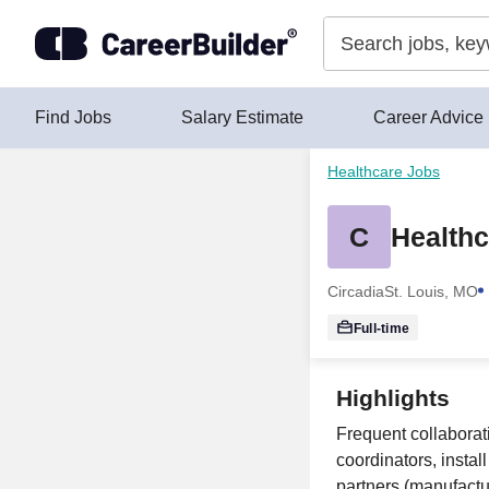
Skip to content
Find Jobs
Salary Estimate
Career Advice
Healthcare Jobs
C
Healthc
Circadia
St. Louis, MO
Full-time
Highlights
Frequent collaborat
coordinators, instal
partners (manufactur