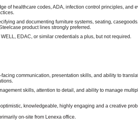
ge of healthcare codes, ADA, infection control principles, and
ctices.
cifying and documenting furniture systems, seating, casegoods,
 Steelcase product lines strongly preferred.
ELL, EDAC, or similar credentials a plus, but not required.
t-facing communication, presentation skills, and ability to transla
utions.
agement skills, attention to detail, and ability to manage multip
n optimistic, knowledgeable, highly engaging and a creative prob
primarily on-site from Lenexa office.