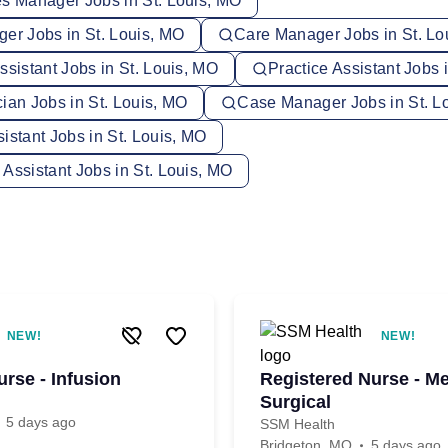
es Manager Jobs in St. Louis, MO
ger Jobs in St. Louis, MO
Care Manager Jobs in St. Lo
ssistant Jobs in St. Louis, MO
Practice Assistant Jobs 
ian Jobs in St. Louis, MO
Case Manager Jobs in St. L
istant Jobs in St. Louis, MO
Assistant Jobs in St. Louis, MO
NEW!
NEW!
rse - Infusion
Registered Nurse - Me
Surgical
5 days ago
SSM Health
Bridgeton, MO
5 days ago