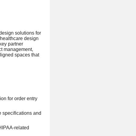
design solutions for
n healthcare design
key partner
ject management,
aligned spaces that
on for order entry
e specifications and
 HIPAA-related