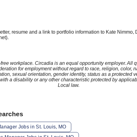
tter, resume and a link to portfolio information to Kate Nimmo, 
et).
-free workplace. Circadia is an equal opportunity employer. All q
deration for employment without regard to race, religion, color, na
tion, sexual orientation, gender identity, status as a protected v
 with a disability or any other characteristic protected by applicab
Local law.
Searches
Manager Jobs in St. Louis, MO