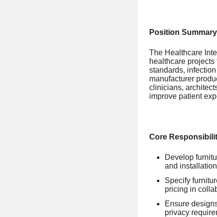
Position Summary
The Healthcare Inter
healthcare projects 
standards, infection
manufacturer produc
clinicians, architec
improve patient exp
Core Responsibilit
Develop furnitu
and installation
Specify furnitu
pricing in coll
Ensure designs 
privacy requir