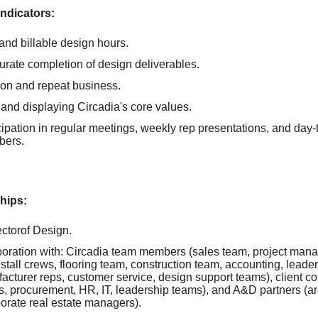
ndicators:
 and billable design hours.
urate completion of design deliverables.
tion and repeat business.
and displaying Circadia's core values.
cipation in regular meetings, weekly rep presentations, and day-
bers.
hips:
ectorof Design.
boration with: Circadia team members (sales team, project mana
nstall crews, flooring team, construction team, accounting, leade
acturer reps, customer service, design support teams), client co
, procurement, HR, IT, leadership teams), and A&D partners (arc
orate real estate managers).