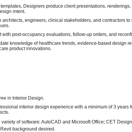
templates, Designers produce client presentations, renderings,
sign intent.
 architects, engineers, clinical stakeholders, and contractors t
sues.
 with post-occupancy evaluations, follow-up orders, and reconfi
-date knowledge of healthcare trends, evidence-based design r
care product innovations.
ee in Interior Design.
fessional interior design experience with a minimum of 3 years 
ects.
a variety of software: AutoCAD and Microsoft Office; CET Desig
Revit background desired.