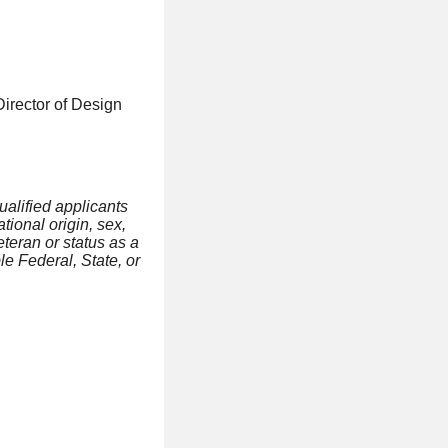
Director of Design
ualified applicants
tional origin, sex,
eteran or status as a
le Federal, State, or