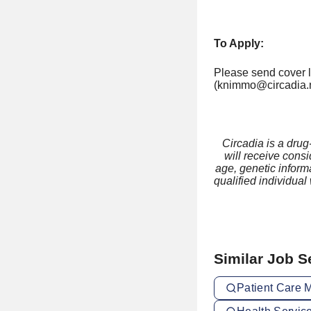
To Apply:
Please send cover le
(knimmo@circadia.n
Circadia is a drug
will receive consi
age, genetic informa
qualified individual
Similar Job 
Patient Care 