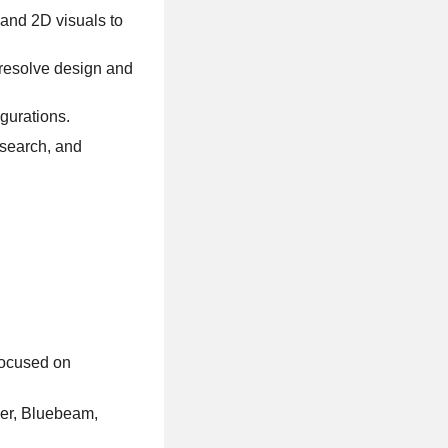
 and 2D visuals to
o resolve design and
gurations.
esearch, and
focused on
ner, Bluebeam,