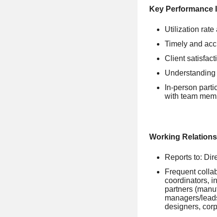
Key Performance I
Utilization rate
Timely and acc
Client satisfac
Understanding 
In-person parti
with team mem
Working Relations
Reports to: Dir
Frequent colla
coordinators, i
partners (manuf
managers/leads
designers, corp