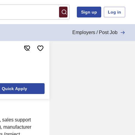
Sign up
Log in
Employers / Post Job
Quick Apply
, sales support
p), manufacturer
s (project