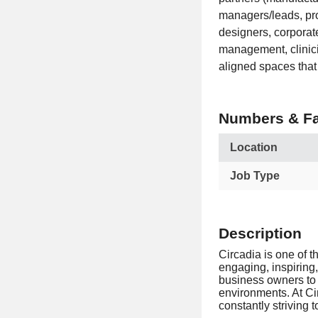
managers/leads, pro
designers, corporate
management, clinici
aligned spaces that
Numbers & Fa
Location
Job Type
Description
Circadia is one of t
engaging, inspiring,
business owners to 
environments. At Cir
constantly striving