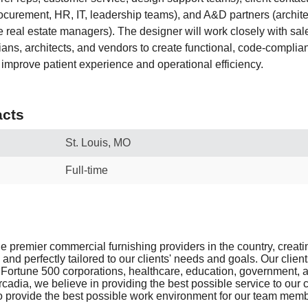
curement, HR, IT, leadership teams), and A&D partners (archite
 real estate managers). The designer will work closely with sale
ans, architects, and vendors to create functional, code-complian
 improve patient experience and operational efficiency.
cts
St. Louis, MO
Full-time
he premier commercial furnishing providers in the country, creat
 and perfectly tailored to our clients' needs and goals. Our clien
Fortune 500 corporations, healthcare, education, government, a
cadia, we believe in providing the best possible service to our 
 to provide the best possible work environment for our team mem