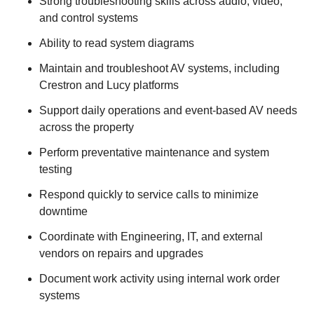
Strong troubleshooting skills across audio, video,
and control systems
Ability to read system diagrams
Maintain and troubleshoot AV systems, including
Crestron and Lucy platforms
Support daily operations and event-based AV needs
across the property
Perform preventative maintenance and system
testing
Respond quickly to service calls to minimize
downtime
Coordinate with Engineering, IT, and external
vendors on repairs and upgrades
Document work activity using internal work order
systems