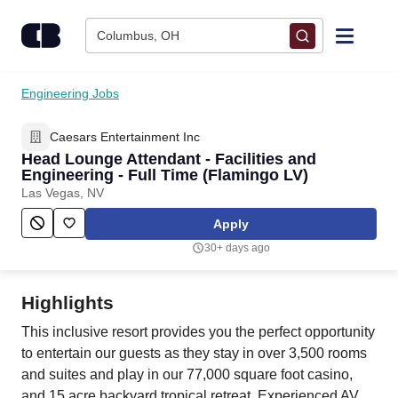
Skip to content
Columbus, OH
Find Jobs
Engineering Jobs
Caesars Entertainment Inc
Upload Resume
Head Lounge Attendant - Facilities and
Engineering - Full Time (Flamingo LV)
Salary Estimate
Las Vegas, NV
Apply
Career Advice
30+ days ago
Employers / Post Job
Highlights
This inclusive resort provides you the perfect opportunity
to entertain our guests as they stay in over 3,500 rooms
and suites and play in our 77,000 square foot casino,
and 15 acre backyard tropical retreat. Experienced AV