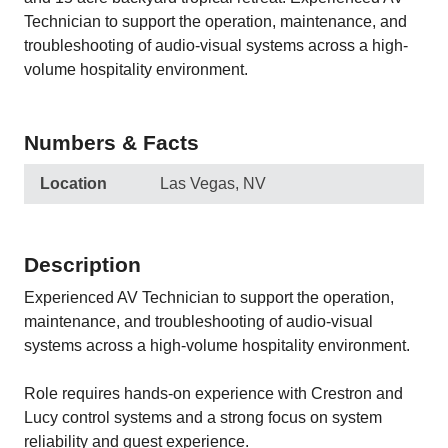
Technician to support the operation, maintenance, and
troubleshooting of audio-visual systems across a high-
volume hospitality environment.
Numbers & Facts
Location
Las Vegas, NV
Description
Experienced AV Technician to support the operation,
maintenance, and troubleshooting of audio-visual
systems across a high-volume hospitality environment.
Role requires hands-on experience with Crestron and
Lucy control systems and a strong focus on system
reliability and guest experience.