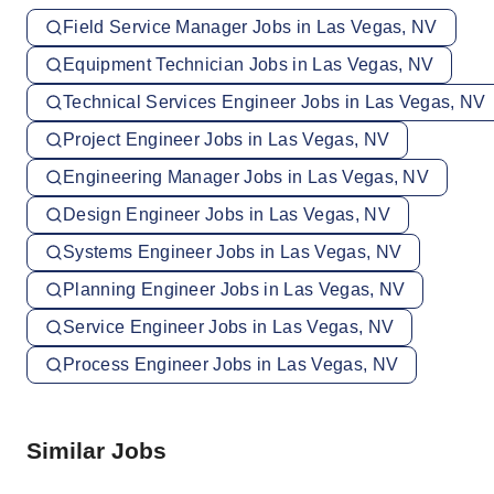
Field Service Manager Jobs in Las Vegas, NV
Equipment Technician Jobs in Las Vegas, NV
Technical Services Engineer Jobs in Las Vegas, NV
Project Engineer Jobs in Las Vegas, NV
Engineering Manager Jobs in Las Vegas, NV
Design Engineer Jobs in Las Vegas, NV
Systems Engineer Jobs in Las Vegas, NV
Planning Engineer Jobs in Las Vegas, NV
Service Engineer Jobs in Las Vegas, NV
Process Engineer Jobs in Las Vegas, NV
Similar Jobs