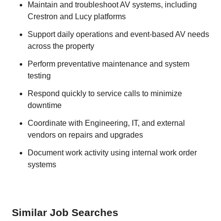
Maintain and troubleshoot AV systems, including
Crestron and Lucy platforms
Support daily operations and event-based AV needs
across the property
Perform preventative maintenance and system
testing
Respond quickly to service calls to minimize
downtime
Coordinate with Engineering, IT, and external
vendors on repairs and upgrades
Document work activity using internal work order
systems
Similar Job Searches