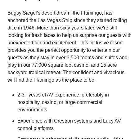
Bugsy Siegel's desert dream, the Flamingo, has
anchored the Las Vegas Strip since they started rolling
dice in 1946. More than sixty years later, we're still
looking for fresh faces to help us surprise our guests with
unexpected fun and excitement. This inclusive resort
provides you the perfect opportunity to entertain our
guests as they stay in over 3,500 rooms and suites and
play in our 77,000 square foot casino, and 15 acre
backyard tropical retreat. The confident and vivacious
will find the Flamingo as the place to be.
2-3+ years of AV experience, preferably in
hospitality, casino, or large commercial
environments
Experience with Crestron systems and Lucy AV
control platforms