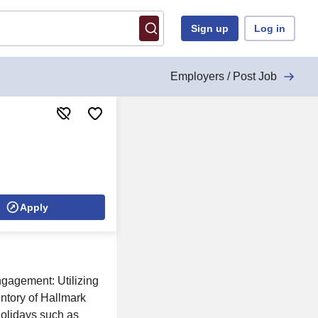
Sign up
Log in
Employers / Post Job
Apply
ngagement: Utilizing
entory of Hallmark
holidays such as