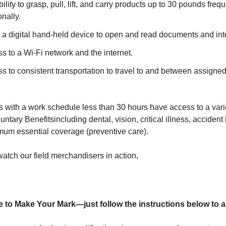
ility to grasp, pull, lift, and carry products up to 30 pounds freq
nally.
 a digital hand-held device to open and read documents and inte
 to a Wi-Fi network and the internet.
 to consistent transportation to travel to and between assigned
 with a work schedule less than 30 hours have access to a varie
untary Benefits
including dental, vision, critical illness, acciden
um essential coverage (preventive care).
watch our field merchandisers in action
.
 to Make Your Mark—just follow the instructions below to a