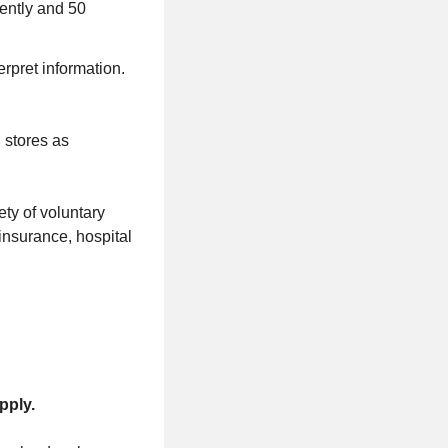
uently and 50
rpret information.
 stores as
ty of voluntary
t insurance, hospital
pply.