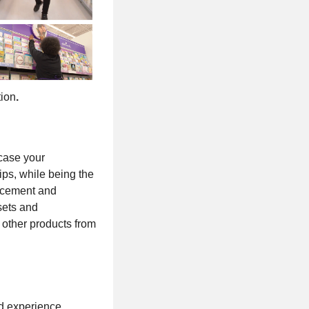
tion
.
wcase your
ips, while being the
lacement and
sets and
 other products from
d experience.