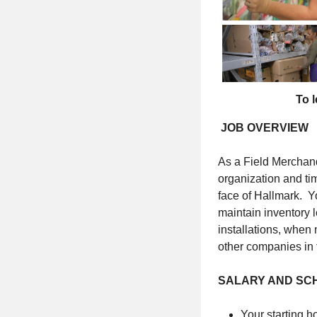
To l
JOB OVERVIEW
As a Field Merchand
organization and tim
face of Hallmark. Y
maintain inventory 
installations, when
other companies in 
SALARY AND SC
Your starting ho