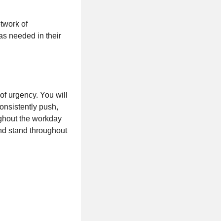
etwork of
as needed in their
of urgency. You will
onsistently push,
oughout the workday
and stand throughout