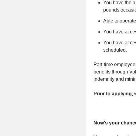
You have the ab
pounds occasio
Able to operate
You have access
You have access
scheduled.
Part-time employees
benefits through
Vol
indemnity and minim
Prior to applying,
Now's your chance