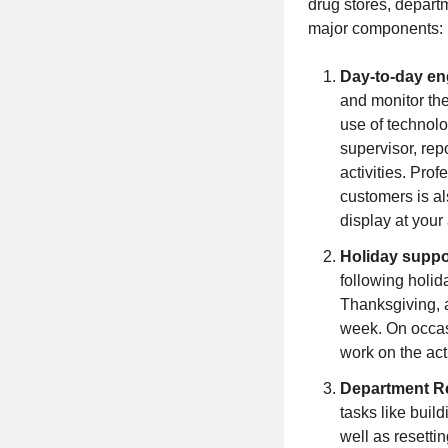
drug stores, departm
major components:
Day-to-day e
and monitor th
use of technolo
supervisor, rep
activities. Pro
customers is al
display at your
Holiday suppo
following holid
Thanksgiving, 
week. On occasi
work on the act
Department R
tasks like buil
well as resetti