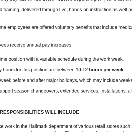
 training, delivered through live, hands-on instruction as well a
ime employees are offered voluntary benefits that include medica
yees receive annual pay increases.
Time position with a variable schedule during the work week.
 hours for this position are between
10-12
hours per week.
he week before and after major holidays, which may include week
 support season changeovers, extended services, installations, a
RESPONSIBILITIES WILL INCLUDE
ce work in the Hallmark department of various retail stores such 