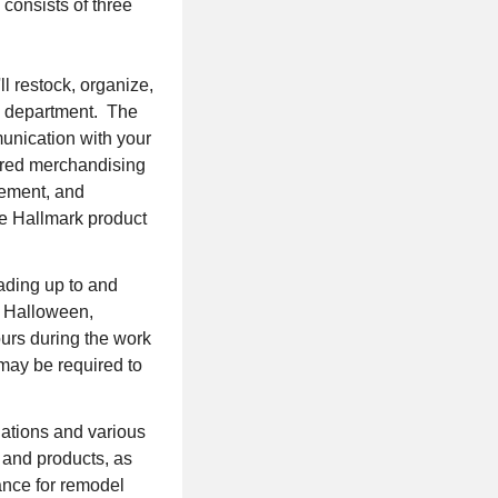
 consists of three
l restock, organize,
rk department. The
mmunication with your
uired merchandising
gement, and
ire Hallmark product
ading up to and
, Halloween,
urs during the work
may be required to
lations and various
s and products, as
vance for remodel