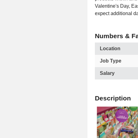
Valentine's Day, Ea
expect additional d
Numbers & Fa
Location
Job Type
Salary
Description