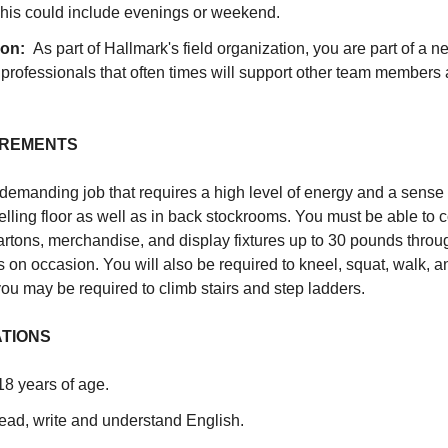
his could include evenings or weekend.
ion:
As part of Hallmark's field organization, you are part of a n
rofessionals that often times will support other team members 
IREMENTS
 demanding job that requires a high level of energy and a sense 
lling floor as well as in back stockrooms. You must be able to c
y cartons, merchandise, and display fixtures up to 30 pounds thr
 on occasion. You will also be required to kneel, squat, walk, 
ou may be required to climb stairs and step ladders.
ATIONS
 18 years of age.
read, write and understand English.