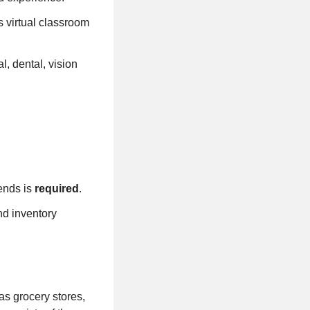
s virtual classroom
l, dental, vision
ends is
required
.
nd inventory
as grocery stores,