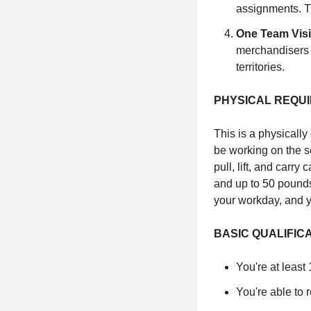
assignments. T
One Team Vis
merchandisers p
territories.
PHYSICAL REQU
This is a physically
be working on the se
pull, lift, and carr
and up to 50 pounds
your workday, and y
BASIC QUALIFIC
You're at least
You're able to 