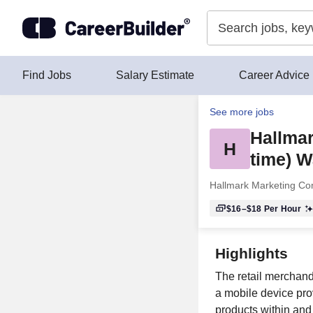
Skip to content
Find Jobs
Salary Estimate
Career Advice
See more jobs
Hallmar
H
time) W
Hallmark Marketing C
$16–$18
Per Hour
Highlights
The retail merchand
a mobile device pro
products within and