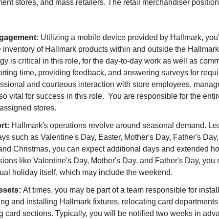
ent stores, and mass retailers. The retail merchandiser position
ngagement:
Utilizing a mobile device provided by Hallmark, you'l
e inventory of Hallmark products within and outside the Hallma
gy is critical in this role, for the day-to-day work as well as co
orting time, providing feedback, and answering surveys for req
fessional and courteous interaction with store employees, mana
so vital for success in this role. You are responsible for the ent
 assigned stores.
rt:
Hallmark's operations revolve around seasonal demand. Le
ays such as Valentine's Day, Easter, Mother's Day, Father's Day
and Christmas, you can expect additional days and extended ho
ons like Valentine's Day, Mother's Day, and Father's Day, you 
ual holiday itself, which may include the weekend.
esets:
At times, you may be part of a team responsible for instal
ding and installing Hallmark fixtures, relocating card department
ng card sections. Typically, you will be notified two weeks in ad