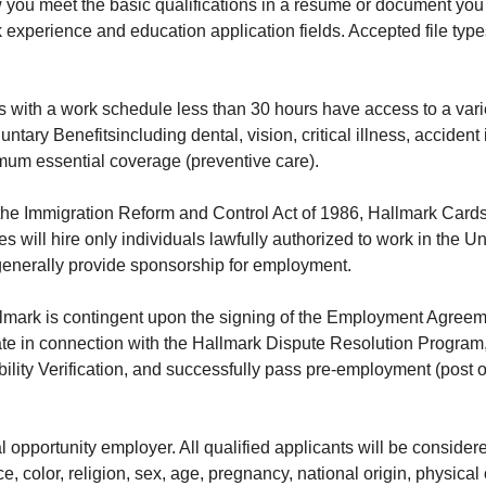
ou meet the basic qualifications in a resume or document you 
 experience and education application fields. Accepted file ty
 with a work schedule less than 30 hours have access to a varie
untary Benefits
including dental, vision, critical illness, acciden
um essential coverage (preventive care).
the Immigration Reform and Control Act of 1986, Hallmark Cards,
 will hire only individuals lawfully authorized to work in the Un
generally provide sponsorship for employment.
mark is contingent upon the signing of the Employment Agreeme
ate in connection with the Hallmark Dispute Resolution Program
ility Verification, and successfully pass pre-employment (post 
l opportunity employer. All qualified applicants will be conside
e, color, religion, sex, age, pregnancy, national origin, physical 