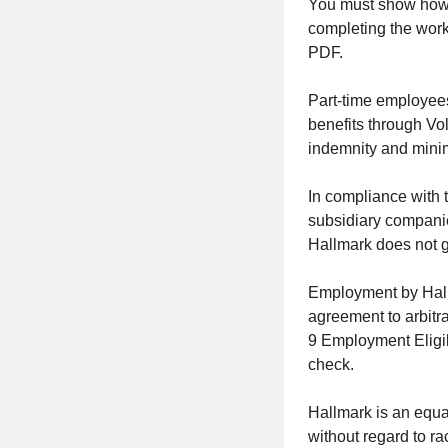
You must show how y
completing the work
PDF.
Part-time employees
benefits through
Vol
indemnity and minim
In compliance with 
subsidiary companies
Hallmark does not 
Employment by Hall
agreement to arbitr
9 Employment Eligib
check.
Hallmark is an equa
without regard to rac