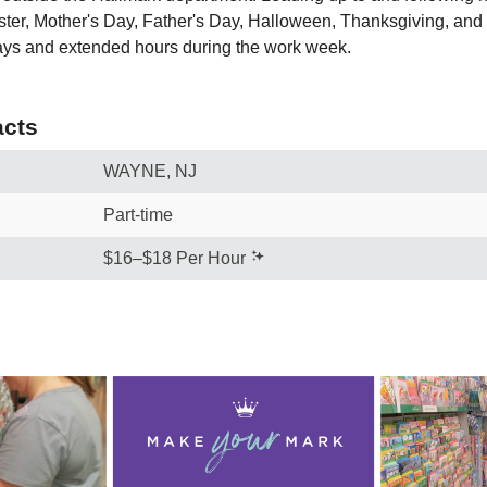
ster, Mother's Day, Father's Day, Halloween, Thanksgiving, and
ays and extended hours during the work week.
cts
WAYNE, NJ
Part-time
$16–$18 Per Hour