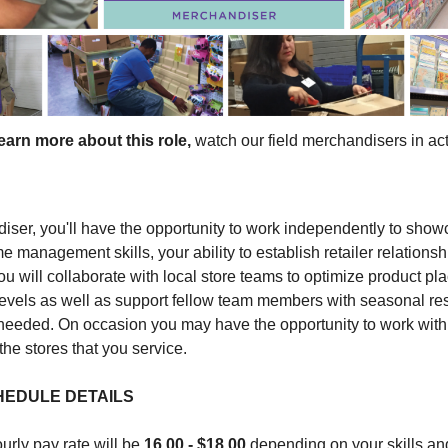
earn more about this role,
watch our field merchandisers in ac
iser, you'll have the opportunity to work independently to sho
e management skills, your ability to establish retailer relationsh
ou will collaborate with local store teams to optimize product p
levels as well as support fellow team members with seasonal re
 needed. On occasion you may have the opportunity to work with
the stores that you service.
HEDULE DETAILS
urly pay rate will be
16.00 - $18.00
depending on your skills an