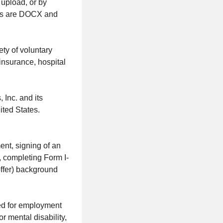
upload, or by
pes are DOCX and
ty of voluntary
t insurance, hospital
 Inc. and its
ited States.
nt, signing of an
, completing Form I-
offer) background
red for employment
or mental disability,