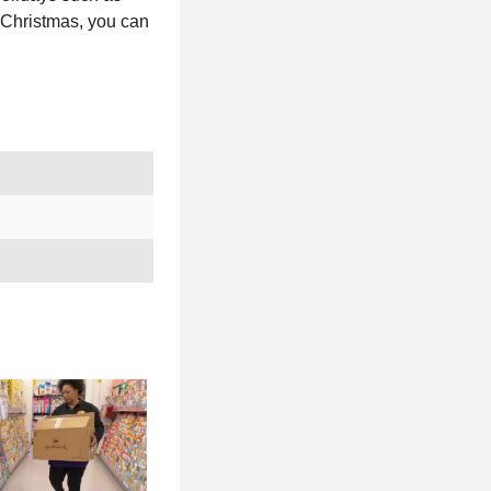
 Christmas, you can