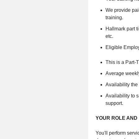
We provide paid
training.
Hallmark part t
etc.
Eligible Emplo
This is a Part-
Average weekly
Availability t
Availability to
support.
YOUR ROLE AND 
You'll perform servi