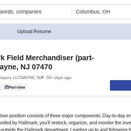
Upload Resume
k Field Merchandiser (part-
ayne, NJ 07470
ompany LLC
WAYNE, NJ
30+ days ago
Part-time
iser position consists of three major components: Day-to-day e
vided by Hallmark, you'll restock, organize, and monitor the inv
 outside the Hallmark department. Leading up to and following 