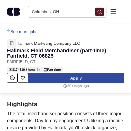
Skip to content
Columbus, OH
Find Jobs
See more jobs
Hallmark Marketing Company LLC
Upload Resume
Hallmark Field Merchandiser (part-time)
Fairfield, CT 06825
FAIRFIELD, CT
Salary Estimate
$17–$19
/ hour
Part time
Apply
Career Advice
30+ days ago
Employers / Post Job
Highlights
The retail merchandiser position consists of three major
components: Day-to-day engagement: Utilizing a mobile
device provided by Hallmark, you'll restock, organize,