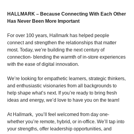
HALLMARK – Because Connecting With Each Other
Has Never Been More Important
For over 100 years,
Hallmark
has helped people
connect and strengthen the relationships that matter
most. Today, we’re building the next century of
connection- blending the warmth of in-store experiences
with the ease of digital innovation.
We’re looking for empathetic learners, strategic thinkers,
and enthusiastic visionaries from all backgrounds to
help shape what’s next. If you’re ready to bring fresh
ideas and energy, we’d love to have you on the team!
At Hallmark, you’ll feel welcomed from day one-
whether you’re remote, hybrid, or in-office. We’ll tap into
your strengths, offer leadership opportunities, and