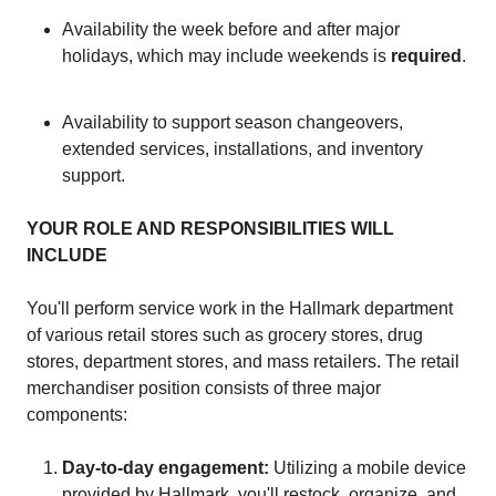
Availability the week before and after major
holidays, which may include weekends is
required
.
Availability to support season changeovers,
extended services, installations, and inventory
support.
YOUR ROLE AND RESPONSIBILITIES WILL
INCLUDE
You'll perform service work in the Hallmark department
of various retail stores such as grocery stores, drug
stores, department stores, and mass retailers. The retail
merchandiser position consists of three major
components:
Day-to-day engagement:
Utilizing a mobile device
provided by Hallmark, you'll restock, organize, and