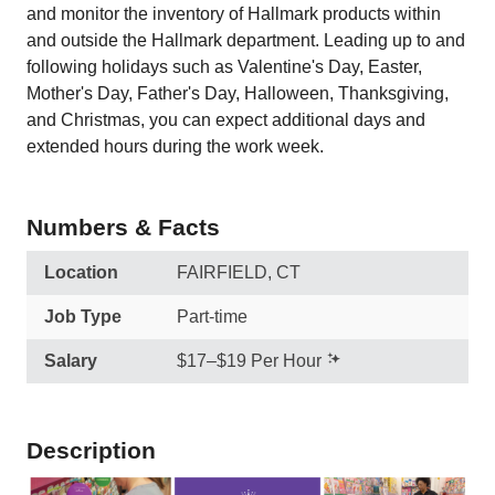
and monitor the inventory of Hallmark products within
and outside the Hallmark department. Leading up to and
following holidays such as Valentine's Day, Easter,
Mother's Day, Father's Day, Halloween, Thanksgiving,
and Christmas, you can expect additional days and
extended hours during the work week.
Numbers & Facts
Location
FAIRFIELD, CT
Job Type
Part-time
Salary
$17–$19 Per Hour
Description