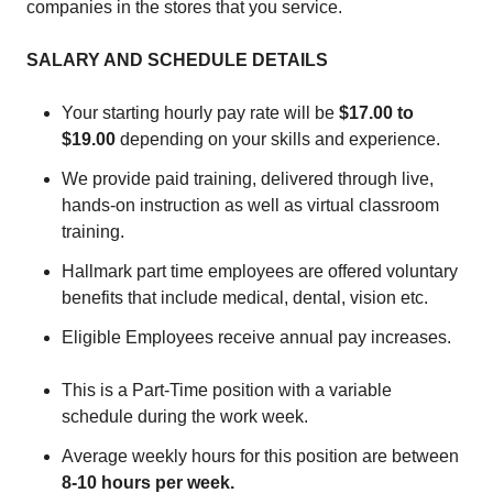
companies in the stores that you service.
SALARY AND SCHEDULE DETAILS
Your starting hourly pay rate will be
$17.00 to
$19.00
depending on your skills and experience.
We provide paid training, delivered through live,
hands-on instruction as well as virtual classroom
training.
Hallmark part time employees are offered voluntary
benefits that include medical, dental, vision etc.
Eligible Employees receive annual pay increases.
This is a Part-Time position with a variable
schedule during the work week.
Average weekly hours for this position are between
8-10
hours per week.