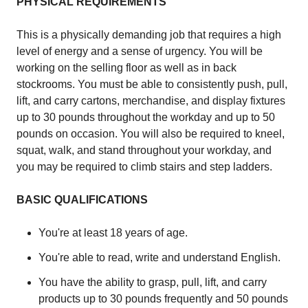
PHYSICAL REQUIREMENTS
This is a physically demanding job that requires a high
level of energy and a sense of urgency. You will be
working on the selling floor as well as in back
stockrooms. You must be able to consistently push, pull,
lift, and carry cartons, merchandise, and display fixtures
up to 30 pounds throughout the workday and up to 50
pounds on occasion. You will also be required to kneel,
squat, walk, and stand throughout your workday, and
you may be required to climb stairs and step ladders.
BASIC QUALIFICATIONS
You're at least 18 years of age.
You're able to read, write and understand English.
You have the ability to grasp, pull, lift, and carry
products up to 30 pounds frequently and 50 pounds