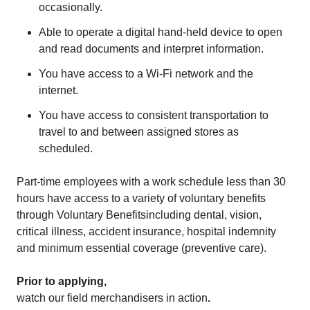
occasionally.
Able to operate a digital hand-held device to open
and read documents and interpret information.
You have access to a Wi-Fi network and the
internet.
You have access to consistent transportation to
travel to and between assigned stores as
scheduled.
Part-time employees with a work schedule less than 30
hours have access to a variety of voluntary benefits
through
Voluntary Benefits
including dental, vision,
critical illness, accident insurance, hospital indemnity
and minimum essential coverage (preventive care).
Prior to applying,
watch our field merchandisers in action
.