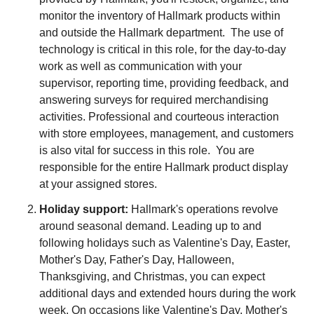
monitor the inventory of Hallmark products within
and outside the Hallmark department. The use of
technology is critical in this role, for the day-to-day
work as well as communication with your
supervisor, reporting time, providing feedback, and
answering surveys for required merchandising
activities. Professional and courteous interaction
with store employees, management, and customers
is also vital for success in this role. You are
responsible for the entire Hallmark product display
at your assigned stores.
Holiday support:
Hallmark's operations revolve
around seasonal demand. Leading up to and
following holidays such as Valentine's Day, Easter,
Mother's Day, Father's Day, Halloween,
Thanksgiving, and Christmas, you can expect
additional days and extended hours during the work
week. On occasions like Valentine's Day, Mother's