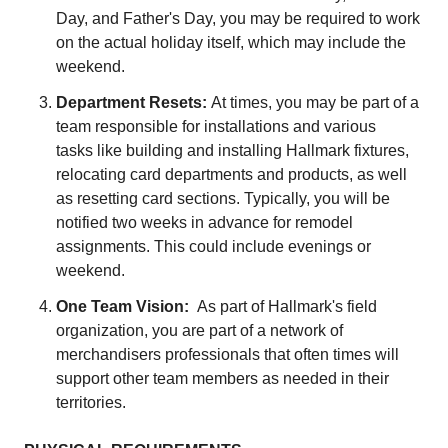
Day, and Father's Day, you may be required to work
on the actual holiday itself, which may include the
weekend.
Department Resets:
At times, you may be part of a
team responsible for installations and various
tasks like building and installing Hallmark fixtures,
relocating card departments and products, as well
as resetting card sections. Typically, you will be
notified two weeks in advance for remodel
assignments. This could include evenings or
weekend.
One Team Vision:
As part of Hallmark's field
organization, you are part of a network of
merchandisers professionals that often times will
support other team members as needed in their
territories.