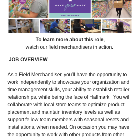
To learn more about this role,
watch our field merchandisers in action
.
JOB OVERVIEW
As a Field Merchandiser, you'll have the opportunity to
work independently to showcase your organization and
time management skills, your ability to establish retailer
relationships, while being the face of Hallmark. You will
collaborate with local store teams to optimize product
placement and maintain inventory levels as well as
support fellow team members with seasonal resets and
installations, when needed. On occasion you may have
the opportunity to work with other products from other