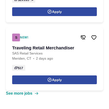
$293.65
Apply
S
NEW!
Traveling Retail Merchandiser
SAS Retail Services
Meriden, CT
2 days ago
$17
Apply
See more jobs