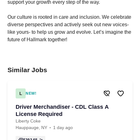
support your growth every step of the way.
Our
culture
is rooted in care and inclusion. We celebrate
diverse perspectives and actively seek out new voices-
like yours- to help us grow and evolve. Let’s imagine the
future of Hallmark together!
Similar Jobs
L
NEW!
Driver Merchandiser - CDL Class A
License Required
Liberty Coke
Hauppauge, NY
1 day ago