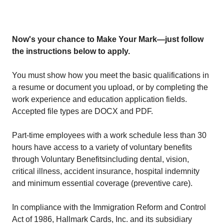
Now's your chance to Make Your Mark—just follow
the instructions below to apply.
You must show how you meet the basic qualifications in
a resume or document you upload, or by completing the
work experience and education application fields.
Accepted file types are DOCX and PDF.
Part-time employees with a work schedule less than 30
hours have access to a variety of voluntary benefits
through
Voluntary Benefits
including dental, vision,
critical illness, accident insurance, hospital indemnity
and minimum essential coverage (preventive care).
In compliance with the Immigration Reform and Control
Act of 1986, Hallmark Cards, Inc. and its subsidiary