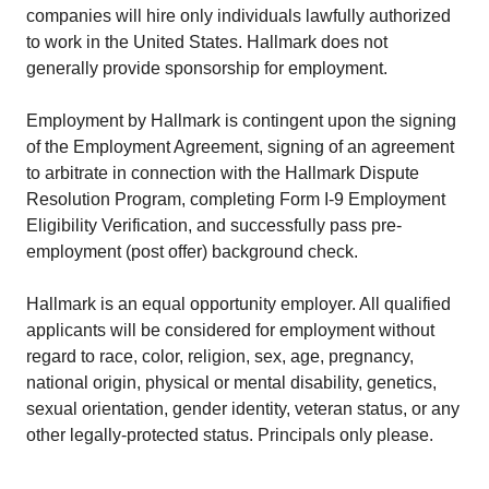
companies will hire only individuals lawfully authorized
to work in the United States. Hallmark does not
generally provide sponsorship for employment.
Employment by Hallmark is contingent upon the signing
of the Employment Agreement, signing of an agreement
to arbitrate in connection with the Hallmark Dispute
Resolution Program, completing Form I-9 Employment
Eligibility Verification, and successfully pass pre-
employment (post offer) background check.
Hallmark is an equal opportunity employer. All qualified
applicants will be considered for employment without
regard to race, color, religion, sex, age, pregnancy,
national origin, physical or mental disability, genetics,
sexual orientation, gender identity, veteran status, or any
other legally-protected status. Principals only please.