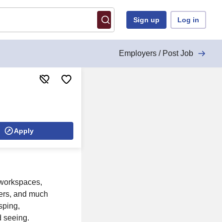
Sign up
Log in
Employers / Post Job
Apply
 workspaces,
nters, and much
sping,
d seeing.