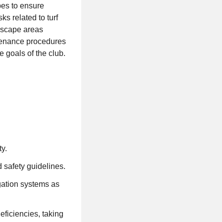
pes to ensure
ks related to turf
ndscape areas
tenance procedures
 goals of the club.
y.
 safety guidelines.
igation systems as
eficiencies, taking