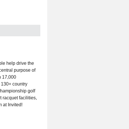
le help drive the
central purpose of
n 17,000
h 130+ country
g championship golf
racquet facilities,
 at Invited!