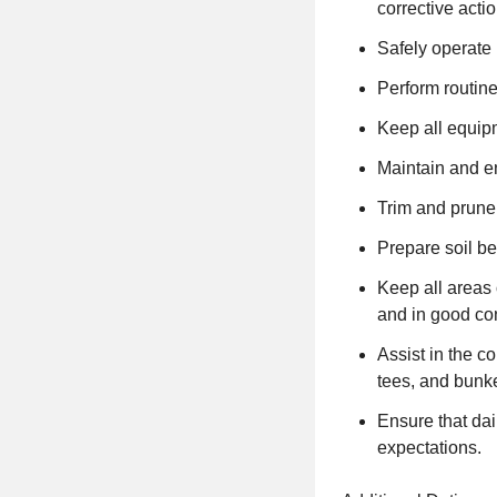
corrective acti
Safely operate
Perform routin
Keep all equipm
Maintain and e
Trim and prune
Prepare soil be
Keep all areas 
and in good con
Assist in the c
tees, and bunk
Ensure that da
expectations.