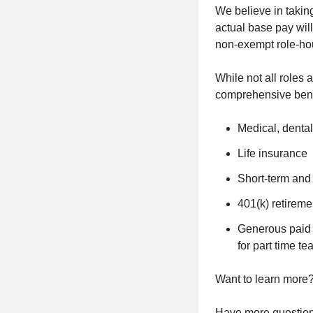
We believe in takin
actual base pay will
non-exempt role-ho
While not all roles 
comprehensive bene
Medical, dental
Life insurance
Short-term and 
401(k) retireme
Generous paid t
for part time 
Want to learn more? 
Have more questions