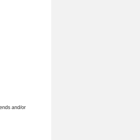
kends and/or