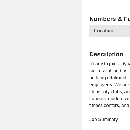
Numbers & Fa
Location
Description
Ready to join a dyn
success of the busin
building relationsh
employees. We are t
clubs, city clubs, a
courses, modern work
fitness centers, and
Job Summary