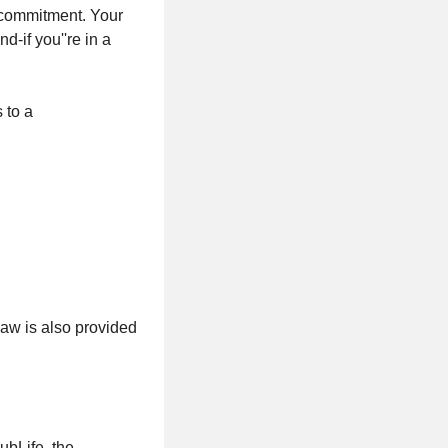
t commitment. Your
d-if you''re in a
 to a
law is also provided
ubLife, the