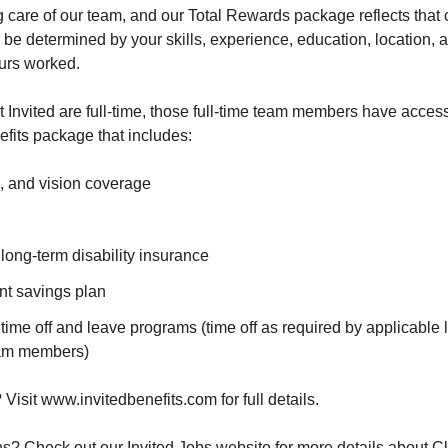
g care of our team, and our Total Rewards package reflects tha
 be determined by your skills, experience, education, location, an
urs worked.
at Invited are full-time, those full-time team members have access
fits package that includes:
, and vision coverage
long-term disability insurance
nt savings plan
ime off and leave programs (time off as required by applicable 
team members)
Visit www.invitedbenefits.com for full details.
? Check out our Invited Jobs website for more details about Cl