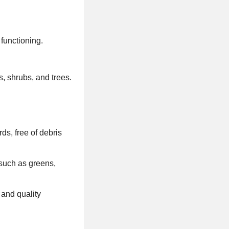
functioning.
, shrubs, and trees.
ds, free of debris
 such as greens,
 and quality