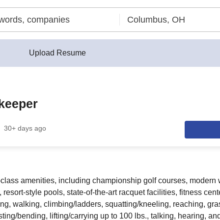
Upload Resume
keeper
30+ days ago
st-class amenities, including championship golf courses, modern
resort-style pools, state-of-the-art racquet facilities, fitness ce
ing, walking, climbing/ladders, squatting/kneeling, reaching, gra
sting/bending, lifting/carrying up to 100 lbs., talking, hearing, an