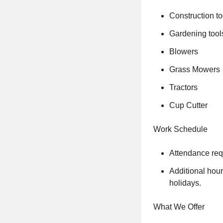
Construction to
Gardening tools
Blowers
Grass Mowers
Tractors
Cup Cutter
Work Schedule
Attendance requ
Additional hour
holidays.
What We Offer