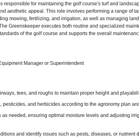
 responsible for maintaining the golf course's turf and landsca
and aesthetic appeal. This role involves performing a range of tas
ng mowing, fertilizing, and irrigation, as well as managing la
 The Greenskeeper executes both routine and specialized main
tandards of the golf course and supports the overall maintenance
 Equipment Manager or Superintendent
rways, tees, and roughs to maintain proper height and playabilit
rs, pesticides, and herbicides according to the agronomy plan and
s as needed, ensuring optimal moisture levels and adjusting irr
nditions and identify issues such as pests, diseases, or nutrient d