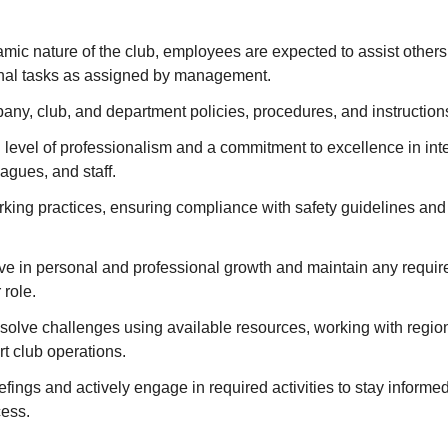
amic nature of the club, employees are expected to assist othe
onal tasks as assigned by management.
any, club, and department policies, procedures, and instruction
 level of professionalism and a commitment to excellence in int
agues, and staff.
rking practices, ensuring compliance with safety guidelines an
tive in personal and professional growth and maintain any require
 role.
solve challenges using available resources, working with regio
t club operations.
iefings and actively engage in required activities to stay informe
cess.