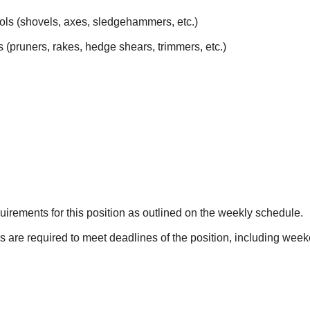
ols (shovels, axes, sledgehammers, etc.)
 (pruners, rakes, hedge shears, trimmers, etc.)
irements for this position as outlined on the weekly schedule.
s are required to meet deadlines of the position, including wee