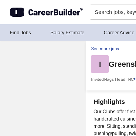
Skip to content
Find Jobs
Salary Estimate
Career Advice
See more jobs
I
Greens
Invited
Nags Head, NC
Highlights
Our Clubs offer fir
handcrafted cuisine, 
more. Sitting, stand
pushing/pulling, twi