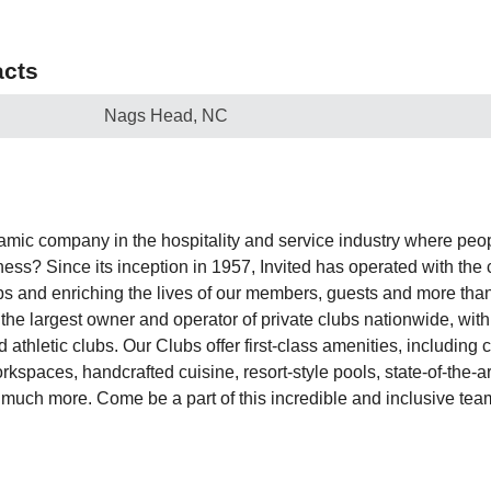
cts
Nags Head, NC
amic company in the hospitality and service industry where peop
ess? Since its inception in 1957, Invited has operated with the 
ips and enriching the lives of our members, guests and more tha
he largest owner and operator of private clubs nationwide, wit
nd athletic clubs. Our Clubs offer first-class amenities, includin
spaces, handcrafted cuisine, resort-style pools, state-of-the-art 
 much more. Come be a part of this incredible and inclusive team