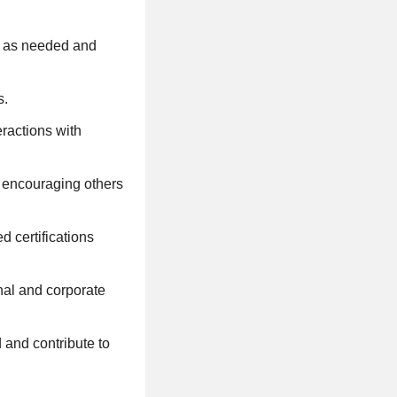
rs as needed and
s.
eractions with
d encouraging others
d certifications
nal and corporate
d and contribute to