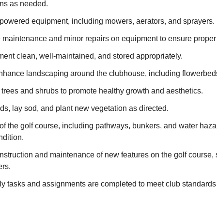
ons as needed.
 powered equipment, including mowers, aerators, and sprayers.
e maintenance and minor repairs on equipment to ensure proper 
ent clean, well-maintained, and stored appropriately.
nhance landscaping around the clubhouse, including flowerbeds
 trees and shrubs to promote healthy growth and aesthetics.
ds, lay sod, and plant new vegetation as directed.
of the golf course, including pathways, bunkers, and water hazar
dition.
onstruction and maintenance of new features on the golf course,
ers.
ily tasks and assignments are completed to meet club standards