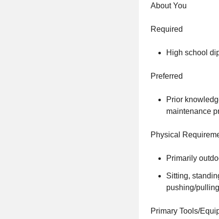
About You
Required
High school di
Preferred
Prior knowledg
maintenance pr
Physical Requirem
Primarily outdo
Sitting, standi
pushing/pulling,
Primary Tools/Equi