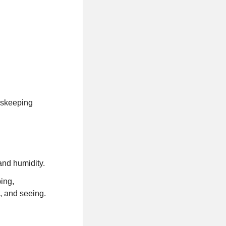
dskeeping
and humidity.
ping,
g, and seeing.