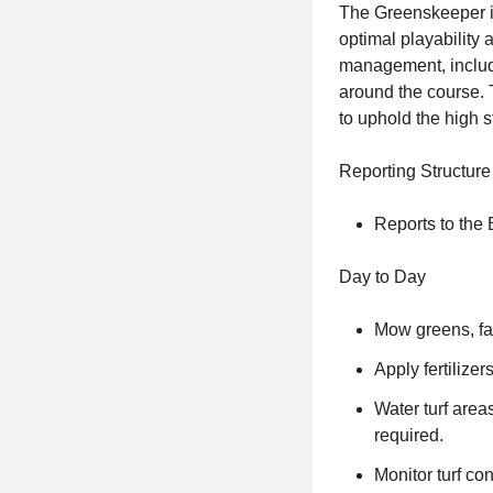
The Greenskeeper is
optimal playability 
management, includi
around the course.
to uphold the high s
Reporting Structure
Reports to the
Day to Day
Mow greens, fai
Apply fertilize
Water turf area
required.
Monitor turf co