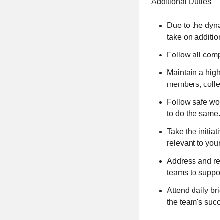
Additional Duties
Due to the dyn
take on additi
Follow all comp
Maintain a high
members, colle
Follow safe wo
to do the same.
Take the initia
relevant to your
Address and re
teams to suppor
Attend daily br
the team's suc