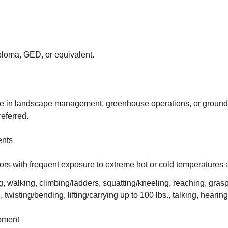
ploma, GED, or equivalent.
e in landscape management, greenhouse operations, or groun
eferred.
ents
ors with frequent exposure to extreme hot or cold temperatures 
ng, walking, climbing/ladders, squatting/kneeling, reaching, gras
 twisting/bending, lifting/carrying up to 100 lbs., talking, hearin
pment