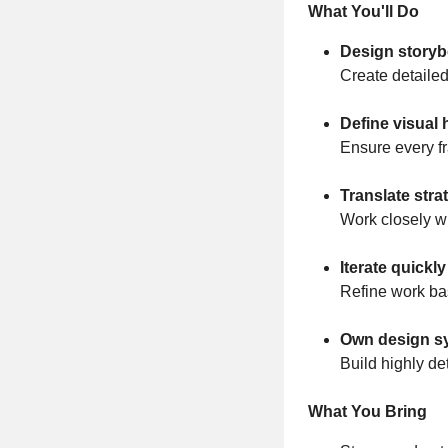
What You'll Do
Design storyb
Create detailed
Define visual 
Ensure every f
Translate stra
Work closely wi
Iterate quickl
Refine work ba
Own design s
Build highly de
What You Bring