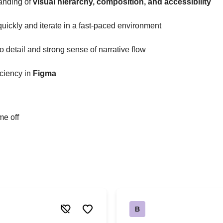
anding of
visual hierarchy, composition, and accessibility
 quickly and iterate in a fast-paced environment
to detail and strong sense of narrative flow
ciency in
Figma
me off
B