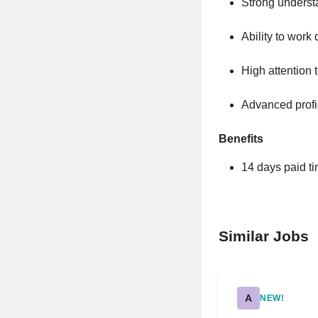
Strong underst
Ability to work
High attention 
Advanced profi
Benefits
14 days paid ti
Similar Jobs
A
NEW!