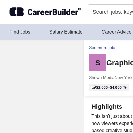
Skip to content
Find Jobs
Salary Estimate
Career Advice
See more jobs
S
Graphi
Shown Media
New York
$2,000–$4,000
Highlights
This isn't just abou
how viewers experi
based creative studi