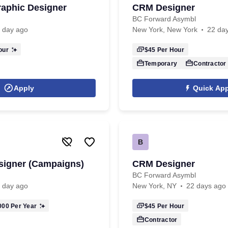
aphic Designer
CRM Designer
BC Forward Asymbl
 day ago
New York, New York
22 da
our
$45
Per Hour
Temporary
Contractor
Apply
Quick App
B
esigner (Campaigns)
CRM Designer
BC Forward Asymbl
 day ago
New York, NY
22 days ago
000
Per Year
$45
Per Hour
Contractor