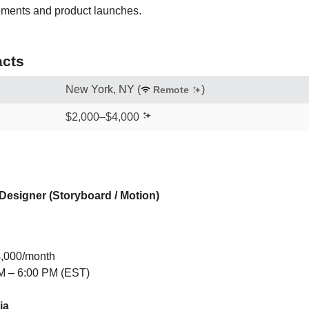
ments and product launches.
cts
New York, NY
(
)
Remote
$2,000–$4,000
Designer (Storyboard / Motion)
4,000/month
M – 6:00 PM (EST)
ia