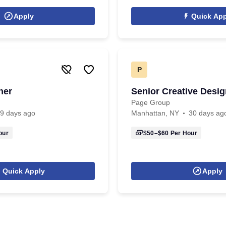
Apply
Quick App
P
ner
Senior Creative Desig
Page Group
9 days ago
Manhattan, NY
30 days ag
our
$50–$60
Per Hour
Quick Apply
Apply