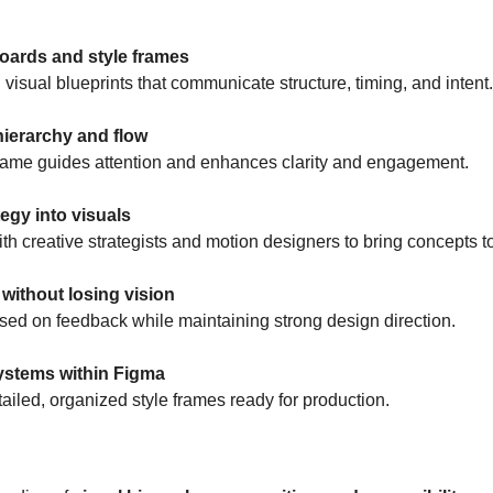
oards and style frames
 visual blueprints that communicate structure, timing, and intent.
hierarchy and flow
rame guides attention and enhances clarity and engagement.
tegy into visuals
th creative strategists and motion designers to bring concepts to 
y without losing vision
sed on feedback while maintaining strong design direction.
ystems within Figma
tailed, organized style frames ready for production.