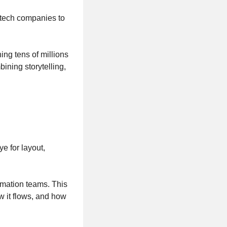
 tech companies to
ng tens of millions
ning storytelling,
e for layout,
nimation teams. This
w it flows, and how