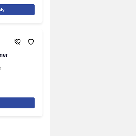
ly
ner
o