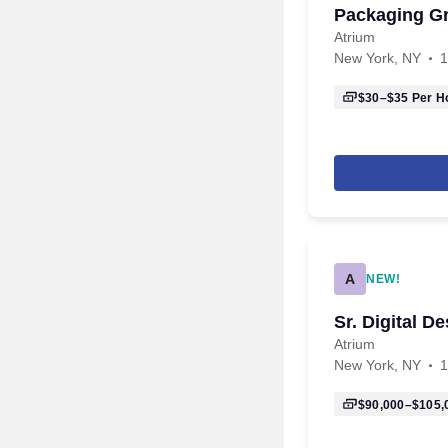
Packaging Gr
Atrium
New York, NY
1
$30–$35
Per H
A
NEW!
Sr. Digital D
Atrium
New York, NY
1
$90,000–$105,