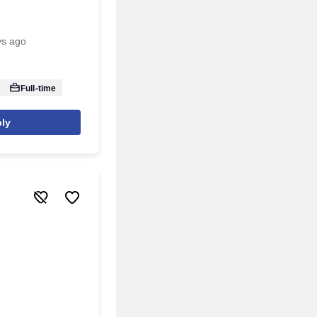
ys ago
Full-time
ly