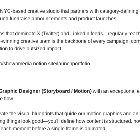
YC-based creative studio that partners with category-defining
around fundraise announcements and product launches.
 that dominate X (Twitter) and LinkedIn feeds—regularly reachi
winning creative team is the backbone of every campaign, combi
tion to drive outsized impact.
s://shownmedia.notion.site/launchportfolio
Graphic Designer (Storyboard / Motion)
with an exceptional ey
e flow.
 create the visual blueprints that guide our motion graphics and a
ing things look good—you'll define how content is structured, ho
 each moment before a single frame is animated.