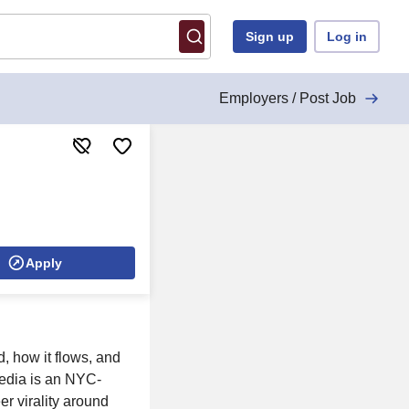
Sign up
Log in
Employers / Post Job
Apply
d, how it flows, and
edia is an NYC-
r virality around