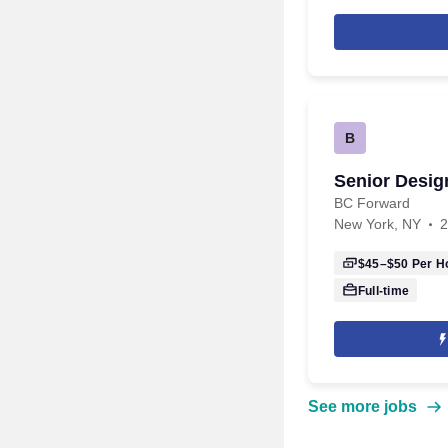
B
Senior Desig
BC Forward
New York, NY
2
$45–$50
Per H
Full-time
See more jobs