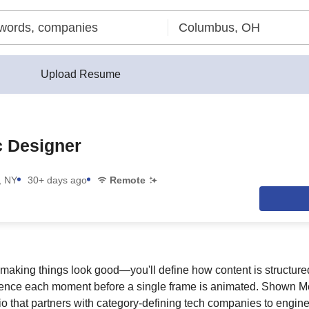
Upload Resume
c Designer
, NY
30+ days ago
Remote
t making things look good—you'll define how content is structure
ence each moment before a single frame is animated. Shown M
o that partners with category-defining tech companies to enginee