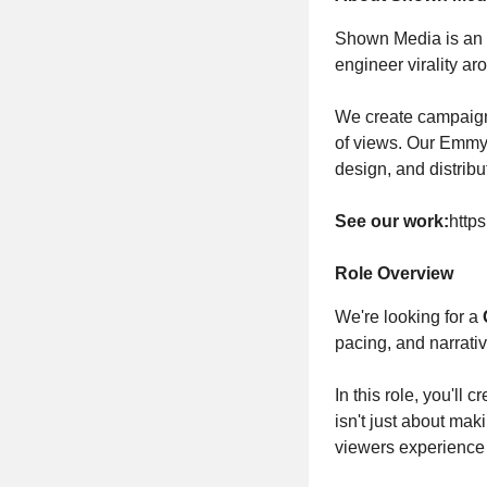
Shown Media is an N
engineer virality 
We create campaigns
of views. Our Emmy-
design, and distribu
See our work:
http
Role Overview
We're looking for a
pacing, and narrativ
In this role, you'll
isn't just about mak
viewers experience