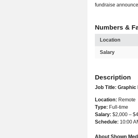
fundraise announce
Numbers & Fa
Location
Salary
Description
Job Title:
Graphic 
Location:
Remote
Type:
Full-time
Salary:
$2,000 – $
Schedule:
10:00 A
About Shown Med