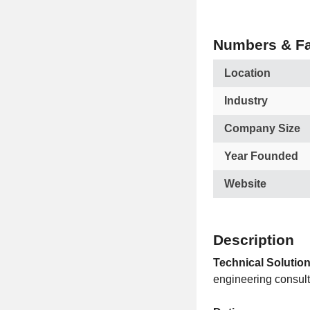
Numbers & Fa
Location
Industry
Company Size
Year Founded
Website
Description
Technical Solution
engineering consul