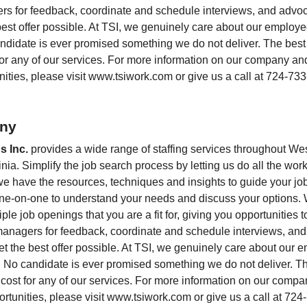
ers for feedback, coordinate and schedule interviews, and advoc
 best offer possible. At TSI, we genuinely care about our employ
didate is ever promised something we do not deliver. The best p
for any of our services. For more information on our company and 
nities, please visit
www.tsiwork.com
or give us a call at 724-73
ny
s Inc.
provides a wide range of staffing services throughout We
ia. Simplify the job search process by letting us do all the wor
we have the resources, techniques and insights to guide your job
 one-on-one to understand your needs and discuss your options
ple job openings that you are a fit for, giving you opportunities
 managers for feedback, coordinate and schedule interviews, an
get the best offer possible. At TSI, we genuinely care about our
 No candidate is ever promised something we do not deliver. The
 cost for any of our services. For more information on our compan
ortunities, please visit
www.tsiwork.com
or give us a call at 72