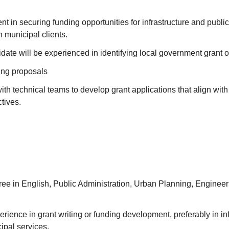
ent in securing funding opportunities for infrastructure and publi
h municipal clients.
date will be experienced in identifying local government grant o
ing proposals
ith technical teams to develop grant applications that align wit
tives.
ee in English, Public Administration, Urban Planning, Engineeri
erience in grant writing or funding development, preferably in inf
ipal services.