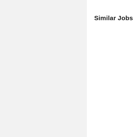
Similar Jobs