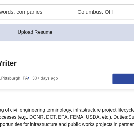
Upload Resume
riter
.
Pittsburgh, PA
30+ days ago
 of civil engineering terminology, infrastructure project lifecy
rocesses (e.g., DCNR, DOT, EPA, FEMA, USDA, etc.). Duties:Supp
ortunities for infrastructure and public works projects in partne