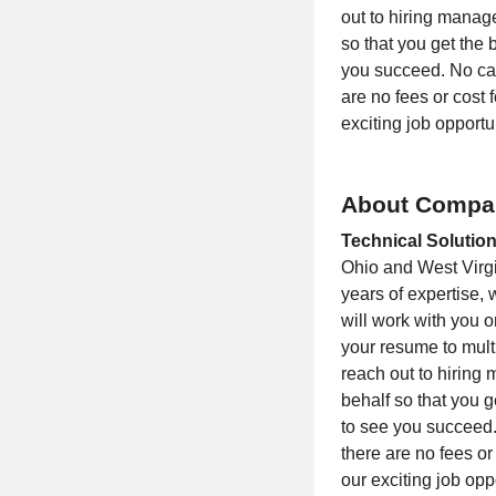
out to hiring manag
so that you get the
you succeed. No can
are no fees or cost 
exciting job opportu
About Compa
Technical Solution
Ohio and West Virgin
years of expertise, 
will work with you
your resume to multi
reach out to hiring
behalf so that you 
to see you succeed.
there are no fees or
our exciting job opp