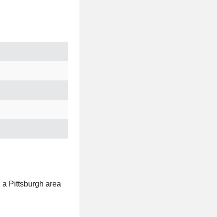
t, a Pittsburgh area