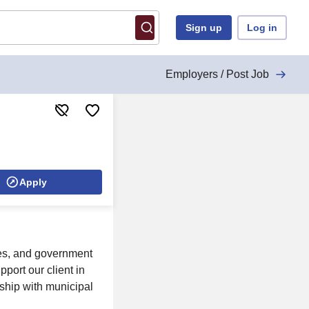
Sign up
Log in
Employers / Post Job
Apply
cles, and government
ort our client in
rship with municipal