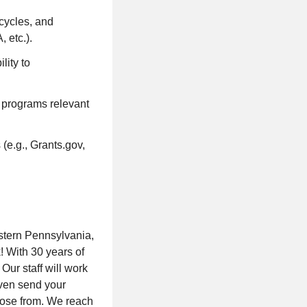
ecycles, and
 etc.).
lity to
t programs relevant
(e.g., Grants.gov,
stern Pennsylvania,
! With 30 years of
Our staff will work
ven send your
hoose from. We reach