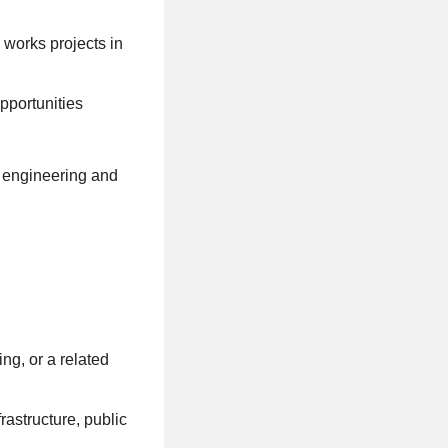
c works projects in
pportunities
h engineering and
ng, or a related
rastructure, public