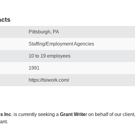
cts
Pittsburgh, PA
Staffing/Employment Agencies
10 to 19 employees
1991
https://tsiwork.com/
s Inc
. is currently seeking a
Grant Write
r on behalf of our clien
tant.