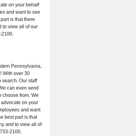
ate on your behalf
ees and want to see
art is that there
to view all of our
3-2100.
stern Pennsylvania,
k! With over 30
 search. Our staff
. We can even send
 to choose from. We
d advocate on your
 employees and want
 best part is that
y and to view all of
4-733-2100.