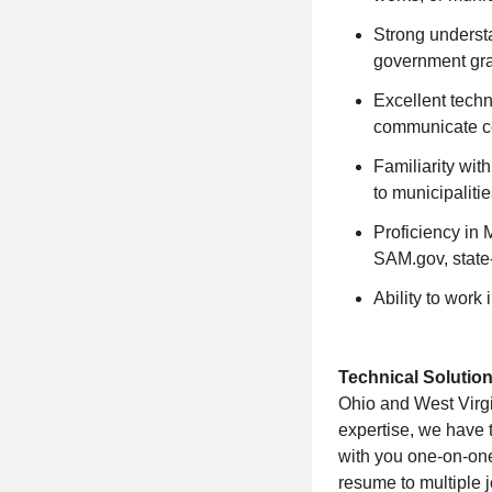
Strong understa
government gra
Excellent techni
communicate co
Familiarity wit
to municipalitie
Proficiency in 
SAM.gov, state-
Ability to work
Technical Solution
Ohio and West Virgin
expertise, we have t
with you one-on-on
resume to multiple j