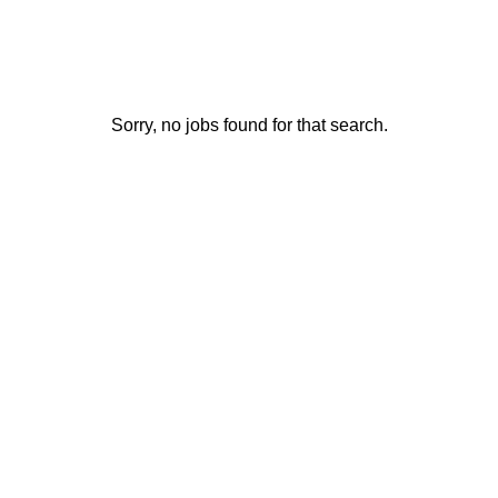
Sorry, no jobs found for that search.