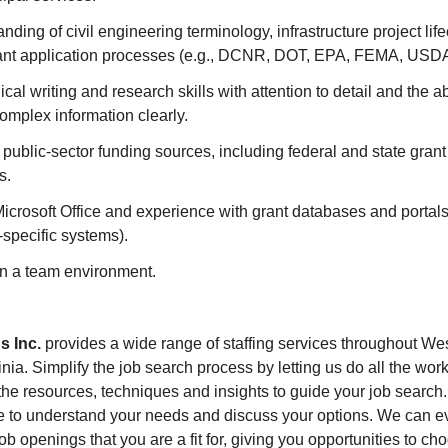
nding of civil engineering terminology, infrastructure project lif
nt application processes (e.g., DCNR, DOT, EPA, FEMA, USDA,
cal writing and research skills with attention to detail and the abi
mplex information clearly.
h public-sector funding sources, including federal and state gran
s.
Microsoft Office and experience with grant databases and portals 
specific systems).
 in a team environment.
s Inc.
provides a wide range of staffing services throughout We
ia. Simplify the job search process by letting us do all the work
he resources, techniques and insights to guide your job search. 
e to understand your needs and discuss your options. We can e
ob openings that you are a fit for, giving you opportunities to c