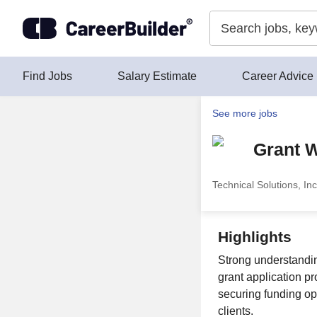
Skip to content
Find Jobs
Salary Estimate
Career Advice
See more jobs
Grant W
Technical Solutions, Inc
Highlights
Strong understanding
grant application p
securing funding opp
clients.