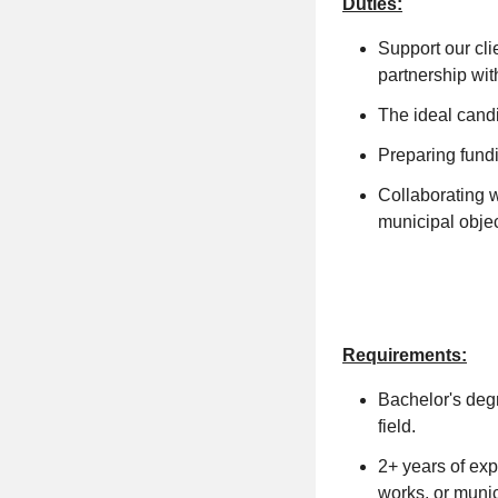
Duties:
Support our cli
partnership wit
The ideal candi
Preparing fund
Collaborating w
municipal objec
Requirements:
Bachelor's degr
field.
2+ years of exp
works, or munic