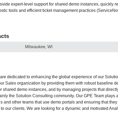
ovide expert-level support for shared demo instances, quickly r
ostic tools and efficient ticket management practices (ServiceNo
cts
Milwaukee, WI
are dedicated to enhancing the global experience of our Soluti
ur Sales organization by providing them with robust baseline d
r shared demo instances, and by managing projects that directly
inly the Solution Consulting community. Our GPE Team plays a v
and other teams that use demo portals and ensuring that they 
to our clients. We are looking for a dynamic and motivated Analys