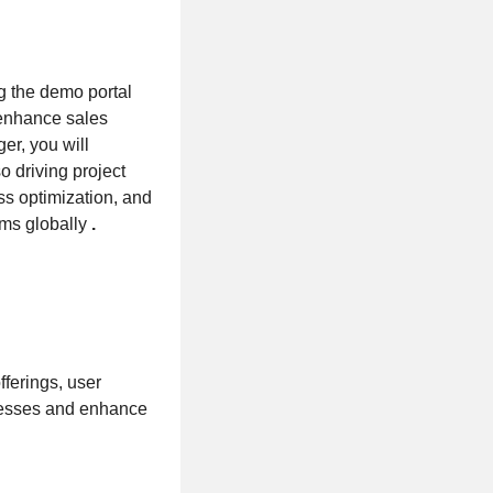
ng the demo portal
 enhance sales
er, you will
 driving project
ess optimization, and
ams globally
.
fferings, user
ocesses and enhance