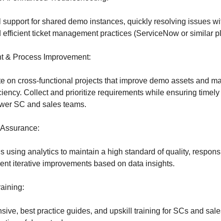
 support for shared demo instances, quickly resolving issues wit
 efficient ticket management practices (ServiceNow or similar pl
t & Process Improvement:
e on cross-functional projects that improve demo assets and m
iency. Collect and prioritize requirements while ensuring timely 
ower SC and sales teams.
 Assurance:
s using analytics to maintain a high standard of quality, respon
ment iterative improvements based on data insights.
aining:
ve, best practice guides, and upskill training for SCs and sale