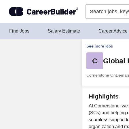
Skip to content
Find Jobs
Salary Estimate
Career Advice
See more jobs
C
Global 
Cornerstone OnDema
Highlights
At Cornerstone, we 
(SCs) and helping o
seamless support fo
organization and m