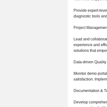
Provide expert-level
diagnostic tools and
Project Managemen
Lead and collaborat
experience and effic
solutions that emp
Data-driven Quality
Monitor demo portal
satisfaction. Imple
Documentation & Tr
Develop comprehensi