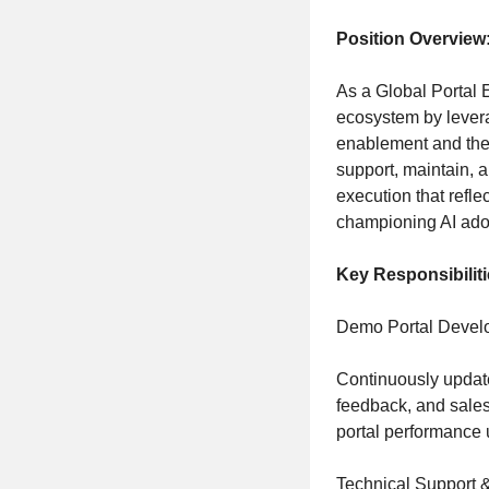
Position Overview
As a Global Portal 
ecosystem by lever
enablement and the 
support, maintain, 
execution that refle
championing AI ado
Key Responsibiliti
Demo Portal Develo
Continuously update 
feedback, and sales
portal performance 
Technical Support 