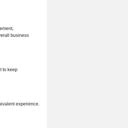
gement,
verall business
t to keep
uivalent experience.