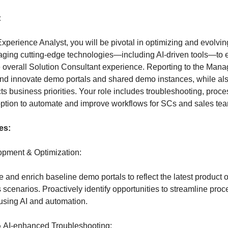
:
Experience Analyst, you will be pivotal in optimizing and evolvi
aging cutting-edge technologies—including AI-driven tools—to
overall Solution Consultant experience. Reporting to the Manag
and innovate demo portals and shared demo instances, while also
cts business priorities. Your role includes troubleshooting, proc
ption to automate and improve workflows for SCs and sales te
es:
pment & Optimization:
and enrich baseline demo portals to reflect the latest product o
 scenarios. Proactively identify opportunities to streamline pr
using AI and automation.
& AI-enhanced Troubleshooting: