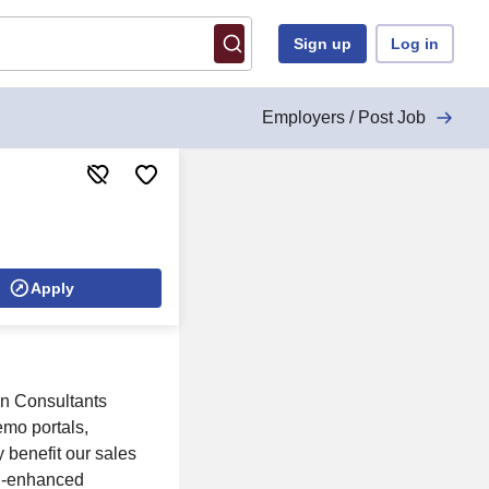
Sign up
Log in
Employers / Post Job
Apply
on Consultants
emo portals,
 benefit our sales
AI-enhanced