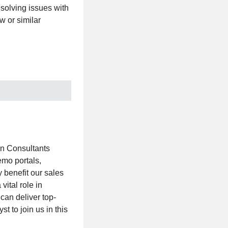
esolving issues with
w or similar
on Consultants
emo portals,
 benefit our sales
ital role in
can deliver top-
t to join us in this