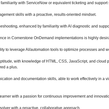
 familiarity with ServiceNow or equivalent ticketing and support
gement skills with a proactive, results-oriented mindset.
leshooting, enhanced by familiarity with AI diagnostic and suppor
nce in Cornerstone OnDemand implementations is highly desir
ity to leverage AI/automation tools to optimize processes and w
aptitude, with knowledge of HTML, CSS, JavaScript, and cloud 
red a plus.
ation and documentation skills, able to work effectively in a vi
learner with a passion for continuous improvement and innovati
solver with a proactive, collaborative approach.