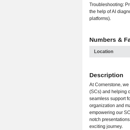
Troubleshooting: Pr
the help of AI diagn
platforms).
Numbers & Fa
Location
Description
At Cornerstone, we 
(SCs) and helping o
seamless support fo
organization and ma
empowering our SCs 
notch presentations 
exciting journey.