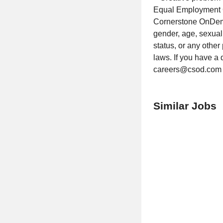
Equal Employment O
Cornerstone OnDeman
gender, age, sexual o
status, or any other
laws. If you have a 
careers@csod.com
Similar Jobs