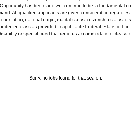
pportunity has been, and will continue to be, a fundamental c
d. All qualified applicants are given consideration regardless 
rientation, national origin, marital status, citizenship status, dis
 protected class as provided in applicable Federal, State, or Lo
disability or special need that requires accommodation, please c
Sorry, no jobs found for that search.