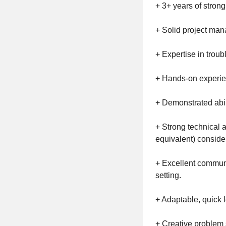
+ 3+ years of strong
+ Solid project mana
+ Expertise in troub
+ Hands-on experie
+ Demonstrated abil
+ Strong technical 
equivalent) conside
+ Excellent communic
setting.
+ Adaptable, quick 
+ Creative problem 