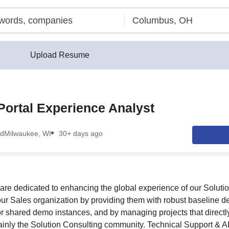
Upload Resume
Portal Experience Analyst
nd
Milwaukee, WI
30+ days ago
are dedicated to enhancing the global experience of our Soluti
ur Sales organization by providing them with robust baseline d
r shared demo instances, and by managing projects that directly
ainly the Solution Consulting community. Technical Support & 