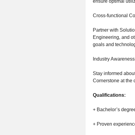
ensure optimal utili
Cross-functional Co
Partner with Solut
Engineering, and ot
goals and technolo
Industry Awareness
Stay informed about
Cornerstone at the 
Qualifications:
+ Bachelor’s degree 
+ Proven experience