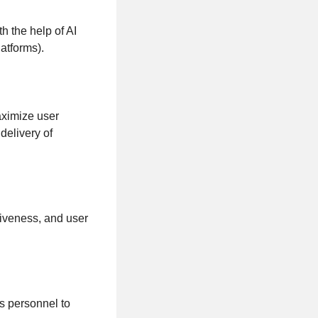
h the help of AI
atforms).
aximize user
delivery of
siveness, and user
s personnel to