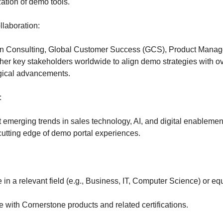
zation of demo tools.
llaboration:
ion Consulting, Global Customer Success (GCS), Product Mana
her key stakeholders worldwide to align demo strategies with o
gical advancements.
:
 emerging trends in sales technology, AI, and digital enablemen
cutting edge of demo portal experiences.
in a relevant field (e.g., Business, IT, Computer Science) or eq
 with Cornerstone products and related certifications.