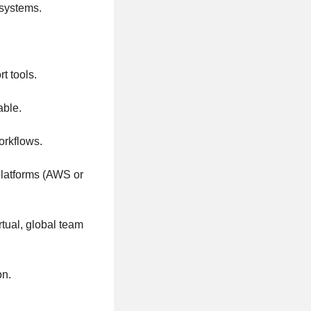
 systems.
t tools.
able.
orkflows.
platforms (AWS or
rtual, global team
on.