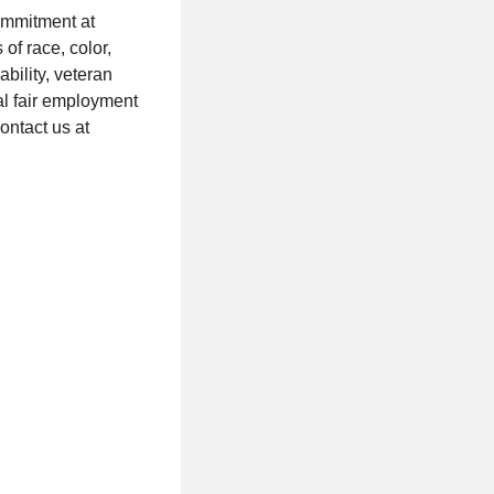
ommitment at
of race, color,
ability, veteran
cal fair employment
ontact us at