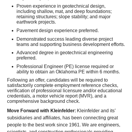
Proven experience in geotechnical design,
including shallow, mat, and deep foundations;
retaining structures; slope stability; and major
earthwork projects.
Pavement design experience preferred.
Demonstrated success leading diverse project
teams and supporting business development efforts.
Advanced degree in geotechnical engineering
preferred.
Professional Engineer (PE) license required or
ability to obtain an Oklahoma PE within 6 months.
Following an offer, candidates will be required to
satisfactorily complete employment reference checks,
verification of professional licensure and/or educational
credentials, a motor vehicle report (MVR), and a
comprehensive background check.
Move Forward with Kleinfelder:
Kleinfelder and its’
subsidiaries and affiliates, has been connecting great
people to the best work since 1961. We are engineers,
scientists, and construction professionals providing