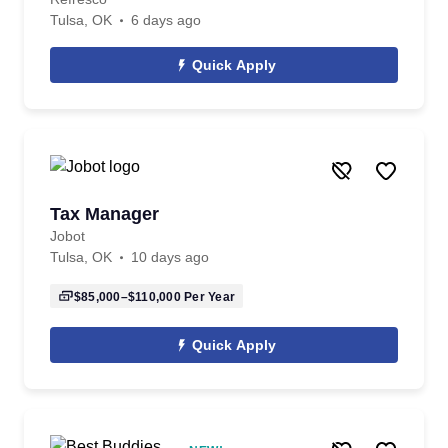
Tulsa, OK
6 days ago
Quick Apply
Tax Manager
Jobot
Tulsa, OK
10 days ago
$85,000–$110,000
Per Year
Quick Apply