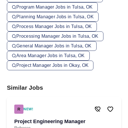
Program Manager Jobs in Tulsa, OK
Planning Manager Jobs in Tulsa, OK
Process Manager Jobs in Tulsa, OK
Processing Manager Jobs in Tulsa, OK
General Manager Jobs in Tulsa, OK
Area Manager Jobs in Tulsa, OK
Project Manager Jobs in Okay, OK
Similar Jobs
R
NEW!
Project Engineering Manager
Refresco