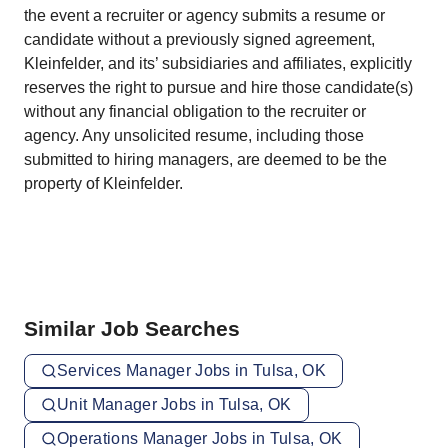
the event a recruiter or agency submits a resume or
candidate without a previously signed agreement,
Kleinfelder, and its’ subsidiaries and affiliates, explicitly
reserves the right to pursue and hire those candidate(s)
without any financial obligation to the recruiter or
agency. Any unsolicited resume, including those
submitted to hiring managers, are deemed to be the
property of Kleinfelder.
Similar Job Searches
Services Manager Jobs in Tulsa, OK
Unit Manager Jobs in Tulsa, OK
Operations Manager Jobs in Tulsa, OK