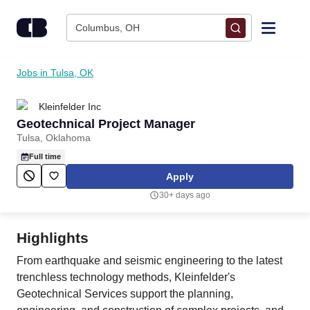
Skip to content
Columbus, OH
Find Jobs
Jobs in Tulsa, OK
Kleinfelder Inc
Upload Resume
Geotechnical Project Manager
Tulsa, Oklahoma
Salary Estimate
Full time
Apply
Career Advice
30+ days ago
Employers / Post Job
Highlights
From earthquake and seismic engineering to the latest
trenchless technology methods, Kleinfelder's
Geotechnical Services support the planning,