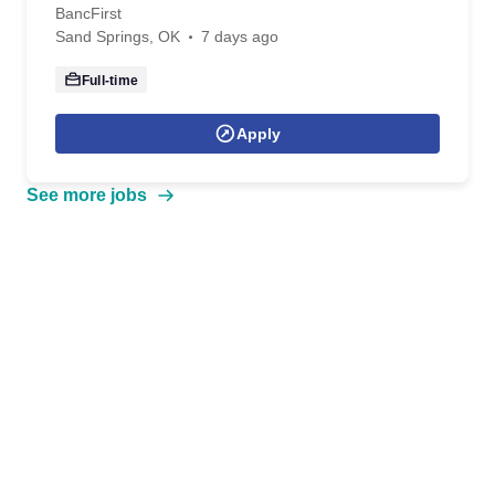
BancFirst
Sand Springs, OK
7 days ago
Full-time
Apply
See more jobs