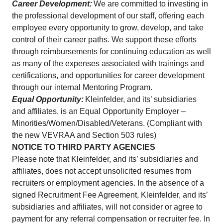
Career Development:
We are committed to investing in
the professional development of our staff, offering each
employee every opportunity to grow, develop, and take
control of their career paths. We support these efforts
through reimbursements for continuing education as well
as many of the expenses associated with trainings and
certifications, and opportunities for career development
through our internal Mentoring Program.
Equal Opportunity:
Kleinfelder, and its’ subsidiaries
and affiliates, is an Equal Opportunity Employer –
Minorities/Women/Disabled/Veterans. (Compliant with
the new VEVRAA and Section 503 rules)
NOTICE TO THIRD PARTY AGENCIES
Please note that Kleinfelder, and its’ subsidiaries and
affiliates, does not accept unsolicited resumes from
recruiters or employment agencies. In the absence of a
signed Recruitment Fee Agreement, Kleinfelder, and its’
subsidiaries and affiliates, will not consider or agree to
payment for any referral compensation or recruiter fee. In