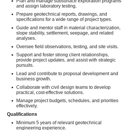
Plan and manage subsurface exploration programs
and assign laboratory testing.
Prepare geotechnical reports, drawings, and
specifications for a wide range of project types.
Guide and mentor staff in material characterization,
slope stability, settlement, seepage, and related
analyses.
Oversee field observations, testing, and site visits.
Support and foster strong client relationships,
provide project updates, and assist with strategic
pursuits.
Lead and contribute to proposal development and
business growth.
Collaborate with civil design teams to develop
practical, cost‑effective solutions.
Manage project budgets, schedules, and priorities
effectively.
Qualifications
Minimum 5 years of relevant geotechnical
engineering experience.