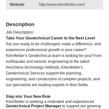
Website
http://www.kleinfelder.com/
Description
Job Description:
Take Your Geotechnical Career to the Next Level
Are you ready to be challenged, make a difference, and
experience professional growth in your career?
Kleinfelder's Geotechnical team is looking for you! From
earthquake and seismic engineering to the latest
trenchless technology methods, Kleinfelder's
Geotechnical Services support the planning,
engineering, and construction of complex projects, and
our specialists are leading experts in their fields.
Step into Your New Role
Kleinfelder is seeking a motivated and experienced
Geotechnical Project Manager
to support our growing