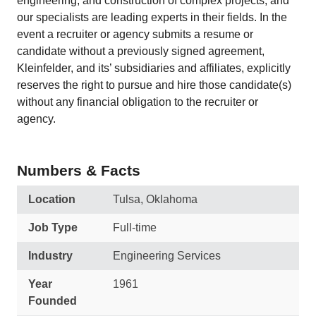
engineering, and construction of complex projects, and
our specialists are leading experts in their fields. In the
event a recruiter or agency submits a resume or
candidate without a previously signed agreement,
Kleinfelder, and its’ subsidiaries and affiliates, explicitly
reserves the right to pursue and hire those candidate(s)
without any financial obligation to the recruiter or
agency.
Numbers & Facts
Location
Tulsa, Oklahoma
Job Type
Full-time
Industry
Engineering Services
Year
1961
Founded