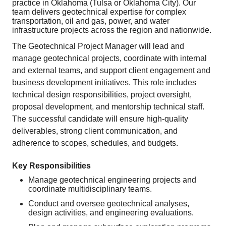
practice in Oklahoma (Tulsa or Oklahoma City). Our
team delivers geotechnical expertise for complex
transportation, oil and gas, power, and water
infrastructure projects across the region and nationwide.
The Geotechnical Project Manager will lead and
manage geotechnical projects, coordinate with internal
and external teams, and support client engagement and
business development initiatives. This role includes
technical design responsibilities, project oversight,
proposal development, and mentorship technical staff.
The successful candidate will ensure high‑quality
deliverables, strong client communication, and
adherence to scopes, schedules, and budgets.
Key Responsibilities
Manage geotechnical engineering projects and
coordinate multidisciplinary teams.
Conduct and oversee geotechnical analyses,
design activities, and engineering evaluations.