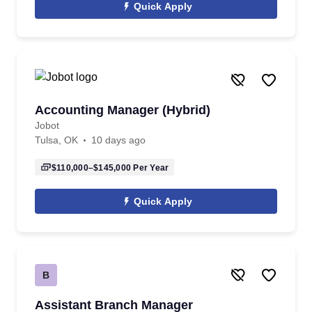
Quick Apply
Accounting Manager (Hybrid)
Jobot
Tulsa, OK
10 days ago
$110,000–$145,000
Per Year
Quick Apply
B
Assistant Branch Manager