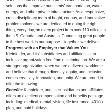
solutions that improve our clients’ transportation, water,
energy, and other private infrastructure. As a responsive,
cross-disciplinary team of bright, curious, and innovative
problem-solvers, we are dedicated to doing the right
thing, every day, on every project from over 110 offices in
the US, Canada, and Australia. Connecting great people
to the best work is our purpose – together, we deliver.
Progress with an Employer that Values You
Kleinfelder, and its’ subsidiaries and affiliates, is an
inclusive organization free from discrimination. We are a
stronger organization when we are a diverse workforce
and believe that through diversity, equity, and inclusion
comes creativity, innovation, and unity. We are proud to
offer the following:
Benefits:
Kleinfelder, and its’ subsidiaries and affiliates,
offers an excellent compensation and benefits package,
including: medical, dental, vision, life insurance, 401(k)
plan, and paid holidays.