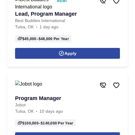
NEW!
Lead, Program Manager
Best Buddies International
Tulsa, OK
1 day ago
$45,000–$48,000
Per Year
Apply
Program Manager
Jobot
Tulsa, OK
10 days ago
$100,000–$140,000
Per Year