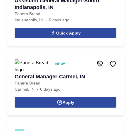
Assistant General Manager-South
Indianapolis, IN
Panera Bread
Indianapolis, IN
6 days ago
Quick Apply
NEW!
General Manager-Carmel, IN
Panera Bread
Carmel, IN
6 days ago
Apply