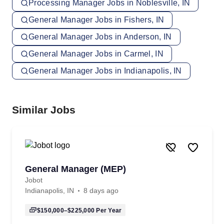
Processing Manager Jobs in Noblesville, IN
General Manager Jobs in Fishers, IN
General Manager Jobs in Anderson, IN
General Manager Jobs in Carmel, IN
General Manager Jobs in Indianapolis, IN
Similar Jobs
General Manager (MEP)
Jobot
Indianapolis, IN
8 days ago
$150,000–$225,000
Per Year