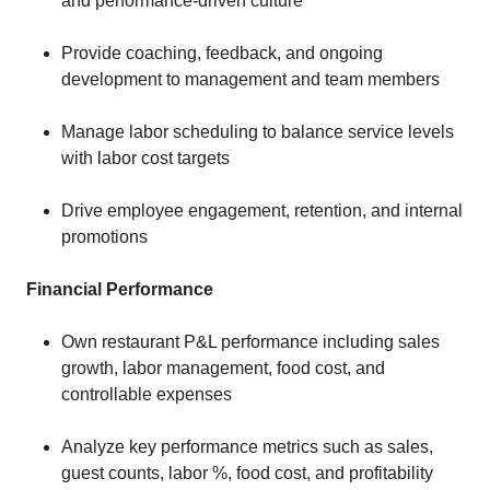
and performance-driven culture
Provide coaching, feedback, and ongoing
development to management and team members
Manage labor scheduling to balance service levels
with labor cost targets
Drive employee engagement, retention, and internal
promotions
Financial Performance
Own restaurant P&L performance including sales
growth, labor management, food cost, and
controllable expenses
Analyze key performance metrics such as sales,
guest counts, labor %, food cost, and profitability