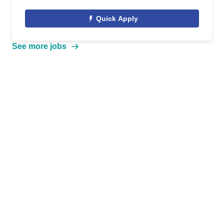
Quick Apply
See more jobs