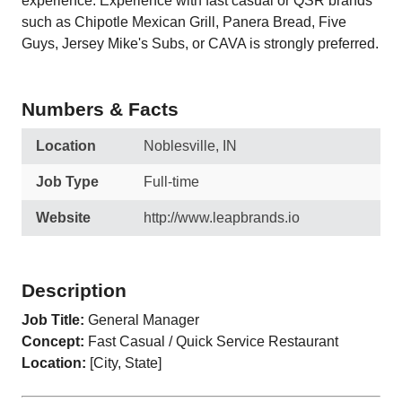
experience. Experience with fast casual or QSR brands
such as Chipotle Mexican Grill, Panera Bread, Five
Guys, Jersey Mike's Subs, or CAVA is strongly preferred.
Numbers & Facts
Location
Noblesville, IN
Job Type
Full-time
Website
http://www.leapbrands.io
Description
Job Title:
General Manager
Concept:
Fast Casual / Quick Service Restaurant
Location:
[City, State]