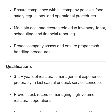
Ensure compliance with all company policies, food
safety regulations, and operational procedures
Maintain accurate records related to inventory, labor,
scheduling, and financial reporting
Protect company assets and ensure proper cash
handling procedures
Qualifications
3–5+ years of restaurant management experience,
preferably in fast casual or quick service concepts
Proven track record of managing high-volume
restaurant operations