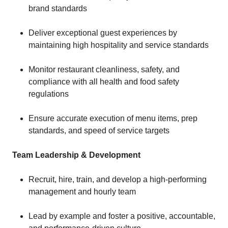
brand standards
Deliver exceptional guest experiences by
maintaining high hospitality and service standards
Monitor restaurant cleanliness, safety, and
compliance with all health and food safety
regulations
Ensure accurate execution of menu items, prep
standards, and speed of service targets
Team Leadership & Development
Recruit, hire, train, and develop a high-performing
management and hourly team
Lead by example and foster a positive, accountable,