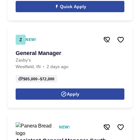
Quick Apply
Z
NEW!
General Manager
Zaxby's
Westfield, IN
2 days ago
$65,000–$72,000
Apply
NEW!