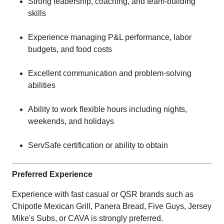
Strong leadership, coaching, and team-building
skills
Experience managing P&L performance, labor
budgets, and food costs
Excellent communication and problem-solving
abilities
Ability to work flexible hours including nights,
weekends, and holidays
ServSafe certification or ability to obtain
Preferred Experience
Experience with fast casual or QSR brands such as
Chipotle Mexican Grill, Panera Bread, Five Guys, Jersey
Mike's Subs, or CAVA is strongly preferred.