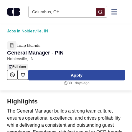
Skip to content
Columbus, OH
Find Jobs
Jobs in Noblesville, IN
Leap Brands
Upload Resume
General Manager - PIN
Noblesville, IN
Salary Estimate
Full time
Apply
Career Advice
30+ days ago
Employers / Post Job
Highlights
The General Manager builds a strong team culture,
ensures operational excellence, and drives profitability
while delivering a consistent and outstanding guest