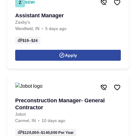
Z
NEW!
Assistant Manager
Zaxby's
Westfield, IN
5 days ago
$19–$24
Apply
Preconstruction Manager- General
Contractor
Jobot
Carmel, IN
10 days ago
$120,000–$140,000
Per Year