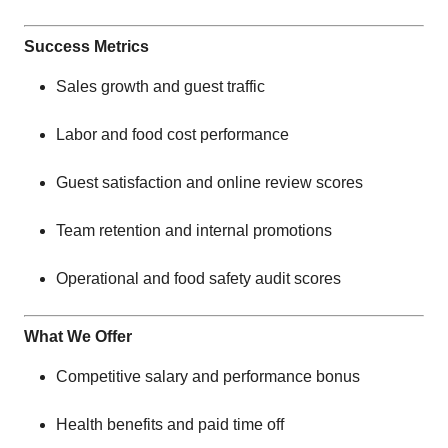
Success Metrics
Sales growth and guest traffic
Labor and food cost performance
Guest satisfaction and online review scores
Team retention and internal promotions
Operational and food safety audit scores
What We Offer
Competitive salary and performance bonus
Health benefits and paid time off