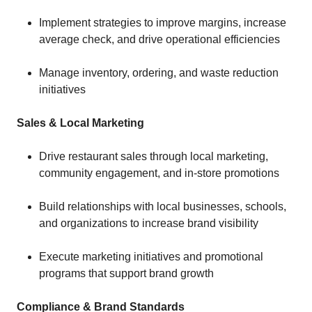
Implement strategies to improve margins, increase
average check, and drive operational efficiencies
Manage inventory, ordering, and waste reduction
initiatives
Sales & Local Marketing
Drive restaurant sales through local marketing,
community engagement, and in-store promotions
Build relationships with local businesses, schools,
and organizations to increase brand visibility
Execute marketing initiatives and promotional
programs that support brand growth
Compliance & Brand Standards