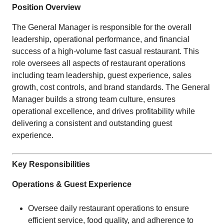
Position Overview
The General Manager is responsible for the overall
leadership, operational performance, and financial
success of a high-volume fast casual restaurant. This
role oversees all aspects of restaurant operations
including team leadership, guest experience, sales
growth, cost controls, and brand standards. The General
Manager builds a strong team culture, ensures
operational excellence, and drives profitability while
delivering a consistent and outstanding guest
experience.
Key Responsibilities
Operations & Guest Experience
Oversee daily restaurant operations to ensure
efficient service, food quality, and adherence to