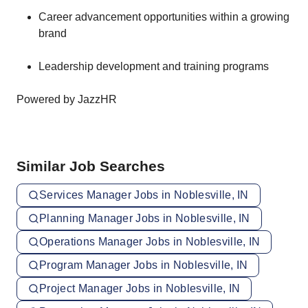
Career advancement opportunities within a growing
brand
Leadership development and training programs
Powered by JazzHR
Similar Job Searches
Services Manager Jobs in Noblesville, IN
Planning Manager Jobs in Noblesville, IN
Operations Manager Jobs in Noblesville, IN
Program Manager Jobs in Noblesville, IN
Project Manager Jobs in Noblesville, IN