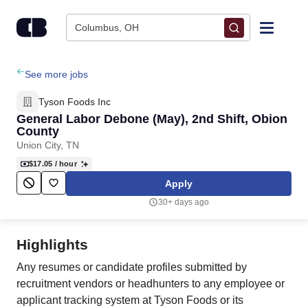
Skip to content
Columbus, OH
Find Jobs
See more jobs
Tyson Foods Inc
Upload Resume
General Labor Debone (May), 2nd Shift, Obion
County
Union City, TN
Salary Estimate
$17.05
/ hour
Apply
Career Advice
30+ days ago
Employers / Post Job
Highlights
Any resumes or candidate profiles submitted by
recruitment vendors or headhunters to any employee or
applicant tracking system at Tyson Foods or its