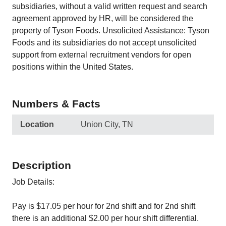
subsidiaries, without a valid written request and search
agreement approved by HR, will be considered the
property of Tyson Foods. Unsolicited Assistance: Tyson
Foods and its subsidiaries do not accept unsolicited
support from external recruitment vendors for open
positions within the United States.
Numbers & Facts
Location
Union City, TN
Description
Job Details:
Pay is $17.05 per hour for 2nd shift and for 2nd shift
there is an additional $2.00 per hour shift differential.