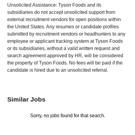
Unsolicited Assistance: Tyson Foods and its
subsidiaries do not accept unsolicited support from
external recruitment vendors for open positions within
the United States. Any resumes or candidate profiles
submitted by recruitment vendors or headhunters to any
employee or applicant tracking system at Tyson Foods
or its subsidiaries, without a valid written request and
search agreement approved by HR, will be considered
the property of Tyson Foods. No fees will be paid if the
candidate is hired due to an unsolicited referral.
Similar Jobs
Sorry, no jobs found for that search.