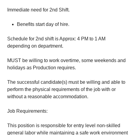
Immediate need for 2nd Shift.
Benefits start day of hire.
Schedule for 2nd shift is Approx: 4 PM to 1 AM
depending on department.
MUST be willing to work overtime, some weekends and
holidays as Production requires.
The successful candidate(s) must be willing and able to
perform the physical requirements of the job with or
without a reasonable accommodation.
Job Requirements:
This position is responsible for entry level non-skilled
general labor while maintaining a safe work environment