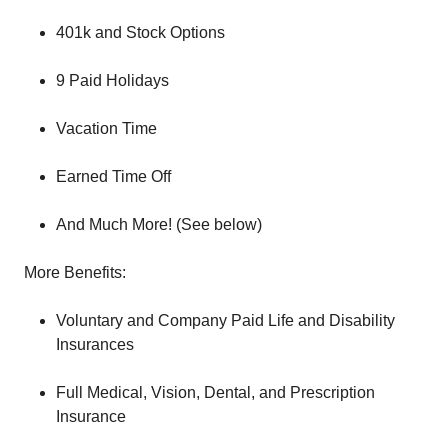
401k and Stock Options
9 Paid Holidays
Vacation Time
Earned Time Off
And Much More! (See below)
More Benefits:
Voluntary and Company Paid Life and Disability
Insurances
Full Medical, Vision, Dental, and Prescription
Insurance