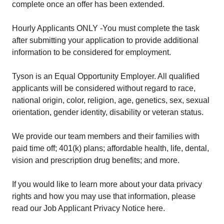
complete once an offer has been extended.
Hourly Applicants ONLY -You must complete the task
after submitting your application to provide additional
information to be considered for employment.
Tyson is an Equal Opportunity Employer. All qualified
applicants will be considered without regard to race,
national origin, color, religion, age, genetics, sex, sexual
orientation, gender identity, disability or veteran status.
We provide our team members and their families with
paid time off; 401(k) plans; affordable health, life, dental,
vision and prescription drug benefits; and more.
If you would like to learn more about your data privacy
rights and how you may use that information, please
read our Job Applicant Privacy Notice here.