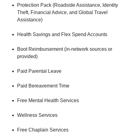
Protection Pack (Roadside Assistance, Identity
Theft, Financial Advice, and Global Travel
Assistance)
Health Savings and Flex Spend Accounts
Boot Reimbursement (in-network sources or
provided)
Paid Parental Leave
Paid Bereavement Time
Free Mental Health Services
Wellness Services
Free Chaplain Services