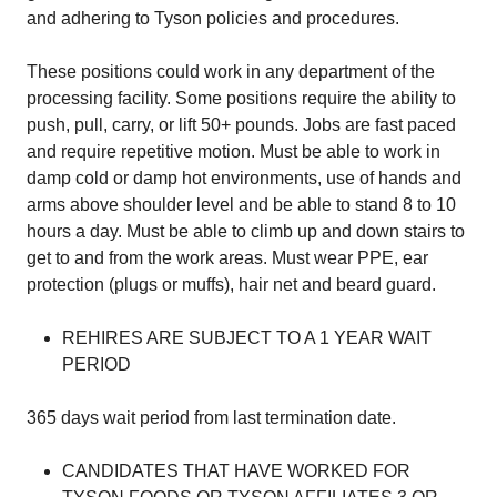
and adhering to Tyson policies and procedures.
These positions could work in any department of the
processing facility. Some positions require the ability to
push, pull, carry, or lift 50+ pounds. Jobs are fast paced
and require repetitive motion. Must be able to work in
damp cold or damp hot environments, use of hands and
arms above shoulder level and be able to stand 8 to 10
hours a day. Must be able to climb up and down stairs to
get to and from the work areas. Must wear PPE, ear
protection (plugs or muffs), hair net and beard guard.
REHIRES ARE SUBJECT TO A 1 YEAR WAIT
PERIOD
365 days wait period from last termination date.
CANDIDATES THAT HAVE WORKED FOR