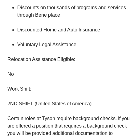
Discounts on thousands of programs and services
through Bene place
Discounted Home and Auto Insurance
Voluntary Legal Assistance
Relocation Assistance Eligible:
No
Work Shift:
2ND SHIFT (United States of America)
Certain roles at Tyson require background checks. If you
are offered a position that requires a background check
you will be provided additional documentation to