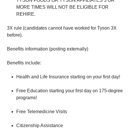
TYSON FOODS OR TYSON AFFILIATES 3 OR
MORE TIMES WILL NOT BE ELIGIBLE FOR
REHIRE.
3X rule (candidates cannot have worked for Tyson 3X
before).
Benefits information (posting externally)
Benefits include:
Health and Life Insurance starting on your first day!
Free Education starting your first day on 175-degree
programs!
Free Telemedicine Visits
Citizenship Assistance