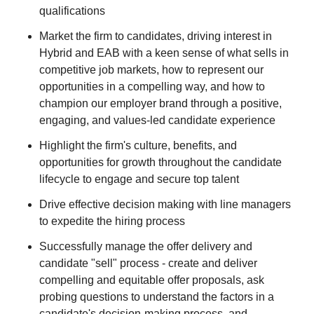
qualifications
Market the firm to candidates, driving interest in
Hybrid and EAB with a keen sense of what sells in
competitive job markets, how to represent our
opportunities in a compelling way, and how to
champion our employer brand through a positive,
engaging, and values-led candidate experience
Highlight the firm's culture, benefits, and
opportunities for growth throughout the candidate
lifecycle to engage and secure top talent
Drive effective decision making with line managers
to expedite the hiring process
Successfully manage the offer delivery and
candidate "sell" process - create and deliver
compelling and equitable offer proposals, ask
probing questions to understand the factors in a
candidate's decision-making process, and