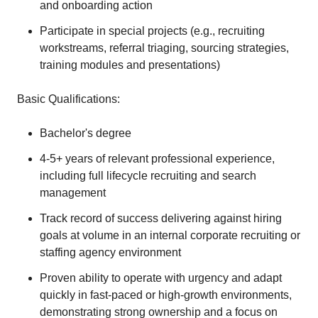
and onboarding action
Participate in special projects (e.g., recruiting
workstreams, referral triaging, sourcing strategies,
training modules and presentations)
Basic Qualifications:
Bachelor's degree
4-5+ years of relevant professional experience,
including full lifecycle recruiting and search
management
Track record of success delivering against hiring
goals at volume in an internal corporate recruiting or
staffing agency environment
Proven ability to operate with urgency and adapt
quickly in fast-paced or high-growth environments,
demonstrating strong ownership and a focus on