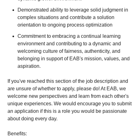
Demonstrated ability to leverage solid judgment in
complex situations and contribute a solution
orientation to ongoing process optimization
Commitment to embracing a continual learning
environment and contributing to a dynamic and
welcoming culture of fairness, authenticity, and
belonging in support of EAB's mission, values, and
aspiration.
If you've reached this section of the job description and
are unsure of whether to apply, please do! At EAB, we
welcome new perspectives and learn from each other's
unique experiences. We would encourage you to submit
an application if this is a role you would be passionate
about doing every day.
Benefits: