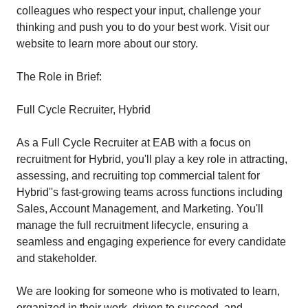
colleagues who respect your input, challenge your
thinking and push you to do your best work. Visit our
website to learn more about our story.
The Role in Brief:
Full Cycle Recruiter, Hybrid
As a Full Cycle Recruiter at EAB with a focus on
recruitment for Hybrid, you'll play a key role in attracting,
assessing, and recruiting top commercial talent for
Hybrid''s fast-growing teams across functions including
Sales, Account Management, and Marketing. You'll
manage the full recruitment lifecycle, ensuring a
seamless and engaging experience for every candidate
and stakeholder.
We are looking for someone who is motivated to learn,
organized in their work, driven to succeed, and