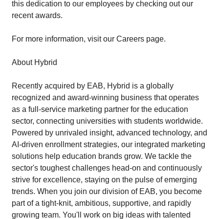
this dedication to our employees by checking out our
recent awards.
For more information, visit our Careers page.
About Hybrid
Recently acquired by EAB, Hybrid is a globally
recognized and award-winning business that operates
as a full-service marketing partner for the education
sector, connecting universities with students worldwide.
Powered by unrivaled insight, advanced technology, and
AI-driven enrollment strategies, our integrated marketing
solutions help education brands grow. We tackle the
sector's toughest challenges head-on and continuously
strive for excellence, staying on the pulse of emerging
trends. When you join our division of EAB, you become
part of a tight-knit, ambitious, supportive, and rapidly
growing team. You'll work on big ideas with talented