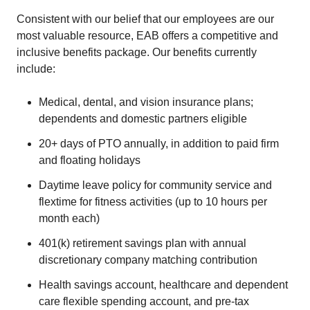
Consistent with our belief that our employees are our
most valuable resource, EAB offers a competitive and
inclusive benefits package. Our benefits currently
include:
Medical, dental, and vision insurance plans;
dependents and domestic partners eligible
20+ days of PTO annually, in addition to paid firm
and floating holidays
Daytime leave policy for community service and
flextime for fitness activities (up to 10 hours per
month each)
401(k) retirement savings plan with annual
discretionary company matching contribution
Health savings account, healthcare and dependent
care flexible spending account, and pre-tax