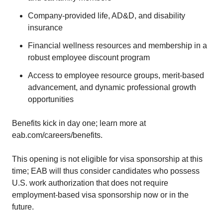
Company-provided life, AD&D, and disability
insurance
Financial wellness resources and membership in a
robust employee discount program
Access to employee resource groups, merit-based
advancement, and dynamic professional growth
opportunities
Benefits kick in day one; learn more at
eab.com/careers/benefits.
This opening is not eligible for visa sponsorship at this
time; EAB will thus consider candidates who possess
U.S. work authorization that does not require
employment-based visa sponsorship now or in the
future.