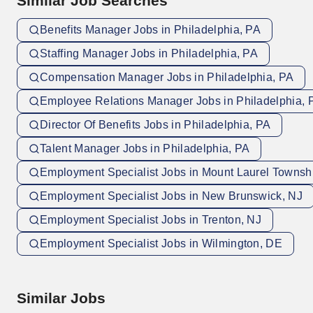
Similar Job Searches
Benefits Manager Jobs in Philadelphia, PA
Staffing Manager Jobs in Philadelphia, PA
Compensation Manager Jobs in Philadelphia, PA
Employee Relations Manager Jobs in Philadelphia, 
Director Of Benefits Jobs in Philadelphia, PA
Talent Manager Jobs in Philadelphia, PA
Employment Specialist Jobs in Mount Laurel Townsh
Employment Specialist Jobs in New Brunswick, NJ
Employment Specialist Jobs in Trenton, NJ
Employment Specialist Jobs in Wilmington, DE
Similar Jobs