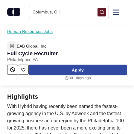
Skip to content
Columbus, OH
Find Jobs
Human Resources Jobs
EAB Global, Inc.
Upload Resume
Full Cycle Recruiter
Philadelphia, PA
Salary Estimate
Apply
30+ days ago
Career Advice
Highlights
Employers / Post Job
With Hybrid having recently been named the fastest-
growing agency in the U.S. by Adweek and the fastest-
growing business in our region by the Philadelphia 100
for 2025, there has never been a more exciting time to