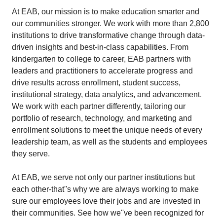
At EAB, our mission is to make education smarter and
our communities stronger. We work with more than 2,800
institutions to drive transformative change through data-
driven insights and best-in-class capabilities. From
kindergarten to college to career, EAB partners with
leaders and practitioners to accelerate progress and
drive results across enrollment, student success,
institutional strategy, data analytics, and advancement.
We work with each partner differently, tailoring our
portfolio of research, technology, and marketing and
enrollment solutions to meet the unique needs of every
leadership team, as well as the students and employees
they serve.
At EAB, we serve not only our partner institutions but
each other-that''s why we are always working to make
sure our employees love their jobs and are invested in
their communities. See how we''ve been recognized for