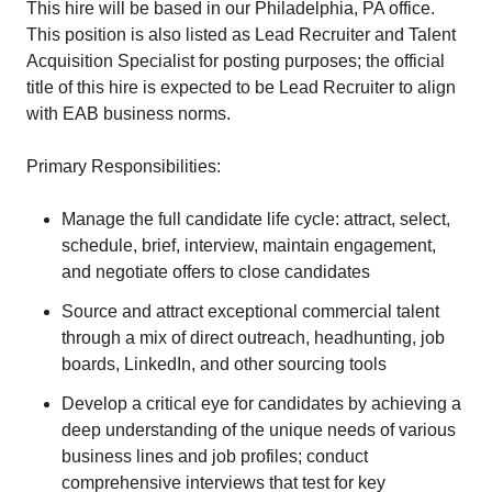
This hire will be based in our Philadelphia, PA office.
This position is also listed as Lead Recruiter and Talent
Acquisition Specialist for posting purposes; the official
title of this hire is expected to be Lead Recruiter to align
with EAB business norms.
Primary Responsibilities:
Manage the full candidate life cycle: attract, select,
schedule, brief, interview, maintain engagement,
and negotiate offers to close candidates
Source and attract exceptional commercial talent
through a mix of direct outreach, headhunting, job
boards, LinkedIn, and other sourcing tools
Develop a critical eye for candidates by achieving a
deep understanding of the unique needs of various
business lines and job profiles; conduct
comprehensive interviews that test for key