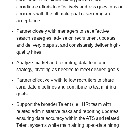
coordinate efforts to effectively address questions or
concerns with the ultimate goal of securing an
acceptance
Partner closely with managers to set effective
search strategies, advise on recruitment updates
and delivery outputs, and consistently deliver high-
quality hires
Analyze market and recruiting data to inform
strategy, pivoting as needed to meet desired goals
Partner effectively with fellow recruiters to share
candidate pipelines and contribute to team hiring
goals
Support the broader Talent (i.e., HR) team with
related administrative tasks and reporting updates,
ensuring data accuracy within the ATS and related
Talent systems while maintaining up-to-date hiring