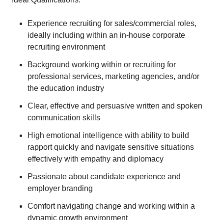
Experience recruiting for sales/commercial roles,
ideally including within an in-house corporate
recruiting environment
Background working within or recruiting for
professional services, marketing agencies, and/or
the education industry
Clear, effective and persuasive written and spoken
communication skills
High emotional intelligence with ability to build
rapport quickly and navigate sensitive situations
effectively with empathy and diplomacy
Passionate about candidate experience and
employer branding
Comfort navigating change and working within a
dynamic growth environment