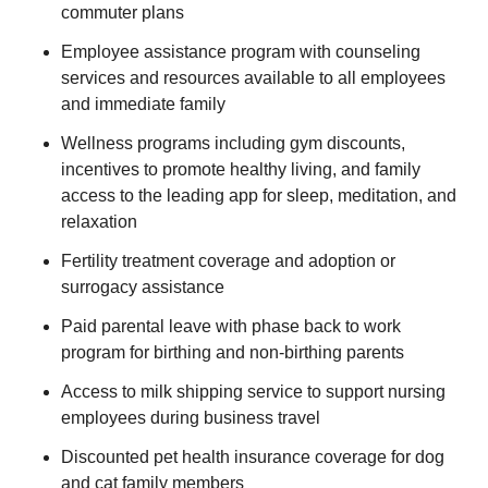
commuter plans
Employee assistance program with counseling
services and resources available to all employees
and immediate family
Wellness programs including gym discounts,
incentives to promote healthy living, and family
access to the leading app for sleep, meditation, and
relaxation
Fertility treatment coverage and adoption or
surrogacy assistance
Paid parental leave with phase back to work
program for birthing and non-birthing parents
Access to milk shipping service to support nursing
employees during business travel
Discounted pet health insurance coverage for dog
and cat family members