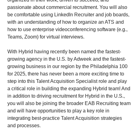
passionate about commercial recruitment. You will also
be comfortable using LinkedIn Recruiter and job boards,
with an understanding of how to organize an ATS and
how to use enterprise videoconferencing software (e.g.,
Teams, Zoom) for virtual interviews.
With Hybrid having recently been named the fastest-
growing agency in the U.S. by Adweek and the fastest-
growing business in our region by the Philadelphia 100
for 2025, there has never been a more exciting time to
step into this Talent Acquisition Specialist role and play
a critical role in building the expanding Hybrid team! And
in addition to driving recruitment for Hybrid in the U.S.,
you will also be joining the broader EAB Recruiting team
and will have opportunities to play a key role in
integrating best-practice Talent Acquisition strategies
and processes.