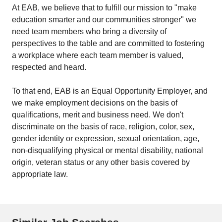
At EAB, we believe that to fulfill our mission to "make
education smarter and our communities stronger" we
need team members who bring a diversity of
perspectives to the table and are committed to fostering
a workplace where each team member is valued,
respected and heard.
To that end, EAB is an Equal Opportunity Employer, and
we make employment decisions on the basis of
qualifications, merit and business need. We don't
discriminate on the basis of race, religion, color, sex,
gender identity or expression, sexual orientation, age,
non-disqualifying physical or mental disability, national
origin, veteran status or any other basis covered by
appropriate law.