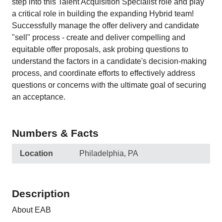
step into this Talent Acquisition Specialist role and play
a critical role in building the expanding Hybrid team!
Successfully manage the offer delivery and candidate
"sell" process - create and deliver compelling and
equitable offer proposals, ask probing questions to
understand the factors in a candidate's decision-making
process, and coordinate efforts to effectively address
questions or concerns with the ultimate goal of securing
an acceptance.
Numbers & Facts
Location
Philadelphia, PA
Description
About EAB