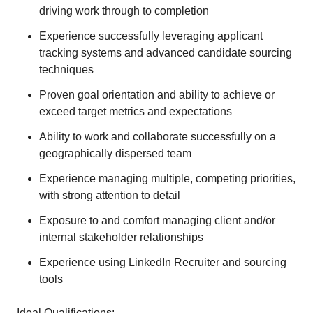
driving work through to completion
Experience successfully leveraging applicant
tracking systems and advanced candidate sourcing
techniques
Proven goal orientation and ability to achieve or
exceed target metrics and expectations
Ability to work and collaborate successfully on a
geographically dispersed team
Experience managing multiple, competing priorities,
with strong attention to detail
Exposure to and comfort managing client and/or
internal stakeholder relationships
Experience using LinkedIn Recruiter and sourcing
tools
Ideal Qualifications: