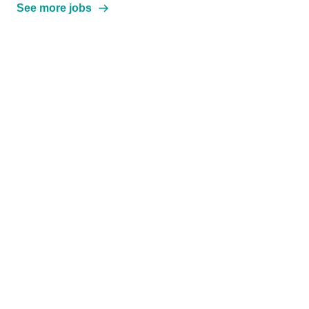
See more jobs