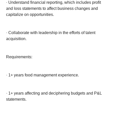
· Understand financial reporting, which includes profit
and loss statements to affect business changes and
capitalize on opportunities.
· Collaborate with leadership in the efforts of talent
acquisition.
Requirements:
· 1+ years food management experience.
· 1+ years affecting and deciphering budgets and P&L
statements.