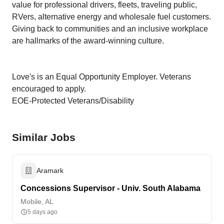
value for professional drivers, fleets, traveling public,
RVers, alternative energy and wholesale fuel customers.
Giving back to communities and an inclusive workplace
are hallmarks of the award-winning culture.
Love's is an Equal Opportunity Employer. Veterans
encouraged to apply.
EOE-Protected Veterans/Disability
Similar Jobs
Aramark
Concessions Supervisor - Univ. South Alabama
Mobile, AL
5 days ago