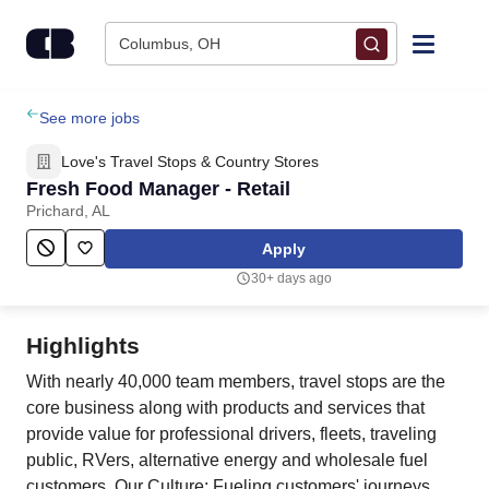
Skip to content
Columbus, OH
Find Jobs
See more jobs
Love's Travel Stops & Country Stores
Upload Resume
Fresh Food Manager - Retail
Prichard, AL
Salary Estimate
Apply
30+ days ago
Career Advice
Highlights
Employers / Post Job
With nearly 40,000 team members, travel stops are the
core business along with products and services that
provide value for professional drivers, fleets, traveling
public, RVers, alternative energy and wholesale fuel
customers. Our Culture: Fueling customers' journeys