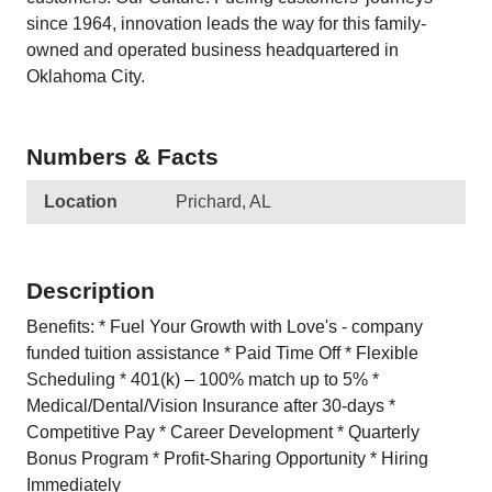
since 1964, innovation leads the way for this family-
owned and operated business headquartered in
Oklahoma City.
Numbers & Facts
Location
Prichard, AL
Description
Benefits: * Fuel Your Growth with Love's - company
funded tuition assistance * Paid Time Off * Flexible
Scheduling * 401(k) – 100% match up to 5% *
Medical/Dental/Vision Insurance after 30-days *
Competitive Pay * Career Development * Quarterly
Bonus Program * Profit-Sharing Opportunity * Hiring
Immediately