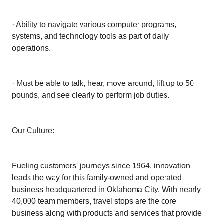
· Ability to navigate various computer programs,
systems, and technology tools as part of daily
operations.
· Must be able to talk, hear, move around, lift up to 50
pounds, and see clearly to perform job duties.
Our Culture:
Fueling customers' journeys since 1964, innovation
leads the way for this family-owned and operated
business headquartered in Oklahoma City. With nearly
40,000 team members, travel stops are the core
business along with products and services that provide