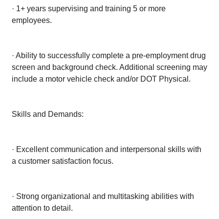
· 1+ years supervising and training 5 or more
employees.
· Ability to successfully complete a pre-employment drug
screen and background check. Additional screening may
include a motor vehicle check and/or DOT Physical.
Skills and Demands:
· Excellent communication and interpersonal skills with
a customer satisfaction focus.
· Strong organizational and multitasking abilities with
attention to detail.