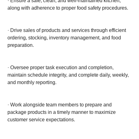
· Ensure a safe, clean, and well-maintained kitchen,
along with adherence to proper food safety procedures.
· Drive sales of products and services through efficient
ordering, stocking, inventory management, and food
preparation.
· Oversee proper task execution and completion,
maintain schedule integrity, and complete daily, weekly,
and monthly reporting.
· Work alongside team members to prepare and
package products in a timely manner to maximize
customer service expectations.