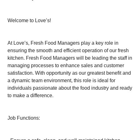
Welcome to Love’s!
At Love’s, Fresh Food Managers play a key role in
ensuring the smooth and efficient operation of our fresh
kitchen. Fresh Food Managers will be leading the staff in
managing processes to enhance sales and customer
satisfaction. With opportunity as our greatest benefit and
a dynamic team environment, this role is ideal for
individuals passionate about the food industry and ready
to make a difference.
Job Functions: