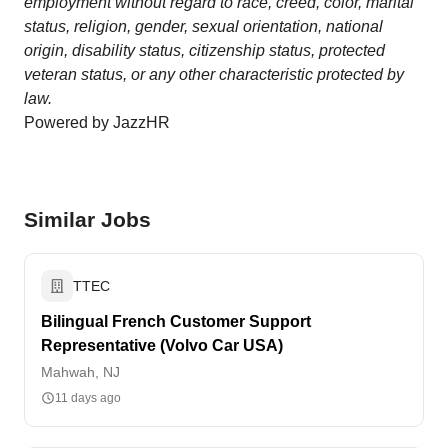
employment without regard to race, creed, color, marital
status, religion, gender, sexual orientation, national
origin, disability status, citizenship status, protected
veteran status, or any other characteristic protected by
law.
Powered by JazzHR
Similar Jobs
TTEC
Bilingual French Customer Support
Representative (Volvo Car USA)
Mahwah, NJ
11 days ago