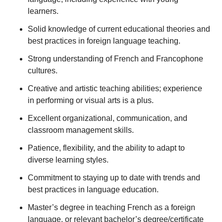
learners.
Solid knowledge of current educational theories and
best practices in foreign language teaching.
Strong understanding of French and Francophone
cultures.
Creative and artistic teaching abilities; experience
in performing or visual arts is a plus.
Excellent organizational, communication, and
classroom management skills.
Patience, flexibility, and the ability to adapt to
diverse learning styles.
Commitment to staying up to date with trends and
best practices in language education.
Master’s degree in teaching French as a foreign
language, or relevant bachelor’s degree/certificate