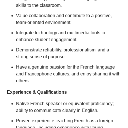
skills to the classroom.
Value collaboration and contribute to a positive,
team-oriented environment.
Integrate technology and multimedia tools to
enhance student engagement.
Demonstrate reliability, professionalism, and a
strong sense of purpose.
Have a genuine passion for the French language
and Francophone cultures, and enjoy sharing it with
others.
Experience & Qualifications
Native French speaker or equivalent proficiency;
ability to communicate clearly in English.
Proven experience teaching French as a foreign
language, including experience with young