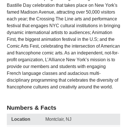
Bastille Day celebration that takes place on New York's
famed Madison Avenue, attracting over 50,000 visitors
each year; the Crossing The Line arts and performance
festival that engages NYC cultural institutions in bringing
dynamic international artists to audiences; Animation
First, the biggest animation festival in the U.S; and the
Comic Arts Fest, celebrating the intersection of American
and francophone comic arts. As an independent, not-for-
profit organization, L’Alliance New York’s mission is to
provide our members and students with engaging
French language classes and audacious multi-
disciplinary programming that celebrates the diversity of
francophone cultures and creativity around the world.
Numbers & Facts
Location
Montclair, NJ