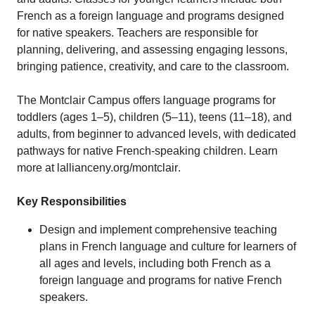
French as a foreign language and programs designed
for native speakers. Teachers are responsible for
planning, delivering, and assessing engaging lessons,
bringing patience, creativity, and care to the classroom.
The Montclair Campus offers language programs for
toddlers (ages 1–5), children (5–11), teens (11–18), and
adults, from beginner to advanced levels, with dedicated
pathways for native French-speaking children. Learn
more at
lallianceny.org/montclair
.
Key Responsibilities
Design and implement comprehensive teaching
plans in French language and culture for learners of
all ages and levels, including both French as a
foreign language and programs for native French
speakers.