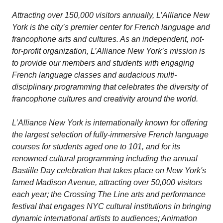
Attracting over 150,000 visitors annually, L’Alliance New
York is the city’s premier center for French language and
francophone arts and cultures. As an independent, not-
for-profit organization, L’Alliance New York’s mission is
to provide our members and students with engaging
French language classes and audacious multi-
disciplinary programming that celebrates the diversity of
francophone cultures and creativity around the world.
L’Alliance New York is internationally known for offering
the largest selection of fully-immersive French language
courses for students aged one to 101, and for its
renowned cultural programming including the annual
Bastille Day celebration that takes place on New York's
famed Madison Avenue, attracting over 50,000 visitors
each year; the Crossing The Line arts and performance
festival that engages NYC cultural institutions in bringing
dynamic international artists to audiences; Animation