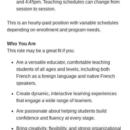
and 4:45pm. Teaching schedules can change from
session to session.
This is an hourly-paid position with variable schedules
depending on enrollment and program needs.
Who You Are
This role may be a great fit if you:
Are a versatile educator, comfortable teaching
students of all ages and levels, including both
French as a foreign language and native French
speakers.
Create dynamic, interactive learning experiences
that engage a wide range of learners.
Are passionate about helping students build
confidence and fluency at every stage.
Bring creativity, flexibility, and strong organizational