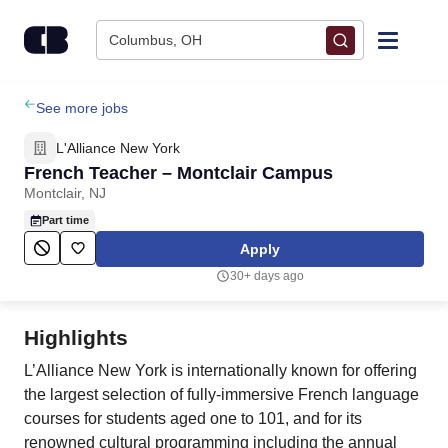
Skip to content
Columbus, OH
Find Jobs
See more jobs
L'Alliance New York
Upload Resume
French Teacher – Montclair Campus
Montclair, NJ
Salary Estimate
Part time
Apply
Career Advice
30+ days ago
Employers / Post Job
Highlights
L’Alliance New York is internationally known for offering
the largest selection of fully-immersive French language
courses for students aged one to 101, and for its
renowned cultural programming including the annual