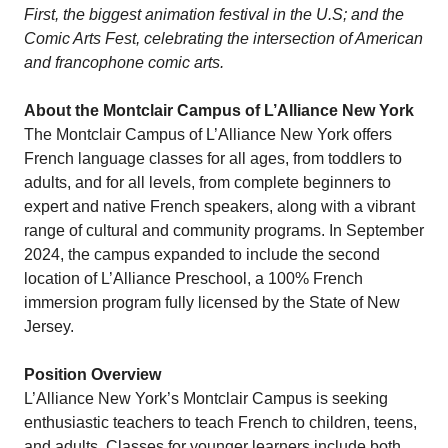
First, the biggest animation festival in the U.S; and the
Comic Arts Fest, celebrating the intersection of American
and francophone comic arts.
About the Montclair Campus of L’Alliance New York
The Montclair Campus of L’Alliance New York offers
French language classes for all ages, from toddlers to
adults, and for all levels, from complete beginners to
expert and native French speakers, along with a vibrant
range of cultural and community programs. In September
2024, the campus expanded to include the second
location of L’Alliance Preschool, a 100% French
immersion program fully licensed by the State of New
Jersey.
Position Overview
L’Alliance New York’s Montclair Campus is seeking
enthusiastic teachers to teach French to children, teens,
and adults. Classes for younger learners include both