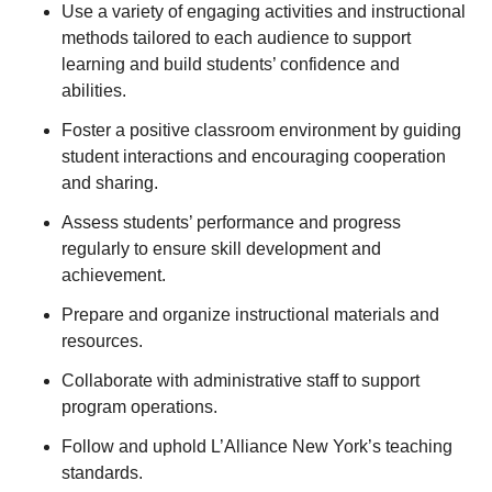
Use a variety of engaging activities and instructional
methods tailored to each audience to support
learning and build students’ confidence and
abilities.
Foster a positive classroom environment by guiding
student interactions and encouraging cooperation
and sharing.
Assess students’ performance and progress
regularly to ensure skill development and
achievement.
Prepare and organize instructional materials and
resources.
Collaborate with administrative staff to support
program operations.
Follow and uphold L’Alliance New York’s teaching
standards.