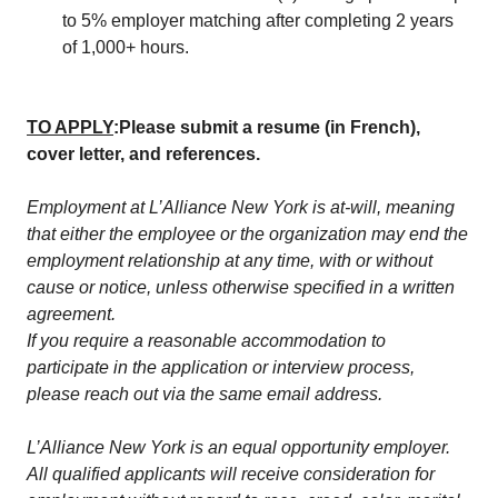
to 5% employer matching after completing 2 years
of 1,000+ hours.
TO APPLY
:
Please submit a resume (in French),
cover letter, and references.
Employment at L’Alliance New York is at-will, meaning
that either the employee or the organization may end the
employment relationship at any time, with or without
cause or notice, unless otherwise specified in a written
agreement.
If you require a reasonable accommodation to
participate in the application or interview process,
please reach out via the same email address.
L’Alliance New York is an equal opportunity employer.
All qualified applicants will receive consideration for