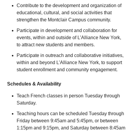
Contribute to the development and organization of
educational, cultural, and social activities that
strengthen the Montclair Campus community.
Participate in development and collaboration for
events, within and outside of L’Alliance New York,
to attract new students and members.
Participate in outreach and collaborative initiatives,
within and beyond L’Alliance New York, to support
student enrollment and community engagement.
Schedules & Availability
Teach French classes in person Tuesday through
Saturday.
Teaching hours can be scheduled Tuesday through
Friday between 9:45am and 5:45pm, or between
1:15pm and 9:15pm, and Saturday between 8:45am