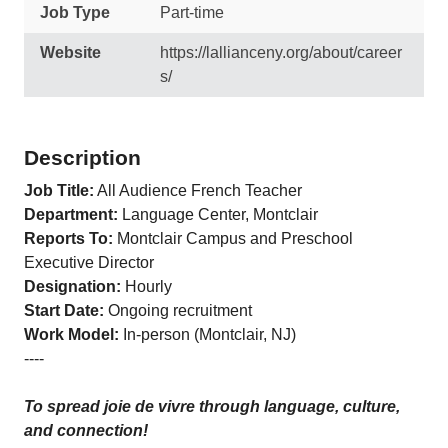
Job Type
Part-time
Website
https://lallianceny.org/about/career
s/
Description
Job Title
:
All Audience French Teacher
Departmen
t:
Language Center, Montclair
Reports To
:
Montclair Campus and Preschool
Executive Director
Designation
:
Hourly
Start Date
:
Ongoing recruitment
Work Model
:
In-person (Montclair, NJ)
----
To spread joie de vivre through language, culture,
and connection!