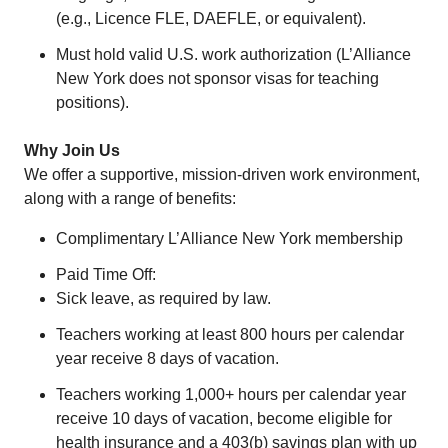
(e.g., Licence FLE, DAEFLE, or equivalent).
Must hold valid U.S. work authorization (L’Alliance
New York does not sponsor visas for teaching
positions).
Why Join Us
We offer a supportive, mission-driven work environment,
along with a range of benefits:
Complimentary L’Alliance New York membership
Paid Time Off:
Sick leave, as required by law.
Teachers working at least 800 hours per calendar
year receive 8 days of vacation.
Teachers working 1,000+ hours per calendar year
receive 10 days of vacation, become eligible for
health insurance and a 403(b) savings plan with up