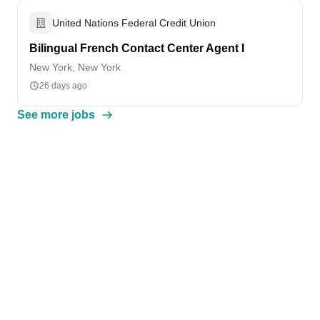
United Nations Federal Credit Union
Bilingual French Contact Center Agent I
New York, New York
26 days ago
See more jobs