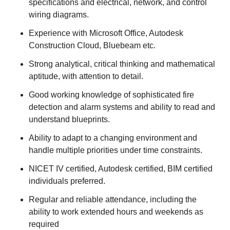
specifications and electrical, network, and control
wiring diagrams.
Experience with Microsoft Office, Autodesk
Construction Cloud, Bluebeam etc.
Strong analytical, critical thinking and mathematical
aptitude, with attention to detail.
Good working knowledge of sophisticated fire
detection and alarm systems and ability to read and
understand blueprints.
Ability to adapt to a changing environment and
handle multiple priorities under time constraints.
NICET IV certified, Autodesk certified, BIM certified
individuals preferred.
Regular and reliable attendance, including the
ability to work extended hours and weekends as
required