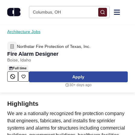
Skip to content
Columbus, OH
Find Jobs
Architecture Jobs
Northstar Fire Protection of Texas, Inc.
Upload Resume
Fire Alarm Designer
Boise, Idaho
Salary Estimate
Full time
Apply
Career Advice
30+ days ago
Employers / Post Job
Highlights
We are a nationally recognized fire protection company
that engineers, fabricates, and installs fire sprinkler
systems and alarms for structures including commercial