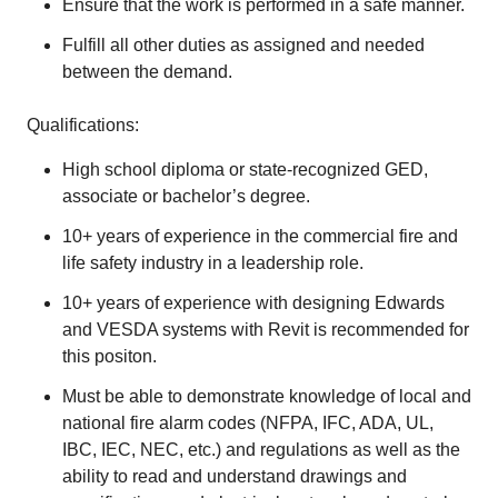
Ensure that the work is performed in a safe manner.
Fulfill all other duties as assigned and needed
between the demand.
Qualifications:
High school diploma or state-recognized GED,
associate or bachelor’s degree.
10+ years of experience in the commercial fire and
life safety industry in a leadership role.
10+ years of experience with designing Edwards
and VESDA systems with Revit is recommended for
this positon.
Must be able to demonstrate knowledge of local and
national fire alarm codes (NFPA, IFC, ADA, UL,
IBC, IEC, NEC, etc.) and regulations as well as the
ability to read and understand drawings and