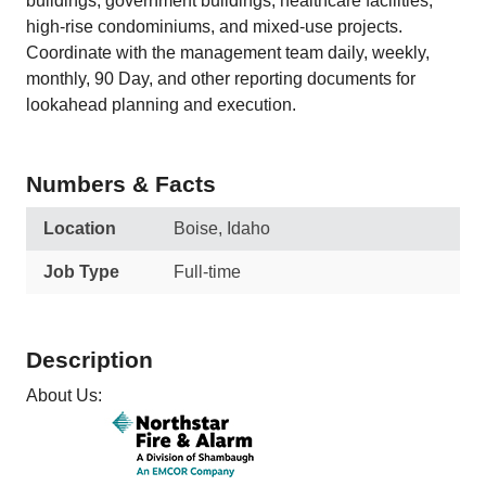
buildings, government buildings, healthcare facilities,
high-rise condominiums, and mixed-use projects.
Coordinate with the management team daily, weekly,
monthly, 90 Day, and other reporting documents for
lookahead planning and execution.
Numbers & Facts
Location
Boise, Idaho
Job Type
Full-time
Description
About Us: