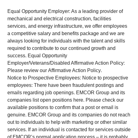
Equal Opportunity Employer: As a leading provider of
mechanical and electrical construction, facilities
services, and energy infrastructure, we offer employees
a competitive salary and benefits package and we are
always looking for individuals with the talent and skills
required to contribute to our continued growth and
success. Equal Opportunity
Employer/Veterans/Disabled Affirmative Action Policy:
Please review our
Affirmative Action Policy
.
Notice to Prospective Employees: Notice to prospective
employees: There have been fraudulent postings and
emails regarding job openings. EMCOR Group and its
companies
list open positions here
. Please check our
available positions to confirm that a post or email is
genuine. EMCOR Group and its companies do not reach
out to individuals to help with marketing or other similar
services. If an individual is contacted for services outside
of EMCOR’s normal application process – it is probably