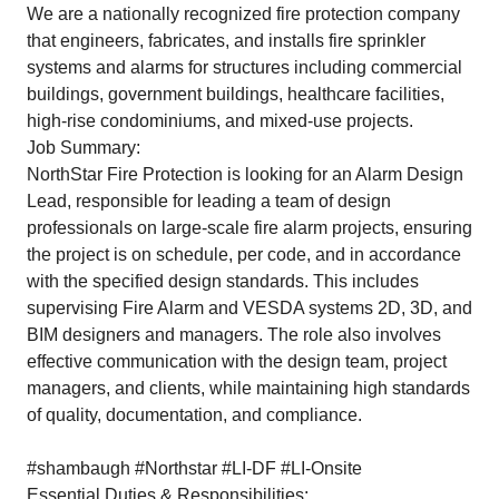
We are a nationally recognized fire protection company
that engineers, fabricates, and installs fire sprinkler
systems and alarms for structures including commercial
buildings, government buildings, healthcare facilities,
high-rise condominiums, and mixed-use projects.
Job Summary:
NorthStar Fire Protection is looking for an Alarm Design
Lead, responsible for leading a team of design
professionals on large-scale fire alarm projects, ensuring
the project is on schedule, per code, and in accordance
with the specified design standards. This includes
supervising Fire Alarm and VESDA systems 2D, 3D, and
BIM designers and managers. The role also involves
effective communication with the design team, project
managers, and clients, while maintaining high standards
of quality, documentation, and compliance.
#shambaugh #Northstar #LI-DF #LI-Onsite
Essential Duties & Responsibilities: