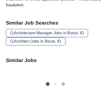
fraudulent.
Similar Job Searches
Architecture Manager Jobs in Boise, ID
Architect Jobs in Boise, ID
Similar Jobs