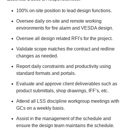
100% on-site position to lead design functions.
Oversee daily on-site and remote working
environments for fire alarm and VESDA design.
Oversee all design related RFI’s for the project.
Validate scope matches the contract and redline
changes as needed.
Report daily constraints and productivity using
standard formats and portals.
Evaluate and approve client deliverables such as
product submittals, shop drawings, IFF’s, etc.
Attend all LSS discipline workgroup meetings with
GCs on a weekly basis.
Assist in the management of the schedule and
ensure the design team maintains the schedule.