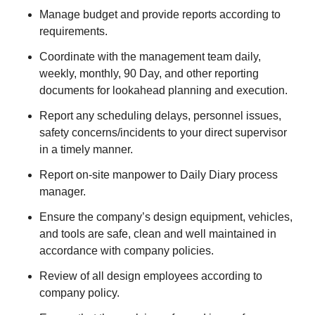
Manage budget and provide reports according to
requirements.
Coordinate with the management team daily,
weekly, monthly, 90 Day, and other reporting
documents for lookahead planning and execution.
Report any scheduling delays, personnel issues,
safety concerns/incidents to your direct supervisor
in a timely manner.
Report on-site manpower to Daily Diary process
manager.
Ensure the company’s design equipment, vehicles,
and tools are safe, clean and well maintained in
accordance with company policies.
Review of all design employees according to
company policy.