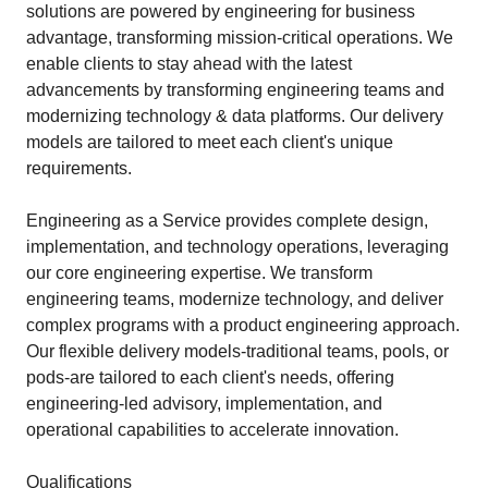
solutions are powered by engineering for business
advantage, transforming mission-critical operations. We
enable clients to stay ahead with the latest
advancements by transforming engineering teams and
modernizing technology & data platforms. Our delivery
models are tailored to meet each client's unique
requirements.
Engineering as a Service provides complete design,
implementation, and technology operations, leveraging
our core engineering expertise. We transform
engineering teams, modernize technology, and deliver
complex programs with a product engineering approach.
Our flexible delivery models-traditional teams, pools, or
pods-are tailored to each client's needs, offering
engineering-led advisory, implementation, and
operational capabilities to accelerate innovation.
Qualifications