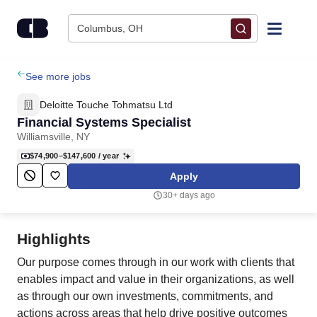
Skip to content
Columbus, OH
Find Jobs
See more jobs
Deloitte Touche Tohmatsu Ltd
Upload Resume
Financial Systems Specialist
Williamsville, NY
Salary Estimate
$74,900–$147,600
/ year
Apply
Career Advice
30+ days ago
Employers / Post Job
Highlights
Our purpose comes through in our work with clients that
enables impact and value in their organizations, as well
as through our own investments, commitments, and
actions across areas that help drive positive outcomes