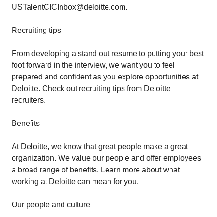
USTalentCICInbox@deloitte.com.
Recruiting tips
From developing a stand out resume to putting your best
foot forward in the interview, we want you to feel
prepared and confident as you explore opportunities at
Deloitte. Check out recruiting tips from Deloitte
recruiters.
Benefits
At Deloitte, we know that great people make a great
organization. We value our people and offer employees
a broad range of benefits. Learn more about what
working at Deloitte can mean for you.
Our people and culture