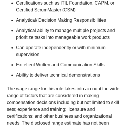
Certifications such as ITIL Foundation, CAPM, or
Certified ScrumMaster (CSM)
Analytical/ Decision Making Responsibilities
Analytical ability to manage multiple projects and
prioritize tasks into manageable work products
Can operate independently or with minimum
supervision
Excellent Written and Communication Skills
Ability to deliver technical demonstrations
The wage range for this role takes into account the wide
range of factors that are considered in making
compensation decisions including but not limited to skill
sets; experience and training; licensure and
certifications; and other business and organizational
needs. The disclosed range estimate has not been