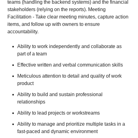
teams (handling the backend systems) and the financial
stakeholders (relying on the reports). Meeting
Facilitation - Take clear meeting minutes, capture action
items, and follow up with owners to ensure
accountability.
Ability to work independently and collaborate as
part of a team
Effective written and verbal communication skills
Meticulous attention to detail and quality of work
product
Ability to build and sustain professional
relationships
Ability to lead projects or workstreams
Ability to manage and prioritize multiple tasks in a
fast-paced and dynamic environment