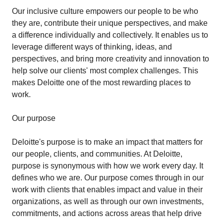
Our inclusive culture empowers our people to be who
they are, contribute their unique perspectives, and make
a difference individually and collectively. It enables us to
leverage different ways of thinking, ideas, and
perspectives, and bring more creativity and innovation to
help solve our clients' most complex challenges. This
makes Deloitte one of the most rewarding places to
work.
Our purpose
Deloitte's purpose is to make an impact that matters for
our people, clients, and communities. At Deloitte,
purpose is synonymous with how we work every day. It
defines who we are. Our purpose comes through in our
work with clients that enables impact and value in their
organizations, as well as through our own investments,
commitments, and actions across areas that help drive