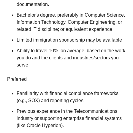
documentation.
Bachelor's degree, preferably in Computer Science,
Information Technology, Computer Engineering, or
related IT discipline; or equivalent experience
Limited immigration sponsorship may be available
Ability to travel 10%, on average, based on the work
you do and the clients and industries/sectors you
serve
Preferred
Familiarity with financial compliance frameworks
(e.g., SOX) and reporting cycles.
Previous experience in the Telecommunications
industry or supporting enterprise financial systems
(like Oracle Hyperion).