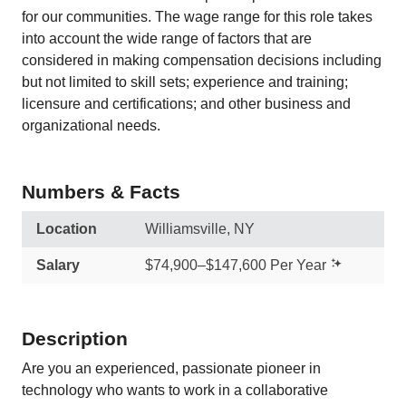
for our communities. The wage range for this role takes
into account the wide range of factors that are
considered in making compensation decisions including
but not limited to skill sets; experience and training;
licensure and certifications; and other business and
organizational needs.
Numbers & Facts
Location
Williamsville, NY
Salary
$74,900–$147,600 Per Year
Description
Are you an experienced, passionate pioneer in
technology who wants to work in a collaborative