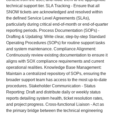
technical support tier. SLA Tracking - Ensure that all
SNOW tickets are acknowledged and resolved within
the defined Service Level Agreements (SLAs),
particularly during critical end-of-month or end-of-quarter
reporting periods. Process Documentation (SOPs) -
Drafting & Updating: Write clear, step-by-step Standard
Operating Procedures (SOPs) for routine support tasks
and system maintenance. Compliance Alignment:
Continuously review existing documentation to ensure it
aligns with SOX compliance requirements and current
operational realities. Knowledge Base Management:
Maintain a centralized repository of SOPs, ensuring the
broader support team has access to the most up-to-date
procedures. Stakeholder Communication - Status
Reporting: Draft and distribute daily or weekly status
reports detailing system health, ticket resolution rates,
and project progress. Cross-functional Liaison - Act as
the primary bridge between the technical engineering