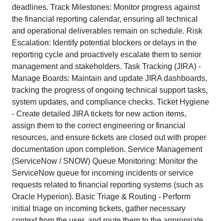
deadlines. Track Milestones: Monitor progress against
the financial reporting calendar, ensuring all technical
and operational deliverables remain on schedule. Risk
Escalation: Identify potential blockers or delays in the
reporting cycle and proactively escalate them to senior
management and stakeholders. Task Tracking (JIRA) -
Manage Boards: Maintain and update JIRA dashboards,
tracking the progress of ongoing technical support tasks,
system updates, and compliance checks. Ticket Hygiene
- Create detailed JIRA tickets for new action items,
assign them to the correct engineering or financial
resources, and ensure tickets are closed out with proper
documentation upon completion. Service Management
(ServiceNow / SNOW) Queue Monitoring: Monitor the
ServiceNow queue for incoming incidents or service
requests related to financial reporting systems (such as
Oracle Hyperion). Basic Triage & Routing - Perform
initial triage on incoming tickets, gather necessary
context from the user, and route them to the appropriate