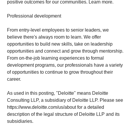
positive outcomes for our communities. Learn more.
Professional development
From entry-level employees to senior leaders, we
believe there's always room to learn. We offer
opportunities to build new skills, take on leadership
opportunities and connect and grow through mentorship.
From on-the-job learning experiences to formal
development programs, our professionals have a variety
of opportunities to continue to grow throughout their
career.
As used in this posting, "Deloitte" means Deloitte
Consulting LLP, a subsidiary of Deloitte LLP. Please see
https://www.deloitte.com/us/about
for a detailed
description of the legal structure of Deloitte LLP and its
subsidiaries.