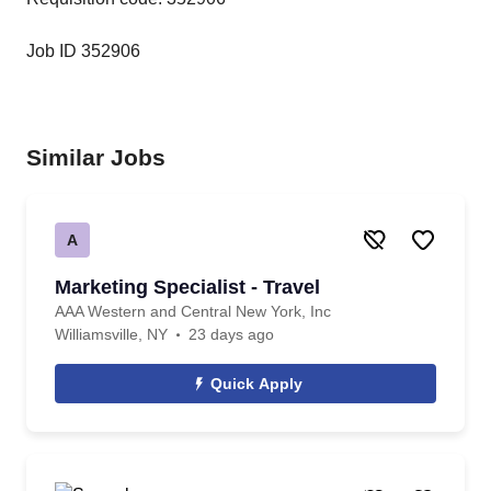
Job ID 352906
Similar Jobs
A
Marketing Specialist - Travel
AAA Western and Central New York, Inc
Williamsville, NY
23 days ago
Quick Apply