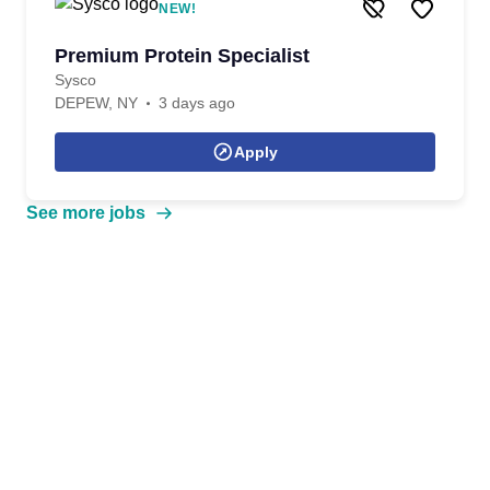
NEW!
Premium Protein Specialist
Sysco
DEPEW, NY
3 days ago
Apply
See more jobs