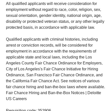
All qualified applicants will receive consideration for
employment without regard to race, color, religion, sex,
sexual orientation, gender identity, national origin, age,
disability or protected veteran status, or any other legally
protected basis, in accordance with applicable law.
Qualified applicants with criminal histories, including
arrest or conviction records, will be considered for
employment in accordance with the requirements of
applicable state and local laws, including the Los
Angeles County Fair Chance Ordinance for Employers,
City of Los Angeles's Fair Chance Initiative for Hiring
Ordinance, San Francisco Fair Chance Ordinance, and
the California Fair Chance Act. See notices of various
fair chance hiring and ban-the-box laws where available.
Fair Chance Hiring and Ban-the-Box Notices | Deloitte
US Careers
Requisition code: 352906