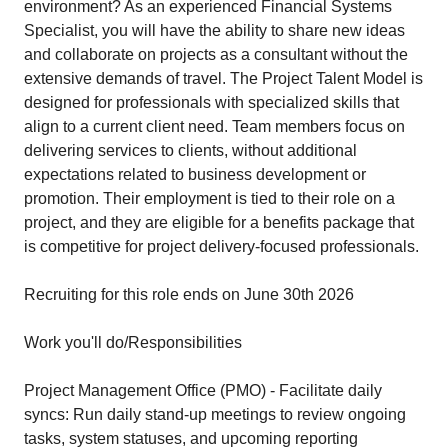
environment? As an experienced Financial Systems
Specialist, you will have the ability to share new ideas
and collaborate on projects as a consultant without the
extensive demands of travel. The Project Talent Model is
designed for professionals with specialized skills that
align to a current client need. Team members focus on
delivering services to clients, without additional
expectations related to business development or
promotion. Their employment is tied to their role on a
project, and they are eligible for a benefits package that
is competitive for project delivery-focused professionals.
Recruiting for this role ends on June 30th 2026
Work you'll do/Responsibilities
Project Management Office (PMO) - Facilitate daily
syncs: Run daily stand-up meetings to review ongoing
tasks, system statuses, and upcoming reporting