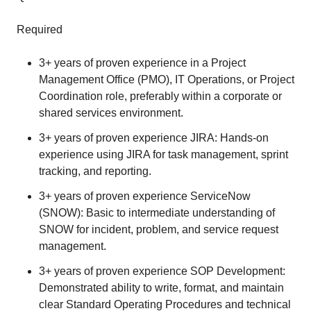
Required
3+ years of proven experience in a Project
Management Office (PMO), IT Operations, or Project
Coordination role, preferably within a corporate or
shared services environment.
3+ years of proven experience JIRA: Hands-on
experience using JIRA for task management, sprint
tracking, and reporting.
3+ years of proven experience ServiceNow
(SNOW): Basic to intermediate understanding of
SNOW for incident, problem, and service request
management.
3+ years of proven experience SOP Development:
Demonstrated ability to write, format, and maintain
clear Standard Operating Procedures and technical