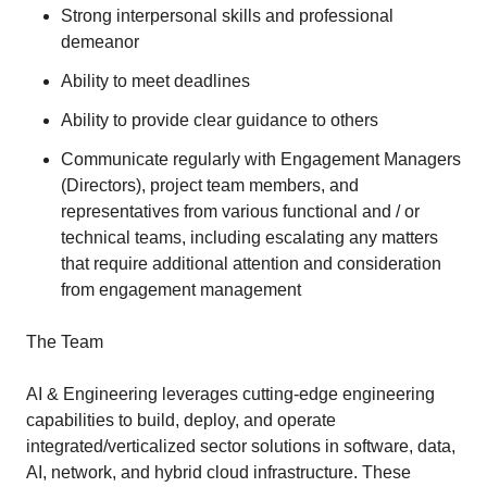
Strong interpersonal skills and professional
demeanor
Ability to meet deadlines
Ability to provide clear guidance to others
Communicate regularly with Engagement Managers
(Directors), project team members, and
representatives from various functional and / or
technical teams, including escalating any matters
that require additional attention and consideration
from engagement management
The Team
AI & Engineering leverages cutting-edge engineering
capabilities to build, deploy, and operate
integrated/verticalized sector solutions in software, data,
AI, network, and hybrid cloud infrastructure. These