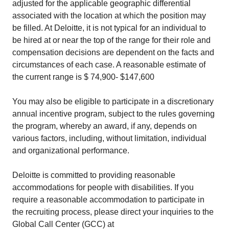
adjusted for the applicable geographic differential
associated with the location at which the position may
be filled. At Deloitte, it is not typical for an individual to
be hired at or near the top of the range for their role and
compensation decisions are dependent on the facts and
circumstances of each case. A reasonable estimate of
the current range is $ 74,900- $147,600
You may also be eligible to participate in a discretionary
annual incentive program, subject to the rules governing
the program, whereby an award, if any, depends on
various factors, including, without limitation, individual
and organizational performance.
Deloitte is committed to providing reasonable
accommodations for people with disabilities. If you
require a reasonable accommodation to participate in
the recruiting process, please direct your inquiries to the
Global Call Center (GCC) at