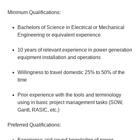
Minimum Qualifications:
Bachelors of Science in Electrical or Mechanical
Engineering or equivalent experience
10 years of relevant experience in power generation
equipment installation and operations
Willingness to travel domestic 25% to 50% of the
time
Prior experience with the tools and terminology
using in basic project management tasks (SOW,
Gantt, RASIC, etc.)
Preferred Qualifications:
Experience and sound knowledge of power