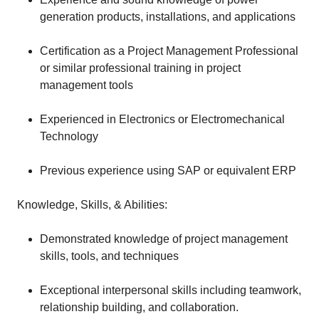
generation products, installations, and applications
Certification as a Project Management Professional
or similar professional training in project
management tools
Experienced in Electronics or Electromechanical
Technology
Previous experience using SAP or equivalent ERP
Knowledge, Skills, & Abilities:
Demonstrated knowledge of project management
skills, tools, and techniques
Exceptional interpersonal skills including teamwork,
relationship building, and collaboration.