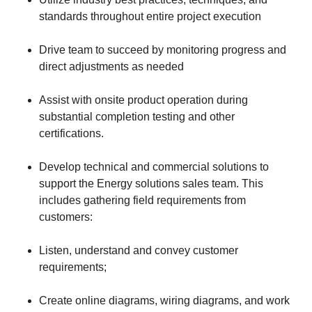
standards throughout entire project execution
Drive team to succeed by monitoring progress and
direct adjustments as needed
Assist with onsite product operation during
substantial completion testing and other
certifications.
Develop technical and commercial solutions to
support the Energy solutions sales team. This
includes gathering field requirements from
customers:
Listen, understand and convey customer
requirements;
Create online diagrams, wiring diagrams, and work