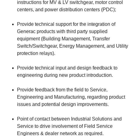
instructions for MV & LV switchgear, motor control
centers, and power distribution centers (PDC);
Provide technical support for the integration of
Generac products with third party supplied
equipment (Building Management, Transfer
Switch/Switchgear, Energy Management, and Utility
protection relays).
Provide technical input and design feedback to
engineering during new product introduction.
Provide feedback from the field to Service,
Engineering and Manufacturing, regarding product
issues and potential design improvements.
Point of contact between Industrial Solutions and
Service to drive involvement of Field Service
Engineers & dealer network as required.