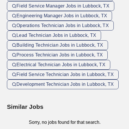
Field Service Manager Jobs in Lubbock, TX
Engineering Manager Jobs in Lubbock, TX
Operations Technician Jobs in Lubbock, TX
Lead Technician Jobs in Lubbock, TX
Building Technician Jobs in Lubbock, TX
Process Technician Jobs in Lubbock, TX
Electrical Technician Jobs in Lubbock, TX
Field Service Technician Jobs in Lubbock, TX
Development Technician Jobs in Lubbock, TX
Similar Jobs
Sorry, no jobs found for that search.