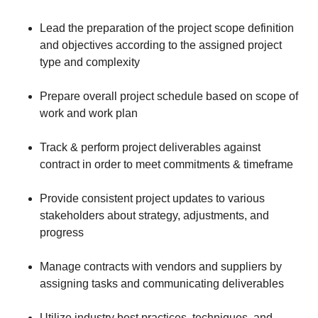
Lead the preparation of the project scope definition
and objectives according to the assigned project
type and complexity
Prepare overall project schedule based on scope of
work and work plan
Track & perform project deliverables against
contract in order to meet commitments & timeframe
Provide consistent project updates to various
stakeholders about strategy, adjustments, and
progress
Manage contracts with vendors and suppliers by
assigning tasks and communicating deliverables
Utilize industry best practices, techniques, and