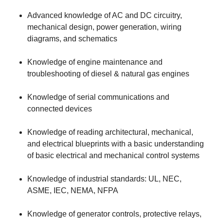
Advanced knowledge of AC and DC circuitry,
mechanical design, power generation, wiring
diagrams, and schematics
Knowledge of engine maintenance and
troubleshooting of diesel & natural gas engines
Knowledge of serial communications and
connected devices
Knowledge of reading architectural, mechanical,
and electrical blueprints with a basic understanding
of basic electrical and mechanical control systems
Knowledge of industrial standards: UL, NEC,
ASME, IEC, NEMA, NFPA
Knowledge of generator controls, protective relays,