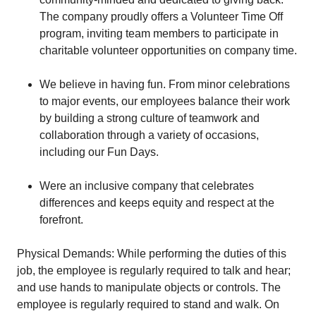
The company proudly offers a Volunteer Time Off
program, inviting team members to participate in
charitable volunteer opportunities on company time.
We believe in having fun. From minor celebrations
to major events, our employees balance their work
by building a strong culture of teamwork and
collaboration through a variety of occasions,
including our Fun Days.
Were an inclusive company that celebrates
differences and keeps equity and respect at the
forefront.
Physical Demands: While performing the duties of this
job, the employee is regularly required to talk and hear;
and use hands to manipulate objects or controls. The
employee is regularly required to stand and walk. On