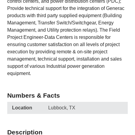
control centers, and power distribution centers (PDC);
Provide technical support for the integration of Generac
products with third party supplied equipment (Building
Management, Transfer Switch/Switchgear, Energy
Management, and Utility protection relays). The Field
Project Engineer-Data Centers is responsible for
ensuring customer satisfaction on all levels of project
execution by providing remote & on-site project
management, technical support, installation and sales
support of various Industrial power generation
equipment.
Numbers & Facts
Location
Lubbock, TX
Description