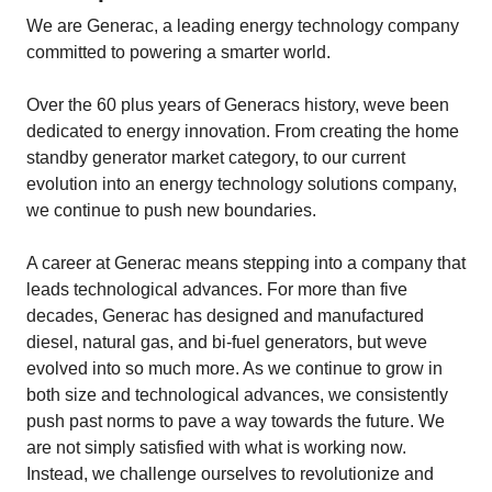
We are Generac, a leading energy technology company
committed to powering a smarter world.
Over the 60 plus years of Generacs history, weve been
dedicated to energy innovation. From creating the home
standby generator market category, to our current
evolution into an energy technology solutions company,
we continue to push new boundaries.
A career at Generac means stepping into a company that
leads technological advances. For more than five
decades, Generac has designed and manufactured
diesel, natural gas, and bi-fuel generators, but weve
evolved into so much more. As we continue to grow in
both size and technological advances, we consistently
push past norms to pave a way towards the future. We
are not simply satisfied with what is working now.
Instead, we challenge ourselves to revolutionize and