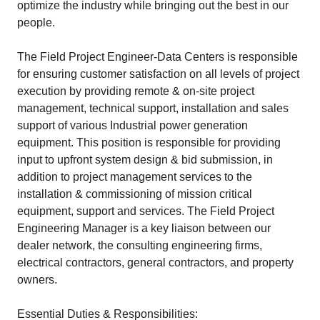
optimize the industry while bringing out the best in our
people.
The Field Project Engineer-Data Centers is responsible
for ensuring customer satisfaction on all levels of project
execution by providing remote & on-site project
management, technical support, installation and sales
support of various Industrial power generation
equipment. This position is responsible for providing
input to upfront system design & bid submission, in
addition to project management services to the
installation & commissioning of mission critical
equipment, support and services. The Field Project
Engineering Manager is a key liaison between our
dealer network, the consulting engineering firms,
electrical contractors, general contractors, and property
owners.
Essential Duties & Responsibilities: