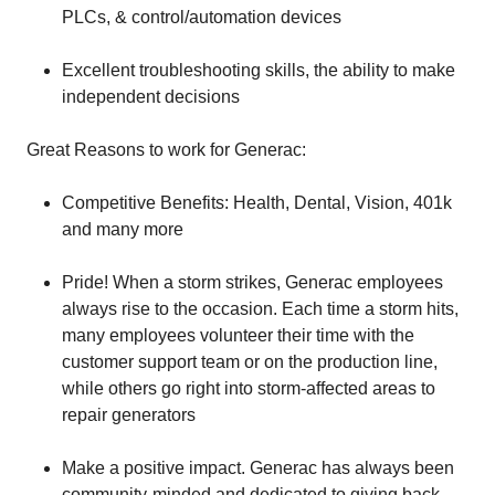
PLCs, & control/automation devices
Excellent troubleshooting skills, the ability to make
independent decisions
Great Reasons to work for Generac:
Competitive Benefits: Health, Dental, Vision, 401k
and many more
Pride! When a storm strikes, Generac employees
always rise to the occasion. Each time a storm hits,
many employees volunteer their time with the
customer support team or on the production line,
while others go right into storm-affected areas to
repair generators
Make a positive impact. Generac has always been
community-minded and dedicated to giving back.