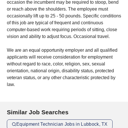
occasion the incumbent may be required to stoop, bend
or reach above the shoulders. The employee must
occasionally lift up to 25 - 50 pounds. Specific conditions
of this job are typical of frequent and continuous
computer-based work requiring periods of sitting, close
vision and ability to adjust focus. Occasional travel.
We are an equal opportunity employer and all qualified
applicants will receive consideration for employment
without regard to race, color, religion, sex, sexual
orientation, national origin, disability status, protected
veteran status, or any other characteristic protected by
law.
Similar Job Searches
Equipment Technician Jobs in Lubbock, TX