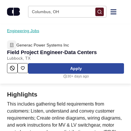
Skip to content
Columbus, OH
Find Jobs
Engineering Jobs
Generac Power Systems Inc
Upload Resume
Field Project Engineer-Data Centers
Lubbock, TX
Salary Estimate
Apply
30+ days ago
Career Advice
Highlights
Employers / Post Job
This includes gathering field requirements from
customers: Listen, understand and convey customer
requirements; Create online diagrams, wiring diagrams,
and work instructions for MV & LV switchgear, motor