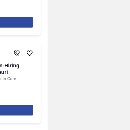
n-Hiring
our!
Auto Care