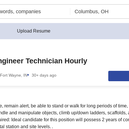
Upload Resume
ngineer Technician Hourly
Fort Wayne, IN
30+ days ago
, remain alert, be able to stand or walk for long periods of time
ndle and manipulate objects, climb up/down ladders, scaffolds, 
ired: Ideal candidate for this position will possess 2 years of c
l station and site levels. .