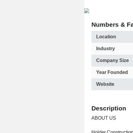
Numbers & Fa
Location
Industry
Company Size
Year Founded
Website
Description
ABOUT US
Holder Construction 