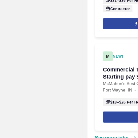
$31–$36
Per H
Contractor
M
NEW!
Commercial T
Starting pay 
McMahon's Best O
Fort Wayne, IN
$18–$26
Per H
See more jobs