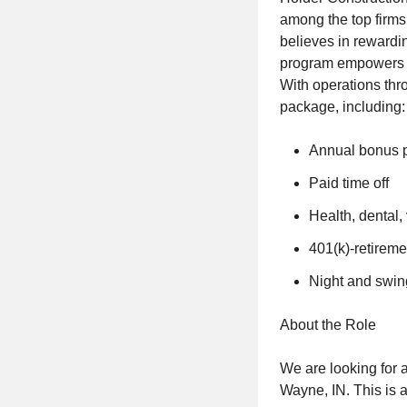
among the top firms
believes in rewardi
program empowers as
With operations thr
package, including:
Annual bonus 
Paid time off
Health, dental, 
401(k)-retireme
Night and swing 
About the Role
We are looking for a
Wayne, IN. This is a