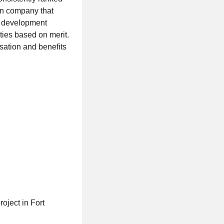
en company that
er development
ties based on merit.
sation and benefits
oject in Fort