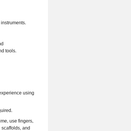
ng instruments.
nd
and tools.
 experience using
quired.
ime, use fingers,
 scaffolds, and