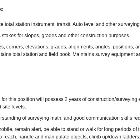
s:
te total station instrument, transit, Auto level and other surveyi
 stakes for slopes, grades and other construction purposes.
s, corners, elevations, grades, alignments, angles, positions, a
tains total station and field book. Maintains survey equipment 
 for this position will possess 2 years of construction/surveying
d site levels.
standing of surveying math, and good communication skills re
obile, remain alert, be able to stand or walk for long periods of t
o reach, handle and manipulate objects, climb up/down ladders,