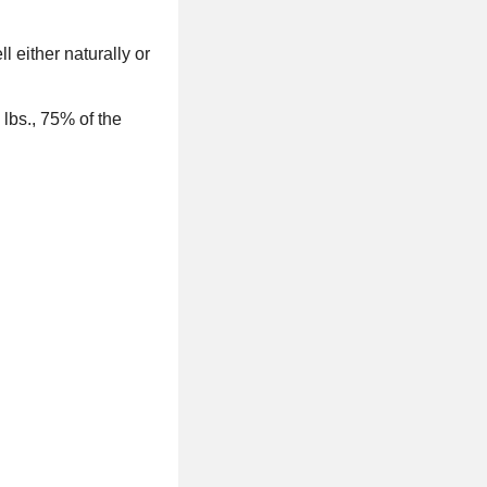
 either naturally or
 lbs., 75% of the