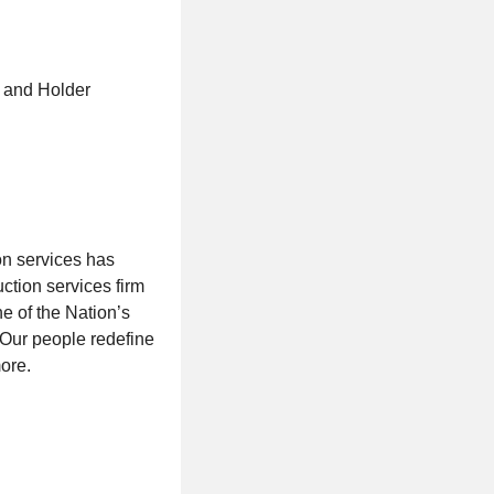
t and Holder
on services has
ction services firm
ne of the Nation’s
. Our people redefine
ore.