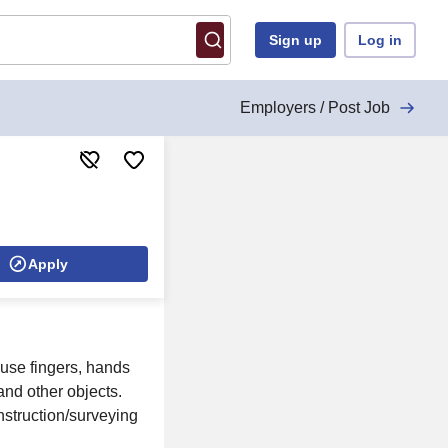
Sign up
Log in
Employers / Post Job
Apply
, use fingers, hands
and other objects.
onstruction/surveying