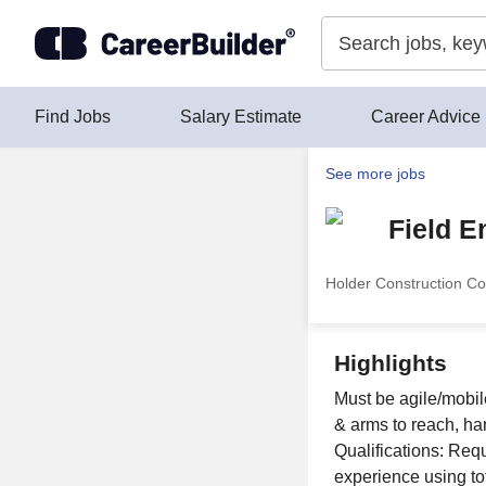
Skip to content
Find Jobs
Salary Estimate
Career Advice
See more jobs
Field E
Holder Construction Co
Highlights
Must be agile/mobile
& arms to reach, ha
Qualifications: Requ
experience using tota