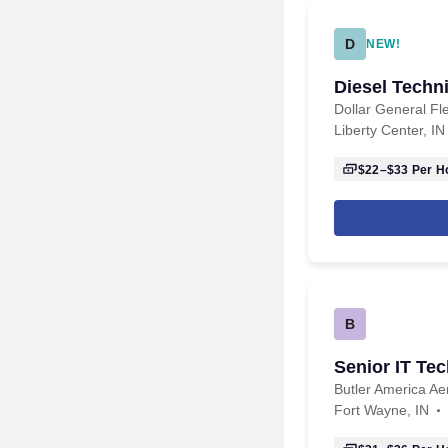
D
NEW!
Diesel Techn
Dollar General Fl
Liberty Center, IN
$22–$33
Per H
B
Senior IT Tec
Butler America A
Fort Wayne, IN