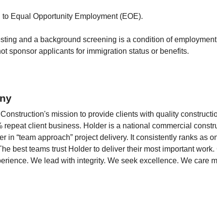
d to Equal Opportunity Employment (EOE).
sting and a background screening is a condition of employmen
t sponsor applicants for immigration status or benefits.
ny
onstruction's mission to provide clients with quality constructi
 repeat client business. Holder is a national commercial constru
r in “team approach” project delivery. It consistently ranks as o
The best teams trust Holder to deliver their most important work
perience. We lead with integrity. We seek excellence. We care m