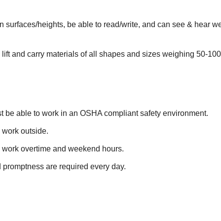
surfaces/heights, be able to read/write, and can see & hear well
.
 lift and carry materials of all shapes and sizes weighing 50-100
st be able to work in an OSHA compliant safety environment.
 work outside.
o work overtime and weekend hours.
d promptness are required every day.