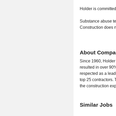
Holder is committe
Substance abuse te
Construction does no
About Compa
Since 1960, Holder C
resulted in over 90%
respected as a leade
top 25 contractors. 
the construction ex
Similar Jobs