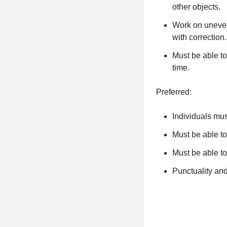
other objects.
Work on uneven 
with correction
Must be able to
time.
Preferred:
Individuals mu
Must be able to
Must be able t
Punctuality an