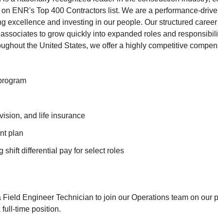
 on ENR's Top 400 Contractors list. We are a performance-driv
ng excellence and investing in our people. Our structured care
sociates to grow quickly into expanded roles and responsibili
oughout the United States, we offer a highly competitive compen
program
vision, and life insurance
nt plan
shift differential pay for select roles
 Field Engineer Technician to join our Operations team on our pr
 full-time position.