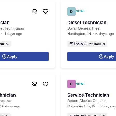
D
NEW!
ician
Diesel Technician
eet Technicians
Dollar General Fleet
4 days ago
Huntington, IN
4 days ago
our
$22–$33
Per Hour
Apply
Apply
R
NEW!
hnician
Service Technician
erospace
Robert Dietrick Co., Inc.
16 days ago
Columbia City, IN
2 days a