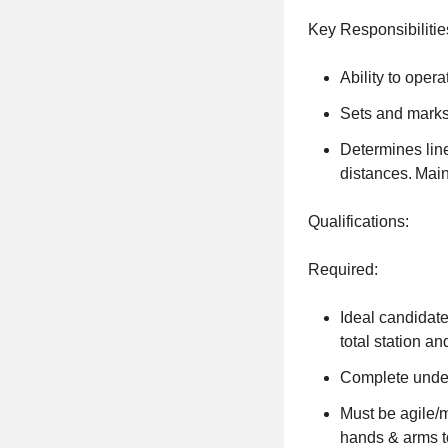
Key Responsibilitie
Ability to opera
Sets and marks
Determines line
distances. Main
Qualifications:
Required:
Ideal candidate
total station an
Complete under
Must be agile/m
hands & arms t