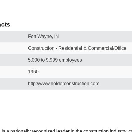
cts
Fort Wayne, IN
Construction - Residential & Commercial/Office
5,000 to 9,999 employees
1960
http://www.holderconstruction.com
is a nationally recognized leader in the construction industry, 