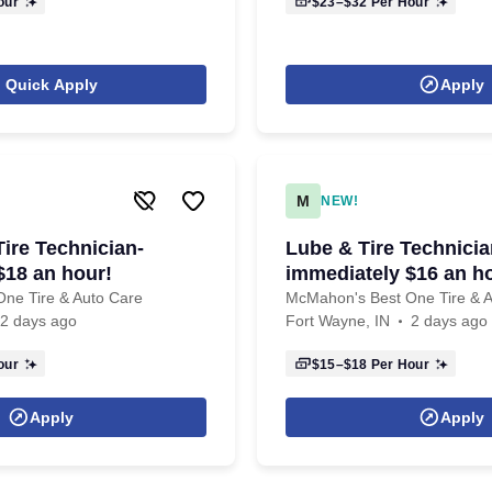
our
$23–$32
Per Hour
Quick Apply
Apply
M
NEW!
ire Technician-
Lube & Tire Technicia
$18 an hour!
immediately $16 an h
ne Tire & Auto Care
McMahon's Best One Tire & 
2 days ago
Fort Wayne, IN
2 days ago
our
$15–$18
Per Hour
Apply
Apply