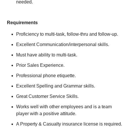
needed.
Requirements
Proficiency to multi-task, follow-thru and follow-up.
Excellent Communication/interpersonal skills.
Must have ability to multi-task.
Prior Sales Experience.
Professional phone etiquette.
Excellent Spelling and Grammar skills.
Great Customer Service Skills.
Works well with other employees and is a team
player with a positive attitude.
A Property & Casualty insurance license is required.