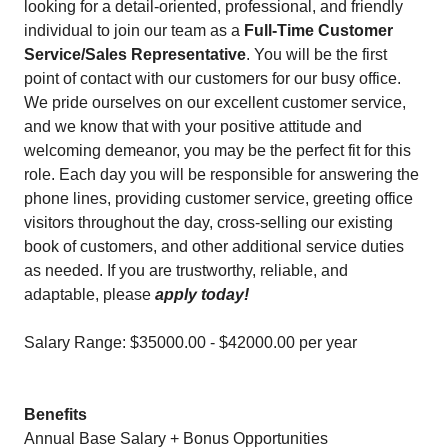
looking for a detail-oriented, professional, and friendly
individual to join our team as a
Full-Time Customer
Service/Sales Representative
. You will be the first
point of contact with our customers for our busy office.
We pride ourselves on our excellent customer service,
and we know that with your positive attitude and
welcoming demeanor, you may be the perfect fit for this
role. Each day you will be responsible for answering the
phone lines, providing customer service, greeting office
visitors throughout the day, cross-selling our existing
book of customers, and other additional service duties
as needed. If you are trustworthy, reliable, and
adaptable, please
apply today!
Salary Range: $35000.00 - $42000.00 per year
Benefits
Annual Base Salary + Bonus Opportunities