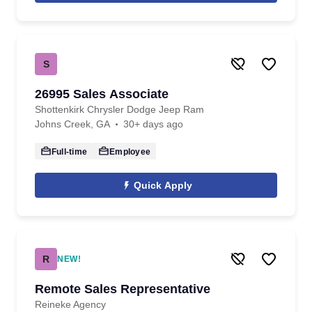
S
26995 Sales Associate
Shottenkirk Chrysler Dodge Jeep Ram
Johns Creek, GA
30+ days ago
Full-time
Employee
Quick Apply
R
NEW!
Remote Sales Representative
Reineke Agency