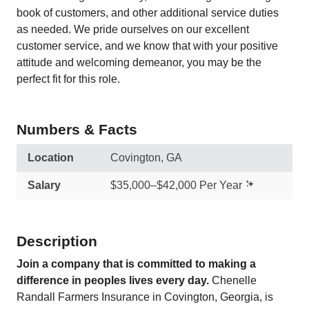
book of customers, and other additional service duties
as needed. We pride ourselves on our excellent
customer service, and we know that with your positive
attitude and welcoming demeanor, you may be the
perfect fit for this role.
Numbers & Facts
Location
Covington, GA
Salary
$35,000–$42,000 Per Year
Description
Join a company that is committed to making a
difference in peoples lives every day.
Chenelle
Randall Farmers Insurance in Covington, Georgia, is