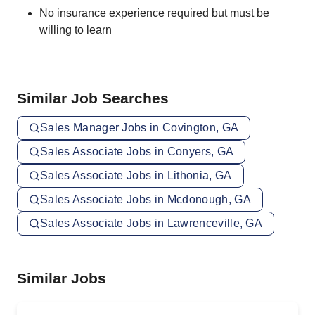
No insurance experience required but must be
willing to learn
Similar Job Searches
Sales Manager Jobs in Covington, GA
Sales Associate Jobs in Conyers, GA
Sales Associate Jobs in Lithonia, GA
Sales Associate Jobs in Mcdonough, GA
Sales Associate Jobs in Lawrenceville, GA
Similar Jobs