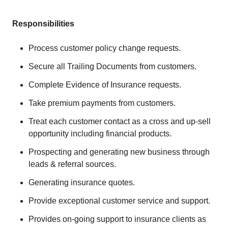
Responsibilities
Process customer policy change requests.
Secure all Trailing Documents from customers.
Complete Evidence of Insurance requests.
Take premium payments from customers.
Treat each customer contact as a cross and up-sell
opportunity including financial products.
Prospecting and generating new business through
leads & referral sources.
Generating insurance quotes.
Provide exceptional customer service and support.
Provides on-going support to insurance clients as