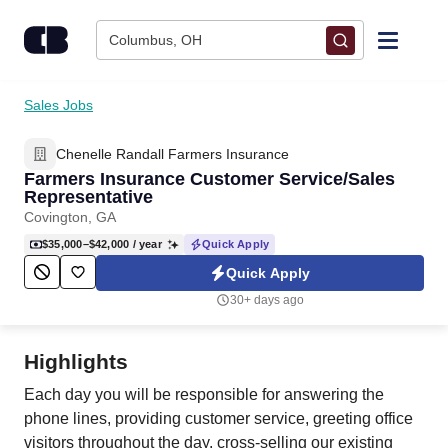
Skip to content
Columbus, OH
Find Jobs
Sales Jobs
Chenelle Randall Farmers Insurance
Upload Resume
Farmers Insurance Customer Service/Sales
Representative
Salary Estimate
Covington, GA
$35,000–$42,000
/ year
Quick Apply
Career Advice
Quick Apply
30+ days ago
Employers / Post Job
Highlights
Each day you will be responsible for answering the
phone lines, providing customer service, greeting office
visitors throughout the day, cross-selling our existing