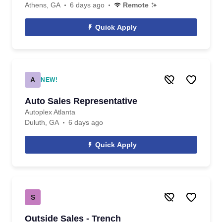
Athens, GA
6 days ago
Remote
Quick Apply
A
NEW!
Auto Sales Representative
Autoplex Atlanta
Duluth, GA
6 days ago
Quick Apply
S
Outside Sales - Trench