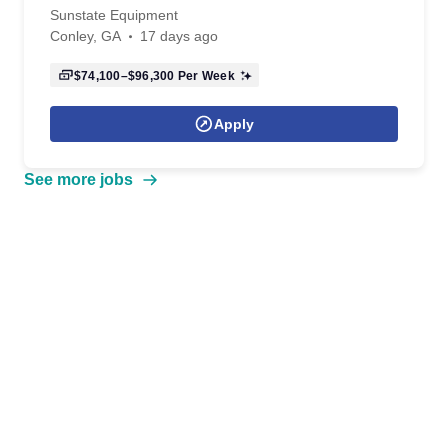
Sunstate Equipment
Conley, GA
17 days ago
$74,100–$96,300
Per Week
Apply
See more jobs