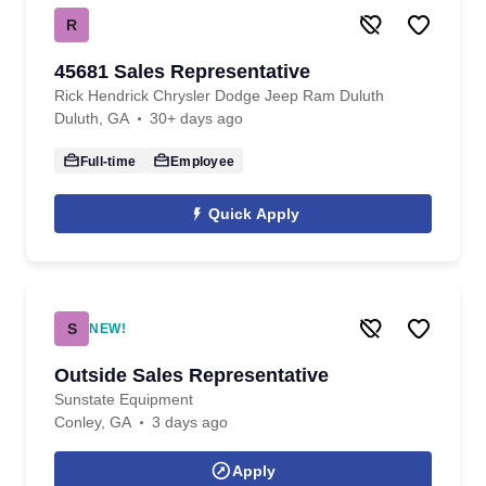
R
45681 Sales Representative
Rick Hendrick Chrysler Dodge Jeep Ram Duluth
Duluth, GA
30+ days ago
Full-time
Employee
Quick Apply
S
NEW!
Outside Sales Representative
Sunstate Equipment
Conley, GA
3 days ago
Apply