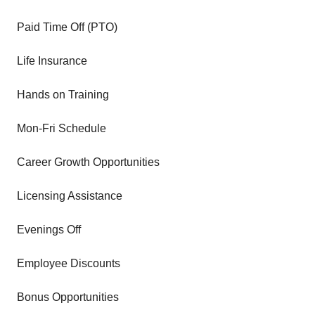
Paid Time Off (PTO)
Life Insurance
Hands on Training
Mon-Fri Schedule
Career Growth Opportunities
Licensing Assistance
Evenings Off
Employee Discounts
Bonus Opportunities