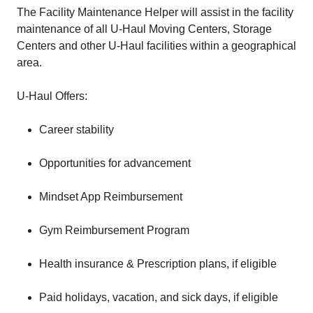
The Facility Maintenance Helper will assist in the facility
maintenance of all U-Haul Moving Centers, Storage
Centers and other U-Haul facilities within a geographical
area.
U-Haul Offers:
Career stability
Opportunities for advancement
Mindset App Reimbursement
Gym Reimbursement Program
Health insurance & Prescription plans, if eligible
Paid holidays, vacation, and sick days, if eligible