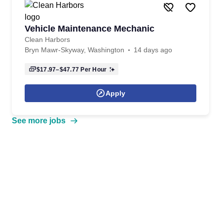
Vehicle Maintenance Mechanic
Clean Harbors
Bryn Mawr-Skyway, Washington
14 days ago
$17.97–$47.77
Per Hour
Apply
See more jobs