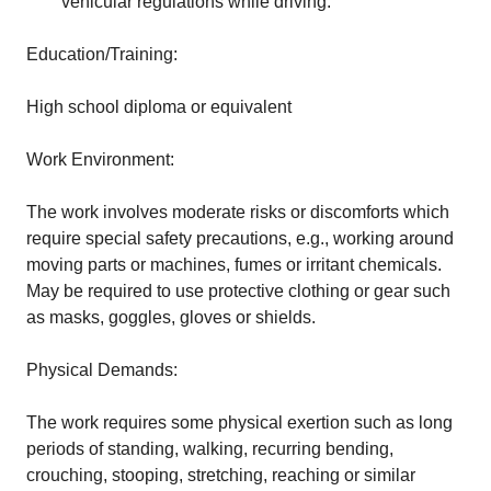
vehicular regulations while driving.
Education/Training:
High school diploma or equivalent
Work Environment:
The work involves moderate risks or discomforts which
require special safety precautions, e.g., working around
moving parts or machines, fumes or irritant chemicals.
May be required to use protective clothing or gear such
as masks, goggles, gloves or shields.
Physical Demands:
The work requires some physical exertion such as long
periods of standing, walking, recurring bending,
crouching, stooping, stretching, reaching or similar