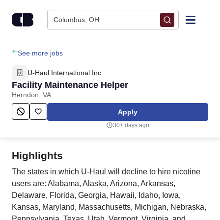
Skip to content
Columbus, OH
Find Jobs
See more jobs
U-Haul International Inc
Upload Resume
Facility Maintenance Helper
Herndon, VA
Salary Estimate
Apply
30+ days ago
Career Advice
Highlights
Employers / Post Job
The states in which U-Haul will decline to hire nicotine
users are: Alabama, Alaska, Arizona, Arkansas,
Delaware, Florida, Georgia, Hawaii, Idaho, Iowa,
Kansas, Maryland, Massachusetts, Michigan, Nebraska,
Pennsylvania, Texas, Utah, Vermont, Virginia, and