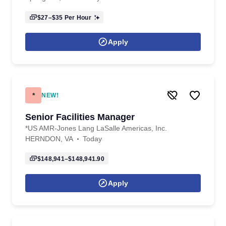
$27–$35
Per Hour
Apply
*
NEW!
Senior Facilities Manager
*US AMR-Jones Lang LaSalle Americas, Inc.
HERNDON, VA
Today
$148,941–$148,941.90
Apply