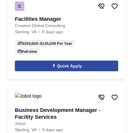
C
Facilities Manager
Creative Global Consulting
Sterling, VA
8 days ago
$100,000–$145,000
Per Year
Full-time
Quick Apply
Business Development Manager -
Facility Services
Jobot
Sterling, VA
9 days ago