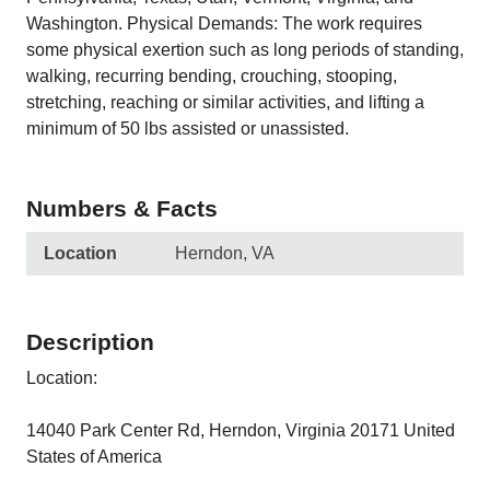
Washington. Physical Demands: The work requires
some physical exertion such as long periods of standing,
walking, recurring bending, crouching, stooping,
stretching, reaching or similar activities, and lifting a
minimum of 50 lbs assisted or unassisted.
Numbers & Facts
Location
Herndon, VA
Description
Location:
14040 Park Center Rd, Herndon, Virginia 20171 United
States of America