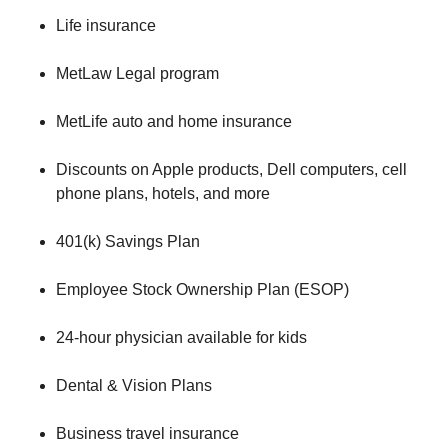
Life insurance
MetLaw Legal program
MetLife auto and home insurance
Discounts on Apple products, Dell computers, cell
phone plans, hotels, and more
401(k) Savings Plan
Employee Stock Ownership Plan (ESOP)
24-hour physician available for kids
Dental & Vision Plans
Business travel insurance