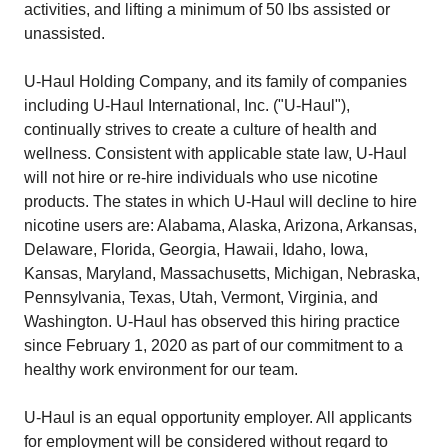
activities, and lifting a minimum of 50 lbs assisted or
unassisted.
U-Haul Holding Company, and its family of companies
including U-Haul International, Inc. ("U-Haul"),
continually strives to create a culture of health and
wellness. Consistent with applicable state law, U-Haul
will not hire or re-hire individuals who use nicotine
products. The states in which U-Haul will decline to hire
nicotine users are: Alabama, Alaska, Arizona, Arkansas,
Delaware, Florida, Georgia, Hawaii, Idaho, Iowa,
Kansas, Maryland, Massachusetts, Michigan, Nebraska,
Pennsylvania, Texas, Utah, Vermont, Virginia, and
Washington. U-Haul has observed this hiring practice
since February 1, 2020 as part of our commitment to a
healthy work environment for our team.
U-Haul is an equal opportunity employer. All applicants
for employment will be considered without regard to