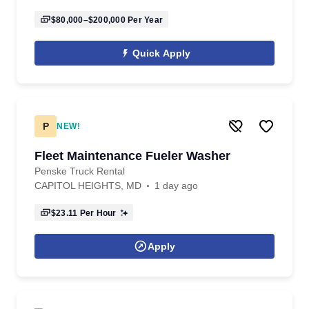
$80,000–$200,000
Per Year
Quick Apply
P
NEW!
Fleet Maintenance Fueler Washer
Penske Truck Rental
CAPITOL HEIGHTS, MD
1 day ago
$23.11
Per Hour
Apply