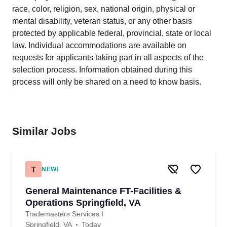
race, color, religion, sex, national origin, physical or
mental disability, veteran status, or any other basis
protected by applicable federal, provincial, state or local
law. Individual accommodations are available on
requests for applicants taking part in all aspects of the
selection process. Information obtained during this
process will only be shared on a need to know basis.
Similar Jobs
T
NEW!
General Maintenance FT-Facilities &
Operations Springfield, VA
Trademasters Services I
Springfield, VA
Today