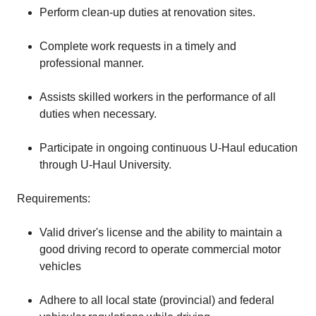
Perform clean-up duties at renovation sites.
Complete work requests in a timely and
professional manner.
Assists skilled workers in the performance of all
duties when necessary.
Participate in ongoing continuous U-Haul education
through U-Haul University.
Requirements:
Valid driver's license and the ability to maintain a
good driving record to operate commercial motor
vehicles
Adhere to all local state (provincial) and federal