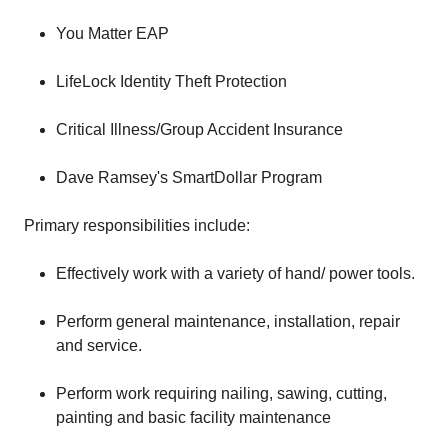
You Matter EAP
LifeLock Identity Theft Protection
Critical Illness/Group Accident Insurance
Dave Ramsey's SmartDollar Program
Primary responsibilities include:
Effectively work with a variety of hand/ power tools.
Perform general maintenance, installation, repair
and service.
Perform work requiring nailing, sawing, cutting,
painting and basic facility maintenance