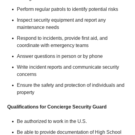
Perform regular patrols to identify potential risks
Inspect security equipment and report any
maintenance needs
Respond to incidents, provide first aid, and
coordinate with emergency teams
Answer questions in person or by phone
Write incident reports and communicate security
concerns
Ensure the safety and protection of individuals and
property
Qualifications for Concierge Security Guard
Be authorized to work in the U.S.
Be able to provide documentation of High School