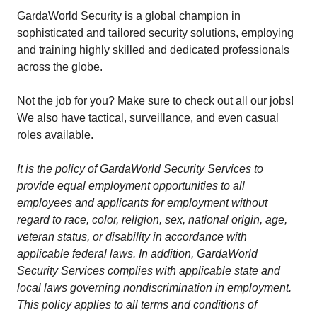
GardaWorld Security is a global champion in
sophisticated and tailored security solutions, employing
and training highly skilled and dedicated professionals
across the globe.
Not the job for you? Make sure to check out all our jobs!
We also have tactical, surveillance, and even casual
roles available.
It is the policy of GardaWorld Security Services to
provide equal employment opportunities to all
employees and applicants for employment without
regard to race, color, religion, sex, national origin, age,
veteran status, or disability in accordance with
applicable federal laws. In addition, GardaWorld
Security Services complies with applicable state and
local laws governing nondiscrimination in employment.
This policy applies to all terms and conditions of