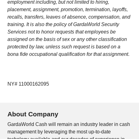
employment including, but not limited to hiring,
placement, assignment, promotion, termination, layoffs,
recalls, transfers, leaves of absence, compensation, and
training. It is also the policy of GardaWorld Security
Services not to honor requests that employees be
assigned on the basis of sex or any other classification
protected by law, unless such request is based on a
bona fide occupational qualification for that assignment
.
NY# 11000162095
About Company
GardaWorld Cash will remain an industry leader in cash
management by leveraging the most up-to-date