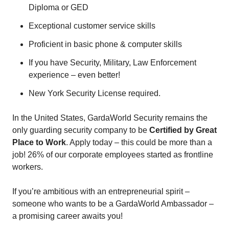
Diploma or GED
Exceptional customer service skills
Proficient in basic phone & computer skills
If you have Security, Military, Law Enforcement
experience – even better!
New York Security License required.
In the United States, GardaWorld Security remains the
only guarding security company to be
Certified by Great
Place to Work
. Apply today – this could be more than a
job! 26% of our corporate employees started as frontline
workers.
If you’re ambitious with an entrepreneurial spirit –
someone who wants to be a GardaWorld Ambassador –
a promising career awaits you!