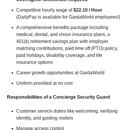
Competitive hourly wage of
$22.10 / Hour
(DailyPay is available for GardaWorld employees!)
A comprehensive benefits package including
medical, dental, and vision insurance plans, a
401(k) retirement savings plan with employer
matching contributions, paid time off (PTO) policy,
paid holidays, disability coverage, and life
insurance options
Career growth opportunities at GardaWorld
Uniform provided at no cost
Responsibilities of a Concierge Security Guard
Customer service duties like welcoming, verifying
identity, and guiding visitors
Manage access control