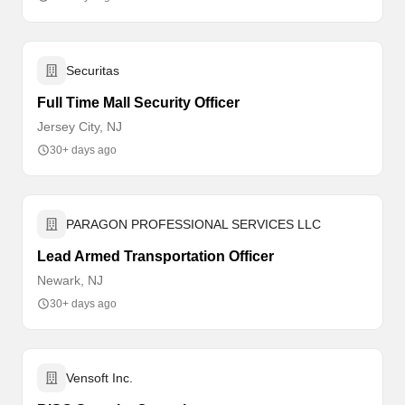
Securitas
Full Time Mall Security Officer
Jersey City, NJ
30+ days ago
PARAGON PROFESSIONAL SERVICES LLC
Lead Armed Transportation Officer
Newark, NJ
30+ days ago
Vensoft Inc.