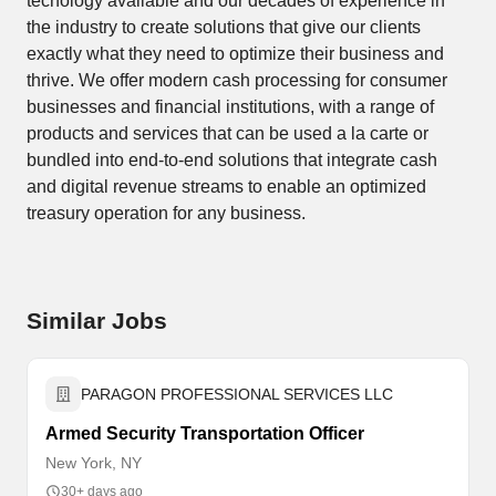
techology available and our decades of experience in
the industry to create solutions that give our clients
exactly what they need to optimize their business and
thrive. We offer modern cash processing for consumer
businesses and financial institutions, with a range of
products and services that can be used a la carte or
bundled into end-to-end solutions that integrate cash
and digital revenue streams to enable an optimized
treasury operation for any business.
Similar Jobs
PARAGON PROFESSIONAL SERVICES LLC
Armed Security Transportation Officer
New York, NY
30+ days ago