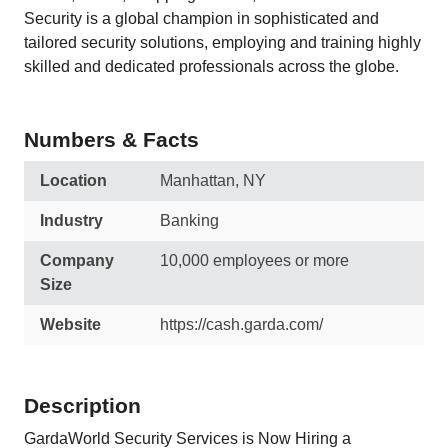
Security is a global champion in sophisticated and
tailored security solutions, employing and training highly
skilled and dedicated professionals across the globe.
Numbers & Facts
Location
Manhattan, NY
Industry
Banking
Company
10,000 employees or more
Size
Website
https://cash.garda.com/
Description
GardaWorld Security Services is Now Hiring a