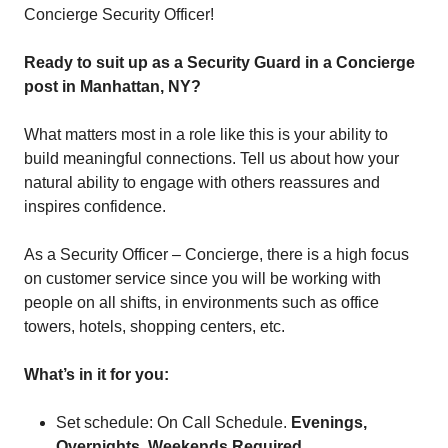
Concierge Security Officer!
Ready to suit up as a Security Guard in a Concierge
post in Manhattan, NY?
What matters most in a role like this is your ability to
build meaningful connections. Tell us about how your
natural ability to engage with others reassures and
inspires confidence.
As a Security Officer – Concierge, there is a high focus
on customer service since you will be working with
people on all shifts, in environments such as office
towers, hotels, shopping centers, etc.
What’s in it for you:
Set schedule: On Call Schedule.
Evenings,
Overnights. Weekends Required