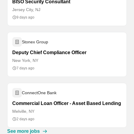
BISO Security Consultant
Jersey City, NJ
9 days ago
Stonex Group
Deputy Chief Compliance Officer
New York, NY
7 days ago
ConnectOne Bank
Commercial Loan Officer - Asset Based Lending
Melville, NY
2 days ago
See more jobs