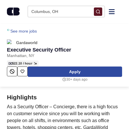
Skip to content
Columbus, OH
Find Jobs
See more jobs
Gardaworld
Upload Resume
Executive Security Officer
Manhattan, NY
Salary Estimate
$22.10
/ hour
Apply
Career Advice
30+ days ago
Employers / Post Job
Highlights
As a Security Officer – Concierge, there is a high focus
on customer service since you will be working with
people on all shifts, in environments such as office
towers, hotels, shopping centers, etc. GardaWorld