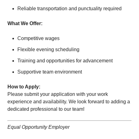
Reliable transportation and punctuality required
What We Offer:
Competitive wages
Flexible evening scheduling
Training and opportunities for advancement
Supportive team environment
How to Apply:
Please submit your application with your work
experience and availability. We look forward to adding a
dedicated professional to our team!
Equal Opportunity Employer