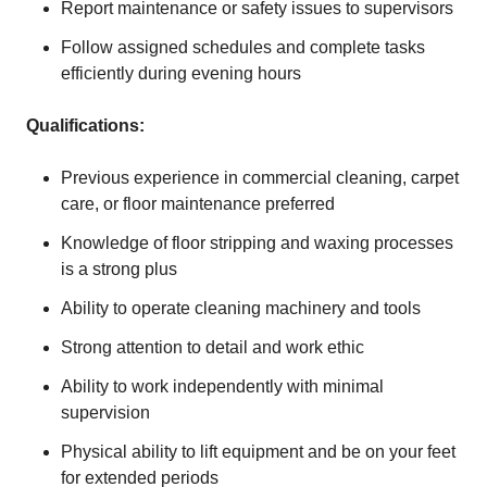
Report maintenance or safety issues to supervisors
Follow assigned schedules and complete tasks
efficiently during evening hours
Qualifications:
Previous experience in commercial cleaning, carpet
care, or floor maintenance preferred
Knowledge of floor stripping and waxing processes
is a strong plus
Ability to operate cleaning machinery and tools
Strong attention to detail and work ethic
Ability to work independently with minimal
supervision
Physical ability to lift equipment and be on your feet
for extended periods