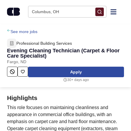
Skip to content
Columbus, OH
Find Jobs
See more jobs
Professional Building Services
Upload Resume
Evening Cleaning Technician (Carpet & Floor
Care Specialist)
Fargo, ND
Salary Estimate
Apply
Career Advice
30+ days ago
Employers / Post Job
Highlights
This role focuses on maintaining cleanliness and
appearance in commercial office buildings, with an
emphasis on carpet care and hard floor maintenance.
Operate carpet cleaning equipment (extractors, steam