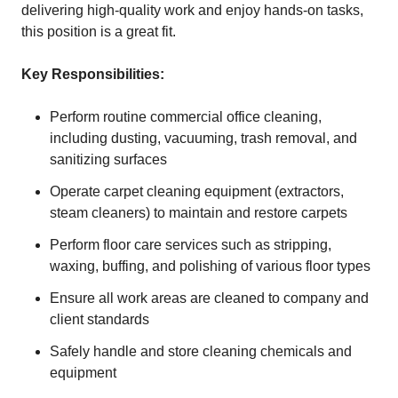
delivering high-quality work and enjoy hands-on tasks,
this position is a great fit.
Key Responsibilities:
Perform routine commercial office cleaning,
including dusting, vacuuming, trash removal, and
sanitizing surfaces
Operate carpet cleaning equipment (extractors,
steam cleaners) to maintain and restore carpets
Perform floor care services such as stripping,
waxing, buffing, and polishing of various floor types
Ensure all work areas are cleaned to company and
client standards
Safely handle and store cleaning chemicals and
equipment