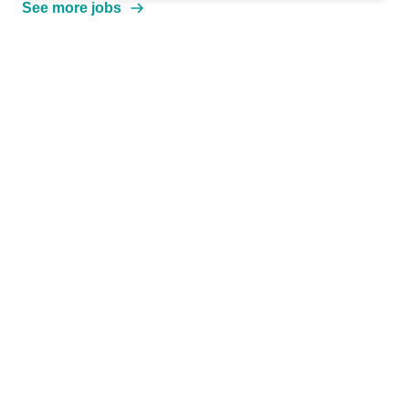
See more jobs