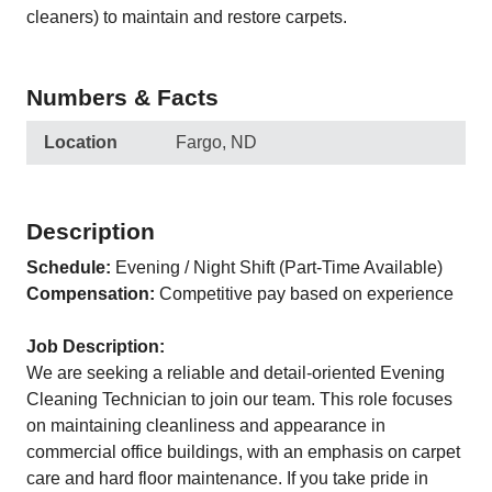
cleaners) to maintain and restore carpets.
Numbers & Facts
Location
Fargo, ND
Description
Schedule:
Evening / Night Shift (Part-Time Available)
Compensation:
Competitive pay based on experience
Job Description:
We are seeking a reliable and detail-oriented Evening
Cleaning Technician to join our team. This role focuses
on maintaining cleanliness and appearance in
commercial office buildings, with an emphasis on carpet
care and hard floor maintenance. If you take pride in