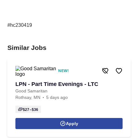
#hc230419
Similar Jobs
NEW!
LPN - Part Time Evenings - LTC
Good Samaritan
Rothsay, MN
5 days ago
$27–$36
Apply