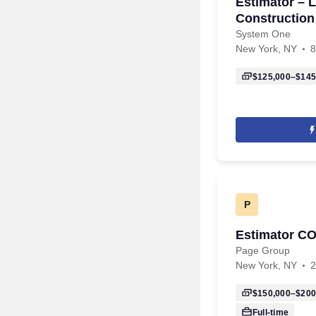
Estimator – L
Construction
System One
New York, NY
8
$125,000–$145
P
Estimator 
Page Group
New York, NY
2
$150,000–$200
Full-time