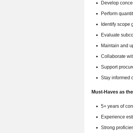
Develop concept
Perform quantit
Identify scope 
Evaluate subco
Maintain and u
Collaborate wit
Support procure
Stay informed o
Must-Haves as the
5+ years of con
Experience esti
Strong profici