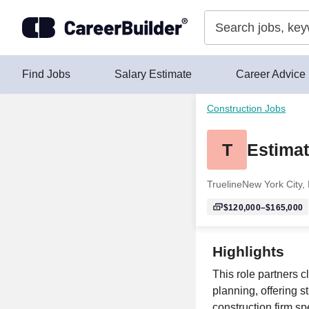
Skip to content
Find Jobs
Salary Estimate
Career Advice
Construction Jobs
T
Estimat
Trueline
New York City,
$120,000–$165,000
Highlights
This role partners c
planning, offering s
construction firm sp