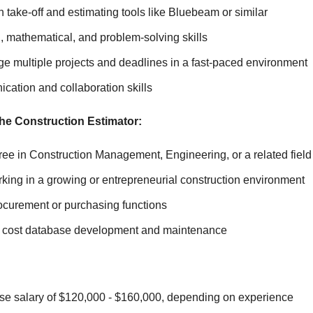
 take-off and estimating tools like Bluebeam or similar
l, mathematical, and problem-solving skills
ge multiple projects and deadlines in a fast-paced environment
cation and collaboration skills
the Construction Estimator:
ee in Construction Management, Engineering, or a related field
king in a growing or entrepreneurial construction environment
ocurement or purchasing functions
th cost database development and maintenance
se salary of $120,000 - $160,000, depending on experience