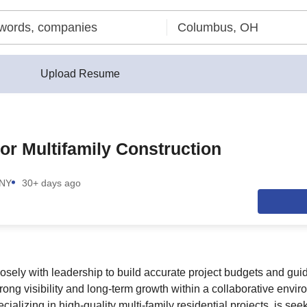
Upload Resume
or Multifamily Construction
 NY
30+ days ago
losely with leadership to build accurate project budgets and gui
trong visibility and long-term growth within a collaborative envi
ecializing in high-quality multi-family residential projects, is se