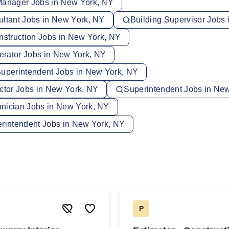
Manager Jobs in New York, NY
ultant Jobs in New York, NY
Building Supervisor Jobs
nstruction Jobs in New York, NY
rator Jobs in New York, NY
Superintendent Jobs in New York, NY
ector Jobs in New York, NY
Superintendent Jobs in Ne
nician Jobs in New York, NY
erintendent Jobs in New York, NY
P