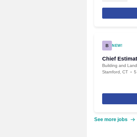
B
NEW!
Chief Estima
Building and Lan
Stamford, CT
5
See more jobs