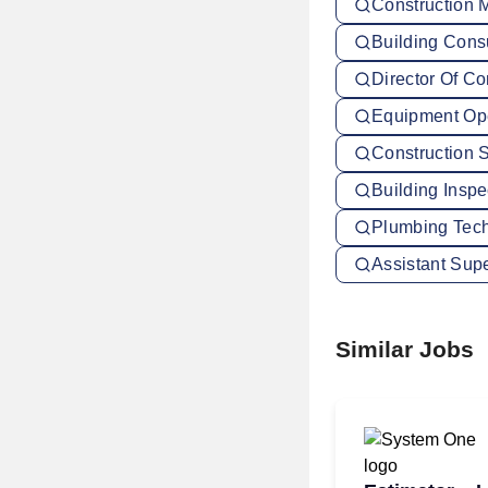
Construction 
Building Cons
Director Of Co
Equipment Ope
Construction 
Building Insp
Plumbing Tech
Assistant Sup
Similar Jobs