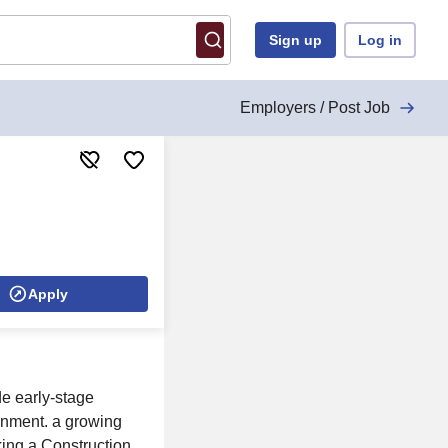
Sign up
Log in
Employers / Post Job
Apply
de early-stage
ronment. a growing
eking a Construction