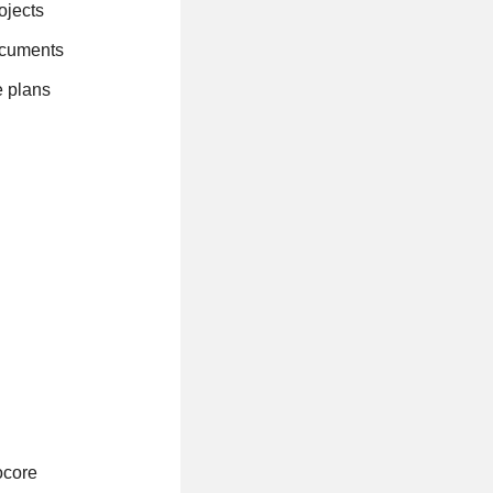
ojects
documents
e plans
ocore