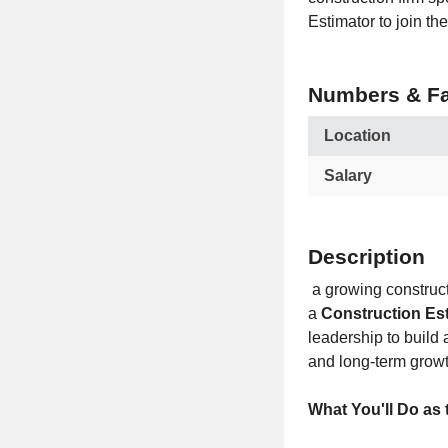
Estimator to join t
Numbers & Fa
Location
Salary
Description
a growing constructi
a
Construction Es
leadership to build 
and long-term growt
What You'll Do as 