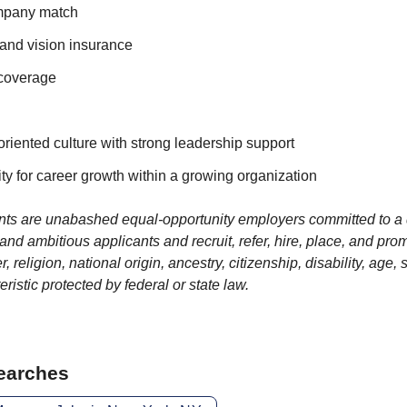
ompany match
 and vision insurance
 coverage
oriented culture with strong leadership support
ty for career growth within a growing organization
ients are unabashed equal-opportunity employers committed to a 
d ambitious applicants and recruit, refer, hire, place, and pro
r, religion, national origin, ancestry, citizenship, disability, age,
eristic protected by federal or state law.
Searches