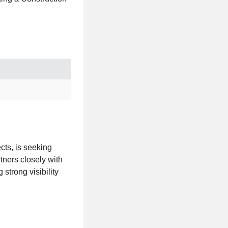
ects, is seeking
tners closely with
strong visibility