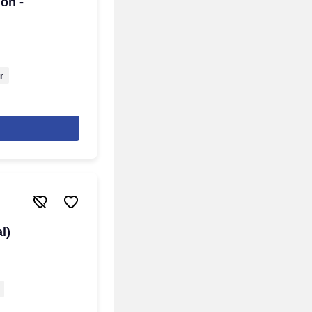
on -
r
l)