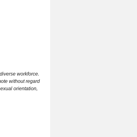
diverse workforce.
mote without regard
 sexual orientation,