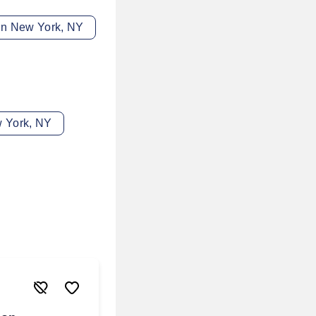
 in New York, NY
w York, NY