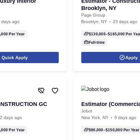
uxury Interior
Estimator - Constructi
Brooklyn, NY
Page Group
 days ago
Brooklyn, NY
23 days ago
,000
Per Year
$130,000–$165,000
Per Yea
Full-time
Quick Apply
Apply
CONSTRUCTION GC
Estimator (Commercia
Jobot
2 days ago
New York, NY
9 days ago
,000
Per Year
$90,000–$150,000
Per Year