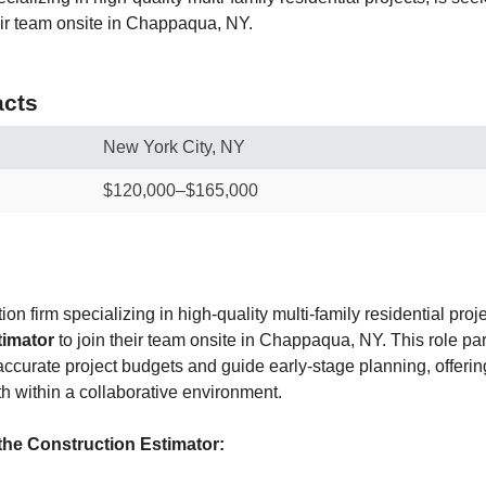
heir team onsite in Chappaqua, NY.
cts
New York City, NY
$120,000–$165,000
on firm specializing in high-quality multi-family residential proj
timator
to join their team onsite in Chappaqua, NY. This role par
accurate project budgets and guide early-stage planning, offering 
h within a collaborative environment.
the Construction Estimator: