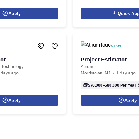
Apply
Quick App
NEW!
tor
Project Estimator
d Technology
Atrium
 days ago
Morristown, NJ
1 day ago
$70,000–$80,000
Per Year
Apply
Apply