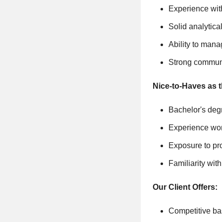
Experience with
Solid analytica
Ability to mana
Strong communi
Nice-to-Haves as 
Bachelor's degr
Experience wor
Exposure to pr
Familiarity wi
Our Client Offers:
Competitive ba