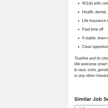
401(k) with c
Health, dental,
Life insurance
Paid time off
A stable, team-
Clear opportuni
Trueline and its cl
We welcome smart an
to race, color, gende
or any other charact
Similar Job 