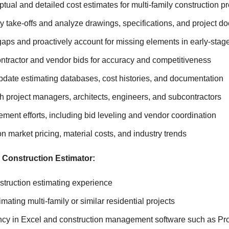
ual and detailed cost estimates for multi-family construction pr
y take-offs and analyze drawings, specifications, and project 
gaps and proactively account for missing elements in early-stag
ntractor and vendor bids for accuracy and competitiveness
pdate estimating databases, cost histories, and documentation
h project managers, architects, engineers, and subcontractors
ment efforts, including bid leveling and vendor coordination
n market pricing, material costs, and industry trends
 Construction Estimator:
struction estimating experience
mating multi-family or similar residential projects
ency in Excel and construction management software such as Pr