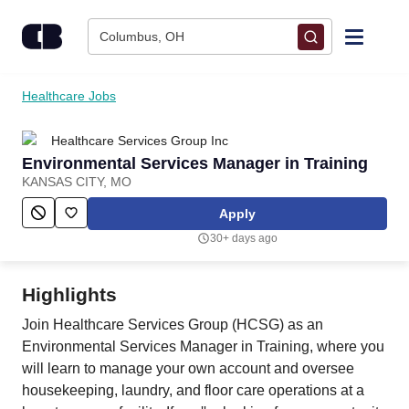
Skip to content
Columbus, OH
Find Jobs
Healthcare Jobs
Healthcare Services Group Inc
Upload Resume
Environmental Services Manager in Training
KANSAS CITY, MO
Salary Estimate
Apply
30+ days ago
Career Advice
Highlights
Employers / Post Job
Join Healthcare Services Group (HCSG) as an
Environmental Services Manager in Training, where you
will learn to manage your own account and oversee
housekeeping, laundry, and floor care operations at a