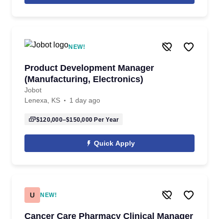
NEW!
Product Development Manager
(Manufacturing, Electronics)
Jobot
Lenexa, KS
1 day ago
$120,000–$150,000
Per Year
Quick Apply
U
NEW!
Cancer Care Pharmacy Clinical Manager