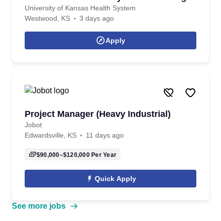
University of Kansas Health System
Westwood, KS
3 days ago
Apply
Project Manager (Heavy Industrial)
Jobot
Edwardsville, KS
11 days ago
$90,000–$120,000
Per Year
Quick Apply
See more jobs