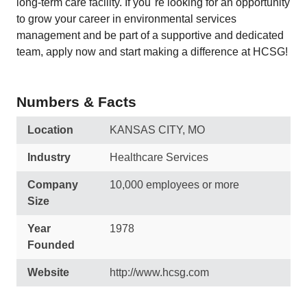
long-term care facility. If you''re looking for an opportunity
to grow your career in environmental services
management and be part of a supportive and dedicated
team, apply now and start making a difference at HCSG!
Numbers & Facts
Location
KANSAS CITY, MO
Industry
Healthcare Services
Company
10,000 employees or more
Size
Year
1978
Founded
Website
http://www.hcsg.com