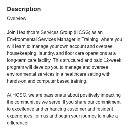
Description
Overview
Join Healthcare Services Group (HCSG) as an
Environmental Services Manager in Training, where you
will learn to manage your own account and oversee
housekeeping, laundry, and floor care operations at a
long-term care facility. This structured and paid 12-week
program will develop you to manage and oversee
environmental services in a healthcare setting with
hands-on and computer based training.
At HCSG, we are passionate about positively impacting
the communities we serve. If you share our commitment
to excellence and enhancing customer and resident
experiences, join us and begin your journey to make a
difference!