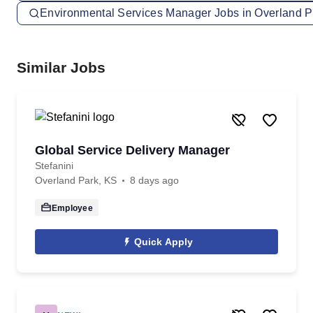
Environmental Services Manager Jobs in Overland P
Similar Jobs
Global Service Delivery Manager
Stefanini
Overland Park, KS
8 days ago
Employee
Quick Apply