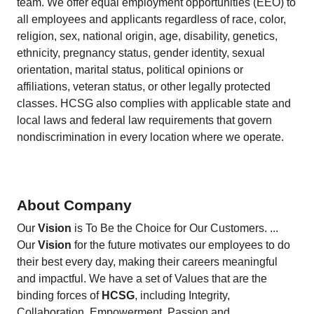
team. We offer equal employment opportunities (EEO) to
all employees and applicants regardless of race, color,
religion, sex, national origin, age, disability, genetics,
ethnicity, pregnancy status, gender identity, sexual
orientation, marital status, political opinions or
affiliations, veteran status, or other legally protected
classes. HCSG also complies with applicable state and
local laws and federal law requirements that govern
nondiscrimination in every location where we operate.
About Company
Our
Vision
is To Be the Choice for Our Customers. ...
Our
Vision
for the future motivates our employees to do
their best every day, making their careers meaningful
and impactful. We have a set of Values that are the
binding forces of
HCSG
, including Integrity,
Collaboration, Empowerment, Passion and