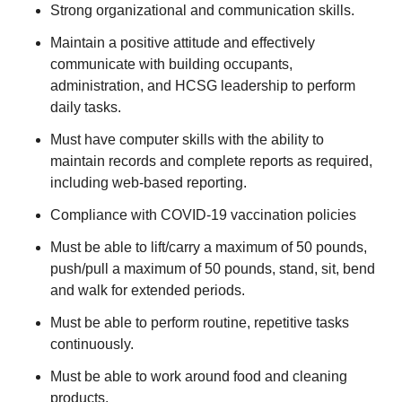
Strong organizational and communication skills.
Maintain a positive attitude and effectively
communicate with building occupants,
administration, and HCSG leadership to perform
daily tasks.
Must have computer skills with the ability to
maintain records and complete reports as required,
including web-based reporting.
Compliance with COVID-19 vaccination policies
Must be able to lift/carry a maximum of 50 pounds,
push/pull a maximum of 50 pounds, stand, sit, bend
and walk for extended periods.
Must be able to perform routine, repetitive tasks
continuously.
Must be able to work around food and cleaning
products.