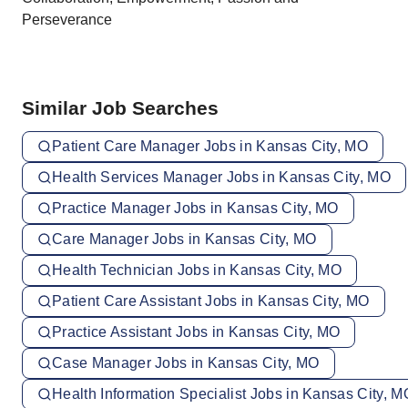
Perseverance
Similar Job Searches
Patient Care Manager Jobs in Kansas City, MO
Health Services Manager Jobs in Kansas City, MO
Practice Manager Jobs in Kansas City, MO
Care Manager Jobs in Kansas City, MO
Health Technician Jobs in Kansas City, MO
Patient Care Assistant Jobs in Kansas City, MO
Practice Assistant Jobs in Kansas City, MO
Case Manager Jobs in Kansas City, MO
Health Information Specialist Jobs in Kansas City, M