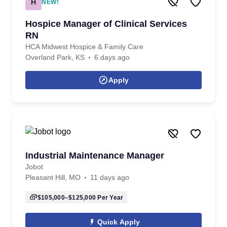
H
NEW!
Hospice Manager of Clinical Services
RN
HCA Midwest Hospice & Family Care
Overland Park, KS
6 days ago
Apply
Industrial Maintenance Manager
Jobot
Pleasant Hill, MO
11 days ago
$105,000–$125,000
Per Year
Quick Apply