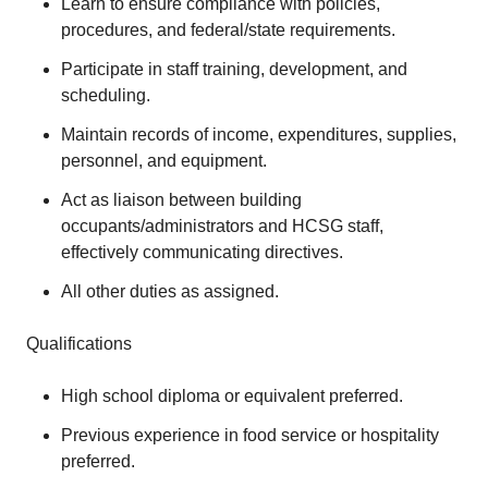
Learn to ensure compliance with policies,
procedures, and federal/state requirements.
Participate in staff training, development, and
scheduling.
Maintain records of income, expenditures, supplies,
personnel, and equipment.
Act as liaison between building
occupants/administrators and HCSG staff,
effectively communicating directives.
All other duties as assigned.
Qualifications
High school diploma or equivalent preferred.
Previous experience in food service or hospitality
preferred.