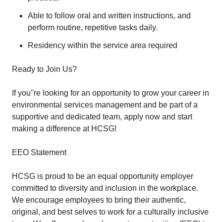
Able to follow oral and written instructions, and
perform routine, repetitive tasks daily.
Residency within the service area required
Ready to Join Us?
If you''re looking for an opportunity to grow your career in
environmental services management and be part of a
supportive and dedicated team, apply now and start
making a difference at HCSG!
EEO Statement
HCSG is proud to be an equal opportunity employer
committed to diversity and inclusion in the workplace.
We encourage employees to bring their authentic,
original, and best selves to work for a culturally inclusive