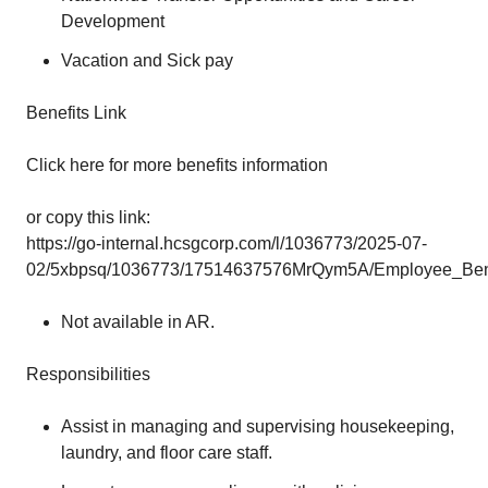
Development
Vacation and Sick pay
Benefits Link
Click here for more benefits information
or copy this link:
https://go-internal.hcsgcorp.com/l/1036773/2025-07-
02/5xbpsq/1036773/17514637576MrQym5A/Employee_Benef
Not available in AR.
Responsibilities
Assist in managing and supervising housekeeping,
laundry, and floor care staff.