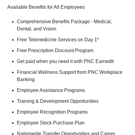
Available Benefits for All Employees
Comprehensive Benefits Package - Medical,
Dental, and Vision
Free Telemedicine Services on Day 1*
Free Prescription Discount Program
Get paid when you need it with PNC EarnedIt
Financial Wellness Support from PNC Workplace
Banking
Employee Assistance Programs
Training & Development Opportunities
Employee Recognition Programs
Employee Stock Purchase Plan
Nationwide Transfer Opportunities and Career