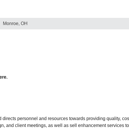
Monroe, OH
ere.
rects personnel and resources towards providing quality, cost
n, and client meetings, as well as sell enhancement services to