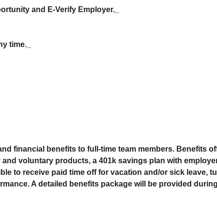
rtunity and E-Verify Employer._
ny time._
 and financial benefits to full-time team members. Benefits o
ry and voluntary products, a 401k savings plan with employe
le to receive paid time off for vacation and/or sick leave, t
rmance. A detailed benefits package will be provided durin