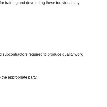
or training and developing these individuals by
 subcontractors required to produce quality work.
the appropriate party.