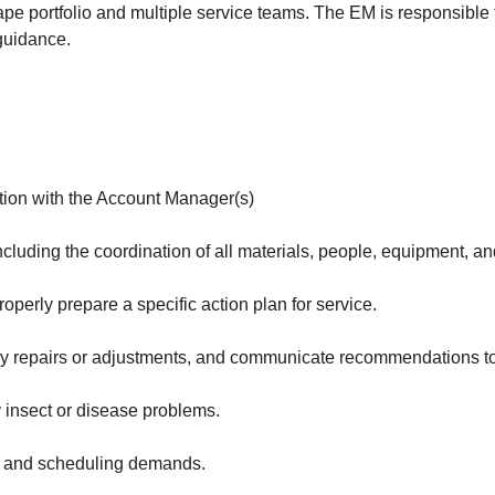
 portfolio and multiple service teams. The EM is responsible f
guidance.
tion with the Account Manager(s)
uding the coordination of all materials, people, equipment, and
operly prepare a specific action plan for service.
ary repairs or adjustments, and communicate recommendations to 
y insect or disease problems.
k and scheduling demands.