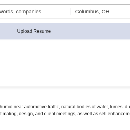
Upload Resume
umid near automotive traffic, natural bodies of water, fumes, du
imating, design, and client meetings, as well as sell enhancemen