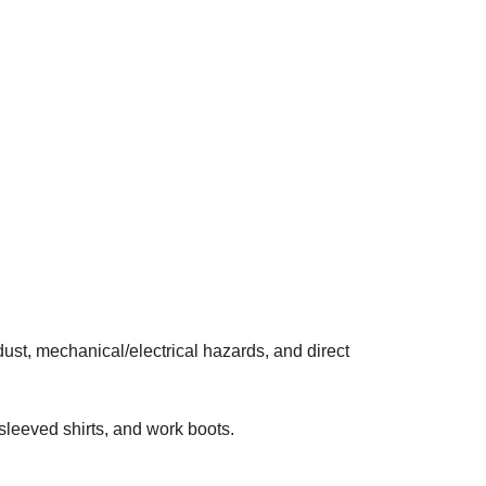
dust, mechanical/electrical hazards, and direct
 sleeved shirts, and work boots.