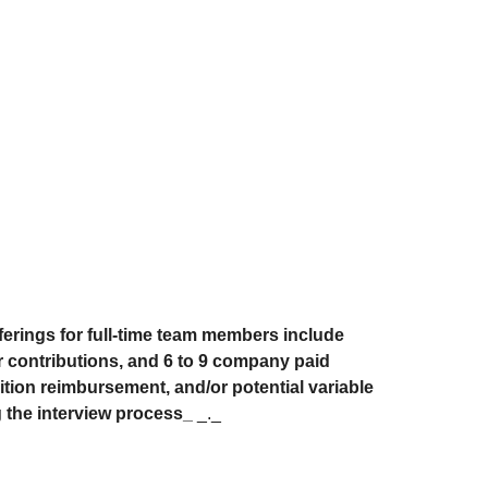
fferings for full-time team members include
r contributions, and 6 to 9 company paid
uition reimbursement, and/or potential variable
g the interview process_
_._