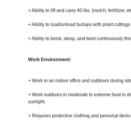
+ Ability to lift and carry 40 lbs. (mulch, fertilizer, et
+ Ability to load/unload burlaps with plant cuttings o
+ Ability to bend, stoop, and twist continuously th
Work Environment:
+ Work in an indoor office and outdoors during sit
+ Work outdoors in moderate to extreme heat in dry
sunlight.
+ Requires protective clothing and personal device