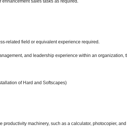
f enhancement sales tasks as required.
s-related field or equivalent experience required.
anagement, and leadership experience within an organization, t
tallation of Hard and Softscapes)
e productivity machinery, such as a calculator, photocopier, and