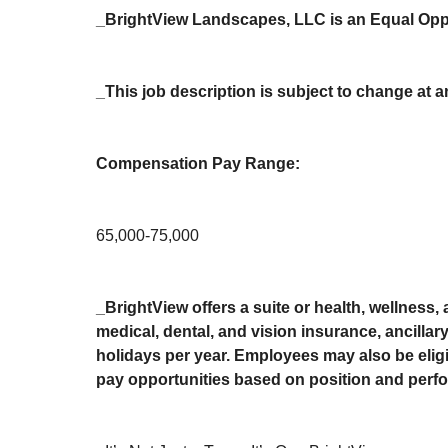
_BrightView Landscapes, LLC is an Equal Oppo
_This job description is subject to change at a
Compensation Pay Range:
65,000-75,000
_BrightView offers a suite or health, wellness,
medical, dental, and vision insurance, ancilla
holidays per year. Employees may also be eligib
pay opportunities based on position and perfo