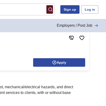
Sign up
Log in
Employers / Post Job
Apply
st, mechanical/electrical hazards, and direct
t services to clients, with or without base