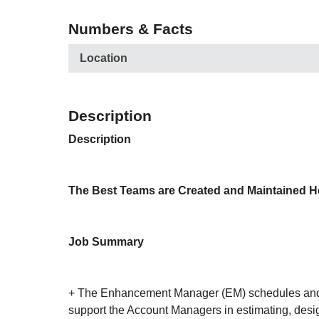
Numbers & Facts
Location
Description
Description
The Best Teams are Created and Maintained H
Job Summary
+ The Enhancement Manager (EM) schedules and di
support the Account Managers in estimating, desig