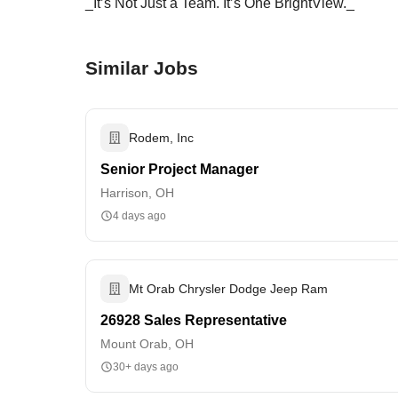
_It’s Not Just a Team. It’s One BrightView._
Similar Jobs
Rodem, Inc
Senior Project Manager
Harrison, OH
4 days ago
Mt Orab Chrysler Dodge Jeep Ram
26928 Sales Representative
Mount Orab, OH
30+ days ago