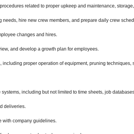
procedures related to proper upkeep and maintenance, storage, 
ing needs, hire new crew members, and prepare daily crew sched
employee changes and hires.
eview, and develop a growth plan for employees.
including proper operation of equipment, pruning techniques, sa
 systems, including but not limited to time sheets, job database
 deliveries.
e with company guidelines.