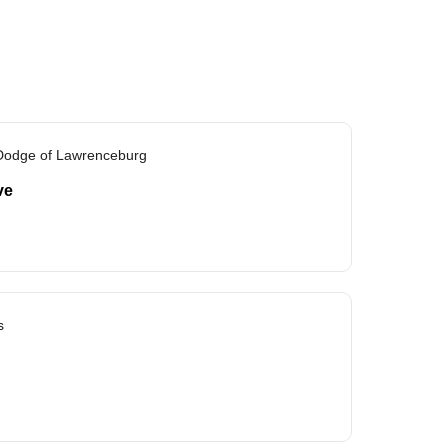
 Dodge of Lawrenceburg
ve
s