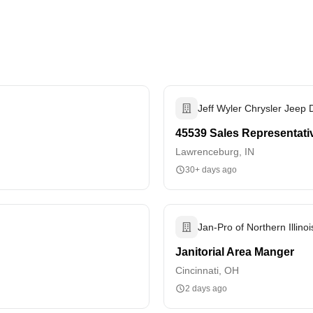
Jeff Wyler Chrysler Jeep
45539 Sales Representati
Lawrenceburg, IN
30+ days ago
Jan-Pro of Northern Illinoi
Janitorial Area Manger
Cincinnati, OH
2 days ago