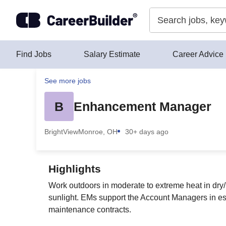
Skip to content
Find Jobs
Salary Estimate
Career Advice
See more jobs
B
Enhancement Manager
BrightView
Monroe, OH
30+ days ago
Highlights
Work outdoors in moderate to extreme heat in dry/h
sunlight. EMs support the Account Managers in est
maintenance contracts.