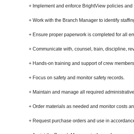
+ Implement and enforce BrightView policies and 
+ Work with the Branch Manager to identify staff
+ Ensure proper paperwork is completed for all 
+ Communicate with, counsel, train, discipline, r
+ Hands-on training and support of crew members, 
+ Focus on safety and monitor safety records.
+ Maintain and manage all required administrative
+ Order materials as needed and monitor costs and
+ Request purchase orders and use in accordanc