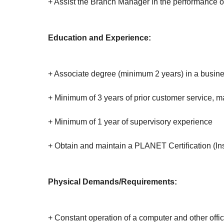
+ Assist the Branch Manager in the performance o
Education and Experience:
+ Associate degree (minimum 2 years) in a busines
+ Minimum of 3 years of prior customer service, m
+ Minimum of 1 year of supervisory experience
+ Obtain and maintain a PLANET Certification (Ins
Physical Demands/Requirements:
+ Constant operation of a computer and other offic