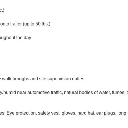
c.)
nto trailer (up to 50 lbs.)
roughout the day
e walkthroughs and site supervision duties.
/humid near automotive traffic, natural bodies of water, fumes, 
s: Eye protection, safety vest, gloves, hard hat, ear plugs, long