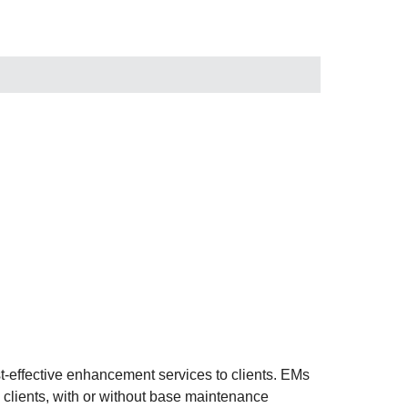
-effective enhancement services to clients. EMs
 clients, with or without base maintenance