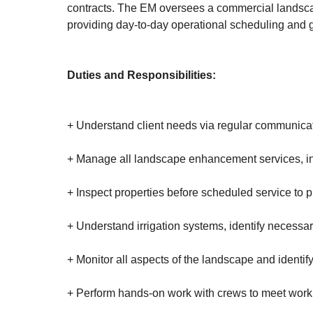
contracts. The EM oversees a commercial landscape
providing day-to-day operational scheduling and 
Duties and Responsibilities:
+ Understand client needs via regular communica
+ Manage all landscape enhancement services, incl
+ Inspect properties before scheduled service to pr
+ Understand irrigation systems, identify necess
+ Monitor all aspects of the landscape and identif
+ Perform hands-on work with crews to meet wor