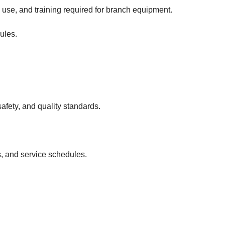
use, and training required for branch equipment.
ules.
fety, and quality standards.
s, and service schedules.