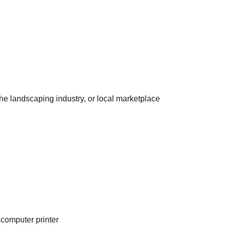
he landscaping industry, or local marketplace
 computer printer