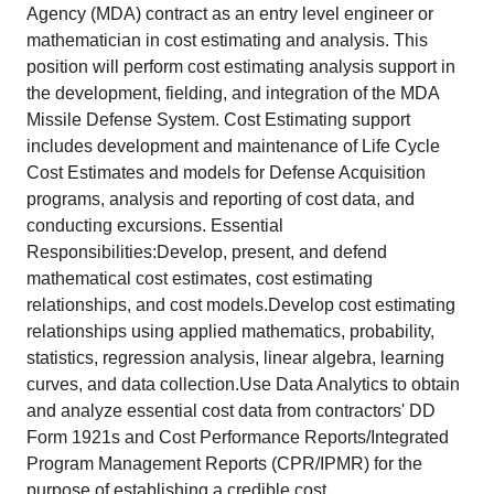
Agency (MDA) contract as an entry level engineer or
mathematician in cost estimating and analysis. This
position will perform cost estimating analysis support in
the development, fielding, and integration of the MDA
Missile Defense System. Cost Estimating support
includes development and maintenance of Life Cycle
Cost Estimates and models for Defense Acquisition
programs, analysis and reporting of cost data, and
conducting excursions. Essential
Responsibilities:Develop, present, and defend
mathematical cost estimates, cost estimating
relationships, and cost models.Develop cost estimating
relationships using applied mathematics, probability,
statistics, regression analysis, linear algebra, learning
curves, and data collection.Use Data Analytics to obtain
and analyze essential cost data from contractors' DD
Form 1921s and Cost Performance Reports/Integrated
Program Management Reports (CPR/IPMR) for the
purpose of establishing a credible cost