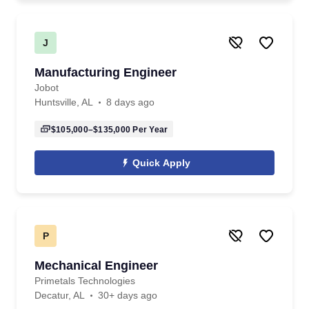
J
Manufacturing Engineer
Jobot
Huntsville, AL
8 days ago
$105,000–$135,000
Per Year
Quick Apply
P
Mechanical Engineer
Primetals Technologies
Decatur, AL
30+ days ago