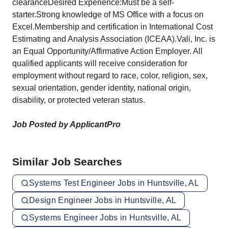
clearanceDesired Experience:Must be a self-
starter.Strong knowledge of MS Office with a focus on
Excel.Membership and certification in International Cost
Estimating and Analysis Association (ICEAA).Vali, Inc. is
an Equal Opportunity/Affirmative Action Employer. All
qualified applicants will receive consideration for
employment without regard to race, color, religion, sex,
sexual orientation, gender identity, national origin,
disability, or protected veteran status.
Job Posted by ApplicantPro
Similar Job Searches
Systems Test Engineer Jobs in Huntsville, AL
Design Engineer Jobs in Huntsville, AL
Systems Engineer Jobs in Huntsville, AL