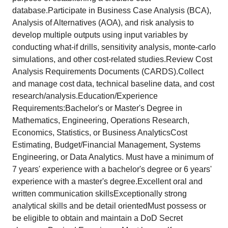
database.Participate in Business Case Analysis (BCA),
Analysis of Alternatives (AOA), and risk analysis to
develop multiple outputs using input variables by
conducting what-if drills, sensitivity analysis, monte-carlo
simulations, and other cost-related studies.Review Cost
Analysis Requirements Documents (CARDS).Collect
and manage cost data, technical baseline data, and cost
research/analysis.Education/Experience
Requirements:Bachelor's or Master's Degree in
Mathematics, Engineering, Operations Research,
Economics, Statistics, or Business AnalyticsCost
Estimating, Budget/Financial Management, Systems
Engineering, or Data Analytics. Must have a minimum of
7 years' experience with a bachelor's degree or 6 years'
experience with a master's degree.Excellent oral and
written communication skillsExceptionally strong
analytical skills and be detail orientedMust possess or
be eligible to obtain and maintain a DoD Secret