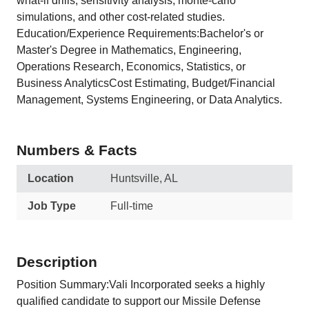
what-if drills, sensitivity analysis, monte-carlo
simulations, and other cost-related studies.
Education/Experience Requirements:Bachelor's or
Master's Degree in Mathematics, Engineering,
Operations Research, Economics, Statistics, or
Business AnalyticsCost Estimating, Budget/Financial
Management, Systems Engineering, or Data Analytics.
Numbers & Facts
Location
Huntsville, AL
Job Type
Full-time
Description
Position Summary:Vali Incorporated seeks a highly
qualified candidate to support our Missile Defense