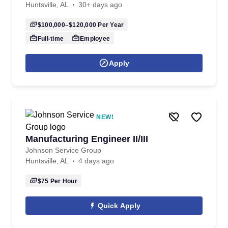
Huntsville, AL
30+ days ago
$100,000–$120,000
Per Year
Full-time
Employee
Apply
NEW!
Manufacturing Engineer II/III
Johnson Service Group
Huntsville, AL
4 days ago
$75
Per Hour
Quick Apply