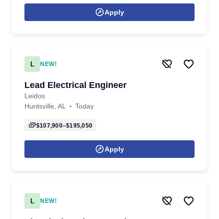
Apply
L
NEW!
Lead Electrical Engineer
Leidos
Huntsville, AL
Today
$107,900–$195,050
Apply
L
NEW!