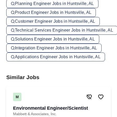
Planning Engineer Jobs in Huntsville, AL
Product Engineer Jobs in Huntsville, AL
Customer Engineer Jobs in Huntsville, AL
Technical Services Engineer Jobs in Huntsville, AL
Solutions Engineer Jobs in Huntsville, AL
Integration Engineer Jobs in Huntsville, AL
Applications Engineer Jobs in Huntsville, AL
Similar Jobs
M
Environmental Engineer/Scientist
Mabbett & Associates, Inc.