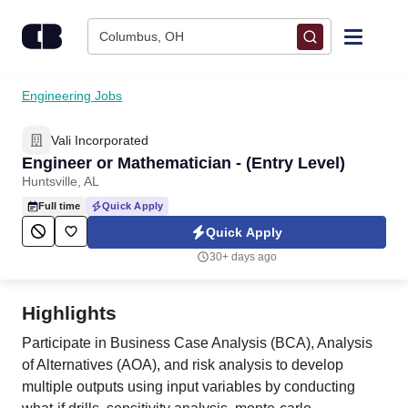
Skip to content
Columbus, OH
Find Jobs
Engineering Jobs
Vali Incorporated
Upload Resume
Engineer or Mathematician - (Entry Level)
Huntsville, AL
Salary Estimate
Full time
Quick Apply
Quick Apply
Career Advice
30+ days ago
Employers / Post Job
Highlights
Participate in Business Case Analysis (BCA), Analysis
of Alternatives (AOA), and risk analysis to develop
multiple outputs using input variables by conducting