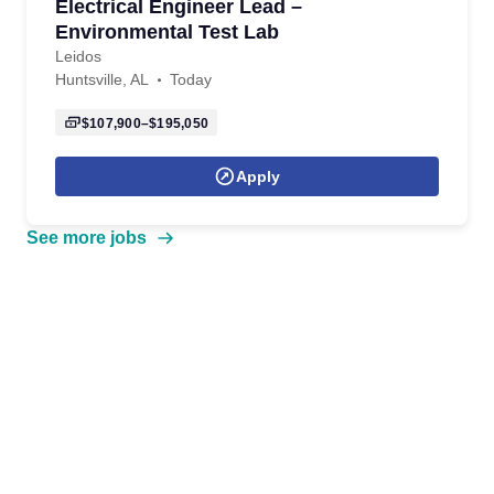
Electrical Engineer Lead –
Environmental Test Lab
Leidos
Huntsville, AL
Today
$107,900–$195,050
Apply
See more jobs