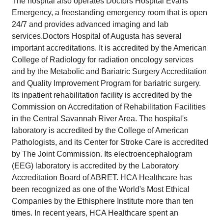
The hospital also operates Doctors Hospital Evans
Emergency, a freestanding emergency room that is open
24/7 and provides advanced imaging and lab
services.Doctors Hospital of Augusta has several
important accreditations. It is accredited by the American
College of Radiology for radiation oncology services
and by the Metabolic and Bariatric Surgery Accreditation
and Quality Improvement Program for bariatric surgery.
Its inpatient rehabilitation facility is accredited by the
Commission on Accreditation of Rehabilitation Facilities
in the Central Savannah River Area. The hospital's
laboratory is accredited by the College of American
Pathologists, and its Center for Stroke Care is accredited
by The Joint Commission. Its electroencephalogram
(EEG) laboratory is accredited by the Laboratory
Accreditation Board of ABRET. HCA Healthcare has
been recognized as one of the World's Most Ethical
Companies by the Ethisphere Institute more than ten
times. In recent years, HCA Healthcare spent an