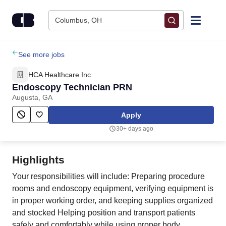
Skip to content
Columbus, OH
Find Jobs
See more jobs
HCA Healthcare Inc
Upload Resume
Endoscopy Technician PRN
Augusta, GA
Salary Estimate
Apply
30+ days ago
Career Advice
Highlights
Employers / Post Job
Your responsibilities will include: Preparing procedure
rooms and endoscopy equipment, verifying equipment is
in proper working order, and keeping supplies organized
and stocked Helping position and transport patients
safely and comfortably while using proper body