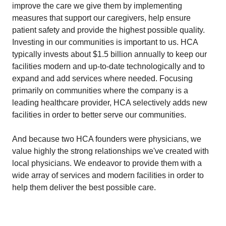
improve the care we give them by implementing
measures that support our caregivers, help ensure
patient safety and provide the highest possible quality.
Investing in our communities is important to us. HCA
typically invests about $1.5 billion annually to keep our
facilities modern and up-to-date technologically and to
expand and add services where needed. Focusing
primarily on communities where the company is a
leading healthcare provider, HCA selectively adds new
facilities in order to better serve our communities.
And because two HCA founders were physicians, we
value highly the strong relationships we've created with
local physicians. We endeavor to provide them with a
wide array of services and modern facilities in order to
help them deliver the best possible care.