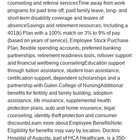
counseling and referral servicesTime away from work
programs for paid time off, paid family leave, long- and
short-term disability coverage and leaves of
absenceSavings and retirement resources, including a
401(k) Plan with a 100% match on 3% to 9% of pay
(based on years of service), Employee Stock Purchase
Plan, flexible spending accounts, preferred banking
partnerships, retirement readiness tools, rollover support
and financial wellbeing counselingEducation support
through tuition assistance, student loan assistance,
certification support, dependent scholarships and a
partnership with Galen College of NursingAdditional
benefits for fertility and family building, adoption
assistance, life insurance, supplemental health
protection plans, auto and home insurance, legal
counseling, identity theft protection and consumer
discountsLearn more about Employee BenefitsNote:
Eligibility for benefits may vary by location. Doctors
Hospital of Augusta, part of HCA Healthcare, is a 350-