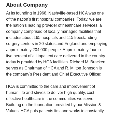
About Company
At its founding in 1968, Nashville-based HCA was one
of the nation's first hospital companies. Today, we are
the nation's leading provider of healthcare services, a
company comprised of locally managed facilities that
includes about 165 hospitals and 115 freestanding
surgery centers in 20 states and England and employing
approximately 204,000 people. Approximately four to
five percent of all inpatient care delivered in the country
today is provided by HCA facilities. Richard M. Bracken
serves as Chairman of HCA and R. Milton Johnson is
the company's President and Chief Executive Officer.
HCA is committed to the care and improvement of
human life and strives to deliver high quality, cost
effective healthcare in the communities we serve.
Building on the foundation provided by our Mission &
Values, HCA puts patients first and works to constantly