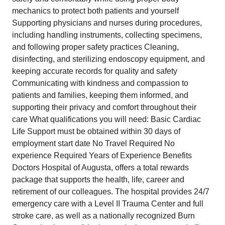
mechanics to protect both patients and yourself
Supporting physicians and nurses during procedures,
including handling instruments, collecting specimens,
and following proper safety practices Cleaning,
disinfecting, and sterilizing endoscopy equipment, and
keeping accurate records for quality and safety
Communicating with kindness and compassion to
patients and families, keeping them informed, and
supporting their privacy and comfort throughout their
care What qualifications you will need: Basic Cardiac
Life Support must be obtained within 30 days of
employment start date No Travel Required No
experience Required Years of Experience Benefits
Doctors Hospital of Augusta, offers a total rewards
package that supports the health, life, career and
retirement of our colleagues. The hospital provides 24/7
emergency care with a Level II Trauma Center and full
stroke care, as well as a nationally recognized Burn