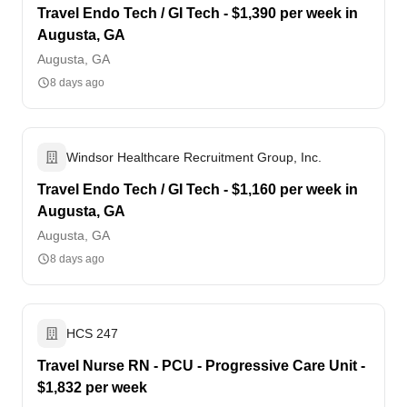
Travel Endo Tech / GI Tech - $1,390 per week in
Augusta, GA
Augusta, GA
8 days ago
Windsor Healthcare Recruitment Group, Inc.
Travel Endo Tech / GI Tech - $1,160 per week in
Augusta, GA
Augusta, GA
8 days ago
HCS 247
Travel Nurse RN - PCU - Progressive Care Unit -
$1,832 per week