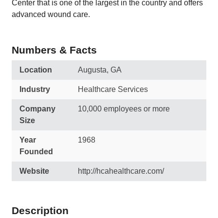
Center that is one of the largest in the country and offers
advanced wound care.
Numbers & Facts
Location
Augusta, GA
Industry
Healthcare Services
Company
10,000 employees or more
Size
Year
1968
Founded
Website
http://hcahealthcare.com/
Description