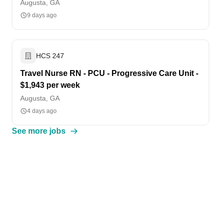
Augusta, GA
9 days ago
HCS 247
Travel Nurse RN - PCU - Progressive Care Unit -
$1,943 per week
Augusta, GA
4 days ago
See more jobs