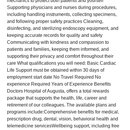
mechanics to protect both patients and yourself
Supporting physicians and nurses during procedures,
including handling instruments, collecting specimens,
and following proper safety practices Cleaning,
disinfecting, and sterilizing endoscopy equipment, and
keeping accurate records for quality and safety
Communicating with kindness and compassion to
patients and families, keeping them informed, and
supporting their privacy and comfort throughout their
care What qualifications you will need: Basic Cardiac
Life Support must be obtained within 30 days of
employment start date No Travel Required No
experience Required Years of Experience Benefits
Doctors Hospital of Augusta, offers a total rewards
package that supports the health, life, career and
retirement of our colleagues. The available plans and
programs include:Comprehensive benefits for medical,
prescription drug, dental, vision, behavioral health and
telemedicine servicesWellbeing support, including free