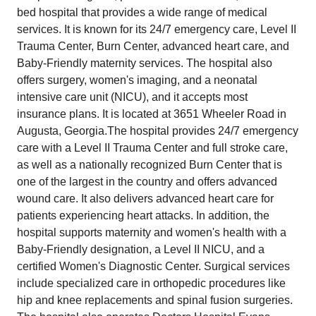
bed hospital that provides a wide range of medical
services. It is known for its 24/7 emergency care, Level II
Trauma Center, Burn Center, advanced heart care, and
Baby-Friendly maternity services. The hospital also
offers surgery, women's imaging, and a neonatal
intensive care unit (NICU), and it accepts most
insurance plans. It is located at 3651 Wheeler Road in
Augusta, Georgia.The hospital provides 24/7 emergency
care with a Level II Trauma Center and full stroke care,
as well as a nationally recognized Burn Center that is
one of the largest in the country and offers advanced
wound care. It also delivers advanced heart care for
patients experiencing heart attacks. In addition, the
hospital supports maternity and women's health with a
Baby-Friendly designation, a Level II NICU, and a
certified Women's Diagnostic Center. Surgical services
include specialized care in orthopedic procedures like
hip and knee replacements and spinal fusion surgeries.