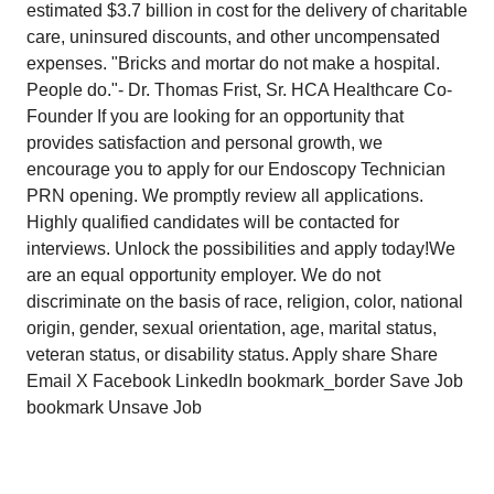
estimated $3.7 billion in cost for the delivery of charitable
care, uninsured discounts, and other uncompensated
expenses. "Bricks and mortar do not make a hospital.
People do."- Dr. Thomas Frist, Sr. HCA Healthcare Co-
Founder If you are looking for an opportunity that
provides satisfaction and personal growth, we
encourage you to apply for our Endoscopy Technician
PRN opening. We promptly review all applications.
Highly qualified candidates will be contacted for
interviews. Unlock the possibilities and apply today!We
are an equal opportunity employer. We do not
discriminate on the basis of race, religion, color, national
origin, gender, sexual orientation, age, marital status,
veteran status, or disability status. Apply share Share
Email X Facebook LinkedIn bookmark_border Save Job
bookmark Unsave Job