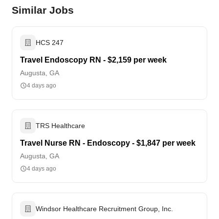
Similar Jobs
HCS 247
Travel Endoscopy RN - $2,159 per week
Augusta, GA
4 days ago
TRS Healthcare
Travel Nurse RN - Endoscopy - $1,847 per week
Augusta, GA
4 days ago
Windsor Healthcare Recruitment Group, Inc.