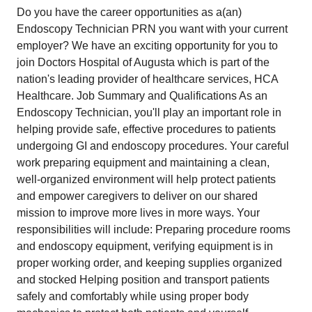
Do you have the career opportunities as a(an)
Endoscopy Technician PRN you want with your current
employer? We have an exciting opportunity for you to
join Doctors Hospital of Augusta which is part of the
nation's leading provider of healthcare services, HCA
Healthcare. Job Summary and Qualifications As an
Endoscopy Technician, you'll play an important role in
helping provide safe, effective procedures to patients
undergoing GI and endoscopy procedures. Your careful
work preparing equipment and maintaining a clean,
well-organized environment will help protect patients
and empower caregivers to deliver on our shared
mission to improve more lives in more ways. Your
responsibilities will include: Preparing procedure rooms
and endoscopy equipment, verifying equipment is in
proper working order, and keeping supplies organized
and stocked Helping position and transport patients
safely and comfortably while using proper body