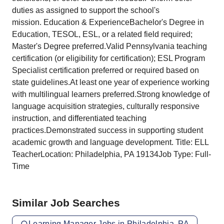
duties as assigned to support the school's
mission. Education & ExperienceBachelor's Degree in
Education, TESOL, ESL, or a related field required;
Master's Degree preferred.Valid Pennsylvania teaching
certification (or eligibility for certification); ESL Program
Specialist certification preferred or required based on
state guidelines.At least one year of experience working
with multilingual learners preferred.Strong knowledge of
language acquisition strategies, culturally responsive
instruction, and differentiated teaching
practices.Demonstrated success in supporting student
academic growth and language development. Title: ELL
TeacherLocation: Philadelphia, PA 19134Job Type: Full-
Time
Similar Job Searches
Learning Manager Jobs in Philadelphia, PA