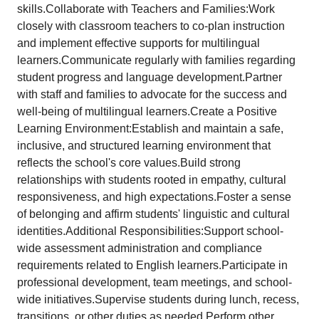
skills.Collaborate with Teachers and Families:Work
closely with classroom teachers to co-plan instruction
and implement effective supports for multilingual
learners.Communicate regularly with families regarding
student progress and language development.Partner
with staff and families to advocate for the success and
well-being of multilingual learners.Create a Positive
Learning Environment:Establish and maintain a safe,
inclusive, and structured learning environment that
reflects the school's core values.Build strong
relationships with students rooted in empathy, cultural
responsiveness, and high expectations.Foster a sense
of belonging and affirm students' linguistic and cultural
identities.Additional Responsibilities:Support school-
wide assessment administration and compliance
requirements related to English learners.Participate in
professional development, team meetings, and school-
wide initiatives.Supervise students during lunch, recess,
transitions, or other duties as needed.Perform other