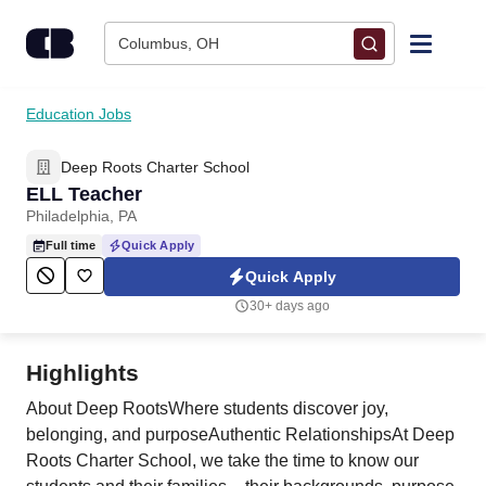
Skip to content
Columbus, OH
Find Jobs
Education Jobs
Deep Roots Charter School
Upload Resume
ELL Teacher
Philadelphia, PA
Salary Estimate
Full time
Quick Apply
Quick Apply
Career Advice
30+ days ago
Employers / Post Job
Highlights
About Deep RootsWhere students discover joy,
belonging, and purposeAuthentic RelationshipsAt Deep
Roots Charter School, we take the time to know our