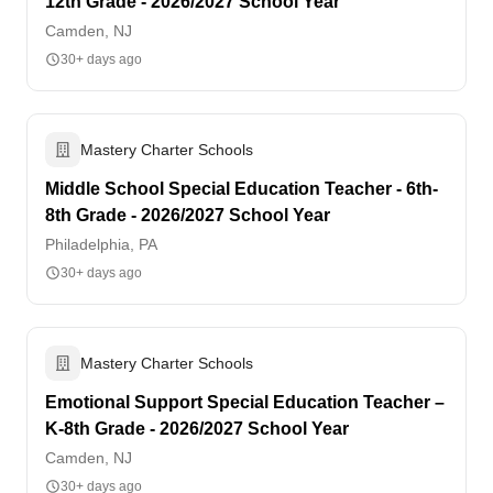
12th Grade - 2026/2027 School Year
Camden, NJ
30+ days ago
Mastery Charter Schools
Middle School Special Education Teacher - 6th-
8th Grade - 2026/2027 School Year
Philadelphia, PA
30+ days ago
Mastery Charter Schools
Emotional Support Special Education Teacher –
K-8th Grade - 2026/2027 School Year
Camden, NJ
30+ days ago