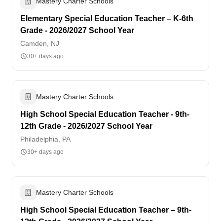
Mastery Charter Schools
Elementary Special Education Teacher – K-6th
Grade - 2026/2027 School Year
Camden, NJ
30+ days ago
Mastery Charter Schools
High School Special Education Teacher - 9th-
12th Grade - 2026/2027 School Year
Philadelphia, PA
30+ days ago
Mastery Charter Schools
High School Special Education Teacher – 9th-