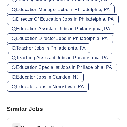
Education Manager Jobs in Philadelphia, PA
Director Of Education Jobs in Philadelphia, PA
Education Assistant Jobs in Philadelphia, PA
Education Director Jobs in Philadelphia, PA
Teacher Jobs in Philadelphia, PA
Teaching Assistant Jobs in Philadelphia, PA
Education Specialist Jobs in Philadelphia, PA
Educator Jobs in Camden, NJ
Educator Jobs in Norristown, PA
Similar Jobs