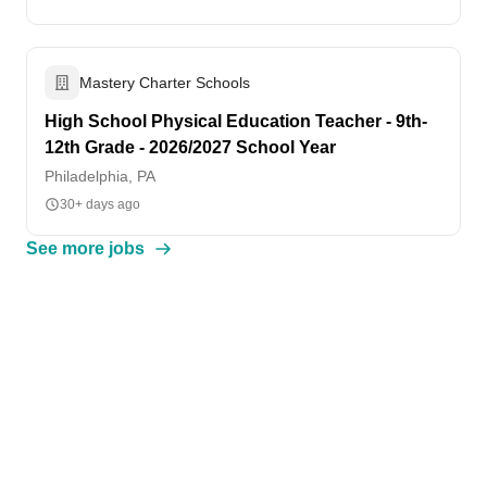
Mastery Charter Schools
High School Physical Education Teacher - 9th-
12th Grade - 2026/2027 School Year
Philadelphia, PA
30+ days ago
See more jobs