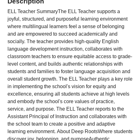
Description
ELL Teacher SummaryThe ELL Teacher supports a
joyful, structured, and purposeful learning environment
where multilingual learners feel a sense of belonging
and are empowered to succeed academically and
socially. The teacher provides high-quality English
language development instruction, collaborates with
classroom teachers to ensure equitable access to grade-
level content, and builds authentic relationships with
students and families to foster language acquisition and
overall student growth. The ELL Teacher plays a key role
in implementing the school's vision for equity and
excellence, ensuring all students achieve at high levels
and embody the school's core values of practice,
service, and purpose. The ELL Teacher reports to the
Assistant Principal of Instruction and collaborates with
the school team to create a positive and adaptive
learning environment. About Deep RootsWhere students
discover joy, belonging, and purposeAuthentic