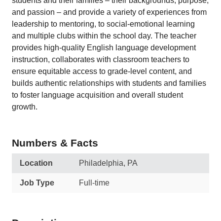
students and their families – their backgrounds, purpose,
and passion – and provide a variety of experiences from
leadership to mentoring, to social-emotional learning
and multiple clubs within the school day. The teacher
provides high-quality English language development
instruction, collaborates with classroom teachers to
ensure equitable access to grade-level content, and
builds authentic relationships with students and families
to foster language acquisition and overall student
growth.
Numbers & Facts
Location
Philadelphia, PA
Job Type
Full-time