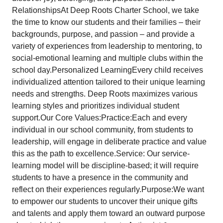
RelationshipsAt Deep Roots Charter School, we take
the time to know our students and their families – their
backgrounds, purpose, and passion – and provide a
variety of experiences from leadership to mentoring, to
social-emotional learning and multiple clubs within the
school day.Personalized LearningEvery child receives
individualized attention tailored to their unique learning
needs and strengths. Deep Roots maximizes various
learning styles and prioritizes individual student
support.Our Core Values:Practice:Each and every
individual in our school community, from students to
leadership, will engage in deliberate practice and value
this as the path to excellence.Service: Our service-
learning model will be discipline-based; it will require
students to have a presence in the community and
reflect on their experiences regularly.Purpose:We want
to empower our students to uncover their unique gifts
and talents and apply them toward an outward purpose