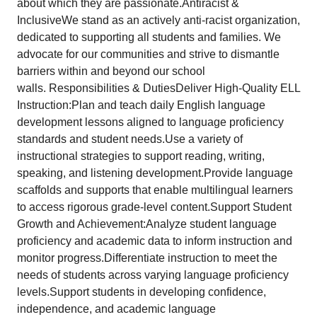
about which they are passionate.Antiracist &
InclusiveWe stand as an actively anti-racist organization,
dedicated to supporting all students and families. We
advocate for our communities and strive to dismantle
barriers within and beyond our school
walls. Responsibilities & DutiesDeliver High-Quality ELL
Instruction:Plan and teach daily English language
development lessons aligned to language proficiency
standards and student needs.Use a variety of
instructional strategies to support reading, writing,
speaking, and listening development.Provide language
scaffolds and supports that enable multilingual learners
to access rigorous grade-level content.Support Student
Growth and Achievement:Analyze student language
proficiency and academic data to inform instruction and
monitor progress.Differentiate instruction to meet the
needs of students across varying language proficiency
levels.Support students in developing confidence,
independence, and academic language