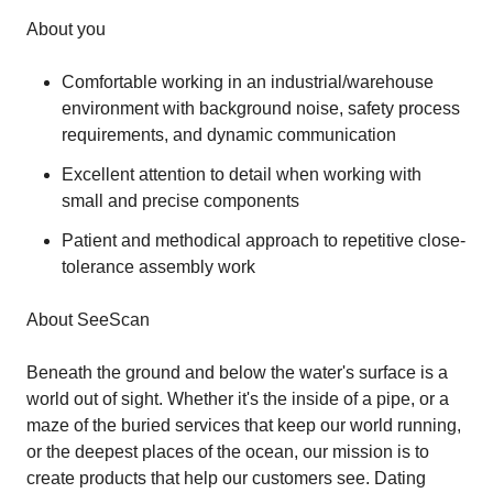
About you
Comfortable working in an industrial/warehouse
environment with background noise, safety process
requirements, and dynamic communication
Excellent attention to detail when working with
small and precise components
Patient and methodical approach to repetitive close-
tolerance assembly work
About SeeScan
Beneath the ground and below the water's surface is a
world out of sight. Whether it's the inside of a pipe, or a
maze of the buried services that keep our world running,
or the deepest places of the ocean, our mission is to
create products that help our customers see. Dating