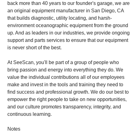
back more than 40 years to our founder's garage, we are
an original equipment manufacturer in San Diego, CA
that builds diagnostic, utility locating, and harsh-
environment oceanographic equipment from the ground
up. And as leaders in our industries, we provide ongoing
support and parts services to ensure that our equipment
is never short of the best.
At SeeScan, you'll be part of a group of people who
bring passion and energy into everything they do. We
value the individual contributions all of our employees
make and invest in the tools and training they need to
find success and professional growth. We do our best to
empower the right people to take on new opportunities,
and our culture promotes transparency, integrity, and
continuous learning.
Notes