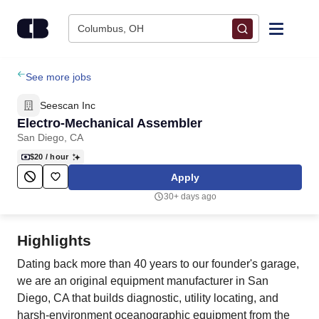
Skip to content
Columbus, OH
Find Jobs
See more jobs
Seescan Inc
Upload Resume
Electro-Mechanical Assembler
San Diego, CA
Salary Estimate
$20
/ hour
Apply
Career Advice
30+ days ago
Employers / Post Job
Highlights
Dating back more than 40 years to our founder's garage,
we are an original equipment manufacturer in San
Diego, CA that builds diagnostic, utility locating, and
harsh-environment oceanographic equipment from the