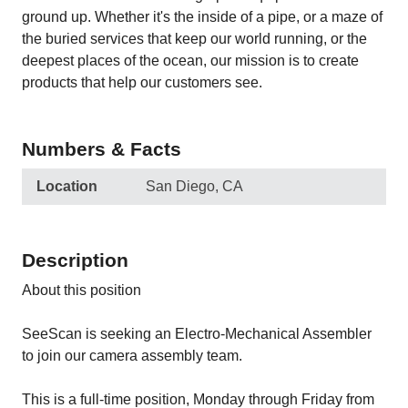
ground up. Whether it's the inside of a pipe, or a maze of
the buried services that keep our world running, or the
deepest places of the ocean, our mission is to create
products that help our customers see.
Numbers & Facts
Location
San Diego, CA
Description
About this position
SeeScan is seeking an Electro-Mechanical Assembler
to join our camera assembly team.
This is a full-time position, Monday through Friday from