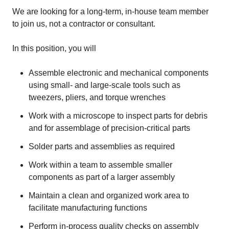
We are looking for a long-term, in-house team member
to join us, not a contractor or consultant.
In this position, you will
Assemble electronic and mechanical components
using small- and large-scale tools such as
tweezers, pliers, and torque wrenches
Work with a microscope to inspect parts for debris
and for assemblage of precision-critical parts
Solder parts and assemblies as required
Work within a team to assemble smaller
components as part of a larger assembly
Maintain a clean and organized work area to
facilitate manufacturing functions
Perform in-process quality checks on assembly