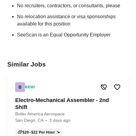
No recruiters, contractors, or consultants, please
No relocation assistance or visa sponsorships
available for this position
SeeScan is an Equal Opportunity Employer
Similar Jobs
B
NEW!
Electro-Mechanical Assembler - 2nd
Shift
Butler America Aerospace
San Diego, CA
3 days ago
$20–$22
Per Hour