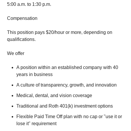
5:00 a.m. to 1:30 p.m.
Compensation
This position pays $20/hour or more, depending on
qualifications.
We offer
A position within an established company with 40
years in business
A culture of transparency, growth, and innovation
Medical, dental, and vision coverage
Traditional and Roth 401(k) investment options
Flexible Paid Time Off plan with no cap or "use it or
lose it" requirement