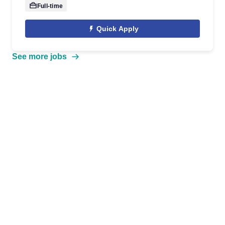
Full-time
Quick Apply
See more jobs