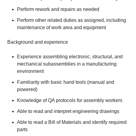
Perform rework and repairs as needed
Perform other related duties as assigned, including
maintenance of work area and equipment
Background and experience
Experience assembling electronic, structural, and
mechanical subassemblies in a manufacturing
environment
Familiarity with basic hand tools (manual and
powered)
Knowledge of QA protocols for assembly workers
Able to read and interpret engineering drawings
Able to read a Bill of Materials and identify required
parts