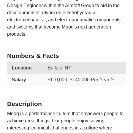
Design Engineer within the Aircraft Group to aid in the
development of advanced electrohydraulic,
electromechanical, and electropneumatic components
and systems that become Moog's next‑generation
products.
Numbers & Facts
Location
Buffalo, NY
Salary
$110,000–$140,000 Per Year
Description
Moog is a performance culture that empowers people to
achieve great things. Our people enjoy solving
interesting technical challenges in a culture where