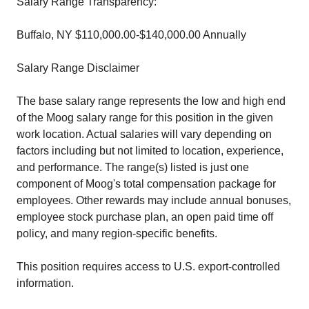
Salary Range Transparency:
Buffalo, NY $110,000.00-$140,000.00 Annually
Salary Range Disclaimer
The base salary range represents the low and high end
of the Moog salary range for this position in the given
work location. Actual salaries will vary depending on
factors including but not limited to location, experience,
and performance. The range(s) listed is just one
component of Moog's total compensation package for
employees. Other rewards may include annual bonuses,
employee stock purchase plan, an open paid time off
policy, and many region-specific benefits.
This position requires access to U.S. export-controlled
information.