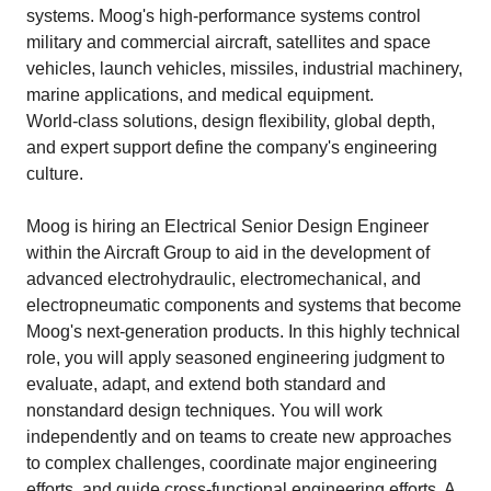
systems. Moog's high‑performance systems control
military and commercial aircraft, satellites and space
vehicles, launch vehicles, missiles, industrial machinery,
marine applications, and medical equipment.
World‑class solutions, design flexibility, global depth,
and expert support define the company's engineering
culture.
Moog is hiring an Electrical Senior Design Engineer
within the Aircraft Group to aid in the development of
advanced electrohydraulic, electromechanical, and
electropneumatic components and systems that become
Moog's next‑generation products. In this highly technical
role, you will apply seasoned engineering judgment to
evaluate, adapt, and extend both standard and
nonstandard design techniques. You will work
independently and on teams to create new approaches
to complex challenges, coordinate major engineering
efforts, and guide cross‑functional engineering efforts. A