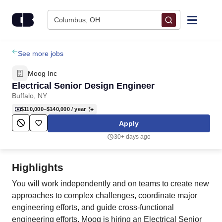
Skip to content
Columbus, OH
Find Jobs
See more jobs
Moog Inc
Upload Resume
Electrical Senior Design Engineer
Buffalo, NY
Salary Estimate
$110,000–$140,000
/ year
Apply
Career Advice
30+ days ago
Employers / Post Job
Highlights
You will work independently and on teams to create new
approaches to complex challenges, coordinate major
engineering efforts, and guide cross‑functional
engineering efforts. Moog is hiring an Electrical Senior