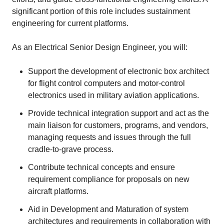
significant portion of this role includes sustainment
engineering for current platforms.
As an Electrical Senior Design Engineer, you will:
Support the development of electronic box architect
for flight control computers and motor‑control
electronics used in military aviation applications.
Provide technical integration support and act as the
main liaison for customers, programs, and vendors,
managing requests and issues through the full
cradle-to-grave process.
Contribute technical concepts and ensure
requirement compliance for proposals on new
aircraft platforms.
Aid in Development and Maturation of system
architectures and requirements in collaboration with