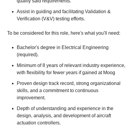
qualify said requirements.
Assist in guiding and facilitating Validation &
Verification (V&V) testing efforts.
To be considered for this role, here's what you'll need:
Bachelor's degree in Electrical Engineering
(required).
Minimum of 8 years of relevant industry experience,
with flexibility for fewer years if gained at Moog
Proven design track record, strong organizational
skills, and a commitment to continuous
improvement.
Depth of understanding and experience in the
design, analysis, and development of aircraft
actuation controllers.