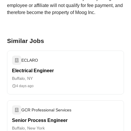
employee or affiliate will not qualify for fee payment, and
therefore become the property of Moog Inc.
Similar Jobs
ECLARO
Electrical Engineer
Buffalo, NY
4 days ago
GCR Professional Services
Senior Process Engineer
Buffalo, New York