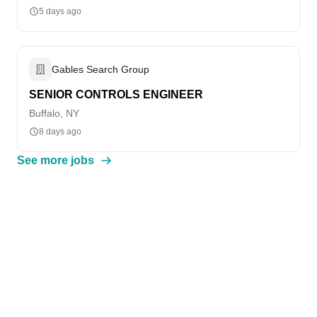
5 days ago
Gables Search Group
SENIOR CONTROLS ENGINEER
Buffalo, NY
8 days ago
See more jobs