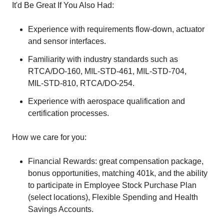
It'd Be Great If You Also Had:
Experience with requirements flow‑down, actuator
and sensor interfaces.
Familiarity with industry standards such as
RTCA/DO‑160, MIL‑STD‑461, MIL‑STD‑704,
MIL‑STD‑810, RTCA/DO‑254.
Experience with aerospace qualification and
certification processes.
How we care for you:
Financial Rewards: great compensation package,
bonus opportunities, matching 401k, and the ability
to participate in Employee Stock Purchase Plan
(select locations), Flexible Spending and Health
Savings Accounts.