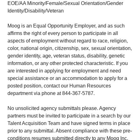
EOE/AA Minority/Female/Sexual Orientation/Gender
Identity/Disability/Veteran
Moog is an Equal Opportunity Employer, and as such
affirms the right of every person to participate in all
aspects of employment without regard to race, religion,
color, national origin, citizenship, sex, sexual orientation,
gender identity, age, veteran status, disability, genetic
information, or any other protected characteristic. If you
are interested in applying for employment and need
special assistance or an accommodation to apply for a
posted position, contact our Human Resources
department via phone at 844-367-5787.
No unsolicited agency submittals please. Agency
partners must be invited to participate in a search by our
Talent Acquisition Team and have signed terms in place
prior to any submittal. Absent compliance with these pre-
conditions resumes submitted directly to any Moog Inc.