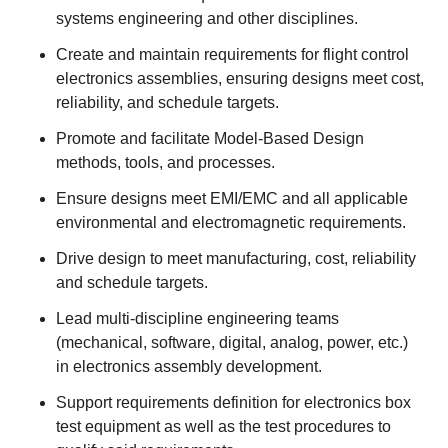
systems engineering and other disciplines.
Create and maintain requirements for flight control
electronics assemblies, ensuring designs meet cost,
reliability, and schedule targets.
Promote and facilitate Model‑Based Design
methods, tools, and processes.
Ensure designs meet EMI/EMC and all applicable
environmental and electromagnetic requirements.
Drive design to meet manufacturing, cost, reliability
and schedule targets.
Lead multi‑discipline engineering teams
(mechanical, software, digital, analog, power, etc.)
in electronics assembly development.
Support requirements definition for electronics box
test equipment as well as the test procedures to