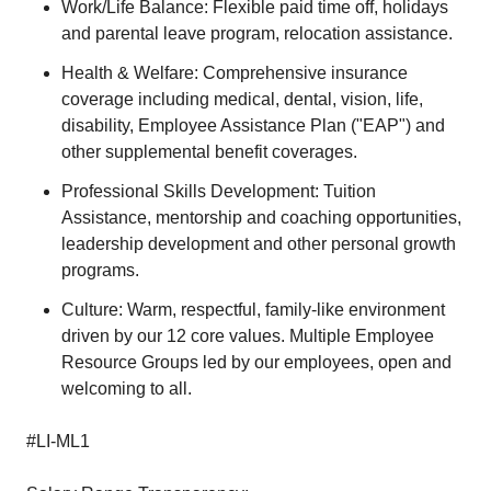
Work/Life Balance: Flexible paid time off, holidays
and parental leave program, relocation assistance.
Health & Welfare: Comprehensive insurance
coverage including medical, dental, vision, life,
disability, Employee Assistance Plan ("EAP") and
other supplemental benefit coverages.
Professional Skills Development: Tuition
Assistance, mentorship and coaching opportunities,
leadership development and other personal growth
programs.
Culture: Warm, respectful, family-like environment
driven by our 12 core values. Multiple Employee
Resource Groups led by our employees, open and
welcoming to all.
#LI-ML1