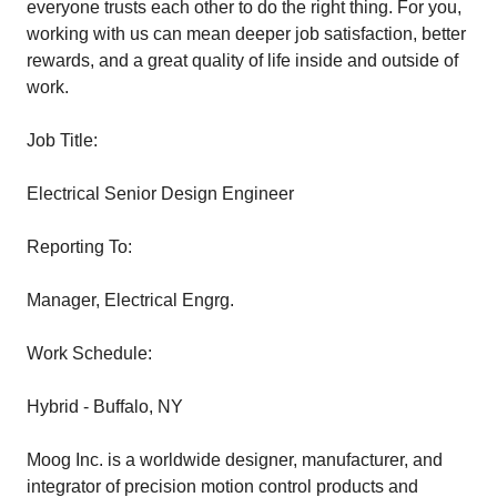
everyone trusts each other to do the right thing. For you,
working with us can mean deeper job satisfaction, better
rewards, and a great quality of life inside and outside of
work.
Job Title:
Electrical Senior Design Engineer
Reporting To:
Manager, Electrical Engrg.
Work Schedule:
Hybrid - Buffalo, NY
Moog Inc. is a worldwide designer, manufacturer, and
integrator of precision motion control products and