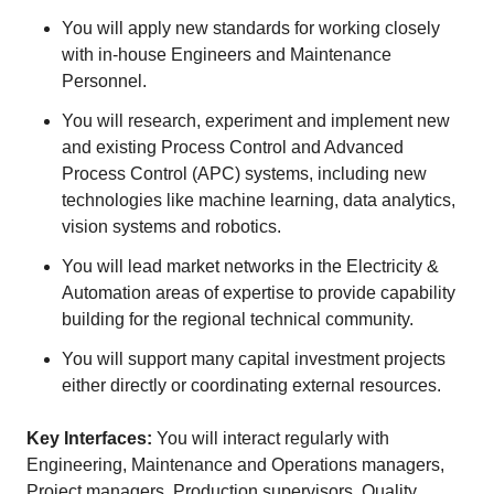
You will apply new standards for working closely
with in-house Engineers and Maintenance
Personnel.
You will research, experiment and implement new
and existing Process Control and Advanced
Process Control (APC) systems, including new
technologies like machine learning, data analytics,
vision systems and robotics.
You will lead market networks in the Electricity &
Automation areas of expertise to provide capability
building for the regional technical community.
You will support many capital investment projects
either directly or coordinating external resources.
Key Interfaces:
You will interact regularly with
Engineering, Maintenance and Operations managers,
Project managers, Production supervisors, Quality