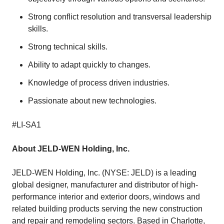
Strong conflict resolution and transversal leadership
skills.
Strong technical skills.
Ability to adapt quickly to changes.
Knowledge of process driven industries.
Passionate about new technologies.
#LI-SA1
About JELD-WEN Holding, Inc.
JELD-WEN Holding, Inc. (NYSE: JELD) is a leading
global designer, manufacturer and distributor of high-
performance interior and exterior doors, windows and
related building products serving the new construction
and repair and remodeling sectors. Based in Charlotte,