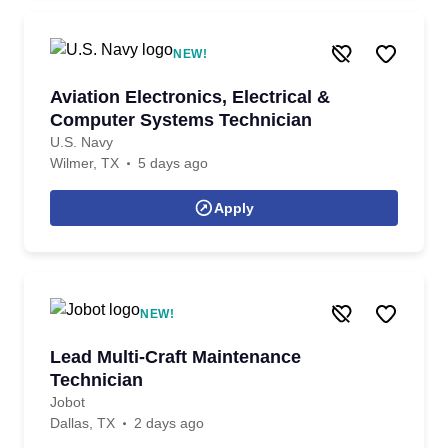
NEW!
Aviation Electronics, Electrical &
Computer Systems Technician
U.S. Navy
Wilmer, TX
5 days ago
Apply
NEW!
Lead Multi-Craft Maintenance
Technician
Jobot
Dallas, TX
2 days ago