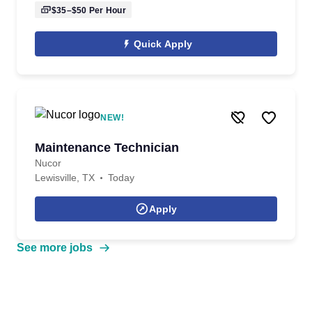
$35–$50
Per Hour
Quick Apply
NEW!
Maintenance Technician
Nucor
Lewisville, TX
Today
Apply
See more jobs