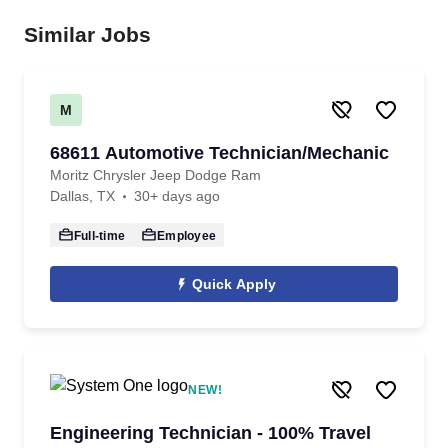
Similar Jobs
M
68611 Automotive Technician/Mechanic
Moritz Chrysler Jeep Dodge Ram
Dallas, TX
30+ days ago
Full-time
Employee
Quick Apply
NEW!
Engineering Technician - 100% Travel