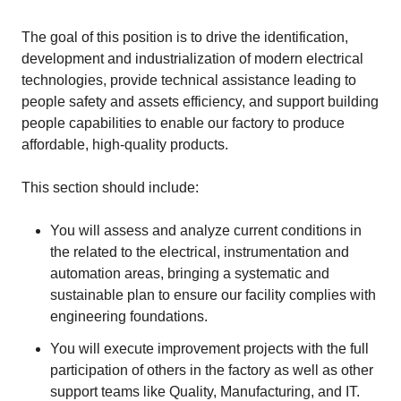
The goal of this position is to drive the identification,
development and industrialization of modern electrical
technologies, provide technical assistance leading to
people safety and assets efficiency, and support building
people capabilities to enable our factory to produce
affordable, high-quality products.
This section should include:
You will assess and analyze current conditions in
the related to the electrical, instrumentation and
automation areas, bringing a systematic and
sustainable plan to ensure our facility complies with
engineering foundations.
You will execute improvement projects with the full
participation of others in the factory as well as other
support teams like Quality, Manufacturing, and IT.