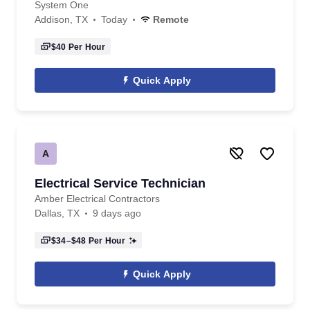
System One
Addison, TX
Today
Remote
$40
Per Hour
Quick Apply
A
Electrical Service Technician
Amber Electrical Contractors
Dallas, TX
9 days ago
$34–$48
Per Hour
Quick Apply