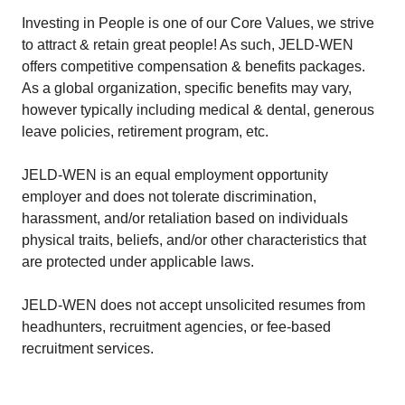
Investing in People is one of our Core Values, we strive
to attract & retain great people! As such, JELD-WEN
offers competitive compensation & benefits packages.
As a global organization, specific benefits may vary,
however typically including medical & dental, generous
leave policies, retirement program, etc.
JELD-WEN is an equal employment opportunity
employer and does not tolerate discrimination,
harassment, and/or retaliation based on individuals
physical traits, beliefs, and/or other characteristics that
are protected under applicable laws.
JELD-WEN does not accept unsolicited resumes from
headhunters, recruitment agencies, or fee-based
recruitment services.