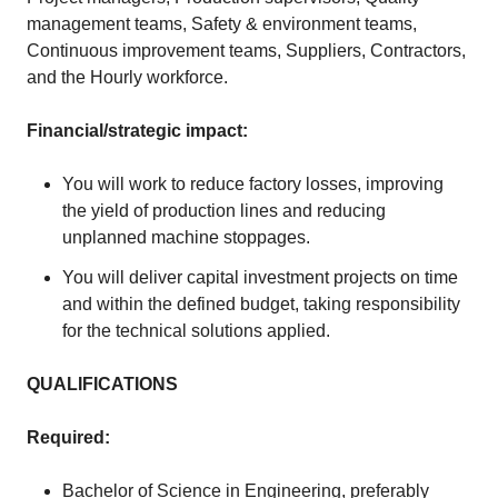
management teams, Safety & environment teams,
Continuous improvement teams, Suppliers, Contractors,
and the Hourly workforce.
Financial/strategic impact:
You will work to reduce factory losses, improving
the yield of production lines and reducing
unplanned machine stoppages.
You will deliver capital investment projects on time
and within the defined budget, taking responsibility
for the technical solutions applied.
QUALIFICATIONS
Required:
Bachelor of Science in Engineering, preferably