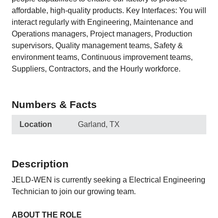
affordable, high-quality products. Key Interfaces: You will
interact regularly with Engineering, Maintenance and
Operations managers, Project managers, Production
supervisors, Quality management teams, Safety &
environment teams, Continuous improvement teams,
Suppliers, Contractors, and the Hourly workforce.
Numbers & Facts
Location
Garland, TX
Description
JELD-WEN is currently seeking a Electrical Engineering
Technician to join our growing team.
ABOUT THE ROLE