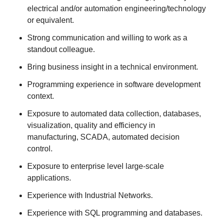
electrical and/or automation engineering/technology
or equivalent.
Strong communication and willing to work as a
standout colleague.
Bring business insight in a technical environment.
Programming experience in software development
context.
Exposure to automated data collection, databases,
visualization, quality and efficiency in
manufacturing, SCADA, automated decision
control.
Exposure to enterprise level large-scale
applications.
Experience with Industrial Networks.
Experience with SQL programming and databases.