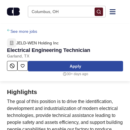
Skip to content
Columbus, OH
Find Jobs
See more jobs
JELD-WEN Holding Inc
Upload Resume
Electrical Engineering Technician
Garland, TX
Salary Estimate
Apply
30+ days ago
Career Advice
Highlights
Employers / Post Job
The goal of this position is to drive the identification,
development and industrialization of modern electrical
technologies, provide technical assistance leading to
people safety and assets efficiency, and support building
people capabilities to enable our factory to produce