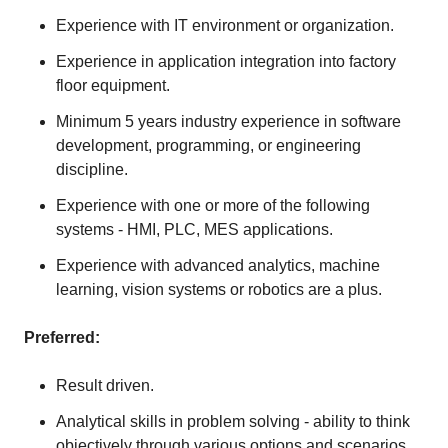
Experience with IT environment or organization.
Experience in application integration into factory
floor equipment.
Minimum 5 years industry experience in software
development, programming, or engineering
discipline.
Experience with one or more of the following
systems - HMI, PLC, MES applications.
Experience with advanced analytics, machine
learning, vision systems or robotics are a plus.
Preferred:
Result driven.
Analytical skills in problem solving - ability to think
objectively through various options and scenarios.