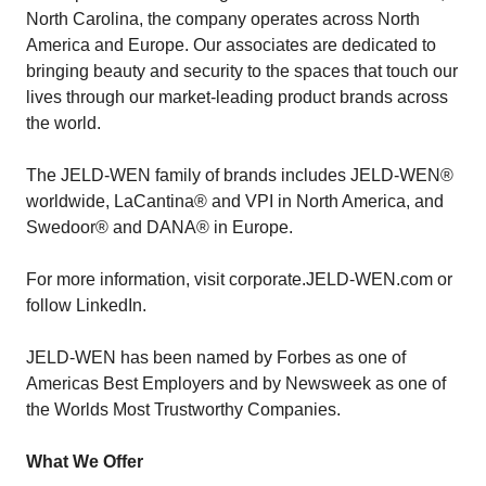
North Carolina, the company operates across North
America and Europe. Our associates are dedicated to
bringing beauty and security to the spaces that touch our
lives through our market-leading product brands across
the world.
The JELD-WEN family of brands includes JELD-WEN®
worldwide, LaCantina® and VPI in North America, and
Swedoor® and DANA® in Europe.
For more information, visit corporate.JELD-WEN.com or
follow LinkedIn.
JELD-WEN has been named by Forbes as one of
Americas Best Employers and by Newsweek as one of
the Worlds Most Trustworthy Companies.
What We Offer