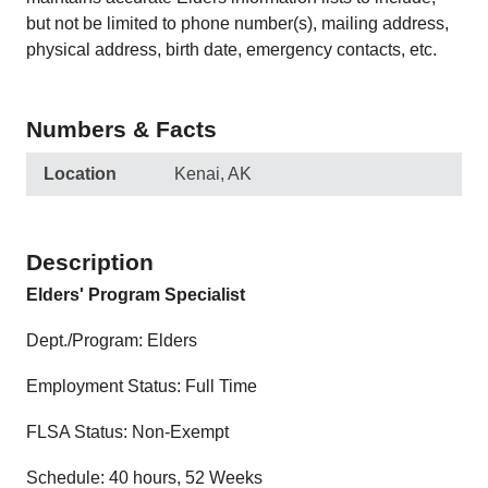
but not be limited to phone number(s), mailing address,
physical address, birth date, emergency contacts, etc.
Numbers & Facts
Location
Kenai, AK
Description
Elders' Program Specialist
Dept./Program: Elders
Employment Status: Full Time
FLSA Status: Non-Exempt
Schedule: 40 hours, 52 Weeks