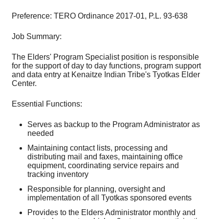
Preference: TERO Ordinance 2017-01, P.L. 93-638
Job Summary:
The Elders' Program Specialist position is responsible
for the support of day to day functions, program support
and data entry at Kenaitze Indian Tribe's Tyotkas Elder
Center.
Essential Functions:
Serves as backup to the Program Administrator as
needed
Maintaining contact lists, processing and
distributing mail and faxes, maintaining office
equipment, coordinating service repairs and
tracking inventory
Responsible for planning, oversight and
implementation of all Tyotkas sponsored events
Provides to the Elders Administrator monthly and