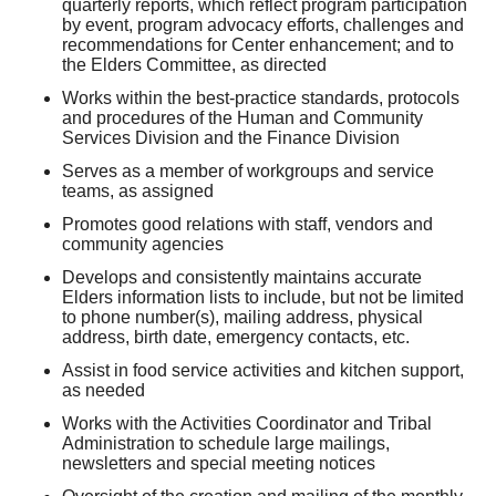
quarterly reports, which reflect program participation
by event, program advocacy efforts, challenges and
recommendations for Center enhancement; and to
the Elders Committee, as directed
Works within the best-practice standards, protocols
and procedures of the Human and Community
Services Division and the Finance Division
Serves as a member of workgroups and service
teams, as assigned
Promotes good relations with staff, vendors and
community agencies
Develops and consistently maintains accurate
Elders information lists to include, but not be limited
to phone number(s), mailing address, physical
address, birth date, emergency contacts, etc.
Assist in food service activities and kitchen support,
as needed
Works with the Activities Coordinator and Tribal
Administration to schedule large mailings,
newsletters and special meeting notices