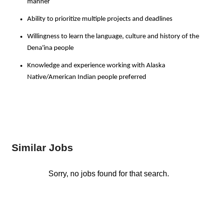
manner
Ability to prioritize multiple projects and deadlines
Willingness to learn the language, culture and history of the
Dena'ina people
Knowledge and experience working with Alaska
Native/American Indian people preferred
Similar Jobs
Sorry, no jobs found for that search.