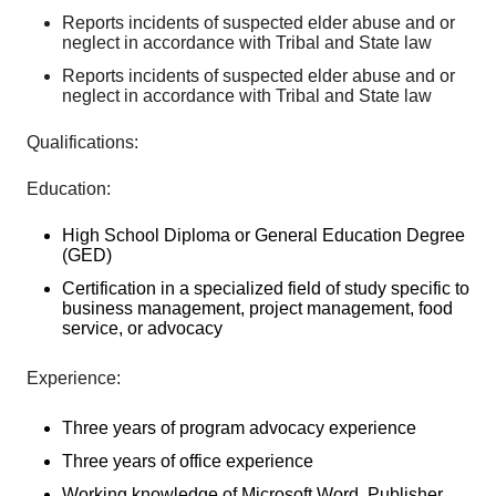
Reports incidents of suspected elder abuse and or
neglect in accordance with Tribal and State law
Reports incidents of suspected elder abuse and or
neglect in accordance with Tribal and State law
Qualifications:
Education:
High School Diploma or General Education Degree
(GED)
Certification in a specialized field of study specific to
business management, project management, food
service, or advocacy
Experience:
Three years of program advocacy experience
Three years of office experience
Working knowledge of Microsoft Word, Publisher,