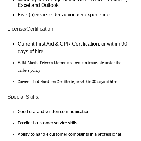
Excel and Outlook
Five (5) years elder advocacy experience
License/Certification:
Current First Aid & CPR Certification, or within 90
days of hire
Valid Alaska Driver's License and remain insurable under the
Tribe's policy
Current Food Handlers Certificate, or within 30 days of hire
Special Skills:
Good oral and written communication
Excellent customer service skills
Ability to handle customer complaints in a professional