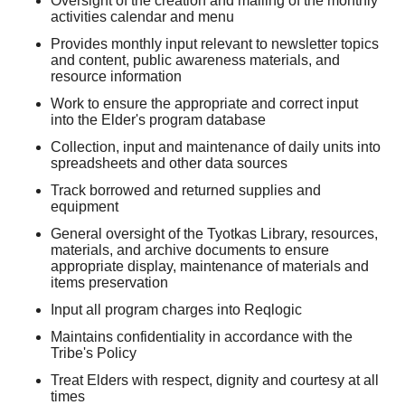
Oversight of the creation and mailing of the monthly
activities calendar and menu
Provides monthly input relevant to newsletter topics
and content, public awareness materials, and
resource information
Work to ensure the appropriate and correct input
into the Elder's program database
Collection, input and maintenance of daily units into
spreadsheets and other data sources
Track borrowed and returned supplies and
equipment
General oversight of the Tyotkas Library, resources,
materials, and archive documents to ensure
appropriate display, maintenance of materials and
items preservation
Input all program charges into Reqlogic
Maintains confidentiality in accordance with the
Tribe's Policy
Treat Elders with respect, dignity and courtesy at all
times