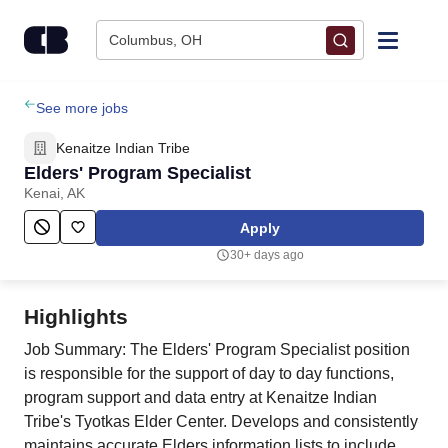
Skip to content
Columbus, OH
Find Jobs
See more jobs
Kenaitze Indian Tribe
Upload Resume
Elders' Program Specialist
Kenai, AK
Salary Estimate
Apply
30+ days ago
Career Advice
Highlights
Employers / Post Job
Job Summary: The Elders' Program Specialist position
is responsible for the support of day to day functions,
program support and data entry at Kenaitze Indian
Tribe's Tyotkas Elder Center. Develops and consistently
maintains accurate Elders information lists to include,