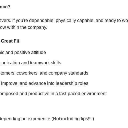
ence?
vers. If you're dependable, physically capable, and ready to work
row within the company.
Great Fit
ic and positive attitude
unication and teamwork skills
stomers, coworkers, and company standards
, improve, and advance into leadership roles
 composed and productive in a fast-paced environment
pending on experience (Not including tips!!!!)