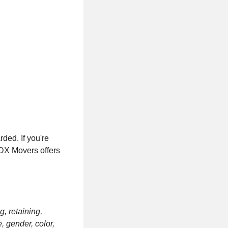
ded. If you're
PDX Movers offers
g, retaining,
, gender, color,