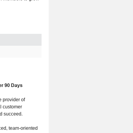
er 90 Days
 provider of
al customer
nd succeed.
aced, team-oriented