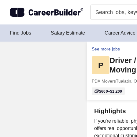
Skip to content
Find Jobs
Salary Estimate
Career Advice
See more jobs
Driver 
P
Moving
PDX Movers
Tualatin, 
$600–$1,200
Highlights
If you're reliable,
offers real opportun
exceptional custome