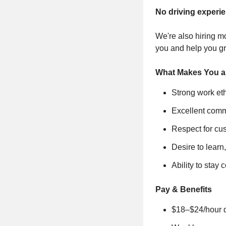
No driving experi
We're also hiring mo
you and help you g
What Makes You a 
Strong work eth
Excellent comm
Respect for cu
Desire to learn
Ability to stay
Pay & Benefits
$18–$24/hour de