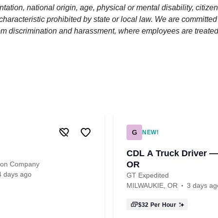
ntation, national origin, age, physical or mental disability, citize
 characteristic prohibited by state or local law. We are committed
om discrimination and harassment, where employees are treated
G
NEW!
CDL A Truck Driver —
OR
tion Company
4 days ago
GT Expedited
MILWAUKIE, OR
3 days ag
$32
Per Hour