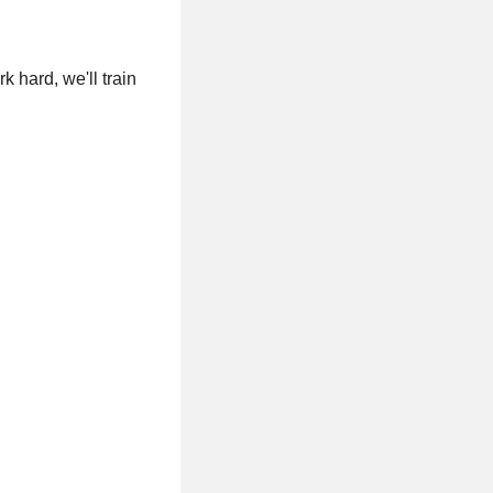
 hard, we'll train