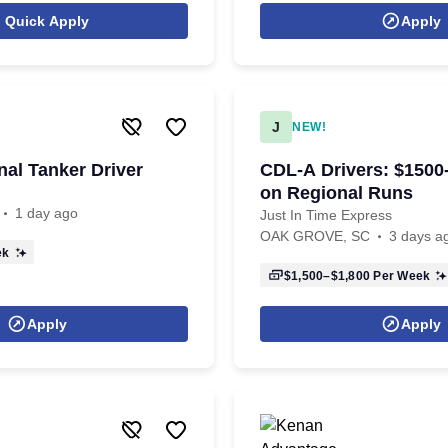
Quick Apply
Apply
J
NEW!
al Tanker Driver
CDL-A Drivers: $150
on Regional Runs
1 day ago
Just In Time Express
OAK GROVE, SC
3 days a
ek
$1,500–$1,800
Per Week
Apply
Apply