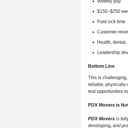
Weekly pay
$150–$250 week
Paid sick time
Customer revi
Health, dental,
Leadership de
Bottom Line
This is challenging,
reliable, physicall
real opportunities t
PDX Movers is Not
PDX Movers
is ful
developing, and pro