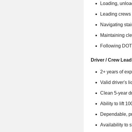
Loading, unloa
Leading crews 
Navigating sta
Maintaining cle
Following DOT
Driver / Crew Lead
2+ years of exp
Valid driver's l
Clean 5-year dr
Ability to lift
Dependable, pr
Availability t