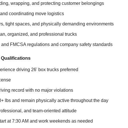
ding, wrapping, and protecting customer belongings
and coordinating move logistics
irs, tight spaces, and physically demanding environments
an, organized, and professional trucks
 and FMCSA regulations and company safety standards
 Qualifications
erience driving 26' box trucks preferred
icense
iving record with no major violations
 100+ lbs and remain physically active throughout the day
ofessional, and team-oriented attitude
o start at 7:30 AM and work weekends as needed