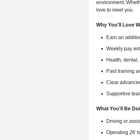
environment. Whethe
love to meet you.
Why You'll Love W
Earn an additi
Weekly pay wit
Health, dental,
Paid training 
Clear advancem
Supportive tea
What You'll Be Do
Driving or ass
Operating 26' b