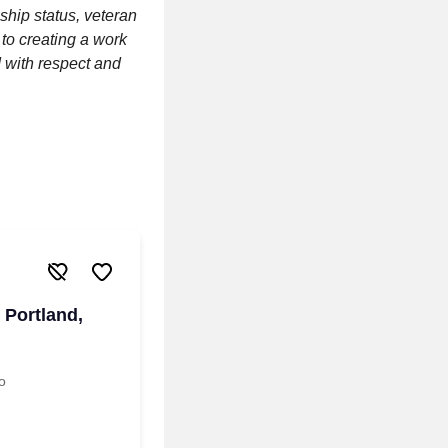
nship status, veteran
 to creating a work
 with respect and
 Portland,
o