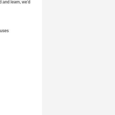
d and learn, we'd
nuses