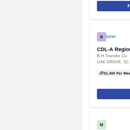
B
NEW!
CDL-A Region
B-H Transfer Co.
OAK GROVE, SC
$1,400
Per We
M