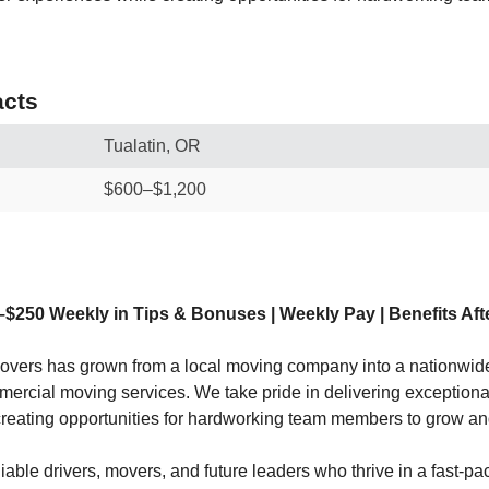
cts
Tualatin, OR
$600–$1,200
–$250 Weekly in Tips & Bonuses | Weekly Pay | Benefits Aft
vers has grown from a local moving company into a nationwide
mercial moving services. We take pride in delivering exception
creating opportunities for hardworking team members to grow a
liable drivers, movers, and future leaders who thrive in a fast-p