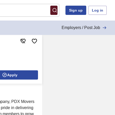
Sign up
Log in
Employers / Post Job
Apply
company, PDX Movers
pride in delivering
am members to grow