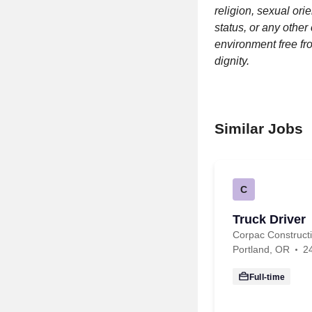
religion, sexual orie
status, or any other
environment free fr
dignity.
Similar Jobs
C
Truck Driver
Corpac Construc
Portland, OR
2
Full-time