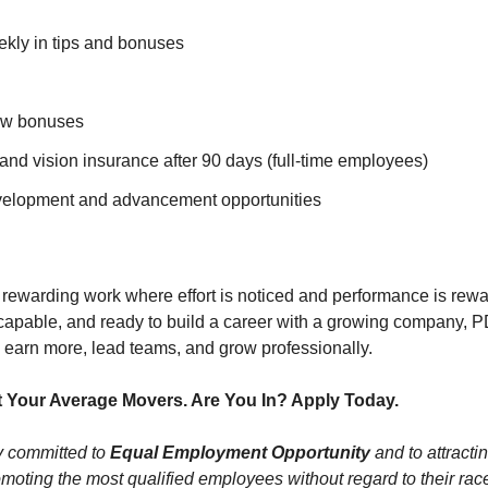
ly in tips and bonuses
ew bonuses
 and vision insurance after 90 days (full-time employees)
velopment and advancement opportunities
 rewarding work where effort is noticed and performance is rewar
y capable, and ready to build a career with a growing company, 
o earn more, lead teams, and grow professionally.
 Your Average Movers. Are You In? Apply Today.
ly committed to
Equal Employment Opportunity
and to attractin
moting the most qualified employees without regard to their race