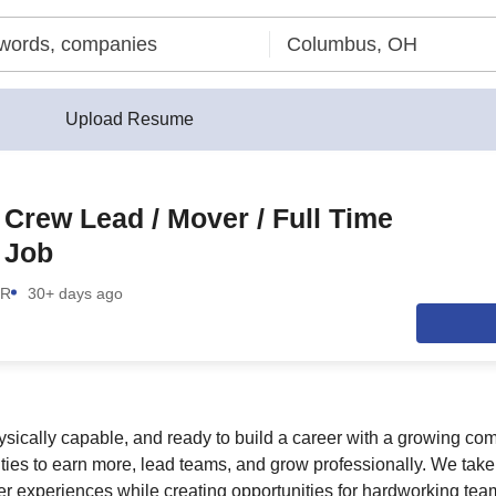
Upload Resume
/ Crew Lead / Mover / Full Time
 Job
OR
30+ days ago
 physically capable, and ready to build a career with a growing 
ities to earn more, lead teams, and grow professionally. We take 
r experiences while creating opportunities for hardworking te