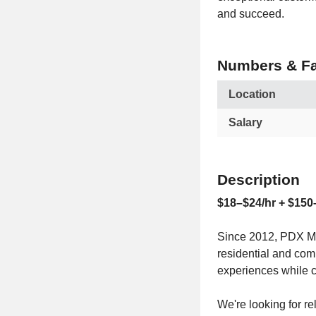
and succeed.
Numbers & Fa
Location
Salary
Description
$18–$24/hr + $150
Since 2012, PDX Mo
residential and com
experiences while 
We're looking for re