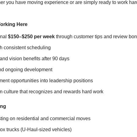
r you have moving experience or are simply ready to work har
orking Here
onal
$150–$250 per week
through customer tips and review bo
h consistent scheduling
 and vision benefits after 90 days
and ongoing development
ent opportunities into leadership positions
m culture that recognizes and rewards hard work
ing
isting on residential and commercial moves
ox trucks (U-Haul-sized vehicles)