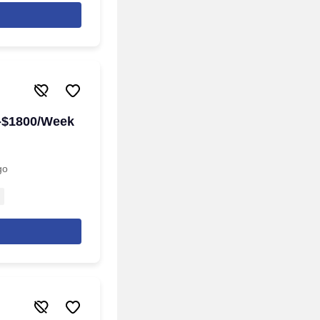
0-$1800/Week
go