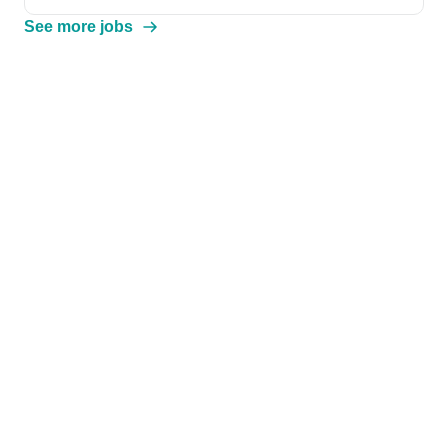
See more jobs
We extracted this information from the job description
.
Help & Resources
Browse Jobs