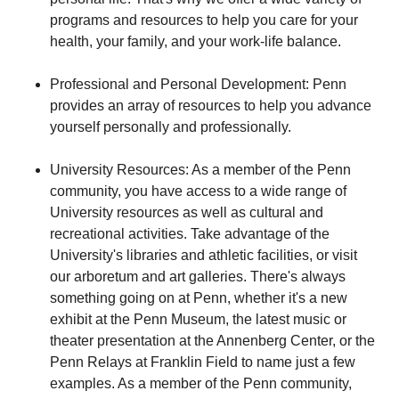
programs and resources to help you care for your
health, your family, and your work-life balance.
Professional and Personal Development: Penn
provides an array of resources to help you advance
yourself personally and professionally.
University Resources: As a member of the Penn
community, you have access to a wide range of
University resources as well as cultural and
recreational activities. Take advantage of the
University's libraries and athletic facilities, or visit
our arboretum and art galleries. There's always
something going on at Penn, whether it's a new
exhibit at the Penn Museum, the latest music or
theater presentation at the Annenberg Center, or the
Penn Relays at Franklin Field to name just a few
examples. As a member of the Penn community,