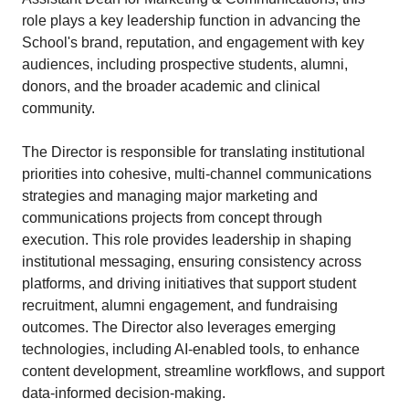
role plays a key leadership function in advancing the
School's brand, reputation, and engagement with key
audiences, including prospective students, alumni,
donors, and the broader academic and clinical
community.
The Director is responsible for translating institutional
priorities into cohesive, multi-channel communications
strategies and managing major marketing and
communications projects from concept through
execution. This role provides leadership in shaping
institutional messaging, ensuring consistency across
platforms, and driving initiatives that support student
recruitment, alumni engagement, and fundraising
outcomes. The Director also leverages emerging
technologies, including AI-enabled tools, to enhance
content development, streamline workflows, and support
data-informed decision-making.