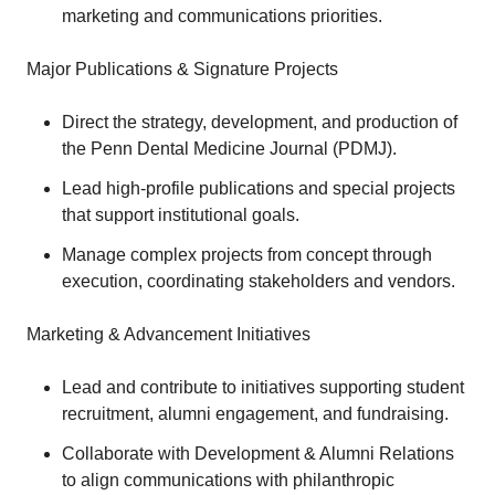
marketing and communications priorities.
Major Publications & Signature Projects
Direct the strategy, development, and production of
the Penn Dental Medicine Journal (PDMJ).
Lead high-profile publications and special projects
that support institutional goals.
Manage complex projects from concept through
execution, coordinating stakeholders and vendors.
Marketing & Advancement Initiatives
Lead and contribute to initiatives supporting student
recruitment, alumni engagement, and fundraising.
Collaborate with Development & Alumni Relations
to align communications with philanthropic