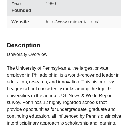
Year
1990
Founded
Website
http://www.cmimedia.com/
Description
University Overview
The University of Pennsylvania, the largest private
employer in Philadelphia, is a world-renowned leader in
education, research, and innovation. This historic, Ivy
League school consistently ranks among the top 10
universities in the annual U.S. News & World Report
survey. Penn has 12 highly-regarded schools that
provide opportunities for undergraduate, graduate and
continuing education, all influenced by Penn's distinctive
interdisciplinary approach to scholarship and learning.