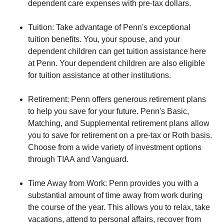
dependent care expenses with pre-tax dollars.
Tuition: Take advantage of Penn's exceptional
tuition benefits. You, your spouse, and your
dependent children can get tuition assistance here
at Penn. Your dependent children are also eligible
for tuition assistance at other institutions.
Retirement: Penn offers generous retirement plans
to help you save for your future. Penn's Basic,
Matching, and Supplemental retirement plans allow
you to save for retirement on a pre-tax or Roth basis.
Choose from a wide variety of investment options
through TIAA and Vanguard.
Time Away from Work: Penn provides you with a
substantial amount of time away from work during
the course of the year. This allows you to relax, take
vacations, attend to personal affairs, recover from