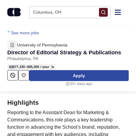
Skip to content
Columbus, OH
Find Jobs
See more jobs
University of Pennsylvania
Upload Resume
Director of Editorial Strategy & Publications
Philadelphia, PA
Salary Estimate
$77,330–$95,000
/ year
Apply
Career Advice
30+ days ago
Employers / Post Job
Highlights
Reporting to the Assistant Dean for Marketing &
Communications, this role plays a key leadership
function in advancing the School's brand, reputation,
and engagement with key audiences, including