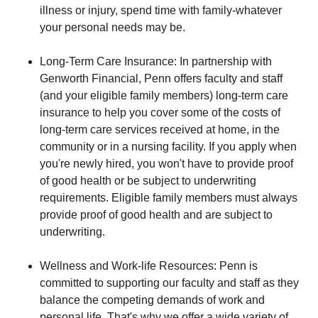
illness or injury, spend time with family-whatever
your personal needs may be.
Long-Term Care Insurance: In partnership with
Genworth Financial, Penn offers faculty and staff
(and your eligible family members) long-term care
insurance to help you cover some of the costs of
long-term care services received at home, in the
community or in a nursing facility. If you apply when
you're newly hired, you won't have to provide proof
of good health or be subject to underwriting
requirements. Eligible family members must always
provide proof of good health and are subject to
underwriting.
Wellness and Work-life Resources: Penn is
committed to supporting our faculty and staff as they
balance the competing demands of work and
personal life. That's why we offer a wide variety of