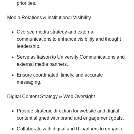
priorities.
Media Relations & Institutional Visibility
Oversee media strategy and external
communications to enhance visibility and thought
leadership.
Serve as liaison to University Communications and
external media partners.
Ensure coordinated, timely, and accurate
messaging.
Digital Content Strategy & Web Oversight
Provide strategic direction for website and digital
content aligned with brand and engagement goals.
Collaborate with digital and IT partners to enhance