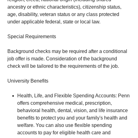
ancestry or ethnic characteristics), citizenship status,
age, disability, veteran status or any class protected
under applicable federal, state or local law.
Special Requirements
Background checks may be required after a conditional
job offer is made. Consideration of the background
check will be tailored to the requirements of the job.
University Benefits
Health, Life, and Flexible Spending Accounts: Penn
offers comprehensive medical, prescription,
behavioral health, dental, vision, and life insurance
benefits to protect you and your family's health and
welfare. You can also use flexible spending
accounts to pay for eligible health care and