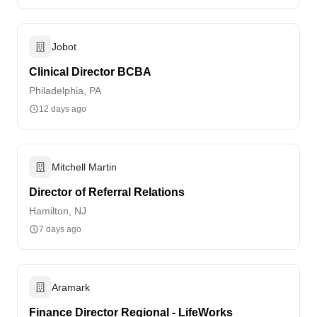
Jobot
Clinical Director BCBA
Philadelphia, PA
12 days ago
Mitchell Martin
Director of Referral Relations
Hamilton, NJ
7 days ago
Aramark
Finance Director Regional - LifeWorks