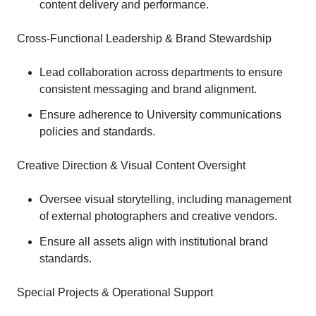
content delivery and performance.
Cross-Functional Leadership & Brand Stewardship
Lead collaboration across departments to ensure
consistent messaging and brand alignment.
Ensure adherence to University communications
policies and standards.
Creative Direction & Visual Content Oversight
Oversee visual storytelling, including management
of external photographers and creative vendors.
Ensure all assets align with institutional brand
standards.
Special Projects & Operational Support