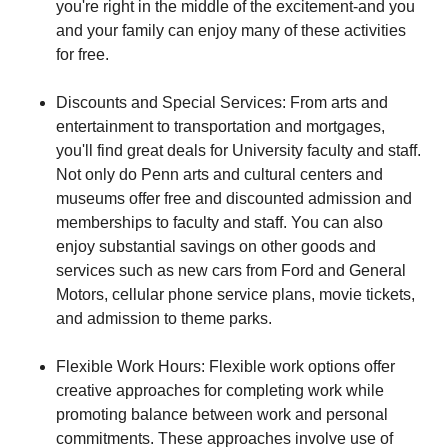
you're right in the middle of the excitement-and you
and your family can enjoy many of these activities
for free.
Discounts and Special Services: From arts and
entertainment to transportation and mortgages,
you'll find great deals for University faculty and staff.
Not only do Penn arts and cultural centers and
museums offer free and discounted admission and
memberships to faculty and staff. You can also
enjoy substantial savings on other goods and
services such as new cars from Ford and General
Motors, cellular phone service plans, movie tickets,
and admission to theme parks.
Flexible Work Hours: Flexible work options offer
creative approaches for completing work while
promoting balance between work and personal
commitments. These approaches involve use of