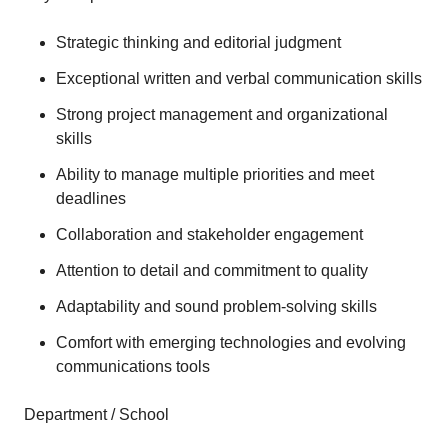
Strategic thinking and editorial judgment
Exceptional written and verbal communication skills
Strong project management and organizational
skills
Ability to manage multiple priorities and meet
deadlines
Collaboration and stakeholder engagement
Attention to detail and commitment to quality
Adaptability and sound problem-solving skills
Comfort with emerging technologies and evolving
communications tools
Department / School