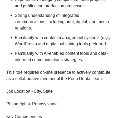
and publication production processes.
Strong understanding of integrated
communications, including print, digital, and media
relations.
Familiarity with content management systems (e.g.,
WordPress) and digital publishing tools preferred.
Familiarity with AI-enabled content tools and data-
informed communications strategies.
This role requires on-site presence to actively contribute
as a collaborative member of the Penn Dental team.
Job Location - City, State
Philadelphia, Pennsylvania
Key Competencies