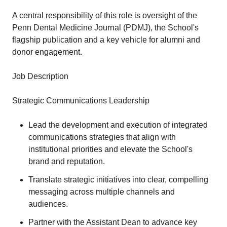
A central responsibility of this role is oversight of the
Penn Dental Medicine Journal (PDMJ), the School's
flagship publication and a key vehicle for alumni and
donor engagement.
Job Description
Strategic Communications Leadership
Lead the development and execution of integrated
communications strategies that align with
institutional priorities and elevate the School's
brand and reputation.
Translate strategic initiatives into clear, compelling
messaging across multiple channels and
audiences.
Partner with the Assistant Dean to advance key