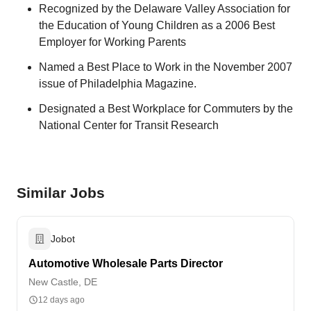
Recognized by the Delaware Valley Association for
the Education of Young Children as a 2006 Best
Employer for Working Parents
Named a Best Place to Work in the November 2007
issue of Philadelphia Magazine.
Designated a Best Workplace for Commuters by the
National Center for Transit Research
Similar Jobs
Jobot
Automotive Wholesale Parts Director
New Castle, DE
12 days ago