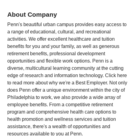
About Company
Penn's beautiful urban campus provides easy access to
a range of educational, cultural, and recreational
activities. We offer excellent healthcare and tuition
benefits for you and your family, as well as generous
retirement benefits, professional development
opportunities and flexible work options. Penn is a
diverse, multicultural learning community at the cutting
edge of research and information technology. Click here
to read more about why we're a Best Employer. Not only
does Penn offer a unique environment within the city of
Philadelphia to work, we also provide a wide array of
employee benefits. From a competitive retirement
program and comprehensive health care options to
health promotion and wellness services and tuition
assistance, there's a wealth of opportunities and
resources available to you at Penn.