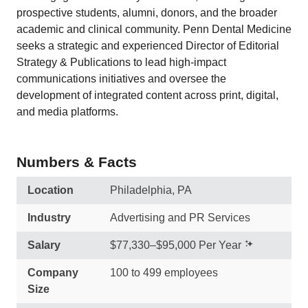
prospective students, alumni, donors, and the broader
academic and clinical community. Penn Dental Medicine
seeks a strategic and experienced Director of Editorial
Strategy & Publications to lead high-impact
communications initiatives and oversee the
development of integrated content across print, digital,
and media platforms.
Numbers & Facts
Location
Philadelphia, PA
Industry
Advertising and PR Services
Salary
$77,330–$95,000 Per Year
Company
100 to 499 employees
Size