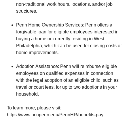
non-traditional work hours, locations, and/or job
structures.
Penn Home Ownership Services: Penn offers a
forgivable loan for eligible employees interested in
buying a home or currently residing in West
Philadelphia, which can be used for closing costs or
home improvements.
Adoption Assistance: Penn will reimburse eligible
employees on qualified expenses in connection
with the legal adoption of an eligible child, such as
travel or court fees, for up to two adoptions in your
household.
To learn more, please visit:
https://www.hr.upenn.edu/PennHR/benefits-pay