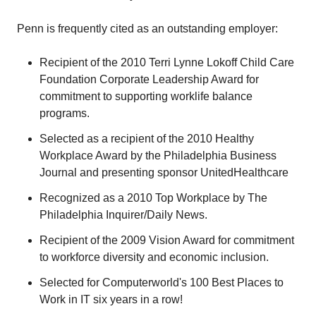
Penn is frequently cited as an outstanding employer:
Recipient of the 2010 Terri Lynne Lokoff Child Care
Foundation Corporate Leadership Award for
commitment to supporting worklife balance
programs.
Selected as a recipient of the 2010 Healthy
Workplace Award by the Philadelphia Business
Journal and presenting sponsor UnitedHealthcare
Recognized as a 2010 Top Workplace by The
Philadelphia Inquirer/Daily News.
Recipient of the 2009 Vision Award for commitment
to workforce diversity and economic inclusion.
Selected for Computerworld's 100 Best Places to
Work in IT six years in a row!