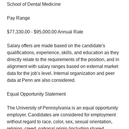
School of Dental Medicine
Pay Range
$77,330.00 - $95,000.00 Annual Rate
Salary offers are made based on the candidate's
qualifications, experience, skills, and education as they
directly relate to the requirements of the position, and in
alignment with salary ranges based on external market
data for the job's level. Internal organization and peer
data at Penn are also considered.
Equal Opportunity Statement
The University of Pennsylvania is an equal opportunity
employer. Candidates are considered for employment
without regard to race, color, sex, sexual orientation,
religion, creed, national origin (including shared