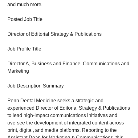
and much more.
Posted Job Title
Director of Editorial Strategy & Publications
Job Profile Title
Director A, Business and Finance, Communications and
Marketing
Job Description Summary
Penn Dental Medicine seeks a strategic and
experienced Director of Editorial Strategy & Publications
to lead high-impact communications initiatives and
oversee the development of integrated content across
print, digital, and media platforms. Reporting to the
Assistant Dean for Marketing & Communications, this