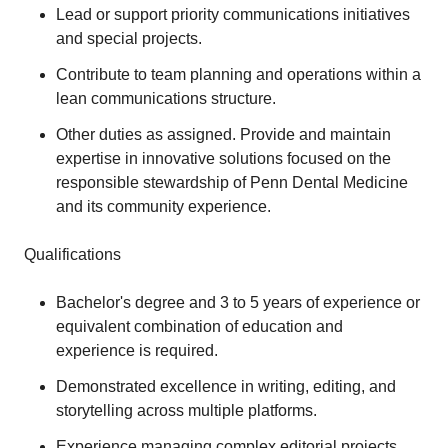
Lead or support priority communications initiatives
and special projects.
Contribute to team planning and operations within a
lean communications structure.
Other duties as assigned. Provide and maintain
expertise in innovative solutions focused on the
responsible stewardship of Penn Dental Medicine
and its community experience.
Qualifications
Bachelor's degree and 3 to 5 years of experience or
equivalent combination of education and
experience is required.
Demonstrated excellence in writing, editing, and
storytelling across multiple platforms.
Experience managing complex editorial projects