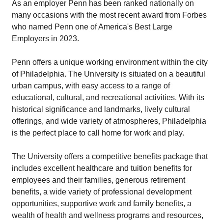
As an employer Penn has been ranked nationally on
many occasions with the most recent award from Forbes
who named Penn one of America's Best Large
Employers in 2023.
Penn offers a unique working environment within the city
of Philadelphia. The University is situated on a beautiful
urban campus, with easy access to a range of
educational, cultural, and recreational activities. With its
historical significance and landmarks, lively cultural
offerings, and wide variety of atmospheres, Philadelphia
is the perfect place to call home for work and play.
The University offers a competitive benefits package that
includes excellent healthcare and tuition benefits for
employees and their families, generous retirement
benefits, a wide variety of professional development
opportunities, supportive work and family benefits, a
wealth of health and wellness programs and resources,