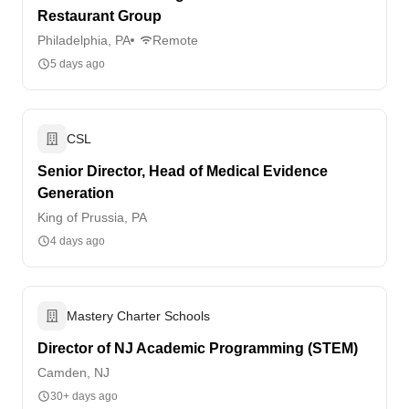
Restaurant Group
Philadelphia, PA
Remote
5 days ago
CSL
Senior Director, Head of Medical Evidence
Generation
King of Prussia, PA
4 days ago
Mastery Charter Schools
Director of NJ Academic Programming (STEM)
Camden, NJ
30+ days ago