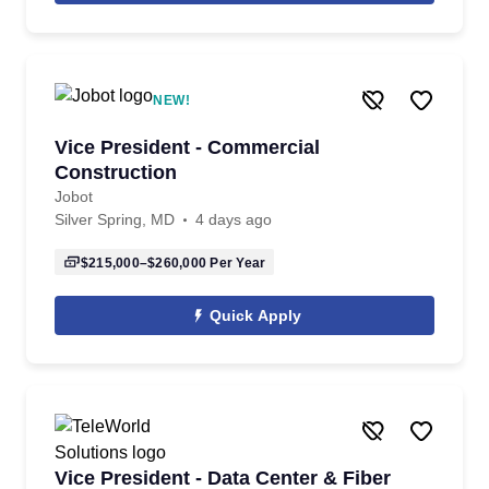
NEW!
Vice President - Commercial
Construction
Jobot
Silver Spring, MD
4 days ago
$215,000–$260,000
Per Year
Quick Apply
Vice President - Data Center & Fiber