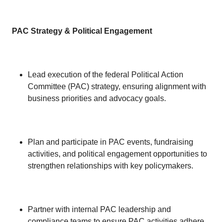
PAC Strategy & Political Engagement
Lead execution of the federal Political Action
Committee (PAC) strategy, ensuring alignment with
business priorities and advocacy goals.
Plan and participate in PAC events, fundraising
activities, and political engagement opportunities to
strengthen relationships with key policymakers.
Partner with internal PAC leadership and
compliance teams to ensure PAC activities adhere