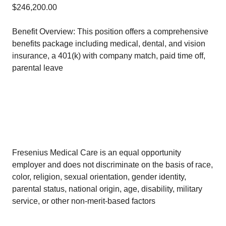
$246,200.00
Benefit Overview: This position offers a comprehensive
benefits package including medical, dental, and vision
insurance, a 401(k) with company match, paid time off,
parental leave
Fresenius Medical Care is an equal opportunity
employer and does not discriminate on the basis of race,
color, religion, sexual orientation, gender identity,
parental status, national origin, age, disability, military
service, or other non-merit-based factors