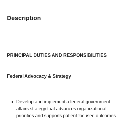
Description
PRINCIPAL DUTIES AND RESPONSIBILITIES
Federal Advocacy & Strategy
Develop and implement a federal government
affairs strategy that advances organizational
priorities and supports patient-focused outcomes.