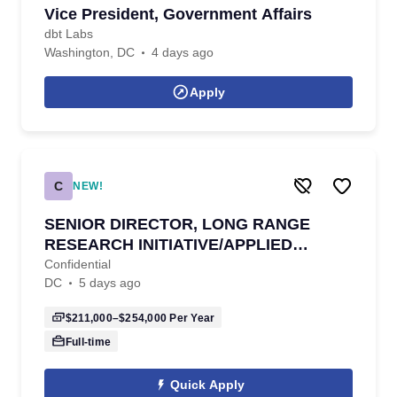
Vice President, Government Affairs
dbt Labs
Washington, DC
4 days ago
Apply
C
NEW!
SENIOR DIRECTOR, LONG RANGE
RESEARCH INITIATIVE/APPLIED
SCIENCE
Confidential
DC
5 days ago
$211,000–$254,000
Per Year
Full-time
Quick Apply