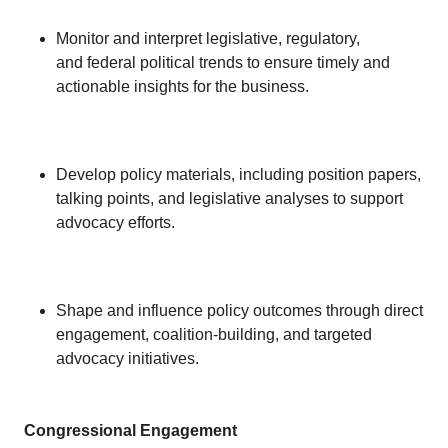
Monitor and interpret legislative, regulatory,
and federal political trends to ensure timely and
actionable insights for the business.
Develop policy materials, including position papers,
talking points, and legislative analyses to support
advocacy efforts.
Shape and influence policy outcomes through direct
engagement, coalition-building, and targeted
advocacy initiatives.
Congressional Engagement