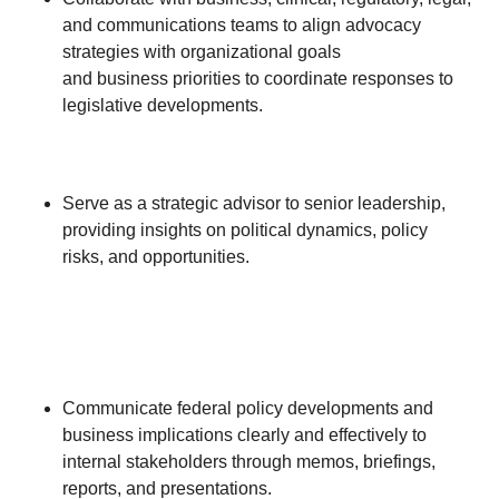
and communications teams to align advocacy
strategies with organizational goals
and business priorities to coordinate responses to
legislative developments.
Serve as a strategic advisor to senior leadership,
providing insights on political dynamics, policy
risks, and opportunities.
Communicate federal policy developments and
business implications clearly and effectively to
internal stakeholders through memos, briefings,
reports, and presentations.