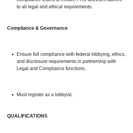
to all legal and ethical requirements.
Compliance & Governance
Ensure full compliance with federal lobbying, ethics,
and disclosure requirements in partnership with
Legal and Compliance functions.
Must register as a lobbyist.
QUALIFICATIONS