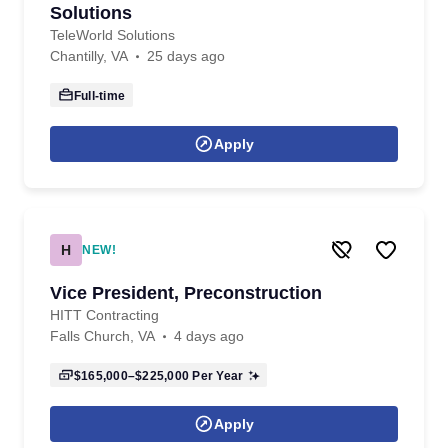
Solutions
TeleWorld Solutions
Chantilly, VA
25 days ago
Full-time
Apply
H
NEW!
Vice President, Preconstruction
HITT Contracting
Falls Church, VA
4 days ago
$165,000–$225,000
Per Year
Apply