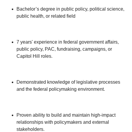
Bachelor’s degree in public policy, political science,
public health, or related field
7 years' experience in federal government affairs,
public policy, PAC, fundraising, campaigns, or
Capitol Hill roles.
Demonstrated knowledge of legislative processes
and the federal policymaking environment.
Proven ability to build and maintain high-impact
relationships with policymakers and external
stakeholders.