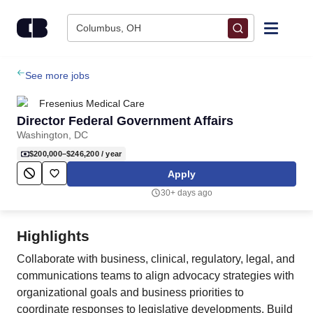
Skip to content
Columbus, OH
Find Jobs
See more jobs
Fresenius Medical Care
Upload Resume
Director Federal Government Affairs
Washington, DC
Salary Estimate
$200,000–$246,200
/ year
Apply
Career Advice
30+ days ago
Employers / Post Job
Highlights
Collaborate with business, clinical, regulatory, legal, and
communications teams to align advocacy strategies with
organizational goals and business priorities to
coordinate responses to legislative developments. Build