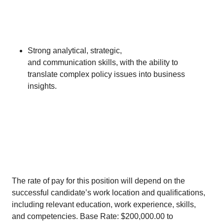
Strong analytical, strategic,
and communication skills, with the ability to
translate complex policy issues into business
insights.
​
The rate of pay for this position will depend on the
successful candidate’s work location and qualifications,
including relevant education, work experience, skills,
and competencies. Base Rate: $200,000.00 to