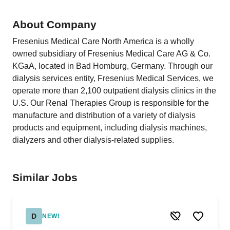
About Company
Fresenius Medical Care North America is a wholly
owned subsidiary of Fresenius Medical Care AG & Co.
KGaA, located in Bad Homburg, Germany. Through our
dialysis services entity, Fresenius Medical Services, we
operate more than 2,100 outpatient dialysis clinics in the
U.S. Our Renal Therapies Group is responsible for the
manufacture and distribution of a variety of dialysis
products and equipment, including dialysis machines,
dialyzers and other dialysis-related supplies.
Similar Jobs
D
NEW!