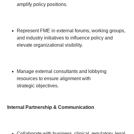
amplify policy positions.
Represent FME in external forums, working groups,
and industry initiatives to influence policy and
elevate organizational visibility.
Manage external consultants and lobbying
resources to ensure alignment with
strategic objectives.
Internal Partnership & Communication
Collaborate with business, clinical, regulatory, legal,