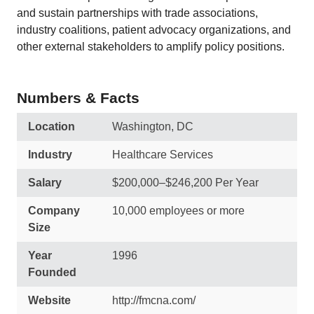
and sustain partnerships with trade associations,
industry coalitions, patient advocacy organizations, and
other external stakeholders to amplify policy positions.
Numbers & Facts
Location
Washington, DC
Industry
Healthcare Services
Salary
$200,000–$246,200 Per Year
Company
10,000 employees or more
Size
Year
1996
Founded
Website
http://fmcna.com/