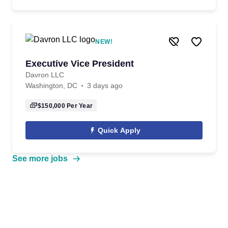
NEW!
Executive Vice President
Davron LLC
Washington, DC
3 days ago
$150,000
Per Year
Quick Apply
See more jobs