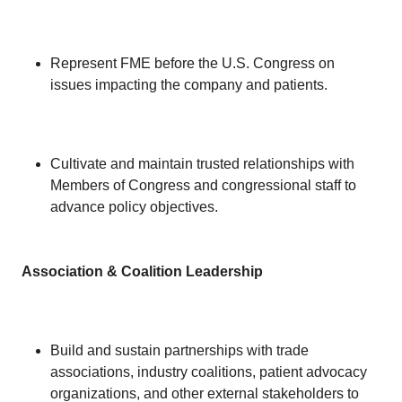
Represent FME before the U.S. Congress on
issues impacting the company and patients.
Cultivate and maintain trusted relationships with
Members of Congress and congressional staff to
advance policy objectives.
Association & Coalition Leadership
Build and sustain partnerships with trade
associations, industry coalitions, patient advocacy
organizations, and other external stakeholders to