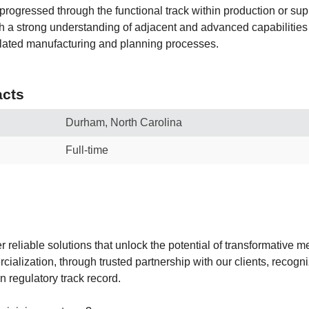
progressed through the functional track within production or su
ith a strong understanding of adjacent and advanced capabilitie
related manufacturing and planning processes.
cts
Durham, North Carolina
Full-time
r reliable solutions that unlock the potential of transformative 
ialization, through trusted partnership with our clients, recogn
 regulatory track record.