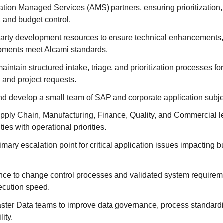
tion Managed Services (AMS) partners, ensuring prioritization,
y, and budget control.
party development resources to ensure technical enhancements, 
ments meet Alcami standards.
aintain structured intake, triage, and prioritization processes for
and project requests.
nd develop a small team of SAP and corporate application subjec
upply Chain, Manufacturing, Finance, Quality, and Commercial le
ies with operational priorities.
imary escalation point for critical application issues impacting 
ce to change control processes and validated system requirem
ecution speed.
aster Data teams to improve data governance, process standardi
lity.