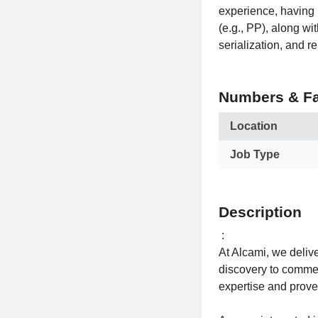
experience, having 
(e.g., PP), along w
serialization, and 
Numbers & Fa
Location
Job Type
Description
:
At Alcami, we delive
discovery to commerc
expertise and proven