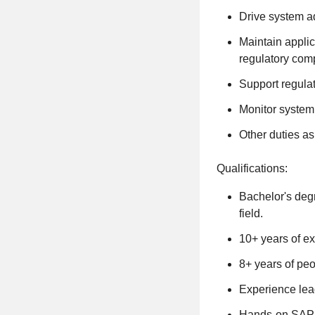
Drive system a
Maintain applic
regulatory com
Support regulat
Monitor system 
Other duties as
Qualifications:
Bachelor's degr
field.
10+ years of e
8+ years of pe
Experience lea
Hands-on SAP e