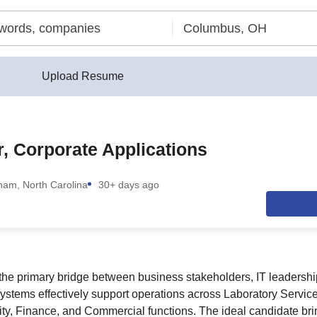
Upload Resume
r, Corporate Applications
ham, North Carolina
30+ days ago
 the primary bridge between business stakeholders, IT leadershi
systems effectively support operations across Laboratory Servic
ity, Finance, and Commercial functions. The ideal candidate b