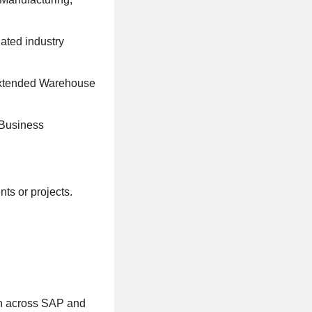
ated industry
 Extended Warehouse
 Business
ts or projects.
on across SAP and