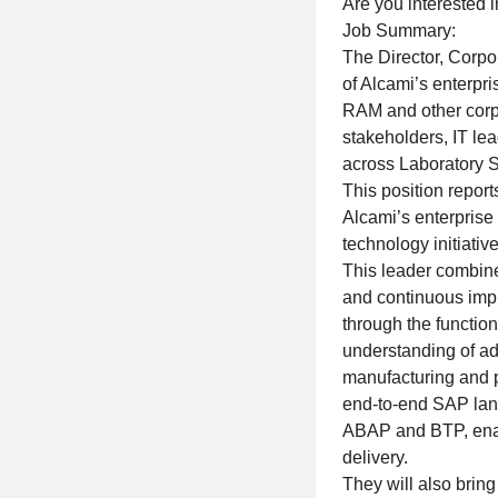
Are you interested i
Job Summary:
The Director, Corpor
of Alcami’s enterpr
RAM and other corpo
stakeholders, IT lea
across Laboratory S
This position reports
Alcami’s enterprise
technology initiative
This leader combine
and continuous imp
through the function
understanding of ad
manufacturing and p
end-to-end SAP lan
ABAP and BTP, enab
delivery.
They will also brin