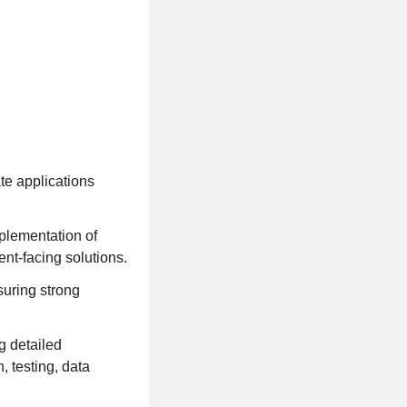
te applications
mplementation of
nt-facing solutions.
suring strong
g detailed
, testing, data