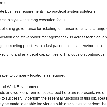
rms.
slate business requirements into practical system solutions.
ship style with strong execution focus.
ablishing governance for ticketing, enhancements, and change c
cation and stakeholder management skills across technical an
ge competing priorities in a fast-paced, multi-site environment.
solving and analytical capabilities with a focus on continuous
:
ravel to company locations as required.
and Work Environment:
s and work environment described here are representative of 
to successfully perform the essential functions of this job. Re
be made to enable individuals with disabilities to perform the 