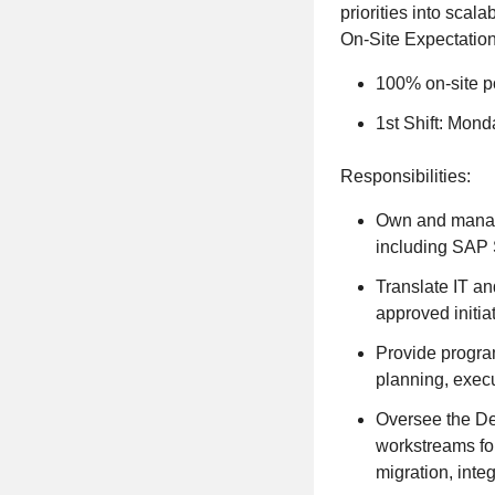
priorities into scal
On-Site Expectation
100% on-site po
1st Shift: Mond
Responsibilities:
Own and manage 
including SAP 
Translate IT an
approved initia
Provide program
planning, exec
Oversee the De
workstreams for
migration, int