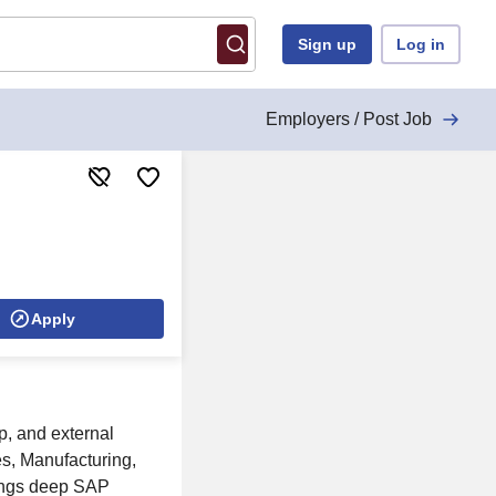
Sign up
Log in
Employers / Post Job
Apply
p, and external
es, Manufacturing,
rings deep SAP