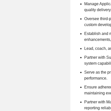
Manage Applica
quality deliver
Oversee third-
custom develop
Establish and m
enhancements, 
Lead, coach, a
Partner with S
system capabilit
Serve as the pr
performance.
Ensure adheren
maintaining ex
Partner with M
reporting reliabi