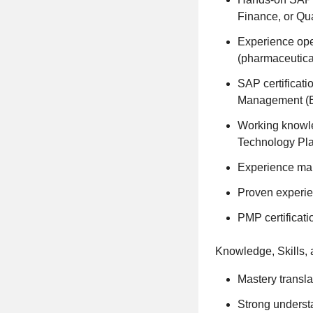
Finance, or Qua
Experience oper
(pharmaceutica
SAP certificat
Management (E
Working knowl
Technology Plat
Experience man
Proven experie
PMP certificati
Knowledge, Skills, a
Mastery transla
Strong underst