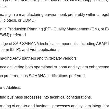
lity.
ating in a manufacturing environment, preferably within a regul
l, biotech, or CDMO).
ion in Production Planning (PP), Quality Management (QM), or
WM) preferred.
edge of SAP S/4HANA technical components, including ABAP,
form (BTP), and Fiori applications.
aging AMS partners and third-party vendors.
nce delivering both operational support and system enhancemen
on preferred plus S/4HANA certifications preferred.
nd Abilities:
ting business processes into technical configurations.
anding of end-to-end business processes and system integrati