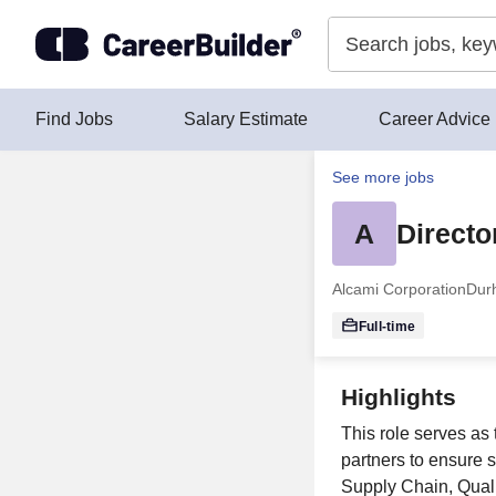
Skip to content
Find Jobs
Salary Estimate
Career Advice
See more jobs
A
Directo
Alcami Corporation
Dur
Full-time
Highlights
This role serves as
partners to ensure 
Supply Chain, Qual