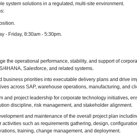
able system solutions in a regulated, multi-site environment.
s:
sition.
ay - Friday, 8:30am - 5:30pm.
the operational performance, stability, and support of corpora
S/4HANA, Salesforce, and related systems.
d business priorities into executable delivery plans and drive i
tives across SAP, warehouse operations, manufacturing, and clie
 and project leadership for corporate technology initiatives, en
ution discipline, risk management, and stakeholder alignment.
velopment and maintenance of the overall project plan includin
 activities such as requirements gathering, design, configuration
egrations, training, change management, and deployment.