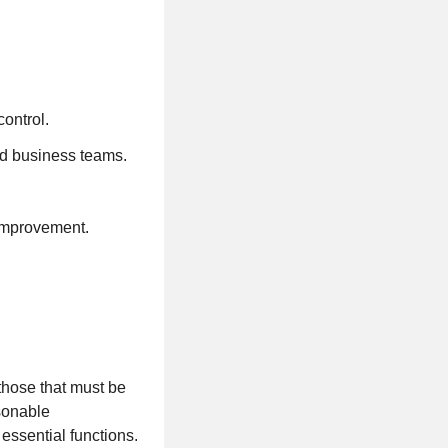
ontrol.
d business teams.
 improvement.
those that must be
asonable
essential functions.