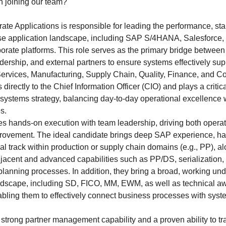
n joining our team?
ate Applications is responsible for leading the performance, stab
ise application landscape, including SAP S/4HANA, Salesforce
rate platforms. This role serves as the primary bridge betwee
dership, and external partners to ensure systems effectively sup
ervices, Manufacturing, Supply Chain, Quality, Finance, and C
 directly to the Chief Information Officer (CIO) and plays a critic
 systems strategy, balancing day-to-day operational excellence w
s.
s hands-on execution with team leadership, driving both opera
rovement. The ideal candidate brings deep SAP experience, h
al track within production or supply chain domains (e.g., PP), al
jacent and advanced capabilities such as PP/DS, serialization,
lanning processes. In addition, they bring a broad, working und
dscape, including SD, FICO, MM, EWM, as well as technical a
ling them to effectively connect business processes with sys
g strong partner management capability and a proven ability to t