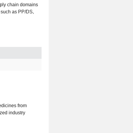
pply chain domains
s such as PP/DS,
medicines from
ized industry