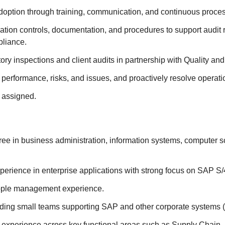
doption through training, communication, and continuous proce
ation controls, documentation, and procedures to support audit
pliance.
ory inspections and client audits in partnership with Quality and
performance, risks, and issues, and proactively resolve operati
 assigned.
ee in business administration, information systems, computer sc
xperience in enterprise applications with strong focus on SAP 
ople management experience.
ding small teams supporting SAP and other corporate systems (e
xperience across key functional areas such as Supply Chain, 