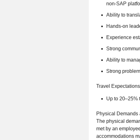
non-SAP platfo
Ability to tran
Hands-on leader
Experience est
Strong communi
Ability to mana
Strong problem-
Travel Expectations
Up to 20–25% t
Physical Demands 
The physical demand
met by an employee 
accommodations may 