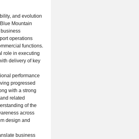
ility, and evolution
, Blue Mountain
n business
port operations
ommercial functions.
al role in executing
ith delivery of key
tional performance
aving progressed
ong with a strong
 and related
erstanding of the
wareness across
tem design and
ranslate business