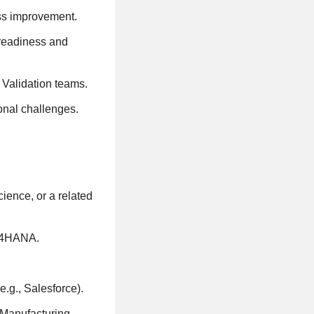
ss improvement.
 readiness and
 Validation teams.
onal challenges.
ience, or a related
S/4HANA.
.g., Salesforce).
Manufacturing,