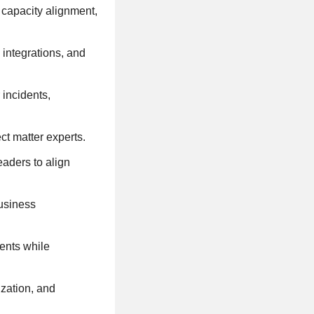
 capacity alignment,
integrations, and
 incidents,
t matter experts.
aders to align
business
ents while
zation, and