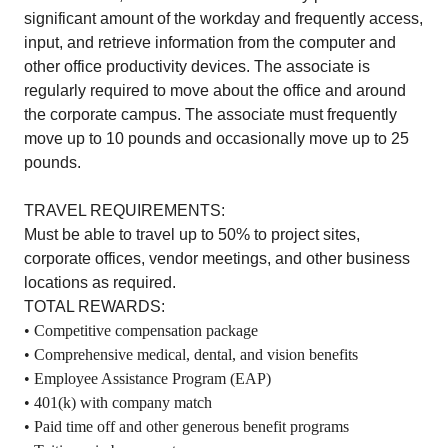
significant amount of the workday and frequently access,
input, and retrieve information from the computer and
other office productivity devices. The associate is
regularly required to move about the office and around
the corporate campus. The associate must frequently
move up to 10 pounds and occasionally move up to 25
pounds.
TRAVEL REQUIREMENTS:
Must be able to travel up to 50% to project sites,
corporate offices, vendor meetings, and other business
locations as required.
TOTAL REWARDS:
• Competitive compensation package
• Comprehensive medical, dental, and vision benefits
• Employee Assistance Program (EAP)
• 401(k) with company match
• Paid time off and other generous benefit programs