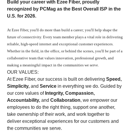
Build your career with Ezee Fiber, proudly
recognized by PCMag as the Best Overall ISP in the
U.S. for 2026.
At Ezee Fiber, you'll do more than build a career; you'll help shape the
future of connectivity. Every team member plays a vital role in delivering
reliable, high-speed internet and exceptional customer experiences.
Whether in the field, in the office, or behind the scenes, you'll be part of a
collaborative team that values innovation, professional growth, and
making a meaningful impact in the communities we serve.
OUR VALUES:
At Ezee Fiber, our success is built on delivering
Speed,
Simplicity,
and
Service
in everything we do. Guided by
our core values of
Integrity, Compassion,
Accountability,
and
Collaboration
, we empower our
employees to do the right thing, support one another,
take ownership of their work, and work together to
deliver exceptional experiences for our customers and
the communities we serve.