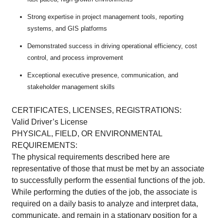
Strong expertise in project management tools, reporting
systems, and GIS platforms
Demonstrated success in driving operational efficiency, cost
control, and process improvement
Exceptional executive presence, communication, and
stakeholder management skills
CERTIFICATES, LICENSES, REGISTRATIONS:
Valid Driver’s License
PHYSICAL, FIELD, OR ENVIRONMENTAL
REQUIREMENTS:
The physical requirements described here are
representative of those that must be met by an associate
to successfully perform the essential functions of the job.
While performing the duties of the job, the associate is
required on a daily basis to analyze and interpret data,
communicate, and remain in a stationary position for a