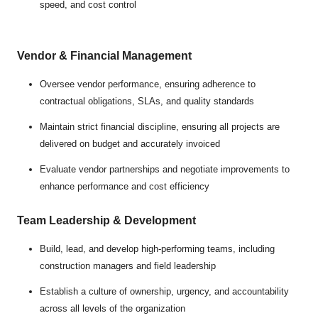
speed, and cost control
Vendor & Financial Management
Oversee vendor performance, ensuring adherence to
contractual obligations, SLAs, and quality standards
Maintain strict financial discipline, ensuring all projects are
delivered on budget and accurately invoiced
Evaluate vendor partnerships and negotiate improvements to
enhance performance and cost efficiency
Team Leadership & Development
Build, lead, and develop high-performing teams, including
construction managers and field leadership
Establish a culture of ownership, urgency, and accountability
across all levels of the organization