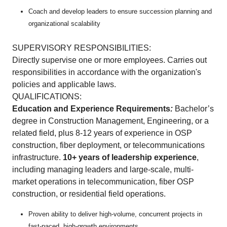
Coach and develop leaders to ensure succession planning and
organizational scalability
SUPERVISORY RESPONSIBILITIES:
Directly supervise one or more employees. Carries out
responsibilities in accordance with the organization's
policies and applicable laws.
QUALIFICATIONS:
Education and Experience Requirements
:
Bachelor’s
degree in Construction Management, Engineering, or a
related field, plus 8-12 years of experience in OSP
construction, fiber deployment, or telecommunications
infrastructure.
10+ years of leadership experience
,
including managing leaders and large-scale, multi-
market operations in telecommunication, fiber OSP
construction, or residential field operations.
Proven ability to deliver high-volume, concurrent projects in
fast-paced, high-growth environments