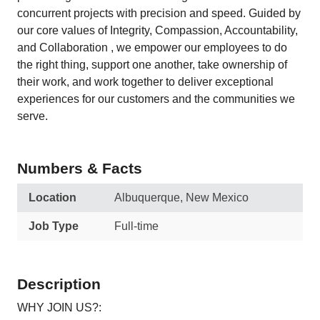
concurrent projects with precision and speed. Guided by
our core values of Integrity, Compassion, Accountability,
and Collaboration , we empower our employees to do
the right thing, support one another, take ownership of
their work, and work together to deliver exceptional
experiences for our customers and the communities we
serve.
Numbers & Facts
Location
Albuquerque, New Mexico
Job Type
Full-time
Description
WHY JOIN US?: