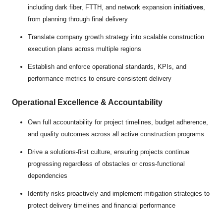
including dark fiber, FTTH, and network expansion
initiatives
,
from planning through final delivery
Translate company growth strategy into scalable construction
execution plans across multiple regions
Establish and enforce operational standards, KPIs, and
performance metrics to ensure consistent delivery
Operational Excellence & Accountability
Own full accountability for project timelines, budget adherence,
and quality outcomes across all active construction programs
Drive a solutions-first culture, ensuring projects continue
progressing regardless of obstacles or cross-functional
dependencies
Identify risks proactively and implement mitigation strategies to
protect delivery timelines and financial performance