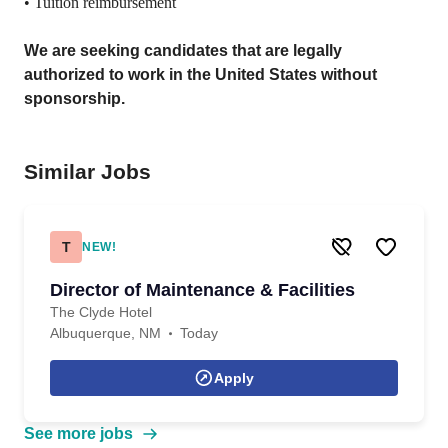
• Tuition reimbursement
We are seeking candidates that are legally
authorized to work in the United States without
sponsorship.
Similar Jobs
T
NEW!
Director of Maintenance & Facilities
The Clyde Hotel
Albuquerque, NM
Today
Apply
See more jobs