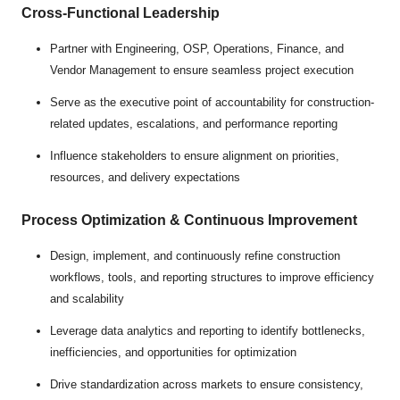
Cross-Functional Leadership
Partner with Engineering, OSP, Operations, Finance, and
Vendor Management to ensure seamless project execution
Serve as the executive point of accountability for construction-
related updates, escalations, and performance reporting
Influence stakeholders to ensure alignment on priorities,
resources, and delivery expectations
Process Optimization & Continuous Improvement
Design, implement, and continuously refine construction
workflows, tools, and reporting structures to improve efficiency
and scalability
Leverage data analytics and reporting to identify bottlenecks,
inefficiencies, and opportunities for optimization
Drive standardization across markets to ensure consistency,