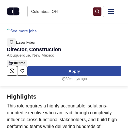
Skip to content
Columbus, OH
Find Jobs
See more jobs
Ezee Fiber
Upload Resume
Director, Construction
Albuquerque, New Mexico
Salary Estimate
Full time
Apply
Career Advice
30+ days ago
Employers / Post Job
Highlights
This role requires a highly accountable, solutions-
oriented executive who can lead through complexity,
influence cross-functional stakeholders, and build high-
performing teams while delivering hundreds of