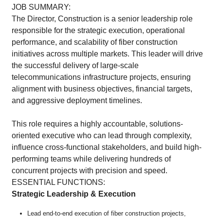
JOB SUMMARY:
The Director, Construction is a senior leadership role
responsible for the strategic execution, operational
performance, and scalability of fiber construction
initiatives across multiple markets. This leader will drive
the successful delivery of large-scale
telecommunications infrastructure projects, ensuring
alignment with business objectives, financial targets,
and aggressive deployment timelines.
This role requires a highly accountable, solutions-
oriented executive who can lead through complexity,
influence cross-functional stakeholders, and build high-
performing teams while delivering hundreds of
concurrent projects with precision and speed.
ESSENTIAL FUNCTIONS:
Strategic Leadership & Execution
Lead end-to-end execution of fiber construction projects,