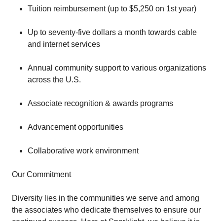
Tuition reimbursement (up to $5,250 on 1st year)
Up to seventy-five dollars a month towards cable
and internet services
Annual community support to various organizations
across the U.S.
Associate recognition & awards programs
Advancement opportunities
Collaborative work environment
Our Commitment
Diversity lies in the communities we serve and among
the associates who dedicate themselves to ensure our