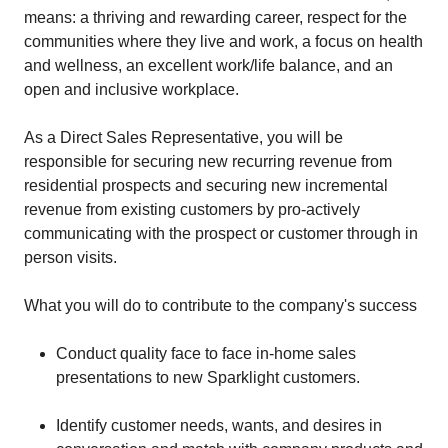
means: a thriving and rewarding career, respect for the
communities where they live and work, a focus on health
and wellness, an excellent work/life balance, and an
open and inclusive workplace.
As a Direct Sales Representative, you will be
responsible for securing new recurring revenue from
residential prospects and securing new incremental
revenue from existing customers by pro-actively
communicating with the prospect or customer through in
person visits.
What you will do to contribute to the company's success
Conduct quality face to face in-home sales
presentations to new Sparklight customers.
Identify customer needs, wants, and desires in