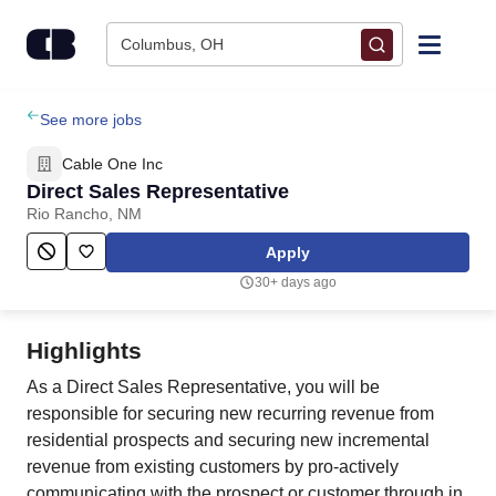
Skip to content
Columbus, OH
Find Jobs
See more jobs
Cable One Inc
Upload Resume
Direct Sales Representative
Rio Rancho, NM
Salary Estimate
Apply
30+ days ago
Career Advice
Highlights
Employers / Post Job
As a Direct Sales Representative, you will be
responsible for securing new recurring revenue from
residential prospects and securing new incremental
revenue from existing customers by pro-actively
communicating with the prospect or customer through in