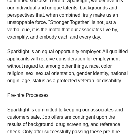
continued success. Here at Sparklight, we believe it is
our individual and unique talents, backgrounds and
perspectives that, when combined, truly make us an
unstoppable force. "Stronger Together" is not just a
verbal cue, it is the motto that our associates live by,
exemplify, and embody each and every day.
Sparklight is an equal opportunity employer. All qualified
applicants will receive consideration for employment
without regard to, among other things, race, color,
religion, sex, sexual orientation, gender identity, national
origin, age, status as a protected veteran, or disability.
Pre-hire Processes
Sparklight is committed to keeping our associates and
customers safe. Job offers are contingent upon the
results of background, drug screening, and reference
check. Only after successfully passing these pre-hire