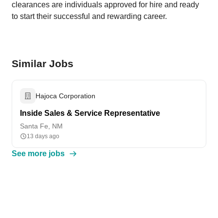
clearances are individuals approved for hire and ready
to start their successful and rewarding career.
Similar Jobs
Hajoca Corporation
Inside Sales & Service Representative
Santa Fe, NM
13 days ago
See more jobs