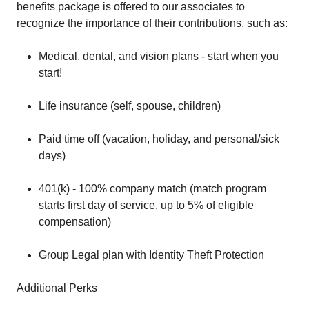
benefits package is offered to our associates to
recognize the importance of their contributions, such as:
Medical, dental, and vision plans - start when you
start!
Life insurance (self, spouse, children)
Paid time off (vacation, holiday, and personal/sick
days)
401(k) - 100% company match (match program
starts first day of service, up to 5% of eligible
compensation)
Group Legal plan with Identity Theft Protection
Additional Perks