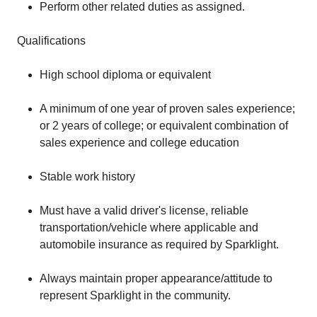
Perform other related duties as assigned.
Qualifications
High school diploma or equivalent
A minimum of one year of proven sales experience;
or 2 years of college; or equivalent combination of
sales experience and college education
Stable work history
Must have a valid driver's license, reliable
transportation/vehicle where applicable and
automobile insurance as required by Sparklight.
Always maintain proper appearance/attitude to
represent Sparklight in the community.