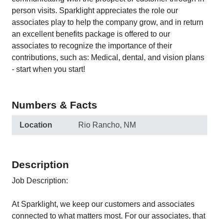
person visits. Sparklight appreciates the role our
associates play to help the company grow, and in return
an excellent benefits package is offered to our
associates to recognize the importance of their
contributions, such as: Medical, dental, and vision plans
- start when you start!
Numbers & Facts
Location
Rio Rancho, NM
Description
Job Description:
At Sparklight, we keep our customers and associates
connected to what matters most. For our associates, that