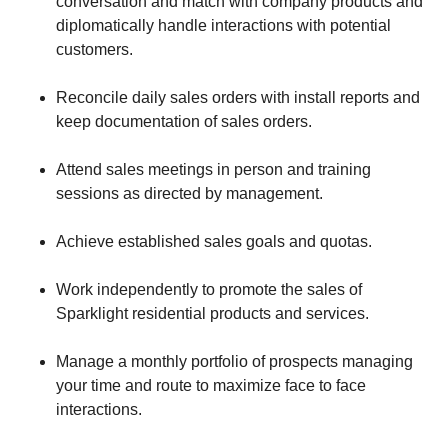
conversation and match with company products and
diplomatically handle interactions with potential
customers.
Reconcile daily sales orders with install reports and
keep documentation of sales orders.
Attend sales meetings in person and training
sessions as directed by management.
Achieve established sales goals and quotas.
Work independently to promote the sales of
Sparklight residential products and services.
Manage a monthly portfolio of prospects managing
your time and route to maximize face to face
interactions.