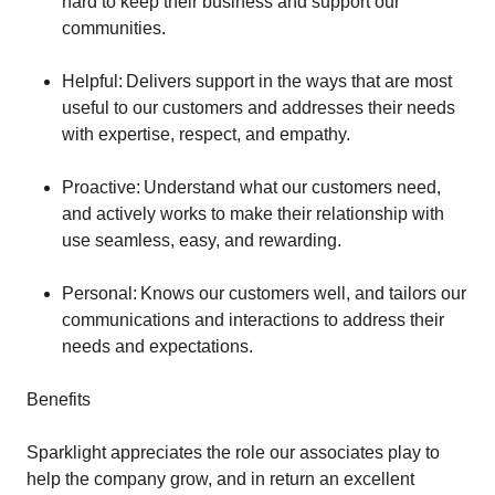
hard to keep their business and support our
communities.
Helpful: Delivers support in the ways that are most
useful to our customers and addresses their needs
with expertise, respect, and empathy.
Proactive: Understand what our customers need,
and actively works to make their relationship with
use seamless, easy, and rewarding.
Personal: Knows our customers well, and tailors our
communications and interactions to address their
needs and expectations.
Benefits
Sparklight appreciates the role our associates play to
help the company grow, and in return an excellent