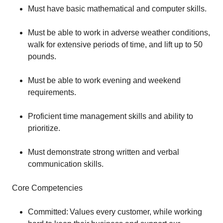
Must have basic mathematical and computer skills.
Must be able to work in adverse weather conditions,
walk for extensive periods of time, and lift up to 50
pounds.
Must be able to work evening and weekend
requirements.
Proficient time management skills and ability to
prioritize.
Must demonstrate strong written and verbal
communication skills.
Core Competencies
Committed: Values every customer, while working