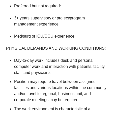
Preferred but not required:
3+ years supervisory or project/program
management experience.
Med/surg or ICU/CCU experience.
PHYSICAL DEMANDS AND WORKING CONDITIONS:
Day-to-day work includes desk and personal
computer work and interaction with patients, facility
staff, and physicians
Position may require travel between assigned
facilities and various locations within the community
and/or travel to regional, business unit, and
corporate meetings may be required.
The work environment is characteristic of a