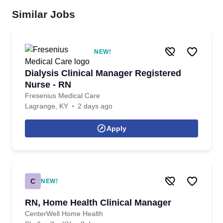
Similar Jobs
NEW!
Dialysis Clinical Manager Registered
Nurse - RN
Fresenius Medical Care
Lagrange, KY
2 days ago
Apply
C
NEW!
RN, Home Health Clinical Manager
CenterWell Home Health