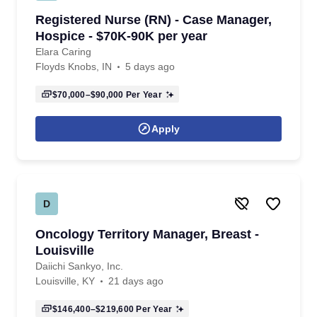
Registered Nurse (RN) - Case Manager,
Hospice - $70K-90K per year
Elara Caring
Floyds Knobs, IN
5 days ago
$70,000–$90,000
Per Year
Apply
D
Oncology Territory Manager, Breast -
Louisville
Daiichi Sankyo, Inc.
Louisville, KY
21 days ago
$146,400–$219,600
Per Year