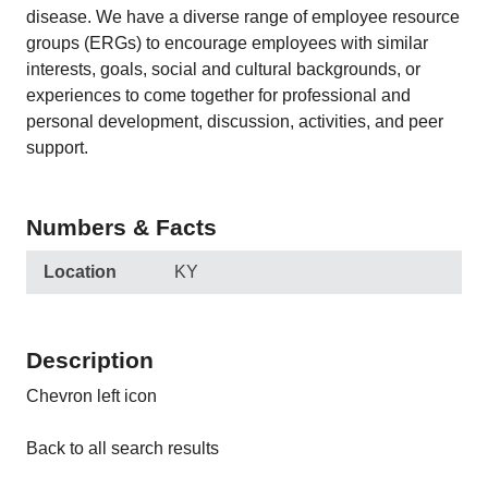
disease. We have a diverse range of employee resource
groups (ERGs) to encourage employees with similar
interests, goals, social and cultural backgrounds, or
experiences to come together for professional and
personal development, discussion, activities, and peer
support.
Numbers & Facts
Location
KY
Description
Chevron left icon
Back to all search results