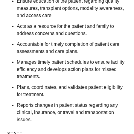
Ensure education of the patient regarding quality
measures, transplant options, modality awareness,
and access care.
Acts as a resource for the patient and family to
address concerns and questions.
Accountable for timely completion of patient care
assessments and care plans.
Manages timely patient schedules to ensure facility
efficiency and develops action plans for missed
treatments.
Plans, coordinates, and validates patient eligibility
for treatment.
Reports changes in patient status regarding any
clinical, insurance, or travel and transportation
issues.
STAFF: