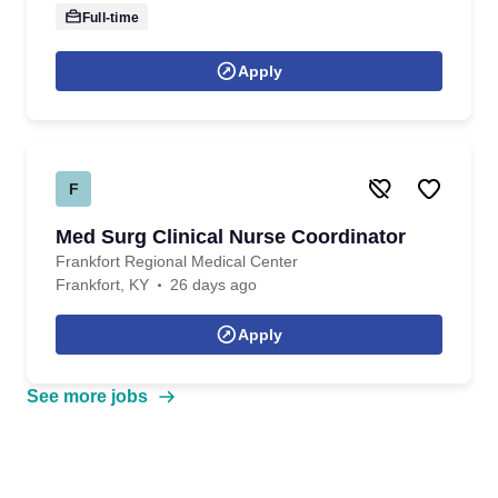
Full-time
Apply
F
Med Surg Clinical Nurse Coordinator
Frankfort Regional Medical Center
Frankfort, KY
26 days ago
Apply
See more jobs