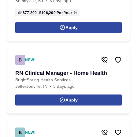
Shelbyville, KY
3 days ago
$77,200–$106,200
Per Year
Apply
B
NEW!
RN Clinical Manager - Home Health
BrightSpring Health Services
Jeffersonville, IN
3 days ago
Apply
E
NEW!