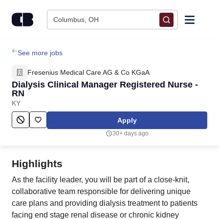
Skip to content
Columbus, OH
Find Jobs
See more jobs
Fresenius Medical Care AG & Co KGaA
Upload Resume
Dialysis Clinical Manager Registered Nurse -
RN
KY
Salary Estimate
Apply
Career Advice
30+ days ago
Employers / Post Job
Highlights
As the facility leader, you will be part of a close-knit,
collaborative team responsible for delivering unique
care plans and providing dialysis treatment to patients
facing end stage renal disease or chronic kidney