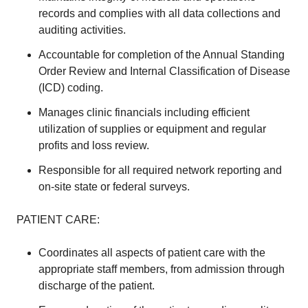
records and complies with all data collections and
auditing activities.
Accountable for completion of the Annual Standing
Order Review and Internal Classification of Disease
(ICD) coding.
Manages clinic financials including efficient
utilization of supplies or equipment and regular
profits and loss review.
Responsible for all required network reporting and
on-site state or federal surveys.
PATIENT CARE:
Coordinates all aspects of patient care with the
appropriate staff members, from admission through
discharge of the patient.