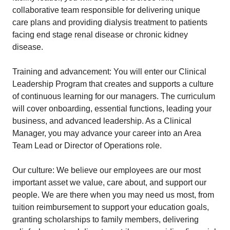
collaborative team responsible for delivering unique
care plans and providing dialysis treatment to patients
facing end stage renal disease or chronic kidney
disease.
Training and advancement: You will enter our Clinical
Leadership Program that creates and supports a culture
of continuous learning for our managers. The curriculum
will cover onboarding, essential functions, leading your
business, and advanced leadership. As a Clinical
Manager, you may advance your career into an Area
Team Lead or Director of Operations role.
Our culture: We believe our employees are our most
important asset we value, care about, and support our
people. We are there when you may need us most, from
tuition reimbursement to support your education goals,
granting scholarships to family members, delivering