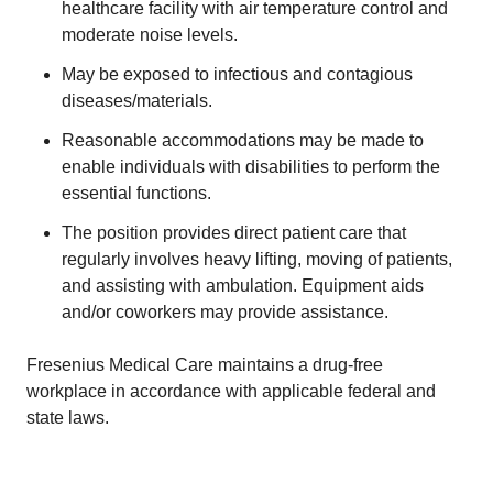
healthcare facility with air temperature control and
moderate noise levels.
May be exposed to infectious and contagious
diseases/materials.
Reasonable accommodations may be made to
enable individuals with disabilities to perform the
essential functions.
The position provides direct patient care that
regularly involves heavy lifting, moving of patients,
and assisting with ambulation. Equipment aids
and/or coworkers may provide assistance.
Fresenius Medical Care maintains a drug-free
workplace in accordance with applicable federal and
state laws.