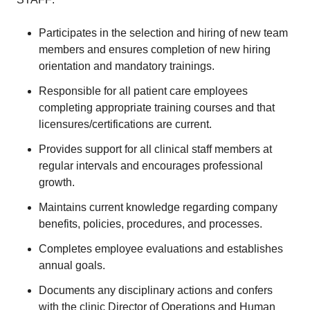
Participates in the selection and hiring of new team
members and ensures completion of new hiring
orientation and mandatory trainings.
Responsible for all patient care employees
completing appropriate training courses and that
licensures/certifications are current.
Provides support for all clinical staff members at
regular intervals and encourages professional
growth.
Maintains current knowledge regarding company
benefits, policies, procedures, and processes.
Completes employee evaluations and establishes
annual goals.
Documents any disciplinary actions and confers
with the clinic Director of Operations and Human