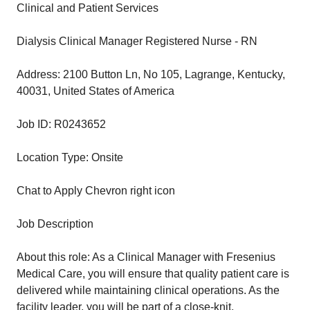
Clinical and Patient Services
Dialysis Clinical Manager Registered Nurse - RN
Address: 2100 Button Ln, No 105, Lagrange, Kentucky,
40031, United States of America
Job ID: R0243652
Location Type: Onsite
Chat to Apply Chevron right icon
Job Description
About this role: As a Clinical Manager with Fresenius
Medical Care, you will ensure that quality patient care is
delivered while maintaining clinical operations. As the
facility leader, you will be part of a close-knit,