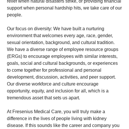
relief when natural disasters strike, or providing financial
support when personal hardship hits, we take care of our
people.
Our focus on diversity: We have built a nurturing
environment that welcomes every age, race, gender,
sexual orientation, background, and cultural tradition.
We have a diverse range of employee resource groups
(ERGs) to encourage employees with similar interests,
goals, social and cultural backgrounds, or experiences
to come together for professional and personal
development, discussion, activities, and peer support.
Our diverse workforce and culture encourage
opportunity, equity, and inclusion for all, which is a
tremendous asset that sets us apart.
At Fresenius Medical Care, you will truly make a
difference in the lives of people living with kidney
disease. If this sounds like the career and company you