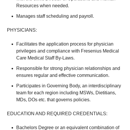
Resources when needed.
Manages staff scheduling and payroll.
PHYSICIANS:
Facilitates the application process for physician
privileges and compliance with Fresenius Medical
Care Medical Staff By-Laws.
Responsible for strong physician relationships and
ensures regular and effective communication.
Participates in Governing Body, an interdisciplinary
team for each region including MSWs, Dietitians,
MDs, DOs etc. that governs policies.
EDUCATION AND REQUIRED CREDENTIALS:
Bachelors Degree or an equivalent combination of