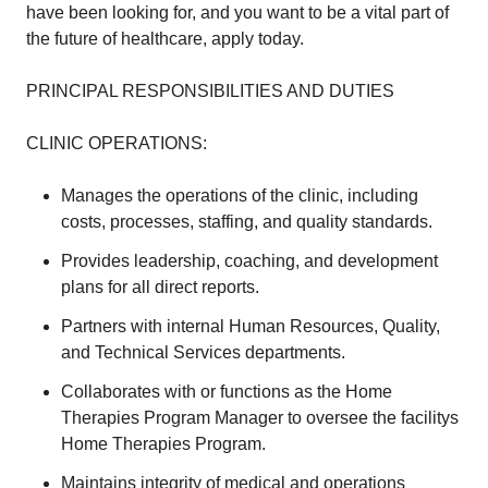
have been looking for, and you want to be a vital part of
the future of healthcare, apply today.
PRINCIPAL RESPONSIBILITIES AND DUTIES
CLINIC OPERATIONS:
Manages the operations of the clinic, including
costs, processes, staffing, and quality standards.
Provides leadership, coaching, and development
plans for all direct reports.
Partners with internal Human Resources, Quality,
and Technical Services departments.
Collaborates with or functions as the Home
Therapies Program Manager to oversee the facilitys
Home Therapies Program.
Maintains integrity of medical and operations