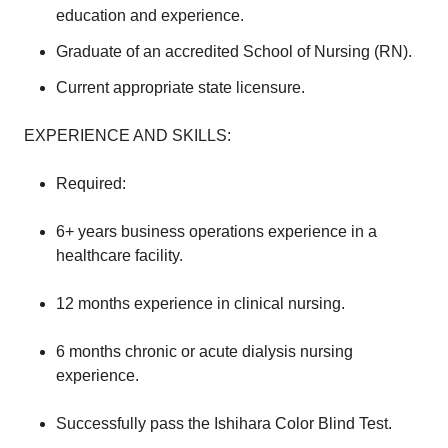
education and experience.
Graduate of an accredited School of Nursing (RN).
Current appropriate state licensure.
EXPERIENCE AND SKILLS:
Required:
6+ years business operations experience in a
healthcare facility.
12 months experience in clinical nursing.
6 months chronic or acute dialysis nursing
experience.
Successfully pass the Ishihara Color Blind Test.