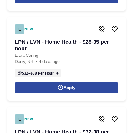
E
NEW!
LPN / LVN - Home Health - $28-35 per
hour
Elara Caring
Derry, NH
4 days ago
$32–$38
Per Hour
Apply
E
NEW!
LPN / LVN - Home Health - $32-38 per