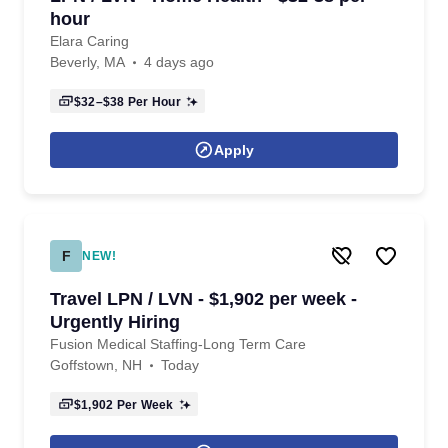
hour
Elara Caring
Beverly, MA
4 days ago
$32–$38
Per Hour
Apply
F
NEW!
Travel LPN / LVN - $1,902 per week -
Urgently Hiring
Fusion Medical Staffing-Long Term Care
Goffstown, NH
Today
$1,902
Per Week