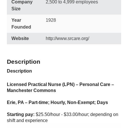
Company
2,500 to 4,999 employees
Size
Year
1928
Founded
Website
http://www.srcare.org/
Description
Description
Licensed Practical Nurse (LPN) – Personal Care –
Manchester Commons
Erie, PA – Part-time; Hourly, Non-Exempt; Days
Starting pay:
$25.50/hour - $33.00/hour; depending on
shift and experience