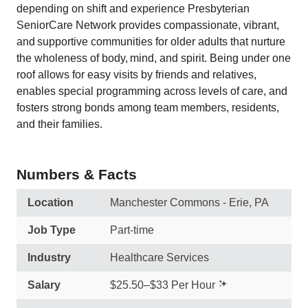
depending on shift and experience Presbyterian
SeniorCare Network provides compassionate, vibrant,
and supportive communities for older adults that nurture
the wholeness of body, mind, and spirit. Being under one
roof allows for easy visits by friends and relatives,
enables special programming across levels of care, and
fosters strong bonds among team members, residents,
and their families.
Numbers & Facts
Location
Manchester Commons - Erie, PA
Job Type
Part-time
Industry
Healthcare Services
Salary
$25.50–$33 Per Hour