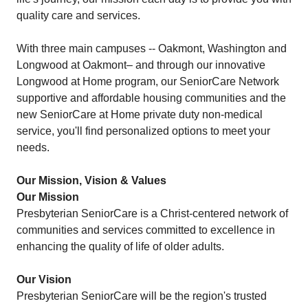
quality care and services.
With three main campuses -- Oakmont, Washington and
Longwood at Oakmont– and through our innovative
Longwood at Home program, our SeniorCare Network
supportive and affordable housing communities and the
new SeniorCare at Home private duty non-medical
service, you'll find personalized options to meet your
needs.
Our Mission, Vision & Values
Our Mission
Presbyterian SeniorCare is a Christ-centered network of
communities and services committed to excellence in
enhancing the quality of life of older adults.
Our Vision
Presbyterian SeniorCare will be the region's trusted