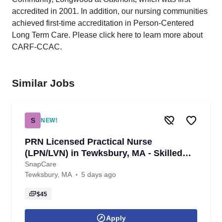
accredited in 2001. In addition, our nursing communities
achieved first-time accreditation in Person-Centered
Long Term Care. Please click here to learn more about
CARF-CCAC.
Similar Jobs
S
NEW!
PRN Licensed Practical Nurse
(LPN/LVN) in Tewksbury, MA - Skilled
Nursing - with same-day pay
SnapCare
Tewksbury, MA
5 days ago
$45
Apply