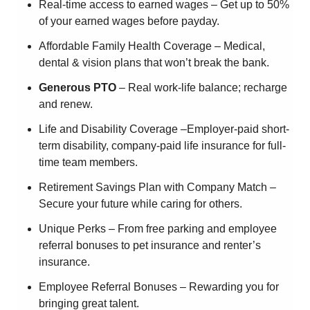
Real-time access to earned wages – Get up to 50%
of your earned wages before payday.
Affordable Family Health Coverage – Medical,
dental & vision plans that won’t break the bank.
Generous PTO
– Real work-life balance; recharge
and renew.
Life and Disability Coverage –Employer-paid short-
term disability, company-paid life insurance for full-
time team members.
Retirement Savings Plan with Company Match –
Secure your future while caring for others.
Unique Perks – From free parking and employee
referral bonuses to pet insurance and renter’s
insurance.
Employee Referral Bonuses – Rewarding you for
bringing great talent.