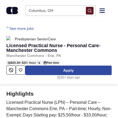
Skip to content
Columbus, OH
Find Jobs
See more jobs
Presbyterian SeniorCare
Upload Resume
Licensed Practical Nurse - Personal Care-
Manchester Commons
Manchester Commons - Erie, PA
Salary Estimate
$25.50–$33
/ hour
Part time
Apply
Career Advice
30+ days ago
Employers / Post Job
Highlights
Licensed Practical Nurse (LPN) – Personal Care –
Manchester Commons Erie, PA – Part-time; Hourly, Non-
Exempt; Days Starting pay: $25.50/hour - $33.00/hour;