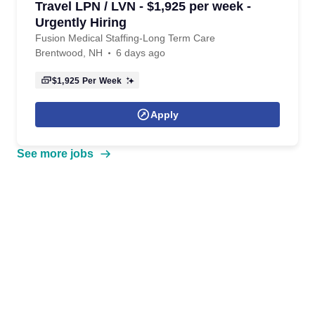
Travel LPN / LVN - $1,925 per week -
Urgently Hiring
Fusion Medical Staffing-Long Term Care
Brentwood, NH
6 days ago
$1,925
Per Week
Apply
See more jobs