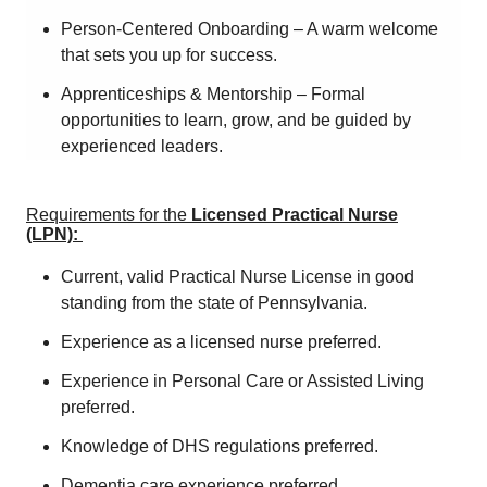
Person-Centered Onboarding – A warm welcome
that sets you up for success.
Apprenticeships & Mentorship – Formal
opportunities to learn, grow, and be guided by
experienced leaders.
Requirements for the
Licensed Practical Nurse
(LPN):
Current, valid Practical Nurse License in good
standing from the state of Pennsylvania.
Experience as a licensed nurse preferred.
Experience in Personal Care or Assisted Living
preferred.
Knowledge of DHS regulations preferred.
Dementia care experience preferred