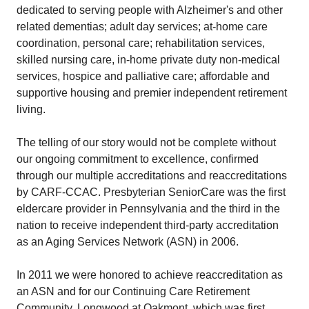
dedicated to serving people with Alzheimer's and other
related dementias; adult day services; at-home care
coordination, personal care; rehabilitation services,
skilled nursing care, in-home private duty non-medical
services, hospice and palliative care; affordable and
supportive housing and premier independent retirement
living.
The telling of our story would not be complete without
our ongoing commitment to excellence, confirmed
through our multiple accreditations and reaccreditations
by CARF-CCAC. Presbyterian SeniorCare was the first
eldercare provider in Pennsylvania and the third in the
nation to receive independent third-party accreditation
as an Aging Services Network (ASN) in 2006.
In 2011 we were honored to achieve reaccreditation as
an ASN and for our Continuing Care Retirement
Community, Longwood at Oakmont, which was first