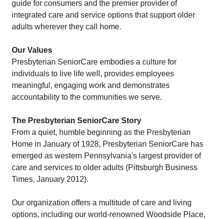
guide for consumers and the premier provider of
integrated care and service options that support older
adults wherever they call home.
Our Values
Presbyterian SeniorCare embodies a culture for
individuals to live life well, provides employees
meaningful, engaging work and demonstrates
accountability to the communities we serve.
The Presbyterian SeniorCare Story
From a quiet, humble beginning as the Presbyterian
Home in January of 1928, Presbyterian SeniorCare has
emerged as western Pennsylvania's largest provider of
care and services to older adults (Pittsburgh Business
Times, January 2012).
Our organization offers a multitude of care and living
options, including our world-renowned Woodside Place,