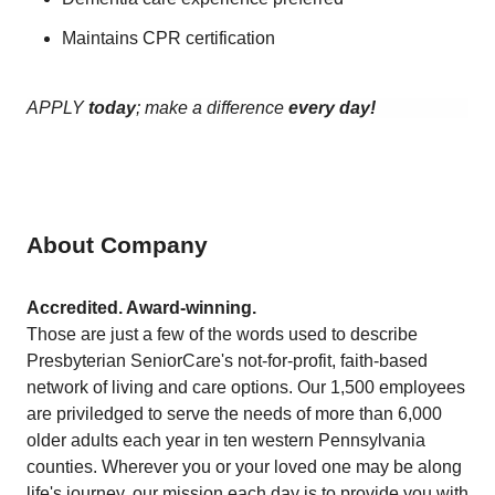
Maintains CPR certification
APPLY
today
; make a difference
every day!
About Company
Accredited. Award-winning.
Those are just a few of the words used to describe
Presbyterian SeniorCare's not-for-profit, faith-based
network of living and care options. Our 1,500 employees
are priviledged to serve the needs of more than 6,000
older adults each year in ten western Pennsylvania
counties. Wherever you or your loved one may be along
life's journey, our mission each day is to provide you with