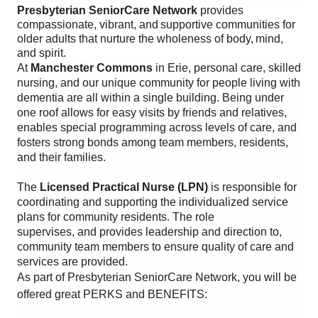
Presbyterian SeniorCare Network
provides
compassionate, vibrant, and supportive communities for
older adults that nurture the wholeness of body, mind,
and spirit.
At
Manchester Commons
in Erie, personal care, skilled
nursing, and our unique community for people living with
dementia are all within a single building. Being under
one roof allows for easy visits by friends and relatives,
enables special programming across levels of care, and
fosters strong bonds among team members, residents,
and their families.
The
Licensed Practical Nurse (LPN)
is responsible for
coordinating and supporting the individualized service
plans for community residents. The role
supervises, and provides leadership and direction to,
community team members to ensure quality of care and
services are provided.
As part of Presbyterian SeniorCare Network, you will be
offered great PERKS and BENEFITS: