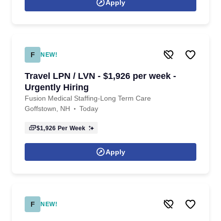
Apply
F
NEW!
Travel LPN / LVN - $1,926 per week -
Urgently Hiring
Fusion Medical Staffing-Long Term Care
Goffstown, NH
Today
$1,926
Per Week
Apply
F
NEW!