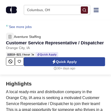
Skip to content
Columbus, OH
Find Jobs
See more jobs
Aventure Staffing
Upload Resume
Customer Service Representative / Dispatcher
Orange City, IA
Salary Estimate
$18–$21
/ hour
Quick Apply
Quick Apply
Career Advice
30+ days ago
Employers / Post Job
Highlights
A local ready-mix and distribution company in the
Orange City, IA area is seeking a motivated Customer
Service Representative / Dispatcher to join their team!
This is a great opportunity for someone who thrives in a