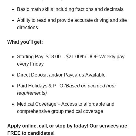
Basic math skills including fractions and decimals
Ability to read and provide accurate driving and site
directions
What you’ll get:
Starting Pay: $18.00 – $21.00/hr DOE Weekly pay
every Friday
Direct Deposit and/or Paycards Available
Paid Holidays & PTO
(Based on accrued hour
requirements)
Medical Coverage – Access to affordable and
comprehensive group medical coverage
Apply online, call, or stop by today! Our services are
FREE to candidates!