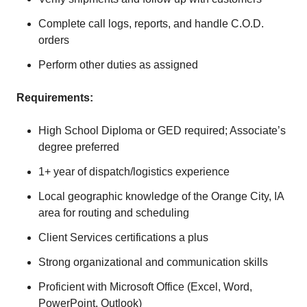
Complete call logs, reports, and handle C.O.D.
orders
Perform other duties as assigned
Requirements:
High School Diploma or GED required; Associate’s
degree preferred
1+ year of dispatch/logistics experience
Local geographic knowledge of the Orange City, IA
area for routing and scheduling
Client Services certifications a plus
Strong organizational and communication skills
Proficient with Microsoft Office (Excel, Word,
PowerPoint, Outlook)