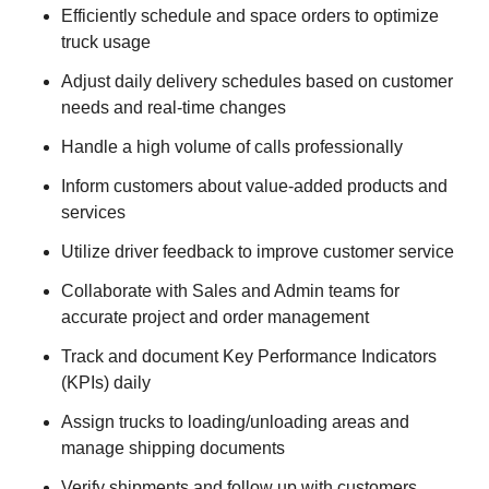
Efficiently schedule and space orders to optimize
truck usage
Adjust daily delivery schedules based on customer
needs and real-time changes
Handle a high volume of calls professionally
Inform customers about value-added products and
services
Utilize driver feedback to improve customer service
Collaborate with Sales and Admin teams for
accurate project and order management
Track and document Key Performance Indicators
(KPIs) daily
Assign trucks to loading/unloading areas and
manage shipping documents
Verify shipments and follow up with customers