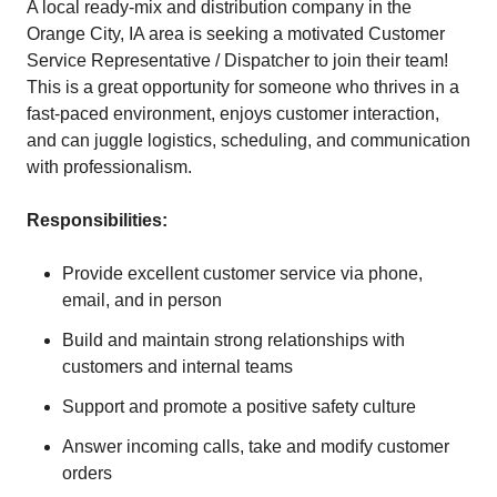
A local ready-mix and distribution company in the
Orange City, IA area is seeking a motivated Customer
Service Representative / Dispatcher to join their team!
This is a great opportunity for someone who thrives in a
fast-paced environment, enjoys customer interaction,
and can juggle logistics, scheduling, and communication
with professionalism.
Responsibilities:
Provide excellent customer service via phone,
email, and in person
Build and maintain strong relationships with
customers and internal teams
Support and promote a positive safety culture
Answer incoming calls, take and modify customer
orders