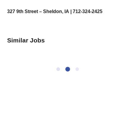
327 9
th
Street – Sheldon, IA | 712-324-2425
Similar Jobs