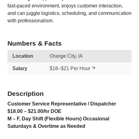
fast-paced environment, enjoys customer interaction,
and can juggle logistics, scheduling, and communication
with professionalism.
Numbers & Facts
Location
Orange City, IA
Salary
$18–$21 Per Hour
Description
Customer Service Representative / Dispatcher
$18.00 – $21.00/hr DOE
M – F, Day Shift (Flexible Hours) Occasional
Saturdays & Overtime as Needed