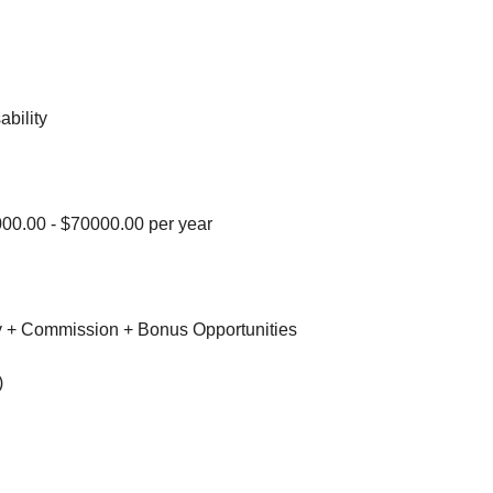
ability
00.00 - $70000.00 per year
 + Commission + Bonus Opportunities
)