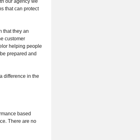
ith our agency we
s that can protect
n that they an
the customer
elor helping people
e be prepared and
a difference in the
formance based
ce. There are no