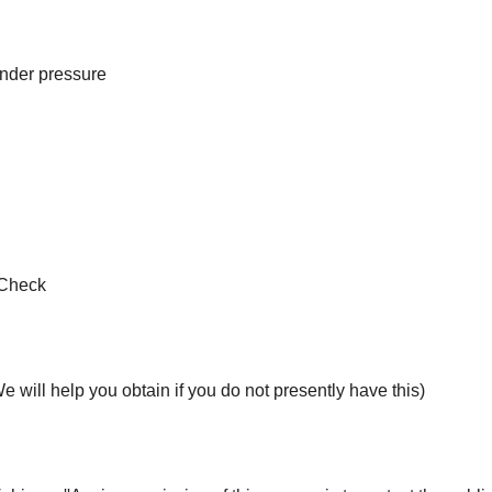
nder pressure
 Check
 will help you obtain if you do not presently have this)