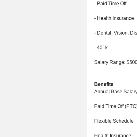
- Paid Time Off
- Health Insurance
- Dental, Vision, Dis
- 401k
Salary Range: $500
Benefits
Annual Base Salary
Paid Time Off (PTO
Flexible Schedule
Health Insurance