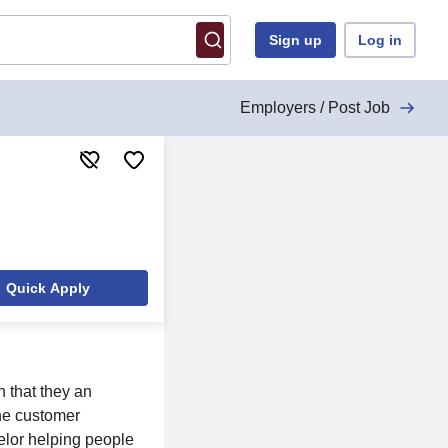
Sign up
Log in
Employers / Post Job
Quick Apply
n that they an
the customer
elor helping people