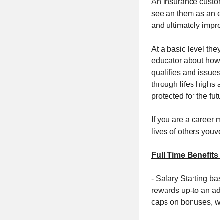
An insurance custom
see an them as an e
and ultimately impro
At a basic level the
educator about how 
qualifies and issue
through lifes highs
protected for the fut
If you are a career 
lives of others youv
Full Time Benefits
- Salary Starting b
rewards up-to an a
caps on bonuses, w