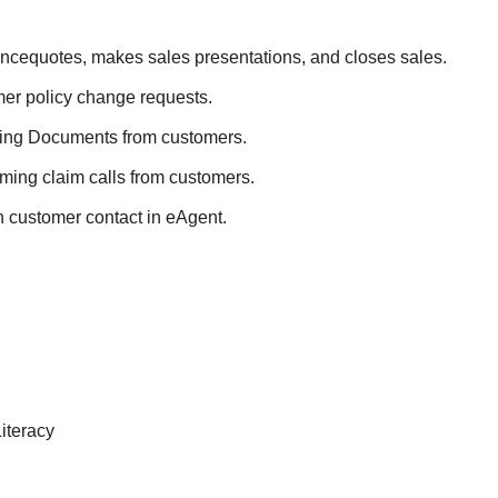
ncequotes, makes sales presentations, and closes sales.
er policy change requests.
iling Documents from customers.
ming claim calls from customers.
customer contact in eAgent.
iteracy