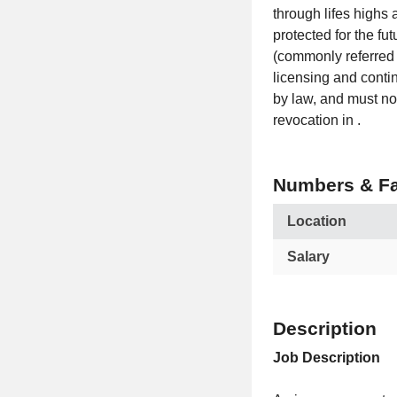
through lifes highs
protected for the fu
(commonly referred 
licensing and conti
by law, and must not
revocation in .
Numbers & Fa
Location
Salary
Description
Job Description