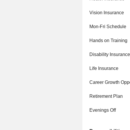
Vision Insurance
Mon-Fri Schedule
Hands on Training
Disability Insurance
Life Insurance
Career Growth Oppo
Retirement Plan
Evenings Off