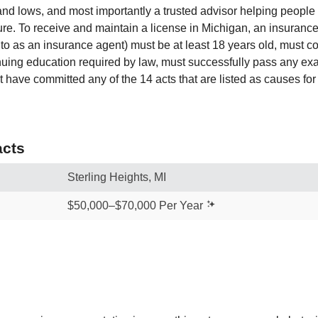
 and lows, and most importantly a trusted advisor helping peopl
ture. To receive and maintain a license in Michigan, an insuranc
to as an insurance agent) must be at least 18 years old, must c
nuing education required by law, must successfully pass any ex
 have committed any of the 14 acts that are listed as causes for
cts
Sterling Heights, MI
$50,000–$70,000 Per Year