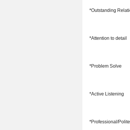
*Outstanding Relati
*Attention to detail
*Problem Solve
*Active Listening
*Professional/Polite