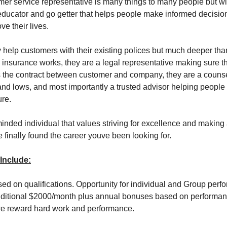
er service representative is many things to many people but w
ducator and go getter that helps people make informed decision
ve their lives.
y help customers with their existing polices but much deeper tha
insurance works, they are a legal representative making sure 
s the contract between customer and company, they are a couns
 and lows, and most importantly a trusted advisor helping peopl
ure.
minded individual that values striving for excellence and making 
e finally found the career youve been looking for.
 Include:
ased on qualifications. Opportunity for individual and Group per
dditional $2000/month plus annual bonuses based on performan
e reward hard work and performance.