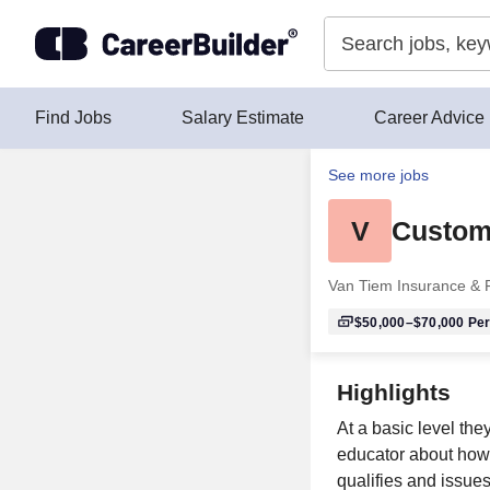
Skip to content
Find Jobs
Salary Estimate
Career Advice
See more jobs
V
Custome
Van Tiem Insurance & F
$50,000–$70,000
Per
Highlights
At a basic level the
educator about how 
qualifies and issue