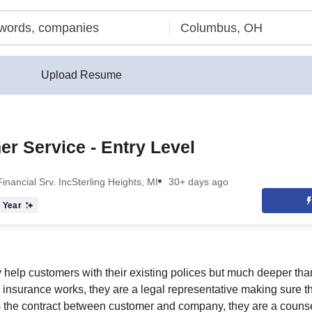
Upload Resume
r Service - Entry Level
inancial Srv. Inc
Sterling Heights, MI
30+ days ago
 Year
y help customers with their existing polices but much deeper tha
insurance works, they are a legal representative making sure 
s the contract between customer and company, they are a couns