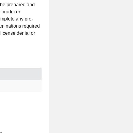
e be prepared and
e producer
omplete any pre-
aminations required
 license denial or