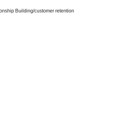
onship Building/customer retention