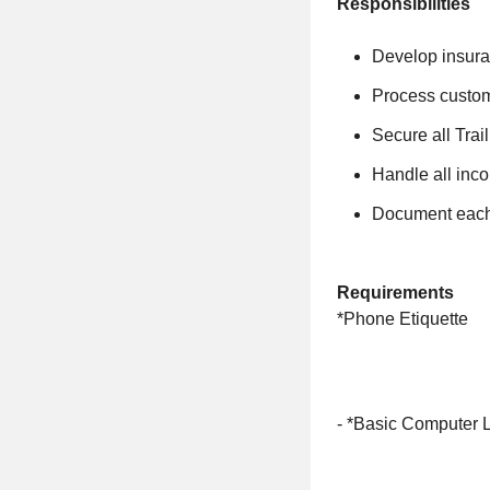
Responsibilities
Develop insura
Process custom
Secure all Tra
Handle all inco
Document each 
Requirements
*Phone Etiquette
- *Basic Computer L