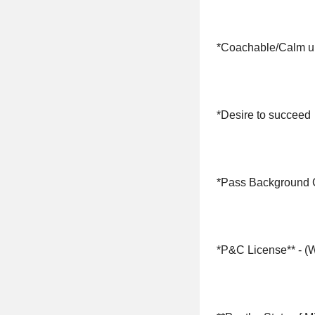
*Coachable/Calm u
*Desire to succeed
*Pass Background
*P&C License** - (We