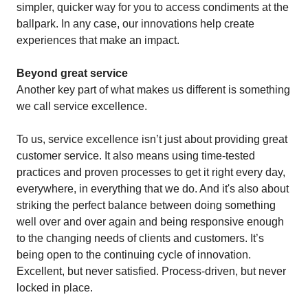
simpler, quicker way for you to access condiments at the
ballpark. In any case, our innovations help create
experiences that make an impact.
Beyond great service
Another key part of what makes us different is something
we call service excellence.
To us, service excellence isn’t just about providing great
customer service. It also means using time-tested
practices and proven processes to get it right every day,
everywhere, in everything that we do. And it's also about
striking the perfect balance between doing something
well over and over again and being responsive enough
to the changing needs of clients and customers. It’s
being open to the continuing cycle of innovation.
Excellent, but never satisfied. Process-driven, but never
locked in place.