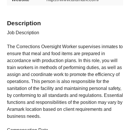
Description
Job Description
The Corrections Oversight Worker supervises inmates to
ensure that meal and food items are prepared in
accordance with production plans. In this role, you will
train workers in methods of performing duties, as well as
assign and coordinate work to promote the efficiency of
operations. This person is also responsible for the
sanitation of the facility and maintaining personal safety,
by conforming to all standards and regulations. Essential
functions and responsibilities of the position may vary by
Aramark location based on client requirements and
business needs.