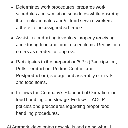
Determines work procedures, prepares work
schedules and sanitation schedules while ensuring
that cooks, inmates and/or food service workers
adhere to the assigned schedule.
Assist in conducting inventory, properly receiving,
and storing food and food related items. Requisition
orders as needed for approval.
Participates in the preparation/5 P's (Participation,
Pulls, Production, Portion Control, and
Postproduction), storage and assembly of meals
and food items.
Follows the Company's Standard of Operation for
food handling and storage. Follows HACCP
policies and procedures regarding proper food
handling procedures.
At Aramark, developing new skills and doing what it