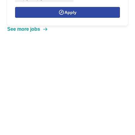
Apply
See more jobs