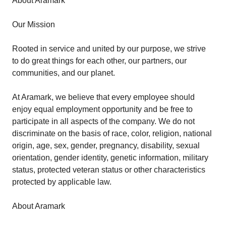
About Aramark
Our Mission
Rooted in service and united by our purpose, we strive
to do great things for each other, our partners, our
communities, and our planet.
At Aramark, we believe that every employee should
enjoy equal employment opportunity and be free to
participate in all aspects of the company. We do not
discriminate on the basis of race, color, religion, national
origin, age, sex, gender, pregnancy, disability, sexual
orientation, gender identity, genetic information, military
status, protected veteran status or other characteristics
protected by applicable law.
About Aramark