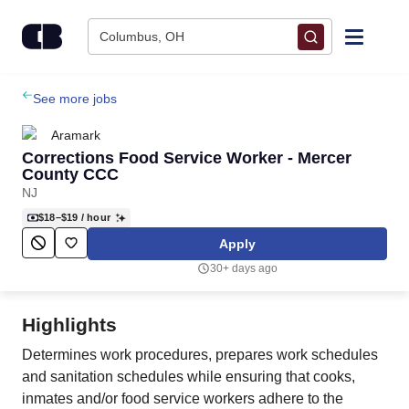
Skip to content
Columbus, OH
Find Jobs
See more jobs
Aramark
Upload Resume
Corrections Food Service Worker - Mercer
County CCC
NJ
Salary Estimate
$18–$19
/ hour
Apply
Career Advice
30+ days ago
Employers / Post Job
Highlights
Determines work procedures, prepares work schedules
and sanitation schedules while ensuring that cooks,
inmates and/or food service workers adhere to the