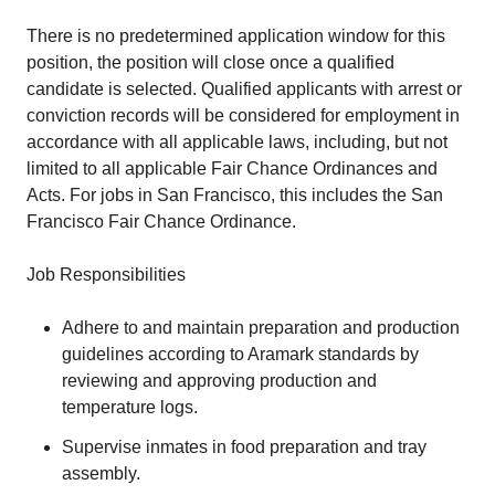
There is no predetermined application window for this
position, the position will close once a qualified
candidate is selected. Qualified applicants with arrest or
conviction records will be considered for employment in
accordance with all applicable laws, including, but not
limited to all applicable Fair Chance Ordinances and
Acts. For jobs in San Francisco, this includes the San
Francisco Fair Chance Ordinance.
Job Responsibilities
Adhere to and maintain preparation and production
guidelines according to Aramark standards by
reviewing and approving production and
temperature logs.
Supervise inmates in food preparation and tray
assembly.