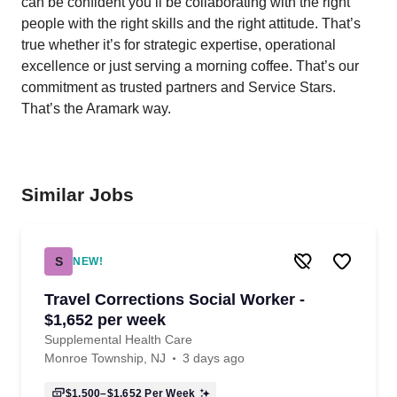
can be confident you’ll be collaborating with the right
people with the right skills and the right attitude. That’s
true whether it’s for strategic expertise, operational
excellence or just serving a morning coffee. That’s our
commitment as trusted partners and Service Stars.
That’s the Aramark way.
Similar Jobs
S
NEW!
Travel Corrections Social Worker -
$1,652 per week
Supplemental Health Care
Monroe Township, NJ
3 days ago
$1,500–$1,652
Per Week