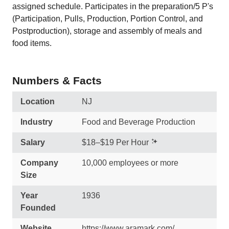
assigned schedule. Participates in the preparation/5 P's
(Participation, Pulls, Production, Portion Control, and
Postproduction), storage and assembly of meals and
food items.
Numbers & Facts
Location
NJ
Industry
Food and Beverage Production
Salary
$18–$19 Per Hour
Company
10,000 employees or more
Size
Year
1936
Founded
Website
https://www.aramark.com/