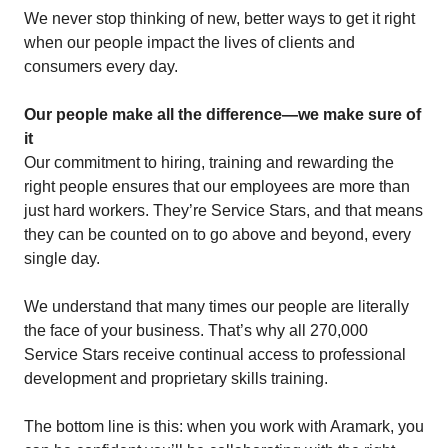
We never stop thinking of new, better ways to get it right
when our people impact the lives of clients and
consumers every day.
Our people make all the difference—we make sure of
it
Our commitment to hiring, training and rewarding the
right people ensures that our employees are more than
just hard workers. They’re Service Stars, and that means
they can be counted on to go above and beyond, every
single day.
We understand that many times our people are literally
the face of your business. That’s why all 270,000
Service Stars receive continual access to professional
development and proprietary skills training.
The bottom line is this: when you work with Aramark, you