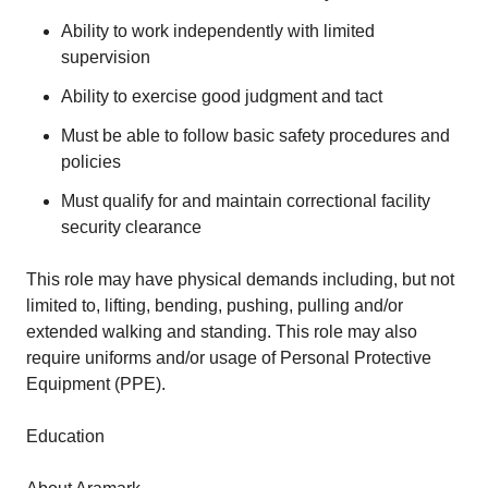
Ability to work independently with limited
supervision
Ability to exercise good judgment and tact
Must be able to follow basic safety procedures and
policies
Must qualify for and maintain correctional facility
security clearance
This role may have physical demands including, but not
limited to, lifting, bending, pushing, pulling and/or
extended walking and standing. This role may also
require uniforms and/or usage of Personal Protective
Equipment (PPE).
Education