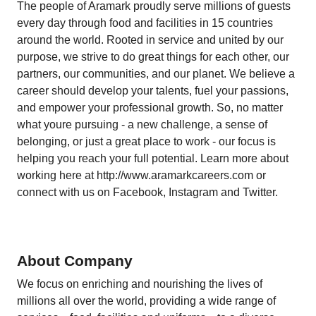
The people of Aramark proudly serve millions of guests
every day through food and facilities in 15 countries
around the world. Rooted in service and united by our
purpose, we strive to do great things for each other, our
partners, our communities, and our planet. We believe a
career should develop your talents, fuel your passions,
and empower your professional growth. So, no matter
what youre pursuing - a new challenge, a sense of
belonging, or just a great place to work - our focus is
helping you reach your full potential. Learn more about
working here at
http://www.aramarkcareers.com
or
connect with us on Facebook, Instagram and Twitter.
About Company
We focus on enriching and nourishing the lives of
millions all over the world, providing a wide range of