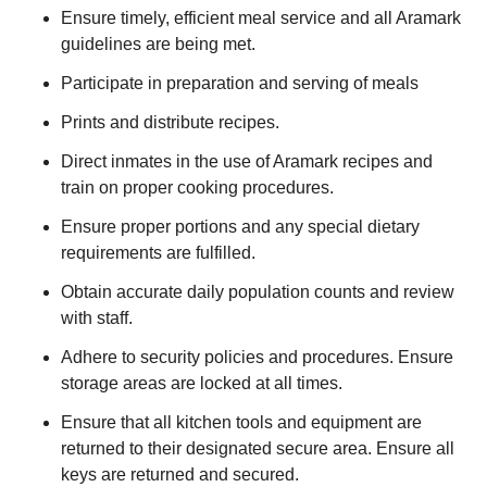
Ensure timely, efficient meal service and all Aramark
guidelines are being met.
Participate in preparation and serving of meals
Prints and distribute recipes.
Direct inmates in the use of Aramark recipes and
train on proper cooking procedures.
Ensure proper portions and any special dietary
requirements are fulfilled.
Obtain accurate daily population counts and review
with staff.
Adhere to security policies and procedures. Ensure
storage areas are locked at all times.
Ensure that all kitchen tools and equipment are
returned to their designated secure area. Ensure all
keys are returned and secured.