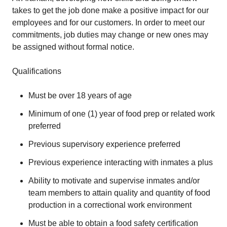
takes to get the job done make a positive impact for our
employees and for our customers. In order to meet our
commitments, job duties may change or new ones may
be assigned without formal notice.
Qualifications
Must be over 18 years of age
Minimum of one (1) year of food prep or related work
preferred
Previous supervisory experience preferred
Previous experience interacting with inmates a plus
Ability to motivate and supervise inmates and/or
team members to attain quality and quantity of food
production in a correctional work environment
Must be able to obtain a food safety certification