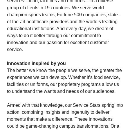
services—food, facilities and uniforms—to a diverse
group of clients in 19 countries. We serve world
champion sports teams, Fortune 500 companies, state-
of-the-art healthcare providers and the world’s leading
educational institutions. And every day, we dream of
ways to do it better through our commitment to
innovation and our passion for excellent customer
service.
Innovation inspired by you
The better we know the people we serve, the greater the
experiences we can develop. Whether it’s food service,
facilities or uniforms, our proprietary programs allow us
to understand the wants and needs of our audiences.
Armed with that knowledge, our Service Stars spring into
action, combining insights and ingenuity to deliver
moments that make a difference. These innovations
could be game-changing campus transformations. Or a