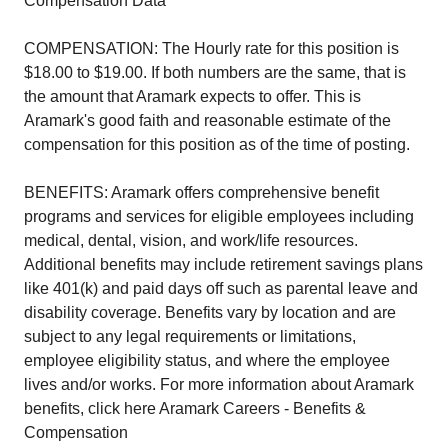
Compensation Data
COMPENSATION: The Hourly rate for this position is
$18.00 to $19.00. If both numbers are the same, that is
the amount that Aramark expects to offer. This is
Aramark's good faith and reasonable estimate of the
compensation for this position as of the time of posting.
BENEFITS: Aramark offers comprehensive benefit
programs and services for eligible employees including
medical, dental, vision, and work/life resources.
Additional benefits may include retirement savings plans
like 401(k) and paid days off such as parental leave and
disability coverage. Benefits vary by location and are
subject to any legal requirements or limitations,
employee eligibility status, and where the employee
lives and/or works. For more information about Aramark
benefits, click here Aramark Careers - Benefits &
Compensation