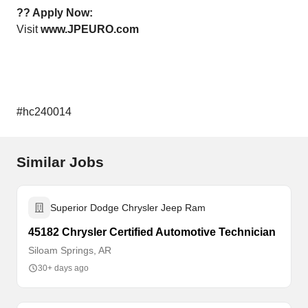
?? Apply Now:
Visit
www.JPEURO.com
#hc240014
Similar Jobs
Superior Dodge Chrysler Jeep Ram
45182 Chrysler Certified Automotive Technician
Siloam Springs, AR
30+ days ago