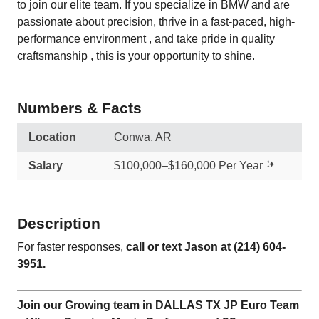
to join our elite team. If you specialize in BMW and are
passionate about precision, thrive in a fast-paced, high-
performance environment , and take pride in quality
craftsmanship , this is your opportunity to shine.
Numbers & Facts
Location
Conwa, AR
Salary
$100,000–$160,000 Per Year
Description
For faster responses,
call or text Jason at
(214) 604-
3951
.
Join our Growing team in DALLAS TX JP Euro Team