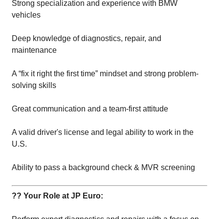
Strong specialization and experience with BMW
vehicles
Deep knowledge of diagnostics, repair, and
maintenance
A “fix it right the first time” mindset and strong problem-
solving skills
Great communication and a team-first attitude
A valid driver's license and legal ability to work in the
U.S.
Ability to pass a background check & MVR screening
?? Your Role at JP Euro: