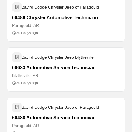
Bayird Dodge Chrysler Jeep of Paragould
60488 Chrysler Automotive Technician
Paragould, AR
30+ days ago
Bayird Dodge Chrysler Jeep Blytheville
60633 Automotive Service Technician
Blytheville, AR
30+ days ago
Bayird Dodge Chrysler Jeep of Paragould
60488 Automotive Service Technician
Paragould, AR