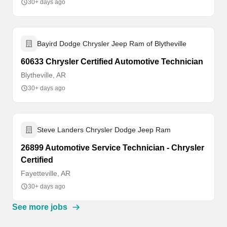
30+ days ago
Bayird Dodge Chrysler Jeep Ram of Blytheville
60633 Chrysler Certified Automotive Technician
Blytheville, AR
30+ days ago
Steve Landers Chrysler Dodge Jeep Ram
26899 Automotive Service Technician - Chrysler
Certified
Fayetteville, AR
30+ days ago
See more jobs