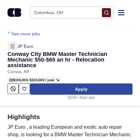
Skip to content
Columbus, OH
Find Jobs
See more jobs
JP Euro
Upload Resume
Conway City BMW Master Technician
Mechanic $50-$65 an hr - Relocation
assistance
Salary Estimate
Conwa, AR
$100,000–$160,000
/ year
Career Advice
Apply
30+ days ago
Employers / Post Job
Highlights
JP Euro , a leading European and exotic auto repair
shop, is looking for a BMW Master Technician Mechanic