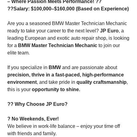
– Where Passion Meets Performance! ??
??Salary: $100,000–$160,000 (Based on Experience)
Are you a seasoned BMW Master Technician Mechanic
ready to take your career to the next level?
JP Euro
, a
leading European and exotic auto repair shop, is looking
for a
BMW Master Technician Mechanic
to join our
elite team.
If you specialize in
BMW
and are passionate about
precision, thrive in a fast-paced, high-performance
environment
, and take pride in
quality craftsmanship
,
this is your
opportunity to shine.
?? Why Choose JP Euro?
? No Weekends, Ever!
We believe in work-life balance – enjoy your time off
with friends and family.