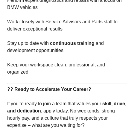
Perform expert diagnostics and repairs with a focus on
BMW vehicles
Work closely with Service Advisors and Parts staff to
deliver exceptional results
Stay up to date with
continuous training
and
development opportunities
Keep your workspace clean, professional, and
organized
?? Ready to Accelerate Your Career?
If you're ready to join a team that values your
skill, drive,
and dedication
, apply today. No weekends, strong
hourly pay, and a culture that truly respects your
expertise – what are you waiting for?