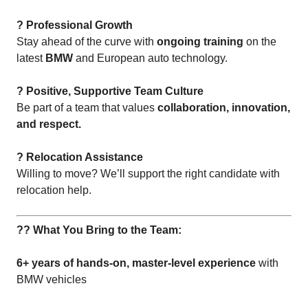
? Professional Growth
Stay ahead of the curve with
ongoing training
on the
latest
BMW
and European auto technology.
? Positive, Supportive Team Culture
Be part of a team that values
collaboration, innovation,
and respect.
? Relocation Assistance
Willing to move? We’ll support the right candidate with
relocation help.
?? What You Bring to the Team:
6+ years of hands-on, master-level experience
with
BMW vehicles