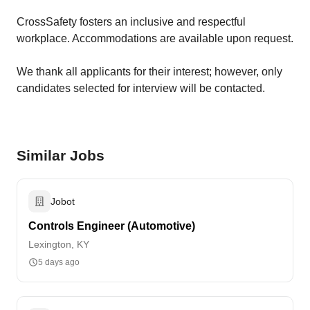
CrossSafety fosters an inclusive and respectful
workplace. Accommodations are available upon request.
We thank all applicants for their interest; however, only
candidates selected for interview will be contacted.
Similar Jobs
Jobot
Controls Engineer (Automotive)
Lexington, KY
5 days ago