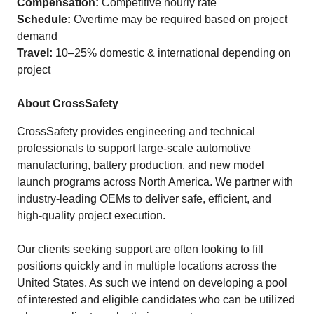
Compensation:
Competitive hourly rate
Schedule:
Overtime may be required based on project
demand
Travel:
10–25% domestic & international depending on
project
About CrossSafety
CrossSafety provides engineering and technical
professionals to support large-scale automotive
manufacturing, battery production, and new model
launch programs across North America. We partner with
industry‑leading OEMs to deliver safe, efficient, and
high‑quality project execution.
Our clients seeking support are often looking to fill
positions quickly and in multiple locations across the
United States. As such we intend on developing a pool
of interested and eligible candidates who can be utilized