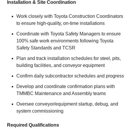
Installation & Site Coordination
Work closely with Toyota Construction Coordinators
to ensure high‑quality, on‑time installations
Coordinate with Toyota Safety Managers to ensure
100% safe work environments following Toyota
Safety Standards and TCSR
Plan and track installation schedules for steel, pits,
building facilities, and conveyor equipment
Confirm daily subcontractor schedules and progress
Develop and coordinate confirmation plans with
TMMBC Maintenance and Assembly teams
Oversee conveyor/equipment startup, debug, and
system commissioning
Required Qualifications