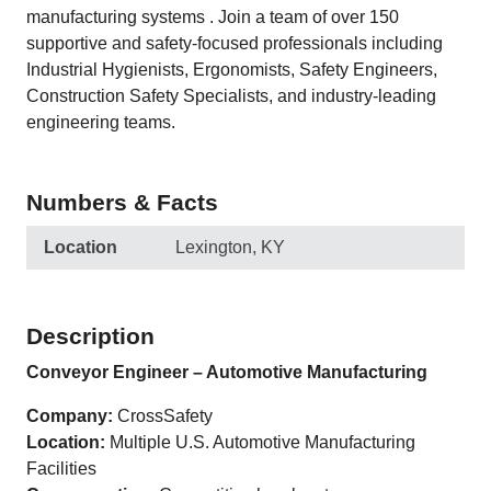
manufacturing systems . Join a team of over 150
supportive and safety-focused professionals including
Industrial Hygienists, Ergonomists, Safety Engineers,
Construction Safety Specialists, and industry-leading
engineering teams.
Numbers & Facts
Location
Lexington, KY
Description
Conveyor Engineer – Automotive Manufacturing
Company:
CrossSafety
Location:
Multiple U.S. Automotive Manufacturing
Facilities