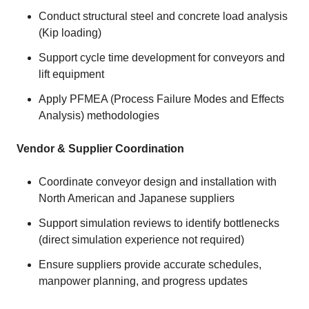
Conduct structural steel and concrete load analysis
(Kip loading)
Support cycle time development for conveyors and
lift equipment
Apply PFMEA (Process Failure Modes and Effects
Analysis) methodologies
Vendor & Supplier Coordination
Coordinate conveyor design and installation with
North American and Japanese suppliers
Support simulation reviews to identify bottlenecks
(direct simulation experience not required)
Ensure suppliers provide accurate schedules,
manpower planning, and progress updates