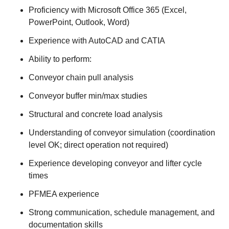
Proficiency with Microsoft Office 365 (Excel,
PowerPoint, Outlook, Word)
Experience with AutoCAD and CATIA
Ability to perform:
Conveyor chain pull analysis
Conveyor buffer min/max studies
Structural and concrete load analysis
Understanding of conveyor simulation (coordination
level OK; direct operation not required)
Experience developing conveyor and lifter cycle
times
PFMEA experience
Strong communication, schedule management, and
documentation skills