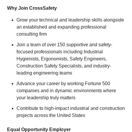
Why Join CrossSafety
Grow your technical and leadership skills alongside
an established and expanding professional
consulting firm
Join a team of over 150 supportive and safety-
focused professionals including Industrial
Hygienists, Ergonomists, Safety Engineers,
Construction Safety Specialists, and industry-
leading engineering teams
Advance your career by working Fortune 500
companies and in dynamic environments where
your leadership truly matters
Contribute to high-impact industrial and construction
projects across the United States
Equal Opportunity Employer