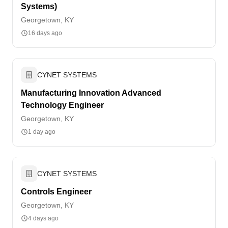
Systems)
Georgetown, KY
16 days ago
CYNET SYSTEMS
Manufacturing Innovation Advanced
Technology Engineer
Georgetown, KY
1 day ago
CYNET SYSTEMS
Controls Engineer
Georgetown, KY
4 days ago