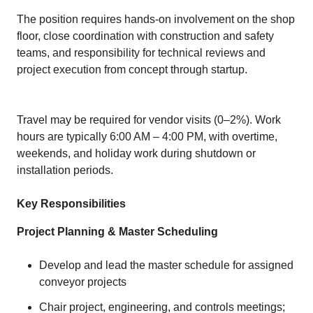
The position requires hands‑on involvement on the shop
floor, close coordination with construction and safety
teams, and responsibility for technical reviews and
project execution from concept through startup.
Travel may be required for vendor visits (0–2%). Work
hours are typically 6:00 AM – 4:00 PM, with overtime,
weekends, and holiday work during shutdown or
installation periods.
Key Responsibilities
Project Planning & Master Scheduling
Develop and lead the master schedule for assigned
conveyor projects
Chair project, engineering, and controls meetings;