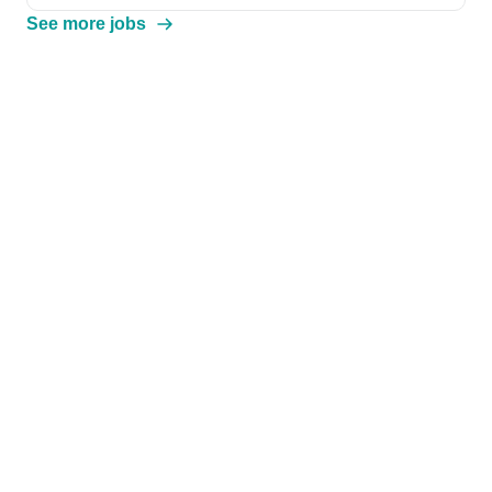
See more jobs