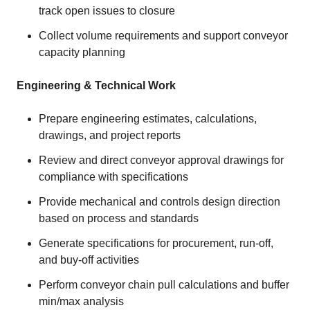
track open issues to closure
Collect volume requirements and support conveyor
capacity planning
Engineering & Technical Work
Prepare engineering estimates, calculations,
drawings, and project reports
Review and direct conveyor approval drawings for
compliance with specifications
Provide mechanical and controls design direction
based on process and standards
Generate specifications for procurement, run‑off,
and buy‑off activities
Perform conveyor chain pull calculations and buffer
min/max analysis