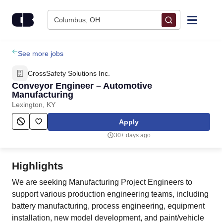
Skip to content
Columbus, OH
Find Jobs
See more jobs
CrossSafety Solutions Inc.
Upload Resume
Conveyor Engineer – Automotive
Manufacturing
Lexington, KY
Salary Estimate
Apply
Career Advice
30+ days ago
Employers / Post Job
Highlights
We are seeking Manufacturing Project Engineers to
support various production engineering teams, including
battery manufacturing, process engineering, equipment
installation, new model development, and paint/vehicle