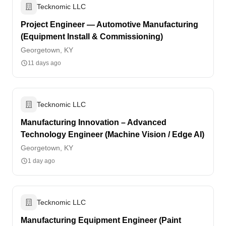
Tecknomic LLC
Project Engineer — Automotive Manufacturing
(Equipment Install & Commissioning)
Georgetown, KY
11 days ago
Tecknomic LLC
Manufacturing Innovation – Advanced
Technology Engineer (Machine Vision / Edge AI)
Georgetown, KY
1 day ago
Tecknomic LLC
Manufacturing Equipment Engineer (Paint