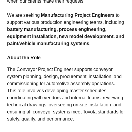
when our clients make their requests.
We are seeking
Manufacturing Project Engineers
to
support various production engineering teams, including
battery manufacturing, process engineering,
equipment installation, new model development, and
paint/vehicle manufacturing systems
.
About the Role
The Conveyor Project Engineer supports conveyor
system planning, design, procurement, installation, and
commissioning for automotive assembly operations.
This role involves developing master schedules,
coordinating with vendors and internal teams, reviewing
technical drawings, overseeing on‑site installation, and
ensuring all conveyor systems meet Toyota standards for
safety, quality, and performance.