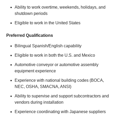
Ability to work overtime, weekends, holidays, and
shutdown periods
Eligible to work in the United States
Preferred Qualifications
Bilingual Spanish/English capability
Eligible to work in both the U.S. and Mexico
Automotive conveyor or automotive assembly
equipment experience
Experience with national building codes (BOCA,
NEC, OSHA, SMACNA, ANSI)
Ability to supervise and support subcontractors and
vendors during installation
Experience coordinating with Japanese suppliers