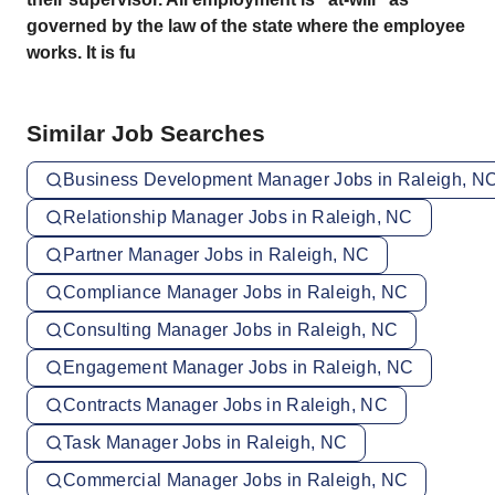
governed by the law of the state where the employee
works. It is fu
Similar Job Searches
Business Development Manager Jobs in Raleigh, N
Relationship Manager Jobs in Raleigh, NC
Partner Manager Jobs in Raleigh, NC
Compliance Manager Jobs in Raleigh, NC
Consulting Manager Jobs in Raleigh, NC
Engagement Manager Jobs in Raleigh, NC
Contracts Manager Jobs in Raleigh, NC
Task Manager Jobs in Raleigh, NC
Commercial Manager Jobs in Raleigh, NC