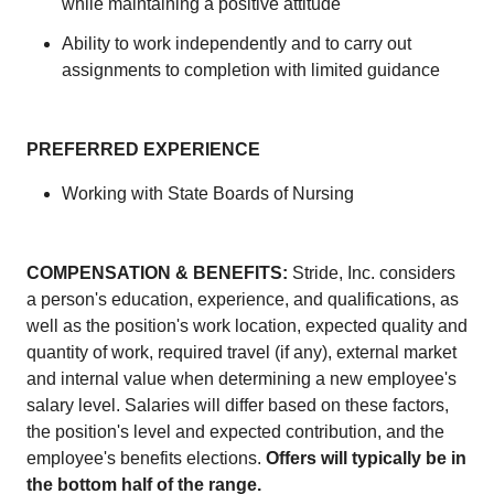
while maintaining a positive attitude
Ability to work independently and to carry out
assignments to completion with limited guidance
PREFERRED EXPERIENCE
Working with State Boards of Nursing
COMPENSATION & BENEFITS:
Stride, Inc. considers
a person's education, experience, and qualifications, as
well as the position's work location, expected quality and
quantity of work, required travel (if any), external market
and internal value when determining a new employee's
salary level. Salaries will differ based on these factors,
the position's level and expected contribution, and the
employee's benefits elections.
Offers will typically be in
the bottom half of the range.