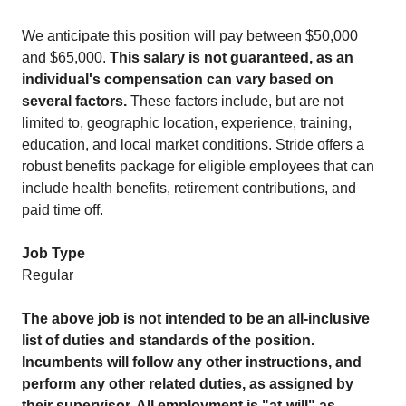
We anticipate this position will pay between $50,000
and $65,000.
This salary is not guaranteed, as an
individual's compensation can vary based on
several factors.
These factors include, but are not
limited to, geographic location, experience, training,
education, and local market conditions. Stride offers a
robust benefits package for eligible employees that can
include health benefits, retirement contributions, and
paid time off.
Job Type
Regular
The above job is not intended to be an all-inclusive
list of duties and standards of the position.
Incumbents will follow any other instructions, and
perform any other related duties, as assigned by
their supervisor. All employment is "at-will" as