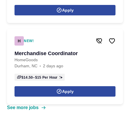
Apply
H
NEW!
Merchandise Coordinator
HomeGoods
Durham, NC
2 days ago
$14.50–$15
Per Hour
Apply
See more jobs