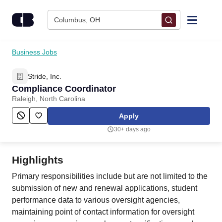
Skip to content
Columbus, OH
Find Jobs
Business Jobs
Stride, Inc.
Upload Resume
Compliance Coordinator
Raleigh, North Carolina
Salary Estimate
Apply
30+ days ago
Career Advice
Highlights
Employers / Post Job
Primary responsibilities include but are not limited to the
submission of new and renewal applications, student
performance data to various oversight agencies,
maintaining point of contact information for oversight