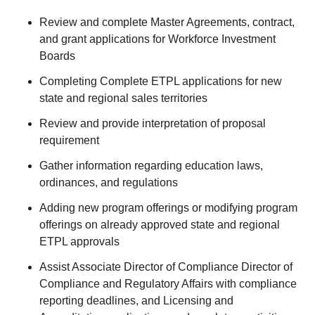
Review and complete Master Agreements, contract,
and grant applications for Workforce Investment
Boards
Completing Complete ETPL applications for new
state and regional sales territories
Review and provide interpretation of proposal
requirement
Gather information regarding education laws,
ordinances, and regulations
Adding new program offerings or modifying program
offerings on already approved state and regional
ETPL approvals
Assist Associate Director of Compliance Director of
Compliance and Regulatory Affairs with compliance
reporting deadlines, and Licensing and