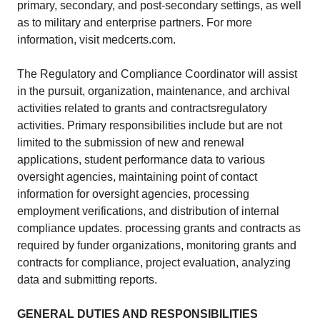
primary, secondary, and post-secondary settings, as well
as to military and enterprise partners. For more
information, visit medcerts.com.
The Regulatory and Compliance Coordinator will assist
in the pursuit, organization, maintenance, and archival
activities related to grants and contractsregulatory
activities. Primary responsibilities include but are not
limited to the submission of new and renewal
applications, student performance data to various
oversight agencies, maintaining point of contact
information for oversight agencies, processing
employment verifications, and distribution of internal
compliance updates. processing grants and contracts as
required by funder organizations, monitoring grants and
contracts for compliance, project evaluation, analyzing
data and submitting reports.
GENERAL DUTIES AND RESPONSIBILITIES