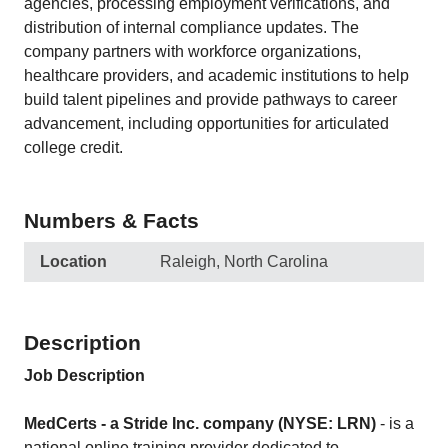
agencies, processing employment verifications, and
distribution of internal compliance updates. The
company partners with workforce organizations,
healthcare providers, and academic institutions to help
build talent pipelines and provide pathways to career
advancement, including opportunities for articulated
college credit.
Numbers & Facts
Location
Raleigh, North Carolina
Description
Job Description
MedCerts - a Stride Inc. company (NYSE: LRN)
- is a
national online training provider dedicated to