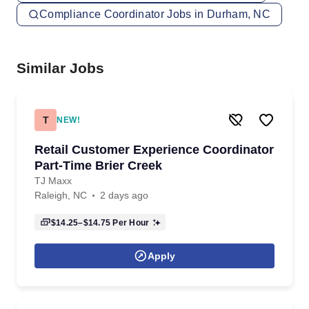
Compliance Coordinator Jobs in Durham, NC
Similar Jobs
T
NEW!
Retail Customer Experience Coordinator
Part-Time Brier Creek
TJ Maxx
Raleigh, NC
2 days ago
$14.25–$14.75
Per Hour
Apply