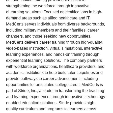
strengthening the workforce through innovative
eLearning solutions. Focused on certifications in high-
demand areas such as allied healthcare and IT,
MedCerts serves individuals from diverse backgrounds,
including military members and their families, career
changers, and those seeking new opportunities.
MedCerts delivers career training through high-quality,
video-based instruction, virtual simulations, interactive
learning experiences, and hands-on training through
experiential learning solutions. The company partners
with workforce organizations, healthcare providers, and
academic institutions to help build talent pipelines and
provide pathways to career advancement, including
opportunities for articulated college credit. MedCerts is
part of Stride, Inc., a leader in transforming the teaching
and learning experience through innovative, technology-
enabled education solutions. Stride provides high-
quality curriculum and programs to learners across