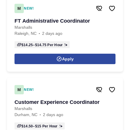
M
NEW!
FT Administrative Coordinator
Marshalls
Raleigh, NC
2 days ago
$14.25–$14.75
Per Hour
Apply
M
NEW!
Customer Experience Coordinator
Marshalls
Durham, NC
2 days ago
$14.50–$15
Per Hour