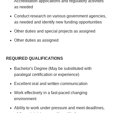
Accreditation applications and regulatory activities
as needed
Conduct research on various government agencies,
as needed and identify new funding opportunities
Other duties and special projects as assigned
Other duties as assigned
REQUIRED QUALIFICATIONS
Bachelor's Degree (May be substituted with
paralegal certification or experience)
Excellent oral and written communication
Work effectively in a fast-paced changing
environment
Ability to work under pressure and meet deadlines,