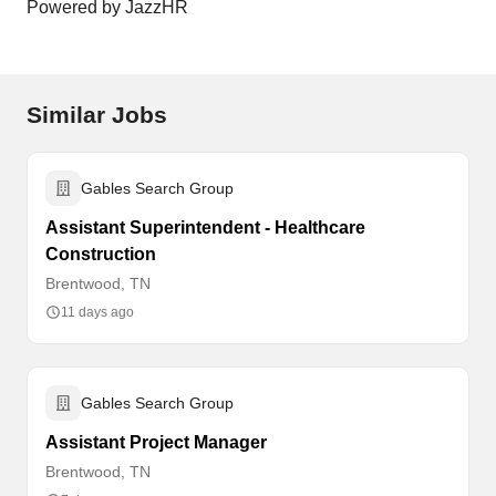
Powered by JazzHR
Similar Jobs
Gables Search Group
Assistant Superintendent - Healthcare
Construction
Brentwood, TN
11 days ago
Gables Search Group
Assistant Project Manager
Brentwood, TN