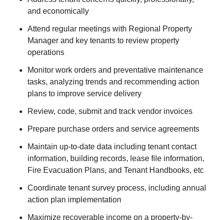
and economically
Attend regular meetings with Regional Property
Manager and key tenants to review property
operations
Monitor work orders and preventative maintenance
tasks, analyzing trends and recommending action
plans to improve service delivery
Review, code, submit and track vendor invoices
Prepare purchase orders and service agreements
Maintain up-to-date data including tenant contact
information, building records, lease file information,
Fire Evacuation Plans, and Tenant Handbooks, etc
Coordinate tenant survey process, including annual
action plan implementation
Maximize recoverable income on a property-by-