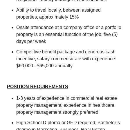
Ability to travel locally, between assigned
properties, approximately 15%
Onsite attendance at a company office or a portfolio
property is an essential function of the job, five (5)
days per week
Competitive benefit package and generous cash
incentive, salary commensurate with experience:
$60,000 - $65,000 annually
POSITION REQUIREMENTS
1-3 years of experience in commercial real estate
property management, experience in healthcare
property management strongly preferred
High School Diploma or GED required; Bachelor’s
degree in Marketing, Business, Real Estate,