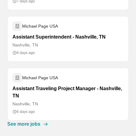
7 days ago
Michael Page USA
Assistant Superintendent - Nashville, TN
Nashville, TN
6 days ago
Michael Page USA
Assistant Traveling Project Manager - Nashville,
TN
Nashville, TN
6 days ago
See more jobs