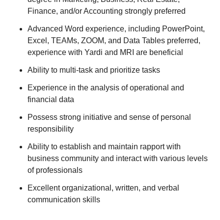
Finance, and/or Accounting strongly preferred
Advanced Word experience, including PowerPoint,
Excel, TEAMs, ZOOM, and Data Tables preferred,
experience with Yardi and MRI are beneficial
Ability to multi-task and prioritize tasks
Experience in the analysis of operational and
financial data
Possess strong initiative and sense of personal
responsibility
Ability to establish and maintain rapport with
business community and interact with various levels
of professionals
Excellent organizational, written, and verbal
communication skills