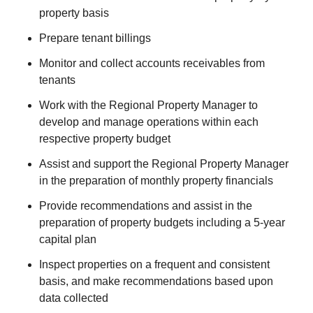
property basis
Prepare tenant billings
Monitor and collect accounts receivables from
tenants
Work with the Regional Property Manager to
develop and manage operations within each
respective property budget
Assist and support the Regional Property Manager
in the preparation of monthly property financials
Provide recommendations and assist in the
preparation of property budgets including a 5-year
capital plan
Inspect properties on a frequent and consistent
basis, and make recommendations based upon
data collected