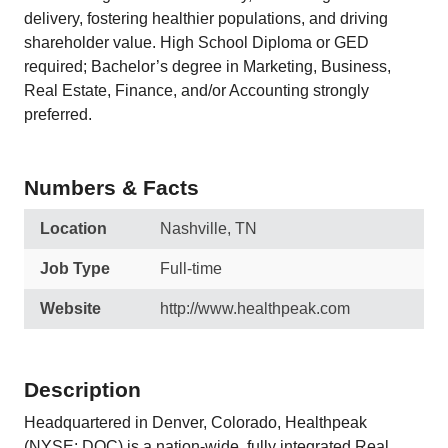
delivery, fostering healthier populations, and driving
shareholder value. High School Diploma or GED
required; Bachelor’s degree in Marketing, Business,
Real Estate, Finance, and/or Accounting strongly
preferred.
Numbers & Facts
Location
Nashville, TN
Job Type
Full-time
Website
http://www.healthpeak.com
Description
Headquartered in Denver, Colorado, Healthpeak
(NYSE: DOC) is a nation-wide, fully integrated Real