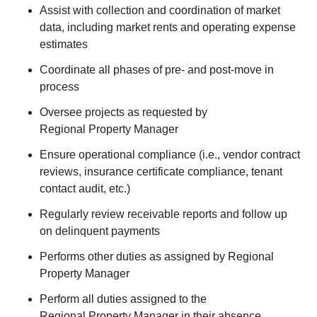
Assist with collection and coordination of market
data, including market rents and operating expense
estimates
Coordinate all phases of pre- and post-move in
process
Oversee projects as requested by
Regional Property Manager
Ensure operational compliance (i.e., vendor contract
reviews, insurance certificate compliance, tenant
contact audit, etc.)
Regularly review receivable reports and follow up
on delinquent payments
Performs other duties as assigned by Regional
Property Manager
Perform all duties assigned to the
Regional Property Manager in their absence