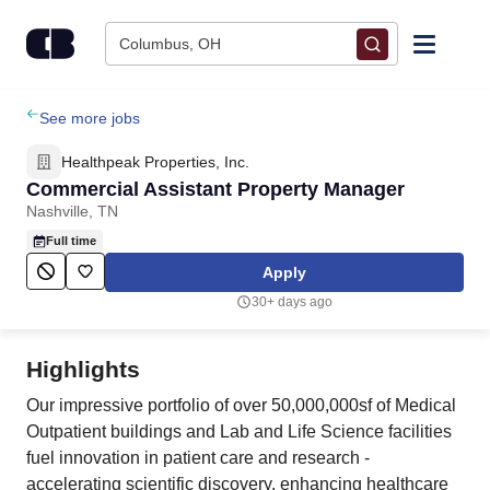
Skip to content
Columbus, OH
Find Jobs
See more jobs
Healthpeak Properties, Inc.
Upload Resume
Commercial Assistant Property Manager
Nashville, TN
Salary Estimate
Full time
Apply
Career Advice
30+ days ago
Employers / Post Job
Highlights
Our impressive portfolio of over 50,000,000sf of Medical
Outpatient buildings and Lab and Life Science facilities
fuel innovation in patient care and research -
accelerating scientific discovery, enhancing healthcare