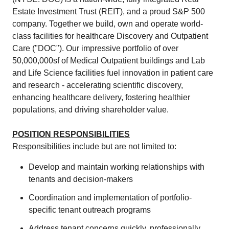
Estate Investment Trust (REIT), and a proud S&P 500
company. Together we build, own and operate world-
class facilities for healthcare Discovery and Outpatient
Care ("DOC"). Our impressive portfolio of over
50,000,000sf of Medical Outpatient buildings and Lab
and Life Science facilities fuel innovation in patient care
and research - accelerating scientific discovery,
enhancing healthcare delivery, fostering healthier
populations, and driving shareholder value.
POSITION RESPONSIBILITIES
Responsibilities include but are not limited to:
Develop and maintain working relationships with
tenants and decision-makers
Coordination and implementation of portfolio-
specific tenant outreach programs
Address tenant concerns quickly, professionally,