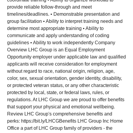
provide reliable follow-through and meet
timelines/deadlines. • Demonstrable presentation and
group facilitation • Ability to interpret training needs and
determine most appropriate training • Ability to
communicate and apply understanding of coding
guidelines • Ability to work independently Company
Overview LHC Group is an Equal Employment
Opportunity employer under applicable law and qualified
applicants will receive consideration for employment
without regard to race, national origin, religion, age,
color, sex, sexual orientation, gender identity, disability,
or protected veteran status, or any other characteristic
protected by local, state, or federal laws, rules, or
regulations. At LHC Group we are proud to offer benefits
that support your physical and emotional wellbeing.
Review LHC Group's comprehensive benefits and
perks:
https://bit.ly/LHCGBenefits
LHC Group Inc Home
Office a part of LHC Group family of providers - the