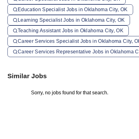
Education Specialist Jobs in Oklahoma City, OK
Learning Specialist Jobs in Oklahoma City, OK
Teaching Assistant Jobs in Oklahoma City, OK
Career Services Specialist Jobs in Oklahoma City, 
Career Services Representative Jobs in Oklahoma C
Similar Jobs
Sorry, no jobs found for that search.