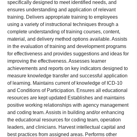
specifically designed to meet identified needs, and
ensures understanding and application of relevant
training. Delivers appropriate training to employees
using a variety of instructional techniques through a
complete understanding of training courses, content,
material, and delivery method options available. Assists
in the evaluation of training and development programs
for effectiveness and provides suggestions and ideas for
improving the effectiveness. Assesses learner
achievements and reports on key indicators designed to
measure knowledge transfer and successful application
of learning. Maintains current of knowledge of ICD-10
and Conditions of Participation. Ensures all educational
resources are kept updated Establishes and maintains
positive working relationships with agency management
and coding team. Assists in building and/or enhancing
the educational resources for coding team, operation
leaders, and clinicians. Harvest intellectual capital and
best practices from assigned areas. Performs other