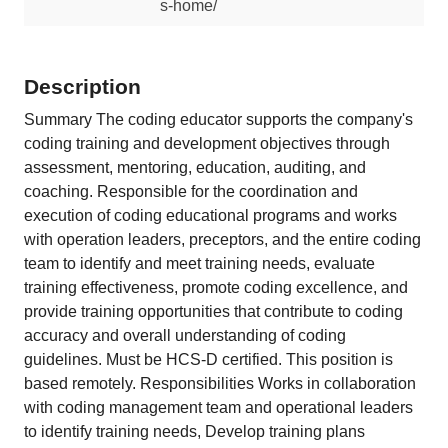
s-home/
Description
Summary The coding educator supports the company's
coding training and development objectives through
assessment, mentoring, education, auditing, and
coaching. Responsible for the coordination and
execution of coding educational programs and works
with operation leaders, preceptors, and the entire coding
team to identify and meet training needs, evaluate
training effectiveness, promote coding excellence, and
provide training opportunities that contribute to coding
accuracy and overall understanding of coding
guidelines. Must be HCS-D certified. This position is
based remotely. Responsibilities Works in collaboration
with coding management team and operational leaders
to identify training needs, Develop training plans