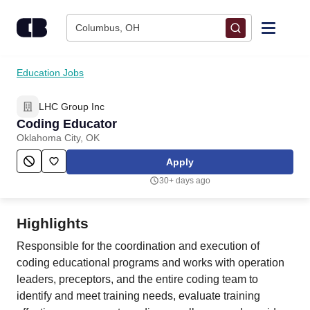
Skip to content
Columbus, OH
Find Jobs
Education Jobs
LHC Group Inc
Upload Resume
Coding Educator
Oklahoma City, OK
Salary Estimate
Apply
30+ days ago
Career Advice
Highlights
Employers / Post Job
Responsible for the coordination and execution of
coding educational programs and works with operation
leaders, preceptors, and the entire coding team to
identify and meet training needs, evaluate training