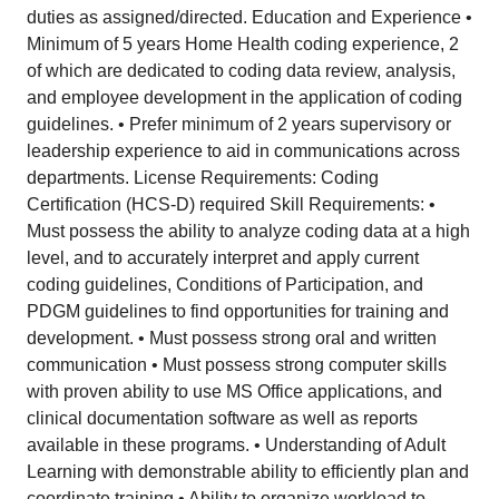
duties as assigned/directed. Education and Experience •
Minimum of 5 years Home Health coding experience, 2
of which are dedicated to coding data review, analysis,
and employee development in the application of coding
guidelines. • Prefer minimum of 2 years supervisory or
leadership experience to aid in communications across
departments. License Requirements: Coding
Certification (HCS-D) required Skill Requirements: •
Must possess the ability to analyze coding data at a high
level, and to accurately interpret and apply current
coding guidelines, Conditions of Participation, and
PDGM guidelines to find opportunities for training and
development. • Must possess strong oral and written
communication • Must possess strong computer skills
with proven ability to use MS Office applications, and
clinical documentation software as well as reports
available in these programs. • Understanding of Adult
Learning with demonstrable ability to efficiently plan and
coordinate training • Ability to organize workload to