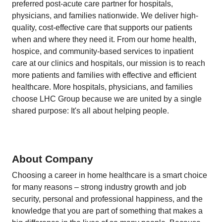
preferred post-acute care partner for hospitals,
physicians, and families nationwide. We deliver high-
quality, cost-effective care that supports our patients
when and where they need it. From our home health,
hospice, and community-based services to inpatient
care at our clinics and hospitals, our mission is to reach
more patients and families with effective and efficient
healthcare. More hospitals, physicians, and families
choose LHC Group because we are united by a single
shared purpose: It's all about helping people.
About Company
Choosing a career in home healthcare is a smart choice
for many reasons – strong industry growth and job
security, personal and professional happiness, and the
knowledge that you are part of something that makes a