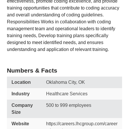
effectiveness, promote coding excellence, and provide
training opportunities that contribute to coding accuracy
and overall understanding of coding guidelines.
Responsibilities Works in collaboration with coding
management team and operational leaders to identify
training needs, Develop training plans specifically
designed to meet identified needs, and ensures
understanding and application of relevant training.
Numbers & Facts
Location
Oklahoma City, OK
Industry
Healthcare Services
Company
500 to 999 employees
Size
Website
https://careers.lhcgroup.com/career