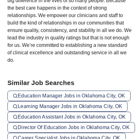
big difference in the lives of so many people. Because
the best care happens in the context of strong
relationships. We empower our clinicians and staff to
build the kind of relationships in our communities that
ensure quality, consistency, and stability in all we do. We
lead the industry in quality ratings but that is not enough
for us. We’re committed to establishing a new standard
of clinical excellence and outstanding service in all we
do.
Similar Job Searches
Education Manager Jobs in Oklahoma City, OK
Learning Manager Jobs in Oklahoma City, OK
Education Assistant Jobs in Oklahoma City, OK
Director Of Education Jobs in Oklahoma City, OK
Career Specialist Jobs in Oklahoma City, OK