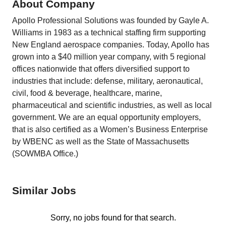
About Company
Apollo Professional Solutions was founded by Gayle A.
Williams in 1983 as a technical staffing firm supporting
New England aerospace companies. Today, Apollo has
grown into a $40 million year company, with 5 regional
offices nationwide that offers diversified support to
industries that include: defense, military, aeronautical,
civil, food & beverage, healthcare, marine,
pharmaceutical and scientific industries, as well as local
government. We are an equal opportunity employers,
that is also certified as a Women’s Business Enterprise
by WBENC as well as the State of Massachusetts
(SOWMBA Office.)
Similar Jobs
Sorry, no jobs found for that search.