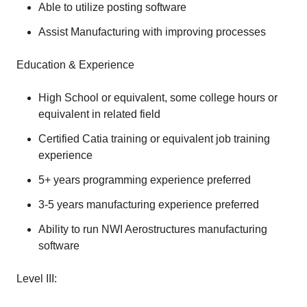
Able to utilize posting software
Assist Manufacturing with improving processes
Education & Experience
High School or equivalent, some college hours or
equivalent in related field
Certified Catia training or equivalent job training
experience
5+ years programming experience preferred
3-5 years manufacturing experience preferred
Ability to run NWI Aerostructures manufacturing
software
Level III: