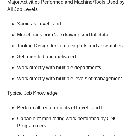
Major Activities Performed and Machine/Tools Used by
All Job Levels
Same as Level I and II
Model parts from 2-D drawing and loft data
Tooling Design for complex parts and assemblies
Self-directed and motivated
Work directly with multiple departments
Work directly with multiple levels of management
Typical Job Knowledge
Perform all requirements of Level I and II
Capable of monitoring work performed by CNC
Programmers