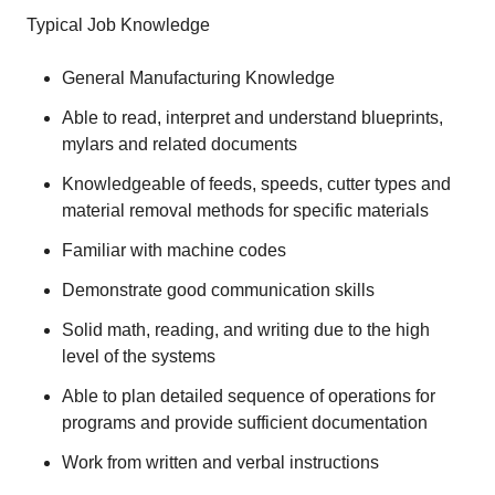
Typical Job Knowledge
General Manufacturing Knowledge
Able to read, interpret and understand blueprints,
mylars and related documents
Knowledgeable of feeds, speeds, cutter types and
material removal methods for specific materials
Familiar with machine codes
Demonstrate good communication skills
Solid math, reading, and writing due to the high
level of the systems
Able to plan detailed sequence of operations for
programs and provide sufficient documentation
Work from written and verbal instructions