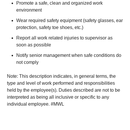
Promote a safe, clean and organized work
environment
Wear required safety equipment (safety glasses, ear
protection, safety toe shoes, etc.)
Report all work related injuries to supervisor as
soon as possible
Notify senior management when safe conditions do
not comply
Note: This description indicates, in general terms, the
type and level of work performed and responsibilities
held by the employee(s). Duties described are not to be
interpreted as being all inclusive or specific to any
individual employee. #MWL