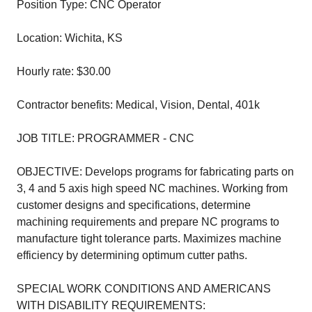
Position Type: CNC Operator
Location: Wichita, KS
Hourly rate: $30.00
Contractor benefits: Medical, Vision, Dental, 401k
JOB TITLE: PROGRAMMER - CNC
OBJECTIVE: Develops programs for fabricating parts on
3, 4 and 5 axis high speed NC machines. Working from
customer designs and specifications, determine
machining requirements and prepare NC programs to
manufacture tight tolerance parts. Maximizes machine
efficiency by determining optimum cutter paths.
SPECIAL WORK CONDITIONS AND AMERICANS
WITH DISABILITY REQUIREMENTS: