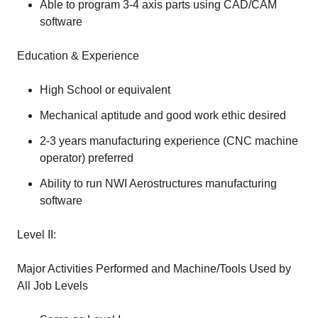
Able to program 3-4 axis parts using CAD/CAM
software
Education & Experience
High School or equivalent
Mechanical aptitude and good work ethic desired
2-3 years manufacturing experience (CNC machine
operator) preferred
Ability to run NWI Aerostructures manufacturing
software
Level II:
Major Activities Performed and Machine/Tools Used by
All Job Levels