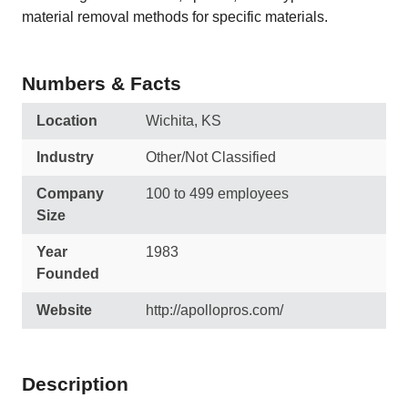
material removal methods for specific materials.
Numbers & Facts
Location
Wichita, KS
Industry
Other/Not Classified
Company
100 to 499 employees
Size
Year
1983
Founded
Website
http://apollopros.com/
Description