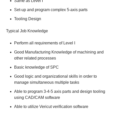
Same as Level I
Set-up and program complex 5-axis parts
Tooling Design
Typical Job Knowledge
Perform all requirements of Level I
Good Manufacturing Knowledge of machining and
other related processes
Basic knowledge of SPC
Good logic and organizational skills in order to
manage simultaneous multiple tasks
Able to program 3-4-5 axis parts and design tooling
using CAD/CAM software
Able to utilize Vericut verification software