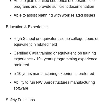
Able to plan detailed sequence of operations for
programs and provide sufficient documentation
Able to assist planning with work related issues
Education & Experience
High School or equivalent, some college hours or
equivalent in related field
Certified Catia training or equivalent job training
experience • 10+ years programming experience
preferred
5-10 years manufacturing experience preferred
Ability to run NWI Aerostructures manufacturing
software
Safety Functions