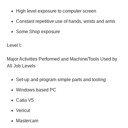
High level exposure to computer screen
Constant repetitive use of hands, wrists and arms
Some Shop exposure
Level I:
Major Activities Performed and Machine/Tools Used by
All Job Levels
Set-up and program simple parts and tooling
Windows based PC
Catia V5
Vericut
Mastercam