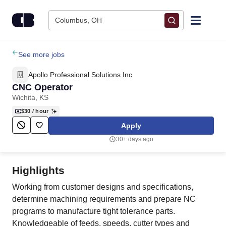
Skip to content
Columbus, OH
Find Jobs
See more jobs
Apollo Professional Solutions Inc
Upload Resume
CNC Operator
Wichita, KS
Salary Estimate
$30
/ hour
Apply
Career Advice
30+ days ago
Employers / Post Job
Highlights
Working from customer designs and specifications,
determine machining requirements and prepare NC
programs to manufacture tight tolerance parts.
Knowledgeable of feeds, speeds, cutter types and